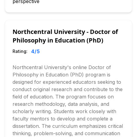
perspective
Northcentral University - Doctor of
Philosophy in Education (PhD)
4
/5
Rating:
Northcentral University's online Doctor of
Philosophy in Education (PhD) program is
designed for experienced educators seeking to
conduct original research and contribute to the
field of education. The program focuses on
research methodology, data analysis, and
scholarly writing. Students work closely with
faculty mentors to develop and complete a
dissertation. The curriculum emphasizes critical
thinking, problem-solving, and communication