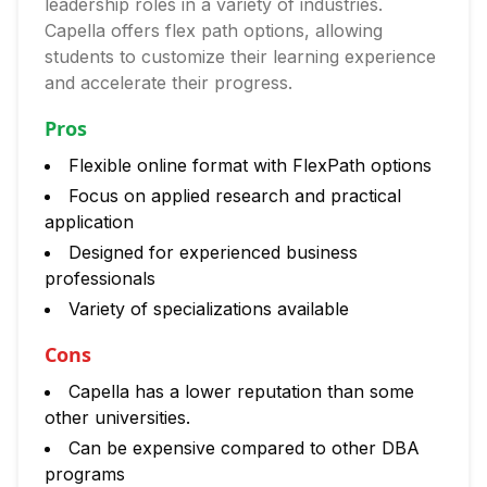
leadership roles in a variety of industries.
Capella offers flex path options, allowing
students to customize their learning experience
and accelerate their progress.
Pros
Flexible online format with FlexPath options
Focus on applied research and practical
application
Designed for experienced business
professionals
Variety of specializations available
Cons
Capella has a lower reputation than some
other universities.
Can be expensive compared to other DBA
programs