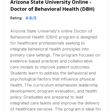
Arizona State University Online -
Doctor of Behavioral Health (DBH)
4.6
/5
Rating:
Arizona State University's online Doctor of
Behavioral Health (DBH) program is designed
for healthcare professionals seeking to
integrate behavioral health principles into
primary care settings. The program focuses on
evidence-based practices and collaborative
care models to improve patient outcomes.
Students learn to address the behavioral and
psychological factors that influence physical
health. The curriculum emphasizes leadership
development, program evaluation, and health
policy. Graduates are prepared to lead
integrated care teams and improve the delivery
of healthcare services. This program is ideal for