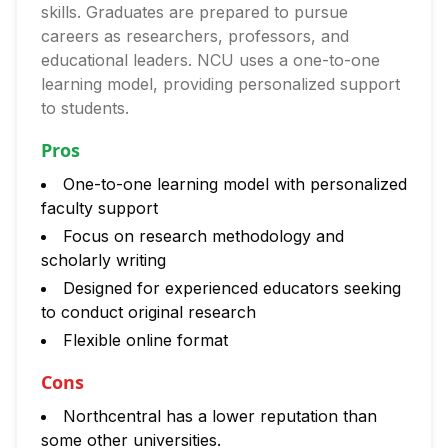
skills. Graduates are prepared to pursue
careers as researchers, professors, and
educational leaders. NCU uses a one-to-one
learning model, providing personalized support
to students.
Pros
One-to-one learning model with personalized
faculty support
Focus on research methodology and
scholarly writing
Designed for experienced educators seeking
to conduct original research
Flexible online format
Cons
Northcentral has a lower reputation than
some other universities.