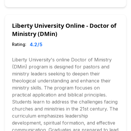
Liberty University Online - Doctor of
Ministry (DMin)
4.2
/5
Rating:
Liberty University's online Doctor of Ministry
(DMin) program is designed for pastors and
ministry leaders seeking to deepen their
theological understanding and enhance their
ministry skills. The program focuses on
practical application and biblical principles.
Students learn to address the challenges facing
churches and ministries in the 21st century. The
curriculum emphasizes leadership
development, spiritual formation, and effective
communication. Graduates are prepared to lead