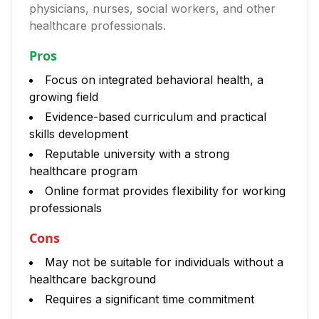
physicians, nurses, social workers, and other
healthcare professionals.
Pros
Focus on integrated behavioral health, a
growing field
Evidence-based curriculum and practical
skills development
Reputable university with a strong
healthcare program
Online format provides flexibility for working
professionals
Cons
May not be suitable for individuals without a
healthcare background
Requires a significant time commitment