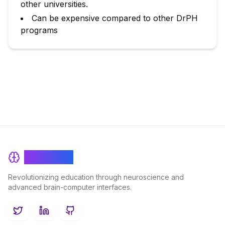
other universities.
Can be expensive compared to other DrPH
programs
BrainRash
Revolutionizing education through neuroscience and
advanced brain-computer interfaces.
Twitter
LinkedIn
GitHub