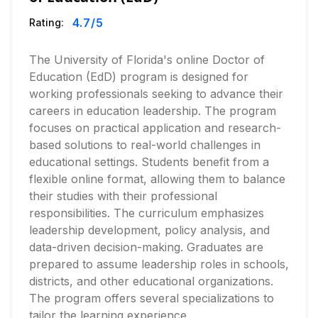
4.7
/5
Rating:
The University of Florida's online Doctor of
Education (EdD) program is designed for
working professionals seeking to advance their
careers in education leadership. The program
focuses on practical application and research-
based solutions to real-world challenges in
educational settings. Students benefit from a
flexible online format, allowing them to balance
their studies with their professional
responsibilities. The curriculum emphasizes
leadership development, policy analysis, and
data-driven decision-making. Graduates are
prepared to assume leadership roles in schools,
districts, and other educational organizations.
The program offers several specializations to
tailor the learning experience.