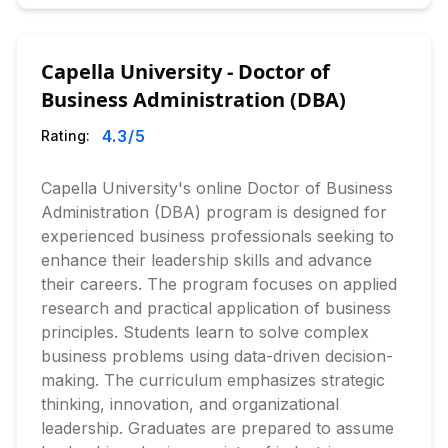
Capella University - Doctor of
Business Administration (DBA)
4.3
/5
Rating:
Capella University's online Doctor of Business
Administration (DBA) program is designed for
experienced business professionals seeking to
enhance their leadership skills and advance
their careers. The program focuses on applied
research and practical application of business
principles. Students learn to solve complex
business problems using data-driven decision-
making. The curriculum emphasizes strategic
thinking, innovation, and organizational
leadership. Graduates are prepared to assume