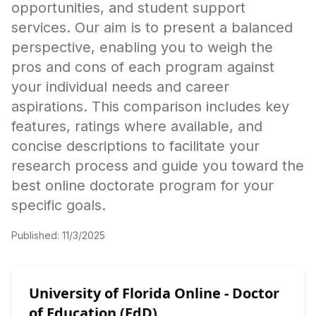
opportunities, and student support
services. Our aim is to present a balanced
perspective, enabling you to weigh the
pros and cons of each program against
your individual needs and career
aspirations. This comparison includes key
features, ratings where available, and
concise descriptions to facilitate your
research process and guide you toward the
best online doctorate program for your
specific goals.
Published:
11/3/2025
University of Florida Online - Doctor
of Education (EdD)