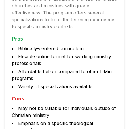
churches and ministries with greater
effectiveness. The program offers several
specializations to tailor the learning experience
to specific ministry contexts.
Pros
Biblically-centered curriculum
Flexible online format for working ministry
professionals
Affordable tuition compared to other DMin
programs
Variety of specializations available
Cons
May not be suitable for individuals outside of
Christian ministry
Emphasis on a specific theological