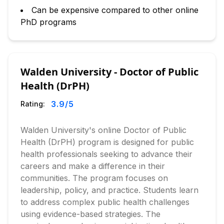
Can be expensive compared to other online
PhD programs
Walden University - Doctor of Public
Health (DrPH)
3.9
/5
Rating:
Walden University's online Doctor of Public
Health (DrPH) program is designed for public
health professionals seeking to advance their
careers and make a difference in their
communities. The program focuses on
leadership, policy, and practice. Students learn
to address complex public health challenges
using evidence-based strategies. The