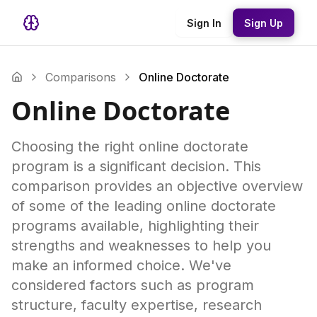
Sign In
Sign Up
Comparisons
Online Doctorate
Online Doctorate
Choosing the right online doctorate
program is a significant decision. This
comparison provides an objective overview
of some of the leading online doctorate
programs available, highlighting their
strengths and weaknesses to help you
make an informed choice. We've
considered factors such as program
structure, faculty expertise, research