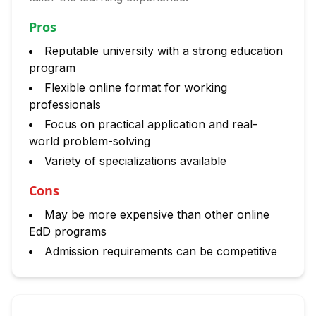
Pros
Reputable university with a strong education
program
Flexible online format for working
professionals
Focus on practical application and real-
world problem-solving
Variety of specializations available
Cons
May be more expensive than other online
EdD programs
Admission requirements can be competitive