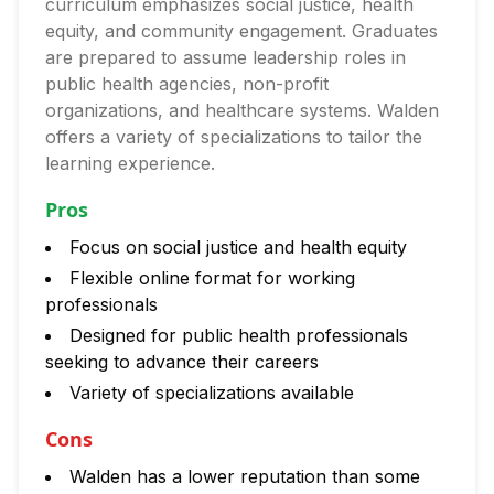
curriculum emphasizes social justice, health
equity, and community engagement. Graduates
are prepared to assume leadership roles in
public health agencies, non-profit
organizations, and healthcare systems. Walden
offers a variety of specializations to tailor the
learning experience.
Pros
Focus on social justice and health equity
Flexible online format for working
professionals
Designed for public health professionals
seeking to advance their careers
Variety of specializations available
Cons
Walden has a lower reputation than some