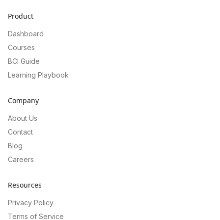
Product
Dashboard
Courses
BCI Guide
Learning Playbook
Company
About Us
Contact
Blog
Careers
Resources
Privacy Policy
Terms of Service