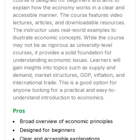
course is designed for beginners and aims to
explain how the economy works in a clear and
accessible manner. The course features video
lectures, articles, and downloadable resources.
The instructor uses real-world examples to
illustrate economic concepts. While the course
may not be as rigorous as university-level
courses, it provides a solid foundation for
understanding economic issues. Learners will
gain insights into topics such as supply and
demand, market structures, GDP, inflation, and
international trade. This is a good option for
anyone looking for a practical and easy-to-
understand introduction to economics.
Pros
Broad overview of economic principles
Designed for beginners
Clear and accessible explanations