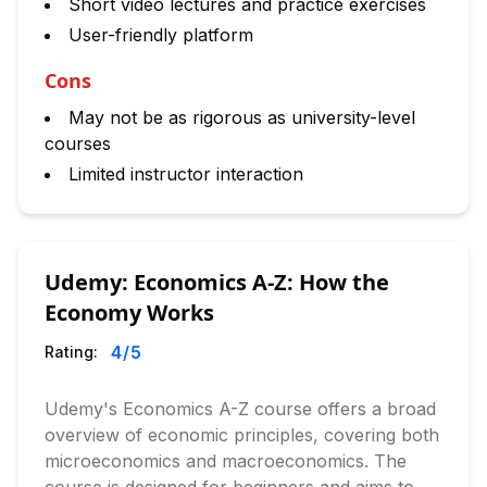
Short video lectures and practice exercises
User-friendly platform
Cons
May not be as rigorous as university-level
courses
Limited instructor interaction
Udemy: Economics A-Z: How the
Economy Works
4
/5
Rating:
Udemy's Economics A-Z course offers a broad
overview of economic principles, covering both
microeconomics and macroeconomics. The