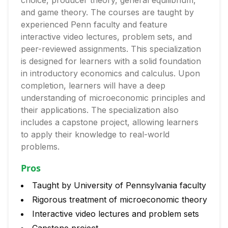
choice, producer theory, general equilibrium,
and game theory. The courses are taught by
experienced Penn faculty and feature
interactive video lectures, problem sets, and
peer-reviewed assignments. This specialization
is designed for learners with a solid foundation
in introductory economics and calculus. Upon
completion, learners will have a deep
understanding of microeconomic principles and
their applications. The specialization also
includes a capstone project, allowing learners
to apply their knowledge to real-world
problems.
Pros
Taught by University of Pennsylvania faculty
Rigorous treatment of microeconomic theory
Interactive video lectures and problem sets