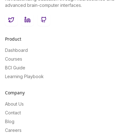
advanced brain-computer interfaces.
Twitter
LinkedIn
GitHub
Product
Dashboard
Courses
BCI Guide
Learning Playbook
Company
About Us
Contact
Blog
Careers