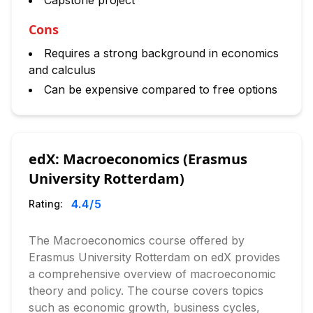
Capstone project
Cons
Requires a strong background in economics
and calculus
Can be expensive compared to free options
edX: Macroeconomics (Erasmus
University Rotterdam)
4.4
/5
Rating:
The Macroeconomics course offered by
Erasmus University Rotterdam on edX provides
a comprehensive overview of macroeconomic
theory and policy. The course covers topics
such as economic growth, business cycles,