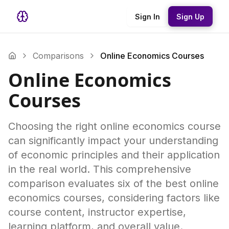
Sign In
Sign Up
Comparisons
Online Economics Courses
Online Economics
Courses
Choosing the right online economics course
can significantly impact your understanding
of economic principles and their application
in the real world. This comprehensive
comparison evaluates six of the best online
economics courses, considering factors like
course content, instructor expertise,
learning platform, and overall value.