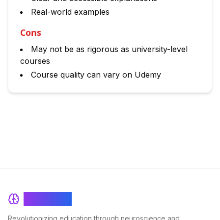
Real-world examples
Cons
May not be as rigorous as university-level
courses
Course quality can vary on Udemy
BrainRash
Revolutionizing education through neuroscience and