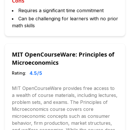
Cons
Requires a significant time commitment
Can be challenging for learners with no prior
math skills
MIT OpenCourseWare: Principles of
Microeconomics
4.5
/5
Rating:
MIT OpenCourseWare provides free access to
a wealth of course materials, including lectures,
problem sets, and exams. The Principles of
Microeconomics course covers core
microeconomic concepts such as consumer
behavior, firm production, market structures,