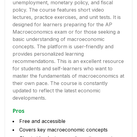
unemployment, monetary policy, and fiscal
policy. The course features short video
lectures, practice exercises, and unit tests. It is
designed for learners preparing for the AP
Macroeconomics exam or for those seeking a
basic understanding of macroeconomic
concepts. The platform is user-friendly and
provides personalized learning
recommendations. This is an excellent resource
for students and self-learners who want to
master the fundamentals of macroeconomics at
their own pace. The course is constantly
updated to reflect the latest economic
developments.
Pros
Free and accessible
Covers key macroeconomic concepts