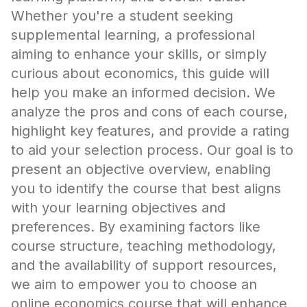
Whether you're a student seeking
supplemental learning, a professional
aiming to enhance your skills, or simply
curious about economics, this guide will
help you make an informed decision. We
analyze the pros and cons of each course,
highlight key features, and provide a rating
to aid your selection process. Our goal is to
present an objective overview, enabling
you to identify the course that best aligns
with your learning objectives and
preferences. By examining factors like
course structure, teaching methodology,
and the availability of support resources,
we aim to empower you to choose an
online economics course that will enhance