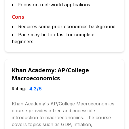
Focus on real-world applications
Cons
Requires some prior economics background
Pace may be too fast for complete
beginners
Khan Academy: AP/College
Macroeconomics
4.3
/5
Rating:
Khan Academy's AP/College Macroeconomics
course provides a free and accessible
introduction to macroeconomics. The course
covers topics such as GDP, inflation,