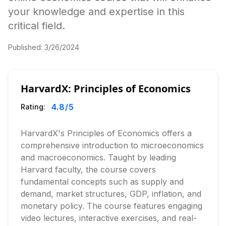
your knowledge and expertise in this
critical field.
Published:
3/26/2024
HarvardX: Principles of Economics
4.8
/5
Rating:
HarvardX's Principles of Economics offers a
comprehensive introduction to microeconomics
and macroeconomics. Taught by leading
Harvard faculty, the course covers
fundamental concepts such as supply and
demand, market structures, GDP, inflation, and
monetary policy. The course features engaging
video lectures, interactive exercises, and real-