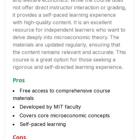
and welfare economics. While the course does
not offer direct instructor interaction or grading,
it provides a self-paced learning experience
with high-quality content. It is an excellent
resource for independent learners who want to
delve deeply into microeconomic theory. The
materials are updated regularly, ensuring that
the content remains relevant and accurate. This
course is a great option for those seeking a
rigorous and self-directed learning experience.
Pros
Free access to comprehensive course
materials
Developed by MIT faculty
Covers core microeconomic concepts
Self-paced learning
Cons