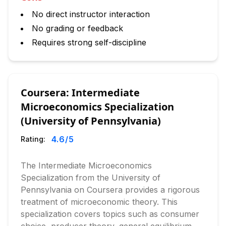
No direct instructor interaction
No grading or feedback
Requires strong self-discipline
Coursera: Intermediate
Microeconomics Specialization
(University of Pennsylvania)
4.6
/5
Rating:
The Intermediate Microeconomics
Specialization from the University of
Pennsylvania on Coursera provides a rigorous
treatment of microeconomic theory. This
specialization covers topics such as consumer