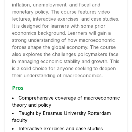
inflation, unemployment, and fiscal and
monetary policy. The course features video
lectures, interactive exercises, and case studies.
It is designed for learners with some prior
economics background. Learners will gain a
strong understanding of how macroeconomic
forces shape the global economy. The course
also explores the challenges policymakers face
in managing economic stability and growth. This
is a solid choice for anyone seeking to deepen
their understanding of macroeconomics.
Pros
Comprehensive coverage of macroeconomic
theory and policy
Taught by Erasmus University Rotterdam
faculty
Interactive exercises and case studies