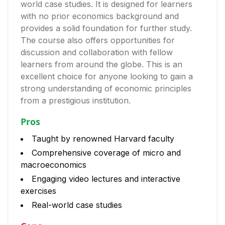
world case studies. It is designed for learners
with no prior economics background and
provides a solid foundation for further study.
The course also offers opportunities for
discussion and collaboration with fellow
learners from around the globe. This is an
excellent choice for anyone looking to gain a
strong understanding of economic principles
from a prestigious institution.
Pros
Taught by renowned Harvard faculty
Comprehensive coverage of micro and
macroeconomics
Engaging video lectures and interactive
exercises
Real-world case studies