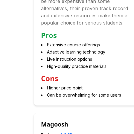
be more expensive than some
alternatives, their proven track record
and extensive resources make them a
popular choice for serious students.
Pros
Extensive course offerings
Adaptive learning technology
Live instruction options
High-quality practice materials
Cons
Higher price point
Can be overwhelming for some users
Magoosh