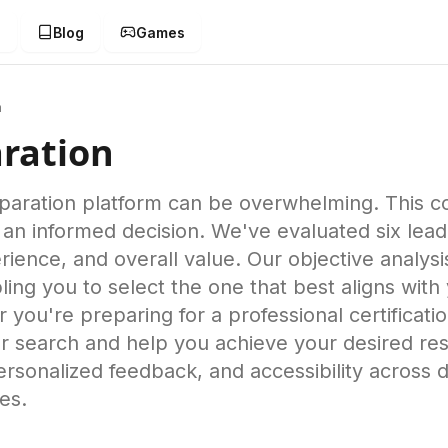
g
Blog
Games
n
ration
eparation platform can be overwhelming. This
an informed decision. We've evaluated six lead
rience, and overall value. Our objective analysi
ng you to select the one that best aligns with 
ou're preparing for a professional certificatio
ur search and help you achieve your desired res
rsonalized feedback, and accessibility across 
es.