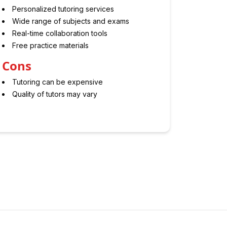
Personalized tutoring services
Wide range of subjects and exams
Real-time collaboration tools
Free practice materials
Cons
Tutoring can be expensive
Quality of tutors may vary