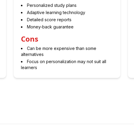
Personalized study plans
Adaptive learning technology
Detailed score reports
Money-back guarantee
Cons
Can be more expensive than some
alternatives
Focus on personalization may not suit all
learners