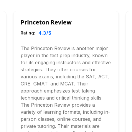
Princeton Review
4.3
/5
Rating:
The Princeton Review is another major
player in the test prep industry, known
for its engaging instructors and effective
strategies. They offer courses for
various exams, including the SAT, ACT,
GRE, GMAT, and MCAT. Their
approach emphasizes test-taking
techniques and critical thinking skills.
The Princeton Review provides a
variety of learning formats, including in-
person classes, online courses, and
private tutoring. Their materials are