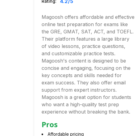
4.2
/5
Rating:
Magoosh offers affordable and effective
online test preparation for exams like
the GRE, GMAT, SAT, ACT, and TOEFL.
Their platform features a large library
of video lessons, practice questions,
and customizable practice tests.
Magoosh's content is designed to be
concise and engaging, focusing on the
key concepts and skills needed for
exam success. They also offer email
support from expert instructors.
Magoosh is a great option for students
who want a high-quality test prep
experience without breaking the bank.
Pros
Affordable pricing