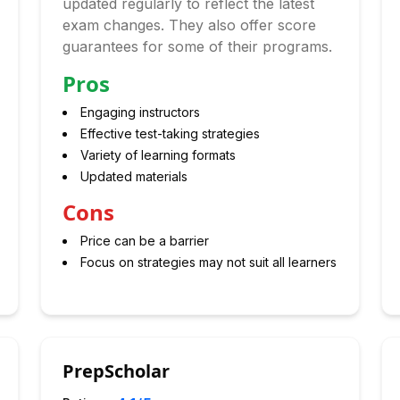
updated regularly to reflect the latest
exam changes. They also offer score
guarantees for some of their programs.
Pros
Engaging instructors
Effective test-taking strategies
Variety of learning formats
Updated materials
Cons
Price can be a barrier
Focus on strategies may not suit all learners
PrepScholar