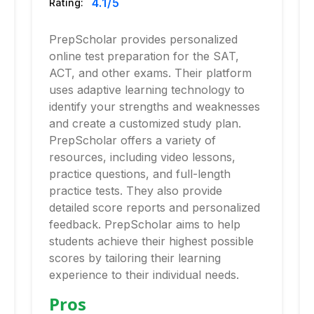
4.1
/5
Rating:
PrepScholar provides personalized
online test preparation for the SAT,
ACT, and other exams. Their platform
uses adaptive learning technology to
identify your strengths and weaknesses
and create a customized study plan.
PrepScholar offers a variety of
resources, including video lessons,
practice questions, and full-length
practice tests. They also provide
detailed score reports and personalized
feedback. PrepScholar aims to help
students achieve their highest possible
scores by tailoring their learning
experience to their individual needs.
Pros