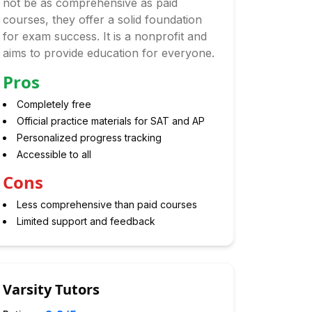
not be as comprehensive as paid
courses, they offer a solid foundation
for exam success. It is a nonprofit and
aims to provide education for everyone.
Pros
Completely free
Official practice materials for SAT and AP
Personalized progress tracking
Accessible to all
Cons
Less comprehensive than paid courses
Limited support and feedback
Varsity Tutors