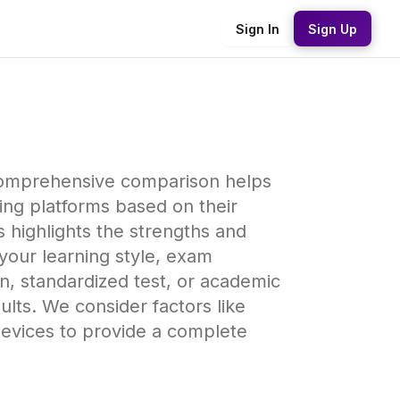
Sign In
Sign Up
 comprehensive comparison helps
ing platforms based on their
s highlights the strengths and
your learning style, exam
n, standardized test, or academic
ults. We consider factors like
devices to provide a complete