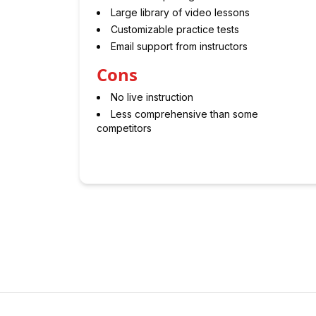
Large library of video lessons
Customizable practice tests
Email support from instructors
Cons
No live instruction
Less comprehensive than some
competitors