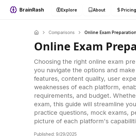
BrainRash
Explore
About
Pricin
Comparisons
Online Exam Preparatio
Online Exam Prepa
Choosing the right online exam pr
you navigate the options and make 
features, content quality, user expe
weaknesses of each platform, enabli
requirements, and budget. Whether y
exam, this guide will streamline yo
practice questions, mock exams, pe
picture of each platform's capabiliti
Published:
9/29/2025