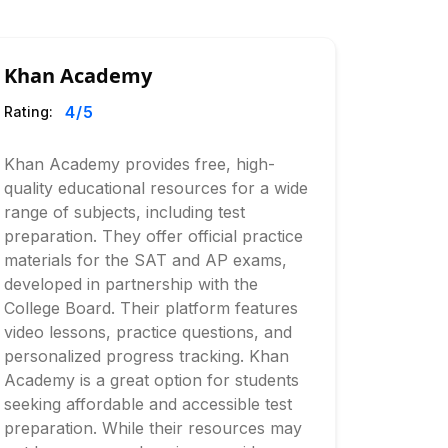
Khan Academy
4
/5
Rating:
Khan Academy provides free, high-
quality educational resources for a wide
range of subjects, including test
preparation. They offer official practice
materials for the SAT and AP exams,
developed in partnership with the
College Board. Their platform features
video lessons, practice questions, and
personalized progress tracking. Khan
Academy is a great option for students
seeking affordable and accessible test
preparation. While their resources may