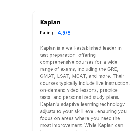
Kaplan
4.5
/5
Rating:
Kaplan is a well-established leader in
test preparation, offering
comprehensive courses for a wide
range of exams, including the GRE,
GMAT, LSAT, MCAT, and more. Their
courses typically include live instruction,
on-demand video lessons, practice
tests, and personalized study plans.
Kaplan's adaptive learning technology
adjusts to your skill level, ensuring you
focus on areas where you need the
most improvement. While Kaplan can