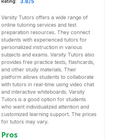
3.8
/5
Rating:
Varsity Tutors offers a wide range of
online tutoring services and test
preparation resources. They connect
students with experienced tutors for
personalized instruction in various
subjects and exams. Varsity Tutors also
provides free practice tests, flashcards,
and other study materials. Their
platform allows students to collaborate
with tutors in real-time using video chat
and interactive whiteboards. Varsity
Tutors is a good option for students
who want individualized attention and
customized learning support. The prices
for tutors may vary.
Pros