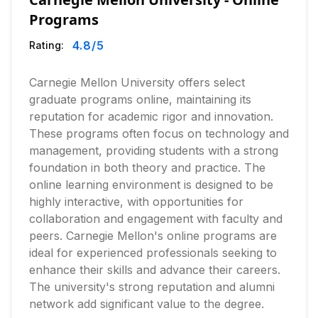
Programs
4.8
/5
Rating:
Carnegie Mellon University offers select
graduate programs online, maintaining its
reputation for academic rigor and innovation.
These programs often focus on technology and
management, providing students with a strong
foundation in both theory and practice. The
online learning environment is designed to be
highly interactive, with opportunities for
collaboration and engagement with faculty and
peers. Carnegie Mellon's online programs are
ideal for experienced professionals seeking to
enhance their skills and advance their careers.
The university's strong reputation and alumni
network add significant value to the degree.