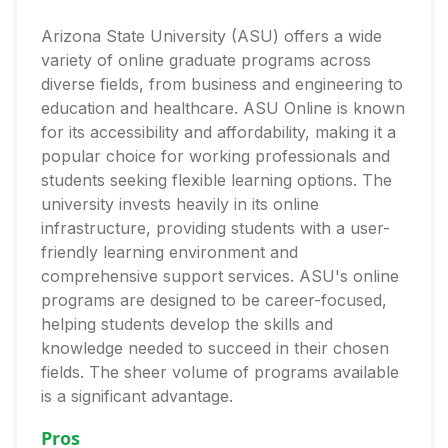
Arizona State University (ASU) offers a wide
variety of online graduate programs across
diverse fields, from business and engineering to
education and healthcare. ASU Online is known
for its accessibility and affordability, making it a
popular choice for working professionals and
students seeking flexible learning options. The
university invests heavily in its online
infrastructure, providing students with a user-
friendly learning environment and
comprehensive support services. ASU's online
programs are designed to be career-focused,
helping students develop the skills and
knowledge needed to succeed in their chosen
fields. The sheer volume of programs available
is a significant advantage.
Pros