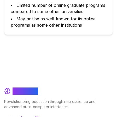
Limited number of online graduate programs
compared to some other universities
May not be as well-known for its online
programs as some other institutions
BrainRash
Revolutionizing education through neuroscience and
advanced brain-computer interfaces.