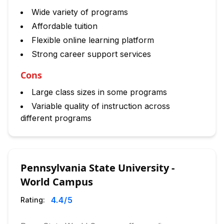
Wide variety of programs
Affordable tuition
Flexible online learning platform
Strong career support services
Cons
Large class sizes in some programs
Variable quality of instruction across
different programs
Pennsylvania State University -
World Campus
4.4
/5
Rating: