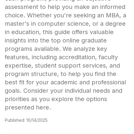
assessment to help you make an informed
choice. Whether you're seeking an MBA, a
master's in computer science, or a degree
in education, this guide offers valuable
insights into the top online graduate
programs available. We analyze key
features, including accreditation, faculty
expertise, student support services, and
program structure, to help you find the
best fit for your academic and professional
goals. Consider your individual needs and
priorities as you explore the options
presented here.
Published:
10/14/2025