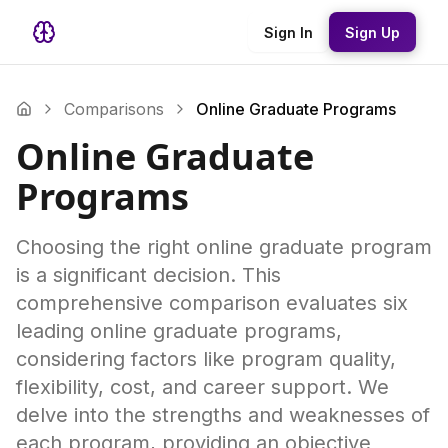
Sign In
Sign Up
Comparisons
Online Graduate Programs
Online Graduate
Programs
Choosing the right online graduate program
is a significant decision. This
comprehensive comparison evaluates six
leading online graduate programs,
considering factors like program quality,
flexibility, cost, and career support. We
delve into the strengths and weaknesses of
each program, providing an objective