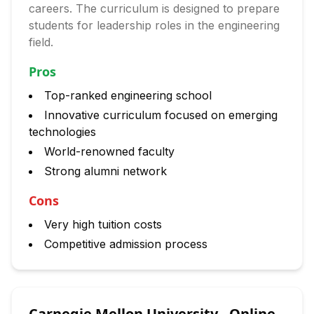
careers. The curriculum is designed to prepare
students for leadership roles in the engineering
field.
Pros
Top-ranked engineering school
Innovative curriculum focused on emerging
technologies
World-renowned faculty
Strong alumni network
Cons
Very high tuition costs
Competitive admission process
Carnegie Mellon University - Online