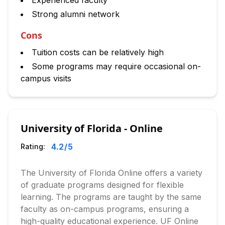
Experienced faculty
Strong alumni network
Cons
Tuition costs can be relatively high
Some programs may require occasional on-
campus visits
University of Florida - Online
4.2
/5
Rating:
The University of Florida Online offers a variety
of graduate programs designed for flexible
learning. The programs are taught by the same
faculty as on-campus programs, ensuring a
high-quality educational experience. UF Online