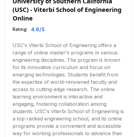
University of Southern California
(USC) - Viterbi School of Engineering
Online
4.6
/5
Rating:
USC's Viterbi School of Engineering offers a
range of online master's programs in various
engineering disciplines. The program is known
for its innovative curriculum and focus on
emerging technologies. Students benefit from
the expertise of world-renowned faculty and
access to cutting-edge research. The online
learning environment is interactive and
engaging, fostering collaboration among
students. USC's Viterbi School of Engineering is
a top-ranked engineering school, and its online
programs provide a convenient and accessible
way for working professionals to advance their