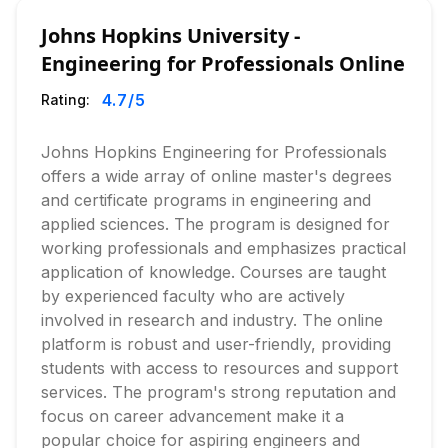
Johns Hopkins University -
Engineering for Professionals Online
4.7
/5
Rating:
Johns Hopkins Engineering for Professionals
offers a wide array of online master's degrees
and certificate programs in engineering and
applied sciences. The program is designed for
working professionals and emphasizes practical
application of knowledge. Courses are taught
by experienced faculty who are actively
involved in research and industry. The online
platform is robust and user-friendly, providing
students with access to resources and support
services. The program's strong reputation and
focus on career advancement make it a
popular choice for aspiring engineers and