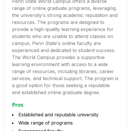
Penn State World Campus offers a diverse
range of online graduate programs, leveraging
the university's strong academic reputation and
resources. The programs are designed to
provide a high-quality learning experience for
students who are unable to attend classes on
campus. Penn State's online faculty are
experienced and dedicated to student success.
The World Campus provides a supportive
learning environment with access to a wide
range of resources, including libraries, career
services, and technical support. The program is
a good option for those seeking a reputable
and established online graduate degree.
Pros
Established and reputable university
Wide range of programs