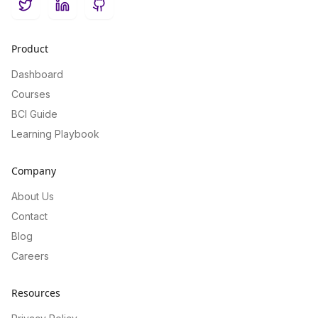
Twitter
LinkedIn
GitHub
Product
Dashboard
Courses
BCI Guide
Learning Playbook
Company
About Us
Contact
Blog
Careers
Resources