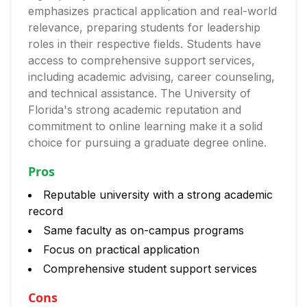
emphasizes practical application and real-world
relevance, preparing students for leadership
roles in their respective fields. Students have
access to comprehensive support services,
including academic advising, career counseling,
and technical assistance. The University of
Florida's strong academic reputation and
commitment to online learning make it a solid
choice for pursuing a graduate degree online.
Pros
Reputable university with a strong academic
record
Same faculty as on-campus programs
Focus on practical application
Comprehensive student support services
Cons