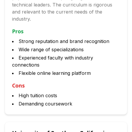
technical leaders. The curriculum is rigorous
and relevant to the current needs of the
industry.
Pros
Strong reputation and brand recognition
Wide range of specializations
Experienced faculty with industry
connections
Flexible online learning platform
Cons
High tuition costs
Demanding coursework