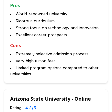
Pros
World-renowned university
Rigorous curriculum
Strong focus on technology and innovation
Excellent career prospects
Cons
Extremely selective admission process
Very high tuition fees
Limited program options compared to other
universities
Arizona State University - Online
4.3
/5
Rating: