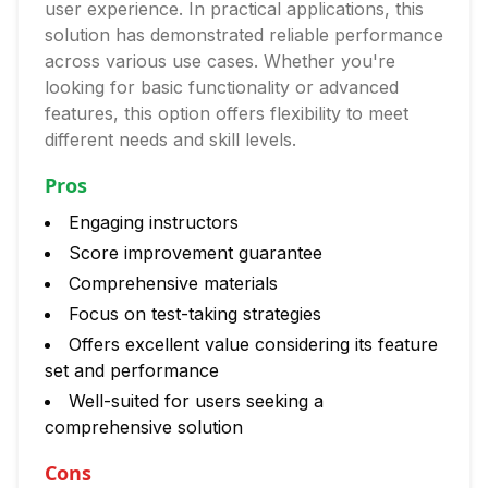
user experience. In practical applications, this
solution has demonstrated reliable performance
across various use cases. Whether you're
looking for basic functionality or advanced
features, this option offers flexibility to meet
different needs and skill levels.
Pros
Engaging instructors
Score improvement guarantee
Comprehensive materials
Focus on test-taking strategies
Offers excellent value considering its feature
set and performance
Well-suited for users seeking a
comprehensive solution
Cons