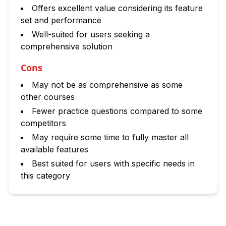
Offers excellent value considering its feature
set and performance
Well-suited for users seeking a
comprehensive solution
Cons
May not be as comprehensive as some
other courses
Fewer practice questions compared to some
competitors
May require some time to fully master all
available features
Best suited for users with specific needs in
this category