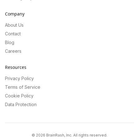
Company
About Us
Contact
Blog
Careers
Resources
Privacy Policy
Terms of Service
Cookie Policy
Data Protection
©
2026
BrainRash, Inc. All rights reserved.