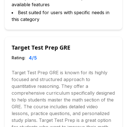
available features
Best suited for users with specific needs in
this category
Target Test Prep GRE
4
/5
Rating:
Target Test Prep GRE is known for its highly
focused and structured approach to
quantitative reasoning. They offer a
comprehensive curriculum specifically designed
to help students master the math section of the
GRE. The course includes detailed video
lessons, practice questions, and personalized
study plans. Target Test Prep is a great option