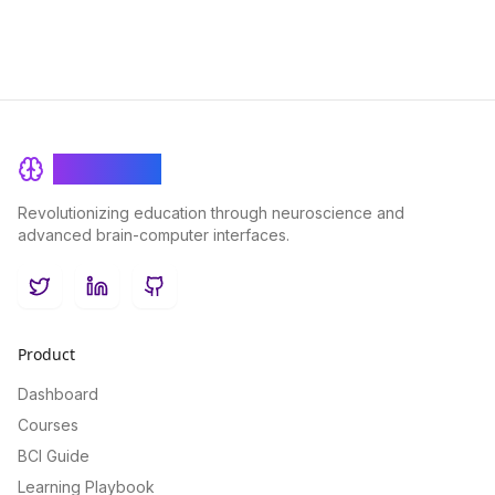
BrainRash
Revolutionizing education through neuroscience and
advanced brain-computer interfaces.
Twitter
LinkedIn
GitHub
Product
Dashboard
Courses
BCI Guide
Learning Playbook