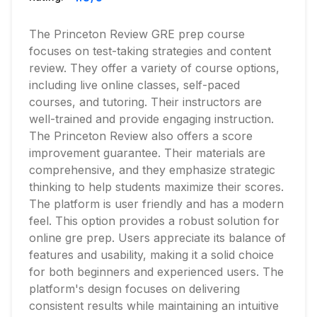
The Princeton Review GRE prep course
focuses on test-taking strategies and content
review. They offer a variety of course options,
including live online classes, self-paced
courses, and tutoring. Their instructors are
well-trained and provide engaging instruction.
The Princeton Review also offers a score
improvement guarantee. Their materials are
comprehensive, and they emphasize strategic
thinking to help students maximize their scores.
The platform is user friendly and has a modern
feel. This option provides a robust solution for
online gre prep. Users appreciate its balance of
features and usability, making it a solid choice
for both beginners and experienced users. The
platform's design focuses on delivering
consistent results while maintaining an intuitive