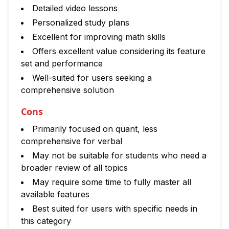
Detailed video lessons
Personalized study plans
Excellent for improving math skills
Offers excellent value considering its feature
set and performance
Well-suited for users seeking a
comprehensive solution
Cons
Primarily focused on quant, less
comprehensive for verbal
May not be suitable for students who need a
broader review of all topics
May require some time to fully master all
available features
Best suited for users with specific needs in
this category