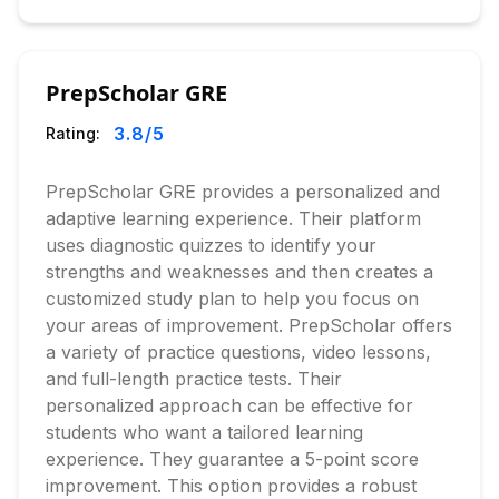
PrepScholar GRE
3.8
/5
Rating:
PrepScholar GRE provides a personalized and
adaptive learning experience. Their platform
uses diagnostic quizzes to identify your
strengths and weaknesses and then creates a
customized study plan to help you focus on
your areas of improvement. PrepScholar offers
a variety of practice questions, video lessons,
and full-length practice tests. Their
personalized approach can be effective for
students who want a tailored learning
experience. They guarantee a 5-point score
improvement. This option provides a robust