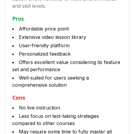
and skill levels.
Pros
Affordable price point
Extensive video lesson library
User-friendly platform
Personalized feedback
Offers excellent value considering its feature
set and performance
Well-suited for users seeking a
comprehensive solution
Cons
No live instruction
Less focus on test-taking strategies
compared to other courses
May require some time to fully master all