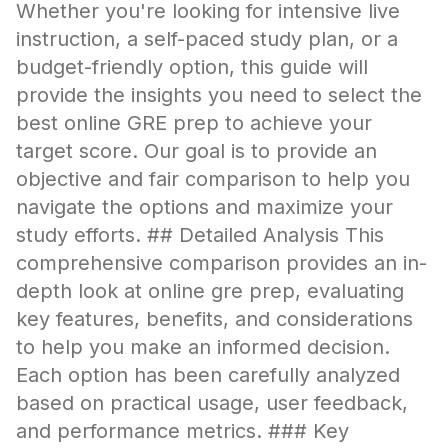
Whether you're looking for intensive live
instruction, a self-paced study plan, or a
budget-friendly option, this guide will
provide the insights you need to select the
best online GRE prep to achieve your
target score. Our goal is to provide an
objective and fair comparison to help you
navigate the options and maximize your
study efforts. ## Detailed Analysis This
comprehensive comparison provides an in-
depth look at online gre prep, evaluating
key features, benefits, and considerations
to help you make an informed decision.
Each option has been carefully analyzed
based on practical usage, user feedback,
and performance metrics. ### Key