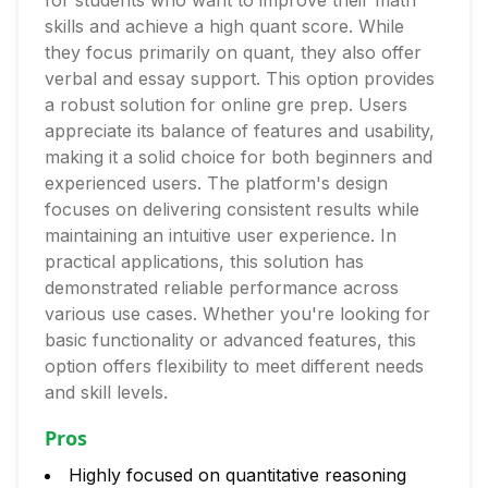
for students who want to improve their math
skills and achieve a high quant score. While
they focus primarily on quant, they also offer
verbal and essay support. This option provides
a robust solution for online gre prep. Users
appreciate its balance of features and usability,
making it a solid choice for both beginners and
experienced users. The platform's design
focuses on delivering consistent results while
maintaining an intuitive user experience. In
practical applications, this solution has
demonstrated reliable performance across
various use cases. Whether you're looking for
basic functionality or advanced features, this
option offers flexibility to meet different needs
and skill levels.
Pros
Highly focused on quantitative reasoning