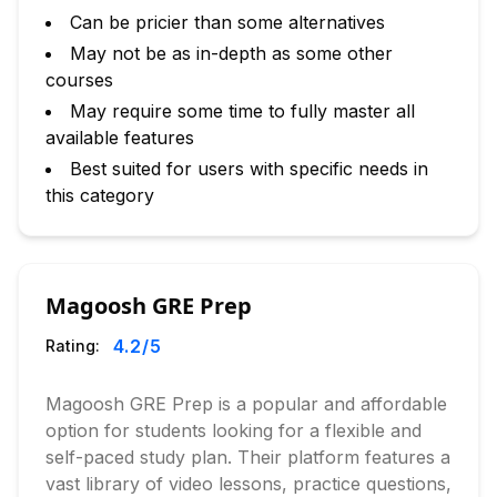
Can be pricier than some alternatives
May not be as in-depth as some other
courses
May require some time to fully master all
available features
Best suited for users with specific needs in
this category
Magoosh GRE Prep
4.2
/5
Rating:
Magoosh GRE Prep is a popular and affordable
option for students looking for a flexible and
self-paced study plan. Their platform features a
vast library of video lessons, practice questions,