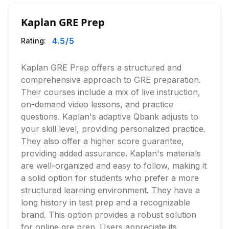
Kaplan GRE Prep
4.5
/5
Rating:
Kaplan GRE Prep offers a structured and
comprehensive approach to GRE preparation.
Their courses include a mix of live instruction,
on-demand video lessons, and practice
questions. Kaplan's adaptive Qbank adjusts to
your skill level, providing personalized practice.
They also offer a higher score guarantee,
providing added assurance. Kaplan's materials
are well-organized and easy to follow, making it
a solid option for students who prefer a more
structured learning environment. They have a
long history in test prep and a recognizable
brand. This option provides a robust solution
for online gre prep. Users appreciate its