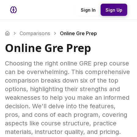
Sign In
Sign Up
Comparisons
Online Gre Prep
Online Gre Prep
Choosing the right online GRE prep course
can be overwhelming. This comprehensive
comparison breaks down six of the top
options, highlighting their strengths and
weaknesses to help you make an informed
decision. We'll delve into the features,
pros, and cons of each program, covering
aspects like course structure, practice
materials, instructor quality, and pricing.