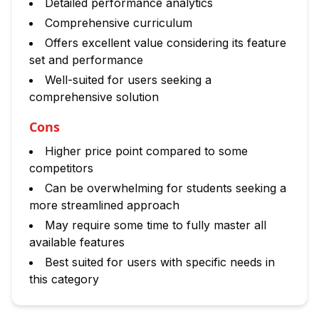
Detailed performance analytics
Comprehensive curriculum
Offers excellent value considering its feature
set and performance
Well-suited for users seeking a
comprehensive solution
Cons
Higher price point compared to some
competitors
Can be overwhelming for students seeking a
more streamlined approach
May require some time to fully master all
available features
Best suited for users with specific needs in
this category