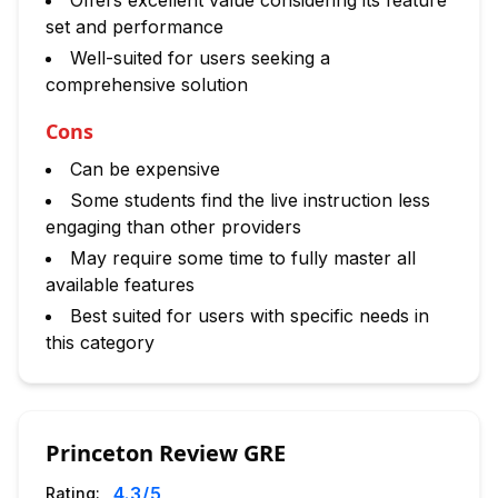
Offers excellent value considering its feature
set and performance
Well-suited for users seeking a
comprehensive solution
Cons
Can be expensive
Some students find the live instruction less
engaging than other providers
May require some time to fully master all
available features
Best suited for users with specific needs in
this category
Princeton Review GRE
4.3
/5
Rating: