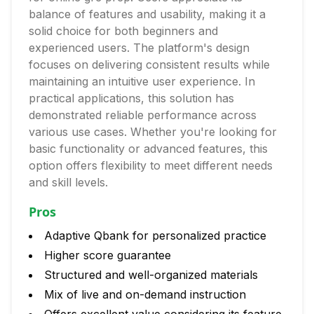
balance of features and usability, making it a
solid choice for both beginners and
experienced users. The platform's design
focuses on delivering consistent results while
maintaining an intuitive user experience. In
practical applications, this solution has
demonstrated reliable performance across
various use cases. Whether you're looking for
basic functionality or advanced features, this
option offers flexibility to meet different needs
and skill levels.
Pros
Adaptive Qbank for personalized practice
Higher score guarantee
Structured and well-organized materials
Mix of live and on-demand instruction