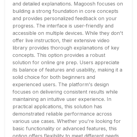
and detailed explanations. Magoosh focuses on
building a strong foundation in core concepts
and provides personalized feedback on your
progress. The interface is user-friendly and
accessible on multiple devices. While they don't
offer live instruction, their extensive video
library provides thorough explanations of key
concepts. This option provides a robust
solution for online gre prep. Users appreciate
its balance of features and usability, making it a
solid choice for both beginners and
experienced users. The platform's design
focuses on delivering consistent results while
maintaining an intuitive user experience. In
practical applications, this solution has
demonstrated reliable performance across
various use cases. Whether you're looking for
basic functionality or advanced features, this
option offers flexibility to meet different needs