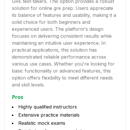
GRE test-takers. This option provides a robust
solution for online gre prep. Users appreciate
its balance of features and usability, making it a
solid choice for both beginners and
experienced users. The platform's design
focuses on delivering consistent results while
maintaining an intuitive user experience. In
practical applications, this solution has
demonstrated reliable performance across
various use cases. Whether you're looking for
basic functionality or advanced features, this
option offers flexibility to meet different needs
and skill levels.
Pros
Highly qualified instructors
Extensive practice materials
Realistic mock exams