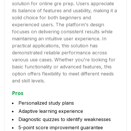
solution for online gre prep. Users appreciate
its balance of features and usability, making it a
solid choice for both beginners and
experienced users. The platform's design
focuses on delivering consistent results while
maintaining an intuitive user experience. In
practical applications, this solution has
demonstrated reliable performance across
various use cases. Whether you're looking for
basic functionality or advanced features, this
option offers flexibility to meet different needs
and skill levels.
Pros
Personalized study plans
Adaptive learning experience
Diagnostic quizzes to identify weaknesses
5-point score improvement guarantee