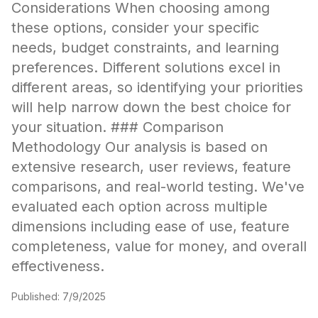
Considerations When choosing among
these options, consider your specific
needs, budget constraints, and learning
preferences. Different solutions excel in
different areas, so identifying your priorities
will help narrow down the best choice for
your situation. ### Comparison
Methodology Our analysis is based on
extensive research, user reviews, feature
comparisons, and real-world testing. We've
evaluated each option across multiple
dimensions including ease of use, feature
completeness, value for money, and overall
effectiveness.
Published:
7/9/2025