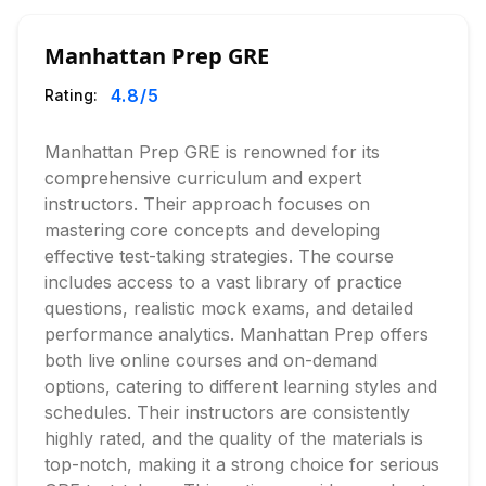
Manhattan Prep GRE
4.8
/5
Rating:
Manhattan Prep GRE is renowned for its
comprehensive curriculum and expert
instructors. Their approach focuses on
mastering core concepts and developing
effective test-taking strategies. The course
includes access to a vast library of practice
questions, realistic mock exams, and detailed
performance analytics. Manhattan Prep offers
both live online courses and on-demand
options, catering to different learning styles and
schedules. Their instructors are consistently
highly rated, and the quality of the materials is
top-notch, making it a strong choice for serious