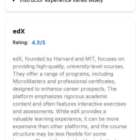
Instructor experience varies widely
edX
4.3
/5
Rating:
edX, founded by Harvard and MIT, focuses on
providing high-quality, university-level courses.
They offer a range of programs, including
MicroMasters and professional certificates,
designed to enhance career prospects. The
platform emphasizes rigorous academic
content and often features interactive exercises
and assessments. While edX provides a
valuable learning experience, it can be more
expensive than other platforms, and the course
structure may be less flexible for some