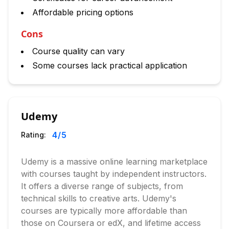
Affordable pricing options
Cons
Course quality can vary
Some courses lack practical application
Udemy
4
/5
Rating:
Udemy is a massive online learning marketplace
with courses taught by independent instructors.
It offers a diverse range of subjects, from
technical skills to creative arts. Udemy's
courses are typically more affordable than
those on Coursera or edX, and lifetime access