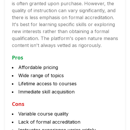
is often granted upon purchase. However, the
quality of instruction can vary significantly, and
there is less emphasis on formal accreditation.
It's best for learning specific skills or exploring
new interests rather than obtaining a formal
qualification. The platform's open nature means
content isn't always vetted as rigorously.
Pros
Affordable pricing
Wide range of topics
Lifetime access to courses
Immediate skill acquisition
Cons
Variable course quality
Lack of formal accreditation