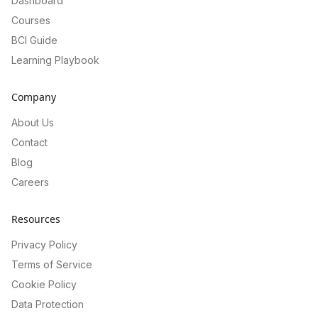
Dashboard
Courses
BCI Guide
Learning Playbook
Company
About Us
Contact
Blog
Careers
Resources
Privacy Policy
Terms of Service
Cookie Policy
Data Protection