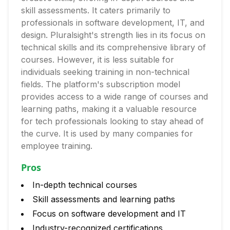
skill assessments. It caters primarily to
professionals in software development, IT, and
design. Pluralsight's strength lies in its focus on
technical skills and its comprehensive library of
courses. However, it is less suitable for
individuals seeking training in non-technical
fields. The platform's subscription model
provides access to a wide range of courses and
learning paths, making it a valuable resource
for tech professionals looking to stay ahead of
the curve. It is used by many companies for
employee training.
Pros
In-depth technical courses
Skill assessments and learning paths
Focus on software development and IT
Industry-recognized certifications