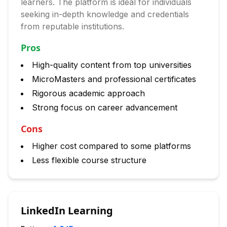
learners. The platform is ideal for individuals
seeking in-depth knowledge and credentials
from reputable institutions.
Pros
High-quality content from top universities
MicroMasters and professional certificates
Rigorous academic approach
Strong focus on career advancement
Cons
Higher cost compared to some platforms
Less flexible course structure
LinkedIn Learning