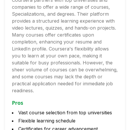
Coursera partners with top universities and
companies to offer a wide range of courses,
Specializations, and degrees. Their platform
provides a structured learning experience with
video lectures, quizzes, and hands-on projects.
Many courses offer certificates upon
completion, enhancing your resume and
LinkedIn profile. Coursera's flexibility allows
you to learn at your own pace, making it
suitable for busy professionals. However, the
sheer volume of courses can be overwhelming,
and some courses may lack the depth or
practical application needed for immediate job
readiness.
Pros
Vast course selection from top universities
Flexible learning schedule
Certificates for career advancement