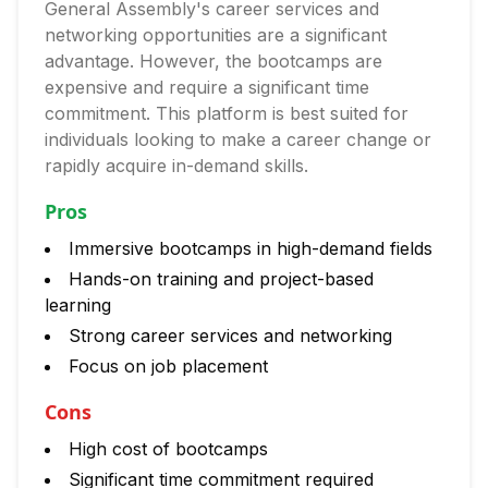
General Assembly's career services and
networking opportunities are a significant
advantage. However, the bootcamps are
expensive and require a significant time
commitment. This platform is best suited for
individuals looking to make a career change or
rapidly acquire in-demand skills.
Pros
Immersive bootcamps in high-demand fields
Hands-on training and project-based
learning
Strong career services and networking
Focus on job placement
Cons
High cost of bootcamps
Significant time commitment required