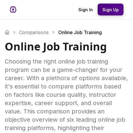
Sign In
Sign Up
Comparisons
Online Job Training
Online Job Training
Choosing the right online job training
program can be a game-changer for your
career. With a plethora of options available,
it's essential to compare platforms based
on factors like course quality, instructor
expertise, career support, and overall
value. This comparison provides an
objective overview of six leading online job
training platforms, highlighting their