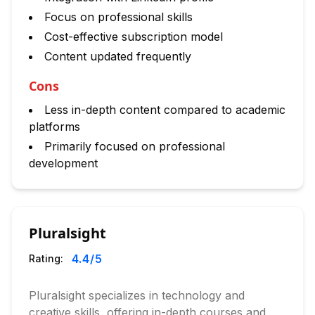
Focus on professional skills
Cost-effective subscription model
Content updated frequently
Cons
Less in-depth content compared to academic
platforms
Primarily focused on professional
development
Pluralsight
4.4
/5
Rating:
Pluralsight specializes in technology and
creative skills, offering in-depth courses and