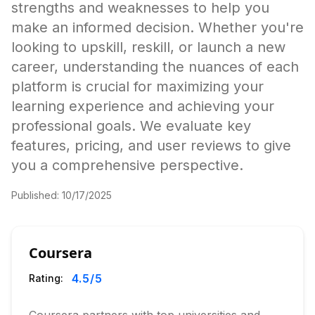
strengths and weaknesses to help you
make an informed decision. Whether you're
looking to upskill, reskill, or launch a new
career, understanding the nuances of each
platform is crucial for maximizing your
learning experience and achieving your
professional goals. We evaluate key
features, pricing, and user reviews to give
you a comprehensive perspective.
Published:
10/17/2025
Coursera
4.5
/5
Rating: