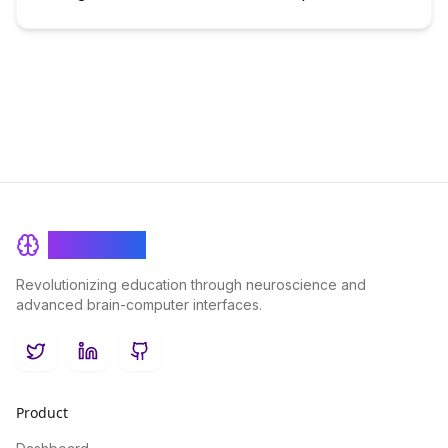
BrainRash
Revolutionizing education through neuroscience and
advanced brain-computer interfaces.
Twitter
LinkedIn
GitHub
Product