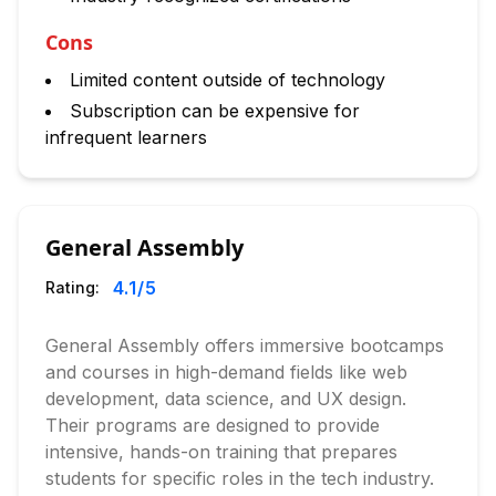
Cons
Limited content outside of technology
Subscription can be expensive for
infrequent learners
General Assembly
4.1
/5
Rating:
General Assembly offers immersive bootcamps
and courses in high-demand fields like web
development, data science, and UX design.
Their programs are designed to provide
intensive, hands-on training that prepares
students for specific roles in the tech industry.