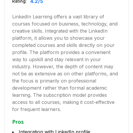
4.2
/5
Rating:
LinkedIn Learning offers a vast library of
courses focused on business, technology, and
creative skills. Integrated with the LinkedIn
platform, it allows you to showcase your
completed courses and skills directly on your
profile. The platform provides a convenient
way to upskill and stay relevant in your
industry. However, the depth of content may
not be as extensive as on other platforms, and
the focus is primarily on professional
development rather than formal academic
learning. The subscription model provides
access to all courses, making it cost-effective
for frequent learners.
Pros
Integration with LinkedIn profile