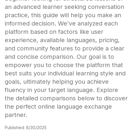
an advanced learner seeking conversation
practice, this guide will help you make an
informed decision. We've analyzed each
platform based on factors like user
experience, available languages, pricing,
and community features to provide a clear
and concise comparison. Our goal is to
empower you to choose the platform that
best suits your individual learning style and
goals, ultimately helping you achieve
fluency in your target language. Explore
the detailed comparisons below to discover
the perfect online language exchange
partner.
Published:
8/30/2025