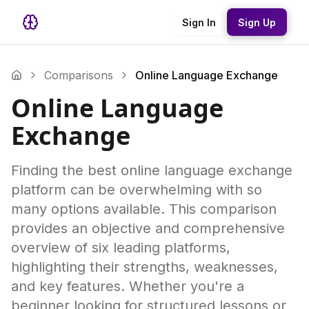
Sign In
Sign Up
Comparisons
Online Language Exchange
Online Language
Exchange
Finding the best online language exchange
platform can be overwhelming with so
many options available. This comparison
provides an objective and comprehensive
overview of six leading platforms,
highlighting their strengths, weaknesses,
and key features. Whether you're a
beginner looking for structured lessons or