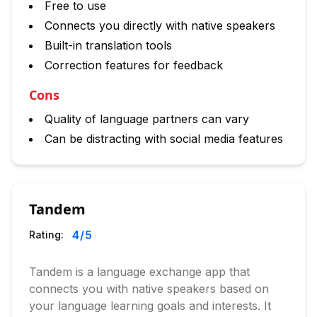
Free to use
Connects you directly with native speakers
Built-in translation tools
Correction features for feedback
Cons
Quality of language partners can vary
Can be distracting with social media features
Tandem
4
/5
Rating:
Tandem is a language exchange app that
connects you with native speakers based on
your language learning goals and interests. It