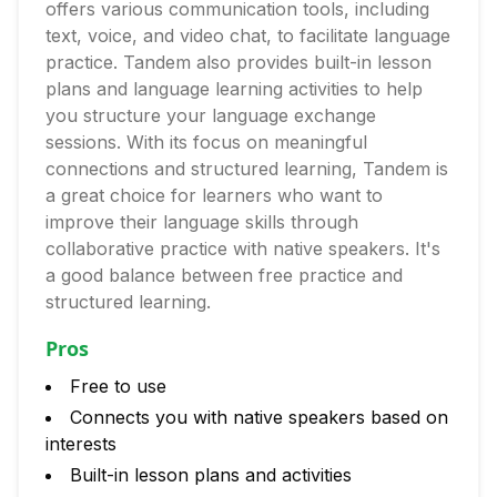
offers various communication tools, including
text, voice, and video chat, to facilitate language
practice. Tandem also provides built-in lesson
plans and language learning activities to help
you structure your language exchange
sessions. With its focus on meaningful
connections and structured learning, Tandem is
a great choice for learners who want to
improve their language skills through
collaborative practice with native speakers. It's
a good balance between free practice and
structured learning.
Pros
Free to use
Connects you with native speakers based on
interests
Built-in lesson plans and activities