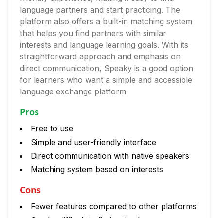
language partners and start practicing. The
platform also offers a built-in matching system
that helps you find partners with similar
interests and language learning goals. With its
straightforward approach and emphasis on
direct communication, Speaky is a good option
for learners who want a simple and accessible
language exchange platform.
Pros
Free to use
Simple and user-friendly interface
Direct communication with native speakers
Matching system based on interests
Cons
Fewer features compared to other platforms