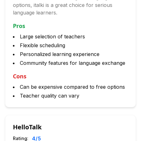
options, italki is a great choice for serious
language learners.
Pros
Large selection of teachers
Flexible scheduling
Personalized learning experience
Community features for language exchange
Cons
Can be expensive compared to free options
Teacher quality can vary
HelloTalk
4
/5
Rating: