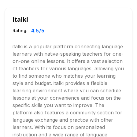
italki
4.5
/5
Rating:
italki is a popular platform connecting language
learners with native-speaking teachers for one-
on-one online lessons. It offers a vast selection
of teachers for various languages, allowing you
to find someone who matches your learning
style and budget. italki provides a flexible
learning environment where you can schedule
lessons at your convenience and focus on the
specific skills you want to improve. The
platform also features a community section for
language exchange and practice with other
learners. With its focus on personalized
instruction and a wide range of language