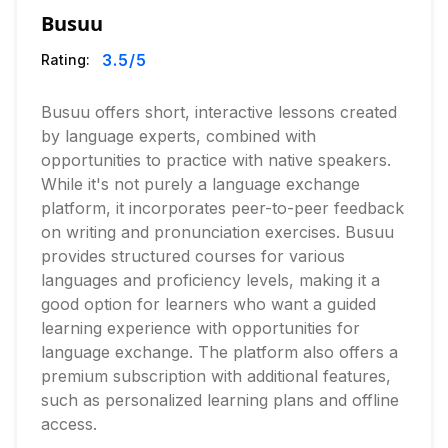
Busuu
3.5
/5
Rating:
Busuu offers short, interactive lessons created
by language experts, combined with
opportunities to practice with native speakers.
While it's not purely a language exchange
platform, it incorporates peer-to-peer feedback
on writing and pronunciation exercises. Busuu
provides structured courses for various
languages and proficiency levels, making it a
good option for learners who want a guided
learning experience with opportunities for
language exchange. The platform also offers a
premium subscription with additional features,
such as personalized learning plans and offline
access.