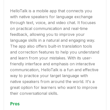
HelloTalk is a mobile app that connects you
with native speakers for language exchange
through text, voice, and video chat. It focuses
on practical communication and real-time
feedback, allowing you to improve your
language skills in a natural and engaging way.
The app also offers built-in translation tools
and correction features to help you understand
and learn from your mistakes. With its user-
friendly interface and emphasis on interactive
communication, HelloTalk is a fun and effective
way to practice your target language with
native speakers from around the world. It's a
great option for learners who want to improve
their conversational skills.
Pros