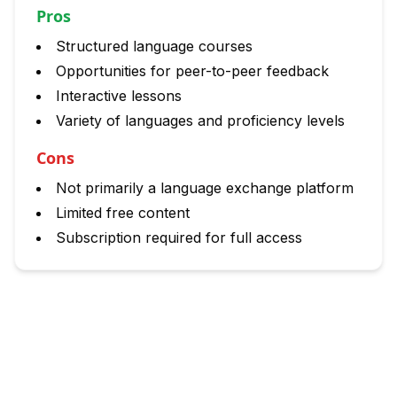
Pros
Structured language courses
Opportunities for peer-to-peer feedback
Interactive lessons
Variety of languages and proficiency levels
Cons
Not primarily a language exchange platform
Limited free content
Subscription required for full access