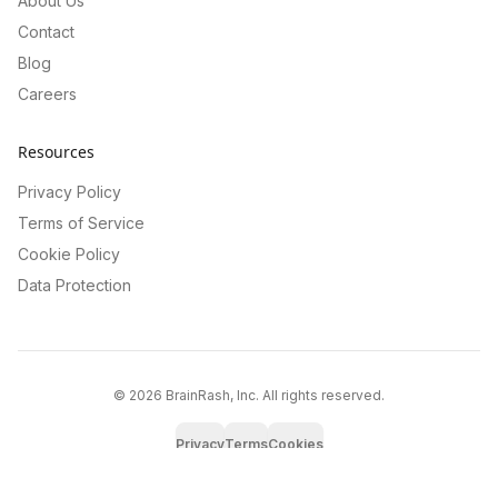
About Us
Contact
Blog
Careers
Resources
Privacy Policy
Terms of Service
Cookie Policy
Data Protection
©
2026
BrainRash, Inc. All rights reserved.
Privacy
Terms
Cookies