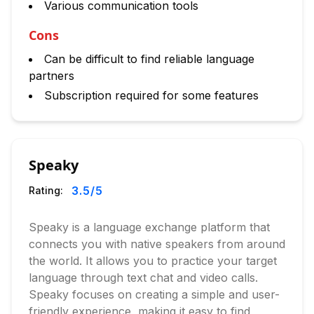
Various communication tools
Cons
Can be difficult to find reliable language
partners
Subscription required for some features
Speaky
3.5
/5
Rating:
Speaky is a language exchange platform that
connects you with native speakers from around
the world. It allows you to practice your target
language through text chat and video calls.
Speaky focuses on creating a simple and user-
friendly experience, making it easy to find