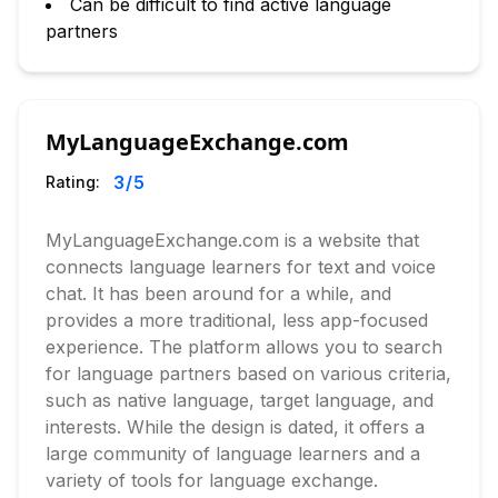
Can be difficult to find active language
partners
MyLanguageExchange.com
3
/5
Rating:
MyLanguageExchange.com is a website that
connects language learners for text and voice
chat. It has been around for a while, and
provides a more traditional, less app-focused
experience. The platform allows you to search
for language partners based on various criteria,
such as native language, target language, and
interests. While the design is dated, it offers a
large community of language learners and a
variety of tools for language exchange.