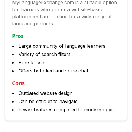
MyLanguageExchange.com is a suitable option
for learners who prefer a website-based
platform and are looking for a wide range of
language partners.
Pros
Large community of language learners
Variety of search filters
Free to use
Offers both text and voice chat
Cons
Outdated website design
Can be difficult to navigate
Fewer features compared to modern apps