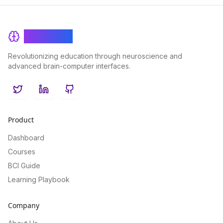
BrainRash
Revolutionizing education through neuroscience and
advanced brain-computer interfaces.
Twitter
LinkedIn
GitHub
Product
Dashboard
Courses
BCI Guide
Learning Playbook
Company