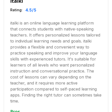
italki
4.5
/5
Rating:
italki is an online language learning platform
that connects students with native-speaking
teachers. It offers personalized lessons tailored
to individual learning needs and goals. italki
provides a flexible and convenient way to
practice speaking and improve your language
skills with experienced tutors. It's suitable for
learners of all levels who want personalized
instruction and conversational practice. The
cost of lessons can vary depending on the
teacher, and it requires more active
participation compared to self-paced learning
apps. Finding the right tutor can sometimes take
time.
Pros