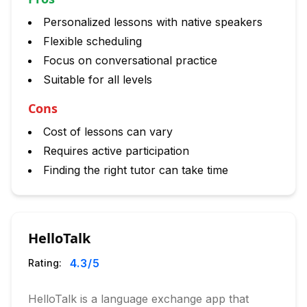
Personalized lessons with native speakers
Flexible scheduling
Focus on conversational practice
Suitable for all levels
Cons
Cost of lessons can vary
Requires active participation
Finding the right tutor can take time
HelloTalk
4.3
/5
Rating:
HelloTalk is a language exchange app that