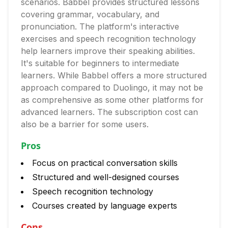
scenarios. Babbel provides structured lessons
covering grammar, vocabulary, and
pronunciation. The platform's interactive
exercises and speech recognition technology
help learners improve their speaking abilities.
It's suitable for beginners to intermediate
learners. While Babbel offers a more structured
approach compared to Duolingo, it may not be
as comprehensive as some other platforms for
advanced learners. The subscription cost can
also be a barrier for some users.
Pros
Focus on practical conversation skills
Structured and well-designed courses
Speech recognition technology
Courses created by language experts
Cons