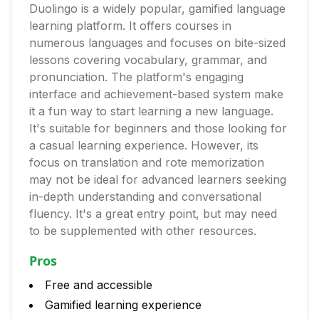
Duolingo is a widely popular, gamified language
learning platform. It offers courses in
numerous languages and focuses on bite-sized
lessons covering vocabulary, grammar, and
pronunciation. The platform's engaging
interface and achievement-based system make
it a fun way to start learning a new language.
It's suitable for beginners and those looking for
a casual learning experience. However, its
focus on translation and rote memorization
may not be ideal for advanced learners seeking
in-depth understanding and conversational
fluency. It's a great entry point, but may need
to be supplemented with other resources.
Pros
Free and accessible
Gamified learning experience