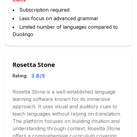
Subscription required
Less focus on advanced grammar
Limited number of languages compared to
Duolingo
Rosetta Stone
3.8
/5
Rating:
Rosetta Stone is a well-established language
learning software known for its immersive
approach. It uses visual and auditory cues to
teach languages without relying on translation.
The platform focuses on building intuition and
understanding through context. Rosetta Stone
offers a comprehensive curriculum covering