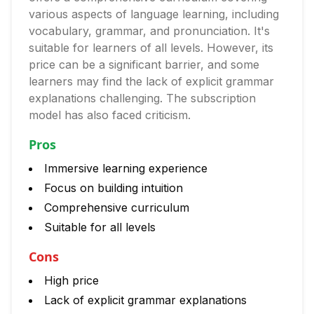
various aspects of language learning, including
vocabulary, grammar, and pronunciation. It's
suitable for learners of all levels. However, its
price can be a significant barrier, and some
learners may find the lack of explicit grammar
explanations challenging. The subscription
model has also faced criticism.
Pros
Immersive learning experience
Focus on building intuition
Comprehensive curriculum
Suitable for all levels
Cons
High price
Lack of explicit grammar explanations