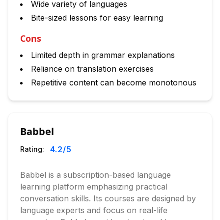
Wide variety of languages
Bite-sized lessons for easy learning
Cons
Limited depth in grammar explanations
Reliance on translation exercises
Repetitive content can become monotonous
Babbel
4.2
/5
Rating:
Babbel is a subscription-based language
learning platform emphasizing practical
conversation skills. Its courses are designed by
language experts and focus on real-life