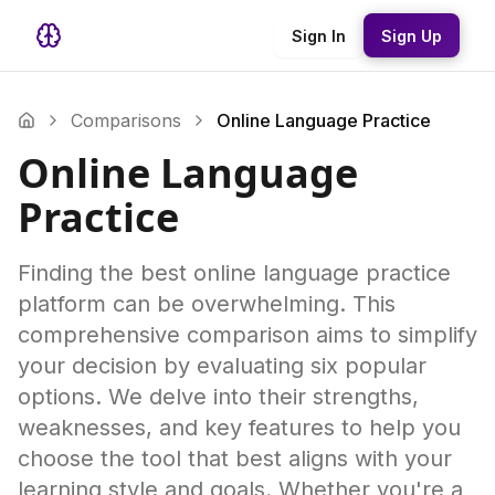
Sign In
Sign Up
Comparisons
Online Language Practice
Online Language
Practice
Finding the best online language practice
platform can be overwhelming. This
comprehensive comparison aims to simplify
your decision by evaluating six popular
options. We delve into their strengths,
weaknesses, and key features to help you
choose the tool that best aligns with your
learning style and goals. Whether you're a