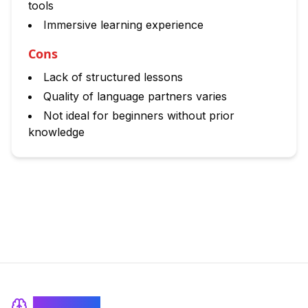
tools
Immersive learning experience
Cons
Lack of structured lessons
Quality of language partners varies
Not ideal for beginners without prior
knowledge
BrainRash