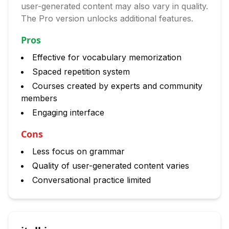
user-generated content may also vary in quality.
The Pro version unlocks additional features.
Pros
Effective for vocabulary memorization
Spaced repetition system
Courses created by experts and community
members
Engaging interface
Cons
Less focus on grammar
Quality of user-generated content varies
Conversational practice limited