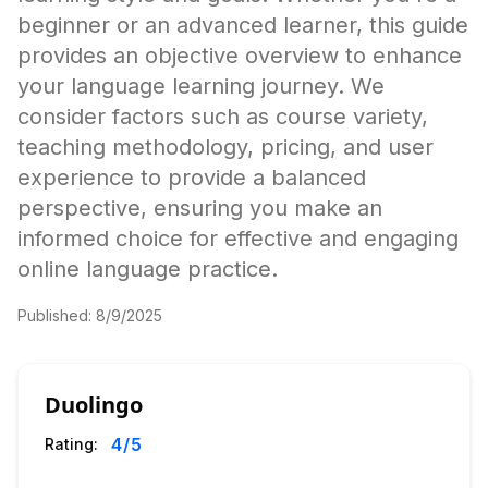
beginner or an advanced learner, this guide
provides an objective overview to enhance
your language learning journey. We
consider factors such as course variety,
teaching methodology, pricing, and user
experience to provide a balanced
perspective, ensuring you make an
informed choice for effective and engaging
online language practice.
Published:
8/9/2025
Duolingo
4
/5
Rating: