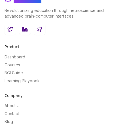
Revolutionizing education through neuroscience and
advanced brain-computer interfaces.
Twitter
LinkedIn
GitHub
Product
Dashboard
Courses
BCI Guide
Learning Playbook
Company
About Us
Contact
Blog