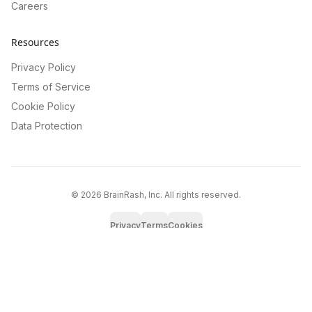
Careers
Resources
Privacy Policy
Terms of Service
Cookie Policy
Data Protection
©
2026
BrainRash, Inc. All rights reserved.
Privacy
Terms
Cookies