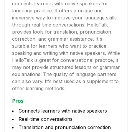
connects learners with native speakers for
language practice. It offers a unique and
immersive way to improve your language skills
through real-time conversations. HelloTalk
provides tools for translation, pronunciation
correction, and grammar assistance. It's
suitable for learners who want to practice
speaking and writing with native speakers. While
HelloTalk is great for conversational practice, it
may not provide structured lessons or grammar
explanations. The quality of language partners
can also vary. It's best used as a supplement to
other learning methods.
Pros
Connects learners with native speakers
Real-time conversations
Translation and pronunciation correction