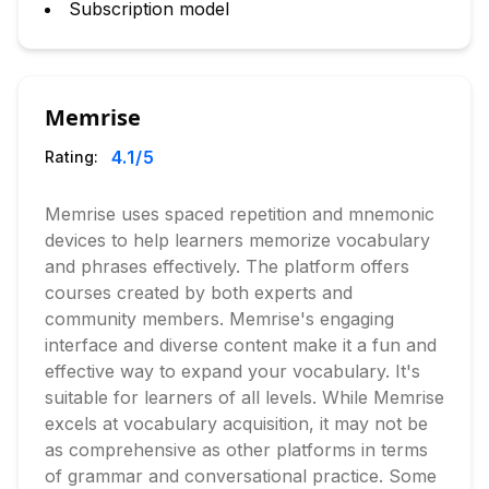
Subscription model
Memrise
4.1
/5
Rating:
Memrise uses spaced repetition and mnemonic
devices to help learners memorize vocabulary
and phrases effectively. The platform offers
courses created by both experts and
community members. Memrise's engaging
interface and diverse content make it a fun and
effective way to expand your vocabulary. It's
suitable for learners of all levels. While Memrise
excels at vocabulary acquisition, it may not be
as comprehensive as other platforms in terms
of grammar and conversational practice. Some