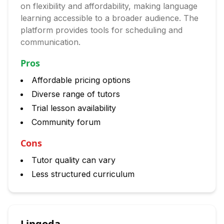
on flexibility and affordability, making language
learning accessible to a broader audience. The
platform provides tools for scheduling and
communication.
Pros
Affordable pricing options
Diverse range of tutors
Trial lesson availability
Community forum
Cons
Tutor quality can vary
Less structured curriculum
Lingoda