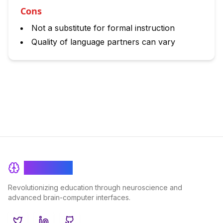
Cons
Not a substitute for formal instruction
Quality of language partners can vary
BrainRash
Revolutionizing education through neuroscience and
advanced brain-computer interfaces.