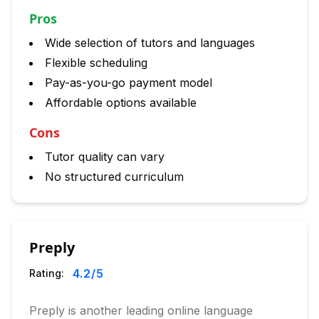
Pros
Wide selection of tutors and languages
Flexible scheduling
Pay-as-you-go payment model
Affordable options available
Cons
Tutor quality can vary
No structured curriculum
Preply
4.2
/5
Rating:
Preply is another leading online language