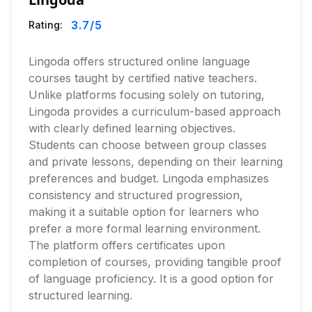
3.7
/5
Rating:
Lingoda offers structured online language
courses taught by certified native teachers.
Unlike platforms focusing solely on tutoring,
Lingoda provides a curriculum-based approach
with clearly defined learning objectives.
Students can choose between group classes
and private lessons, depending on their learning
preferences and budget. Lingoda emphasizes
consistency and structured progression,
making it a suitable option for learners who
prefer a more formal learning environment.
The platform offers certificates upon
completion of courses, providing tangible proof
of language proficiency. It is a good option for
structured learning.