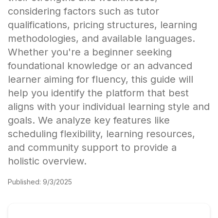
considering factors such as tutor
qualifications, pricing structures, learning
methodologies, and available languages.
Whether you're a beginner seeking
foundational knowledge or an advanced
learner aiming for fluency, this guide will
help you identify the platform that best
aligns with your individual learning style and
goals. We analyze key features like
scheduling flexibility, learning resources,
and community support to provide a
holistic overview.
Published:
9/3/2025