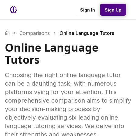
Sign In
Sign Up
Comparisons
Online Language Tutors
Online Language
Tutors
Choosing the right online language tutor
can be a daunting task, with numerous
platforms vying for your attention. This
comprehensive comparison aims to simplify
your decision-making process by
objectively evaluating six leading online
language tutoring services. We delve into
their strengths and weaknesses,