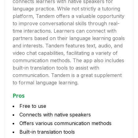
connects learners with native speakers for
language practice. While not strictly a tutoring
platform, Tandem offers a valuable opportunity
to improve conversational skills through real-
time interactions. Learners can connect with
partners based on their language learning goals
and interests. Tandem features text, audio, and
video chat capabilities, facilitating a variety of
communication methods. The app also includes
built-in translation tools to assist with
communication. Tandem is a great supplement
to formal language learning.
Pros
Free to use
Connects with native speakers
Offers various communication methods
Built-in translation tools