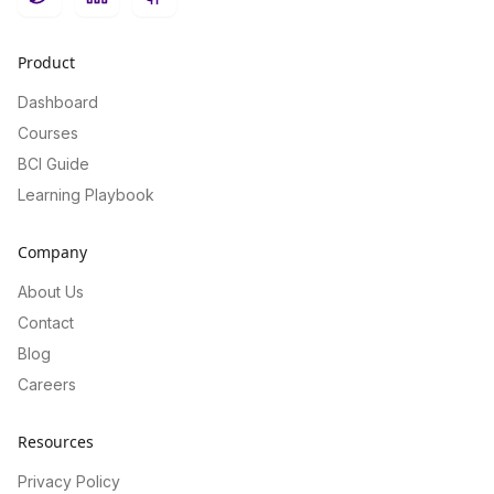
Twitter
LinkedIn
GitHub
Product
Dashboard
Courses
BCI Guide
Learning Playbook
Company
About Us
Contact
Blog
Careers
Resources
Privacy Policy