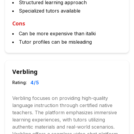
Structured learning approach
Specialized tutors available
Cons
Can be more expensive than italki
Tutor profiles can be misleading
Verbling
4
/5
Rating:
Verbling focuses on providing high-quality
language instruction through certified native
teachers. The platform emphasizes immersive
learning experiences, with tutors utilizing
authentic materials and real-world scenarios.