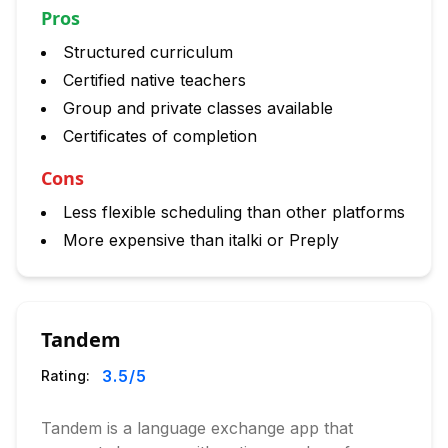
Pros
Structured curriculum
Certified native teachers
Group and private classes available
Certificates of completion
Cons
Less flexible scheduling than other platforms
More expensive than italki or Preply
Tandem
3.5
/5
Rating:
Tandem is a language exchange app that