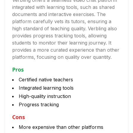
Verbling offers a seamless video chat platform
integrated with learning tools, such as shared
documents and interactive exercises. The
platform carefully vets its tutors, ensuring a
high standard of teaching quality. Verbling also
provides progress tracking tools, allowing
students to monitor their learning journey. It
provides a more curated experience than other
platforms, focusing on quality over quantity.
Pros
Certified native teachers
Integrated learning tools
High-quality instruction
Progress tracking
Cons
More expensive than other platforms