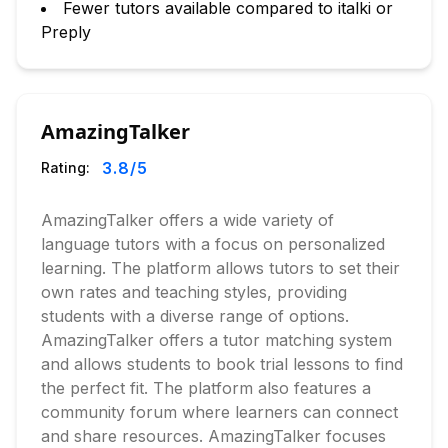
Fewer tutors available compared to italki or
Preply
AmazingTalker
3.8
/5
Rating:
AmazingTalker offers a wide variety of
language tutors with a focus on personalized
learning. The platform allows tutors to set their
own rates and teaching styles, providing
students with a diverse range of options.
AmazingTalker offers a tutor matching system
and allows students to book trial lessons to find
the perfect fit. The platform also features a
community forum where learners can connect
and share resources. AmazingTalker focuses