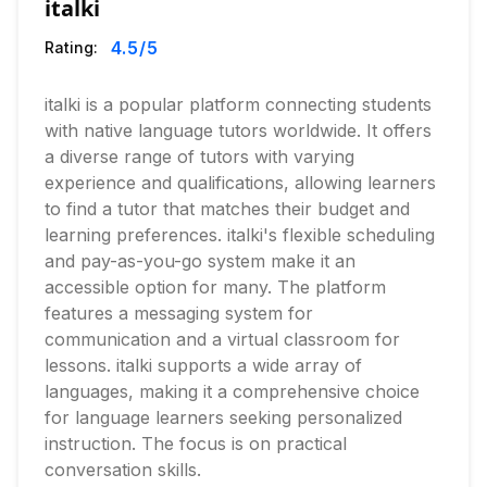
italki
4.5
/5
Rating:
italki is a popular platform connecting students
with native language tutors worldwide. It offers
a diverse range of tutors with varying
experience and qualifications, allowing learners
to find a tutor that matches their budget and
learning preferences. italki's flexible scheduling
and pay-as-you-go system make it an
accessible option for many. The platform
features a messaging system for
communication and a virtual classroom for
lessons. italki supports a wide array of
languages, making it a comprehensive choice
for language learners seeking personalized
instruction. The focus is on practical
conversation skills.