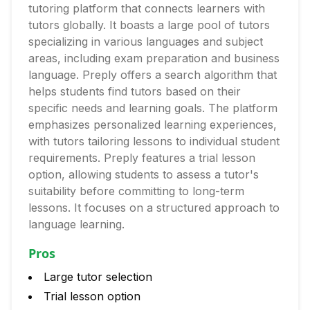
tutoring platform that connects learners with
tutors globally. It boasts a large pool of tutors
specializing in various languages and subject
areas, including exam preparation and business
language. Preply offers a search algorithm that
helps students find tutors based on their
specific needs and learning goals. The platform
emphasizes personalized learning experiences,
with tutors tailoring lessons to individual student
requirements. Preply features a trial lesson
option, allowing students to assess a tutor's
suitability before committing to long-term
lessons. It focuses on a structured approach to
language learning.
Pros
Large tutor selection
Trial lesson option