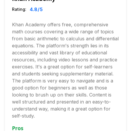
4.8
/5
Rating:
Khan Academy offers free, comprehensive
math courses covering a wide range of topics
from basic arithmetic to calculus and differential
equations. The platform's strength lies in its
accessibility and vast library of educational
resources, including video lessons and practice
exercises. It's a great option for self-learners
and students seeking supplementary material.
The platform is very easy to navigate and is a
good option for beginners as well as those
looking to brush up on their skills. Content is
well structured and presented in an easy-to-
understand way, making it a great option for
self-study.
Pros