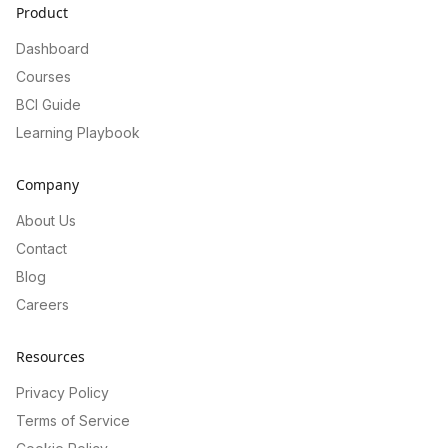
Product
Dashboard
Courses
BCI Guide
Learning Playbook
Company
About Us
Contact
Blog
Careers
Resources
Privacy Policy
Terms of Service