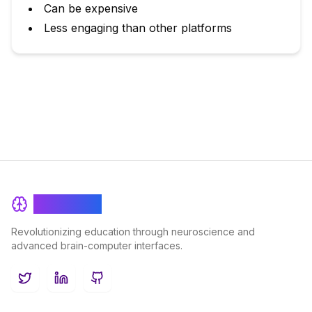
Can be expensive
Less engaging than other platforms
BrainRash
Revolutionizing education through neuroscience and
advanced brain-computer interfaces.
Twitter
LinkedIn
GitHub