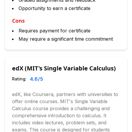
Graded assignments and feedback
Opportunity to earn a certificate
Cons
Requires payment for certificate
May require a significant time commitment
edX (MIT's Single Variable Calculus)
4.6
/5
Rating:
edX, like Coursera, partners with universities to
offer online courses. MIT's Single Variable
Calculus course provides a challenging and
comprehensive introduction to calculus. It
includes video lectures, problem sets, and
exams. This course is designed for students