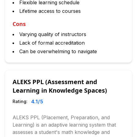
Flexible learning schedule
Lifetime access to courses
Cons
Varying quality of instructors
Lack of formal accreditation
Can be overwhelming to navigate
ALEKS PPL (Assessment and
Learning in Knowledge Spaces)
4.1
/5
Rating:
ALEKS PPL (Placement, Preparation, and
Learning) is an adaptive learning system that
assesses a student's math knowledge and