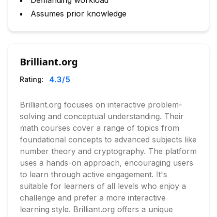
Demanding workload
Assumes prior knowledge
Brilliant.org
4.3
/5
Rating:
Brilliant.org focuses on interactive problem-
solving and conceptual understanding. Their
math courses cover a range of topics from
foundational concepts to advanced subjects like
number theory and cryptography. The platform
uses a hands-on approach, encouraging users
to learn through active engagement. It's
suitable for learners of all levels who enjoy a
challenge and prefer a more interactive
learning style. Brilliant.org offers a unique