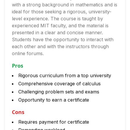
with a strong background in mathematics and is
ideal for those seeking a rigorous, university-
level experience. The course is taught by
experienced MIT faculty, and the material is
presented in a clear and concise manner.
Students have the opportunity to interact with
each other and with the instructors through
online forums.
Pros
Rigorous curriculum from a top university
Comprehensive coverage of calculus
Challenging problem sets and exams
Opportunity to earn a certificate
Cons
Requires payment for certificate