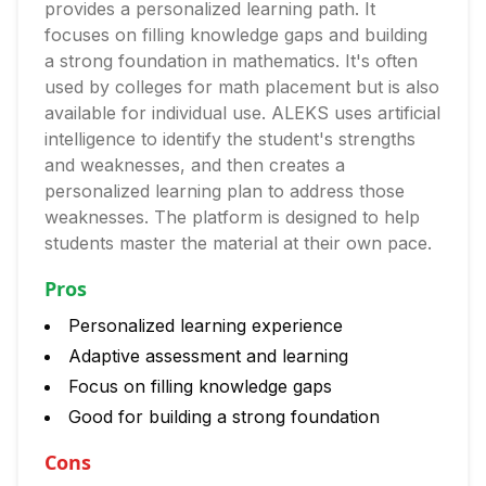
provides a personalized learning path. It
focuses on filling knowledge gaps and building
a strong foundation in mathematics. It's often
used by colleges for math placement but is also
available for individual use. ALEKS uses artificial
intelligence to identify the student's strengths
and weaknesses, and then creates a
personalized learning plan to address those
weaknesses. The platform is designed to help
students master the material at their own pace.
Pros
Personalized learning experience
Adaptive assessment and learning
Focus on filling knowledge gaps
Good for building a strong foundation
Cons