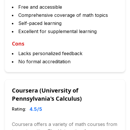
Free and accessible
Comprehensive coverage of math topics
Self-paced learning
Excellent for supplemental learning
Cons
Lacks personalized feedback
No formal accreditation
Coursera (University of
Pennsylvania's Calculus)
4.5
/5
Rating:
Coursera offers a variety of math courses from