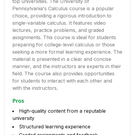
top universities. The University of
Pennsylvania's Calculus course is a popular
choice, providing a rigorous introduction to
single-variable calculus. It features video
lectures, practice problems, and graded
assignments. This course is ideal for students
preparing for college-level calculus or those
seeking a more formal learning experience. The
material is presented in a clear and concise
manner, and the instructors are experts in their
field. The course also provides opportunities
for students to interact with each other and
with the instructors.
Pros
High-quality content from a reputable
university
Structured learning experience