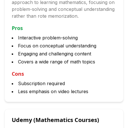
approach to learning mathematics, focusing on
problem-solving and conceptual understanding
rather than rote memorization.
Pros
Interactive problem-solving
Focus on conceptual understanding
Engaging and challenging content
Covers a wide range of math topics
Cons
Subscription required
Less emphasis on video lectures
Udemy (Mathematics Courses)