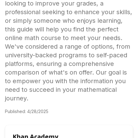
looking to improve your grades, a
professional seeking to enhance your skills,
or simply someone who enjoys learning,
this guide will help you find the perfect
online math course to meet your needs.
We've considered a range of options, from
university-backed programs to self-paced
platforms, ensuring a comprehensive
comparison of what's on offer. Our goal is
to empower you with the information you
need to succeed in your mathematical
journey.
Published:
4/28/2025
Khan Academy