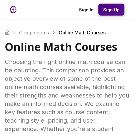
Sign In
Sign Up
Comparisons
Online Math Courses
Online Math Courses
Choosing the right online math course can
be daunting. This comparison provides an
objective overview of some of the best
online math courses available, highlighting
their strengths and weaknesses to help you
make an informed decision. We examine
key features such as course content,
teaching style, pricing, and user
experience. Whether you're a student