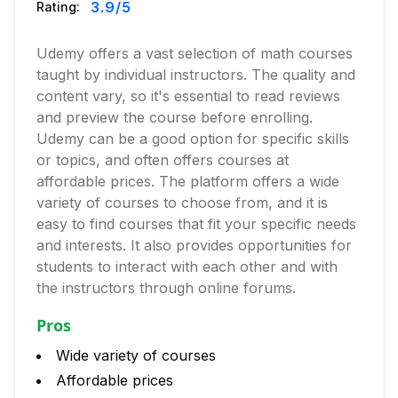
3.9
/5
Rating:
Udemy offers a vast selection of math courses
taught by individual instructors. The quality and
content vary, so it's essential to read reviews
and preview the course before enrolling.
Udemy can be a good option for specific skills
or topics, and often offers courses at
affordable prices. The platform offers a wide
variety of courses to choose from, and it is
easy to find courses that fit your specific needs
and interests. It also provides opportunities for
students to interact with each other and with
the instructors through online forums.
Pros
Wide variety of courses
Affordable prices