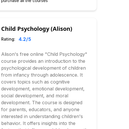
purchase all the courses
Child Psychology (Alison)
4.2
/5
Rating:
Alison's free online "Child Psychology"
course provides an introduction to the
psychological development of children
from infancy through adolescence. It
covers topics such as cognitive
development, emotional development,
social development, and moral
development. The course is designed
for parents, educators, and anyone
interested in understanding children's
behavior. It offers insights into the