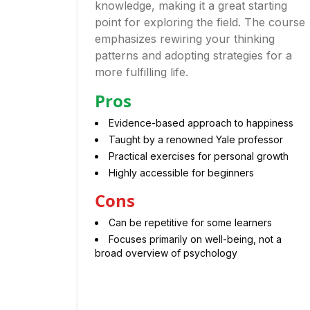
knowledge, making it a great starting
point for exploring the field. The course
emphasizes rewiring your thinking
patterns and adopting strategies for a
more fulfilling life.
Pros
Evidence-based approach to happiness
Taught by a renowned Yale professor
Practical exercises for personal growth
Highly accessible for beginners
Cons
Can be repetitive for some learners
Focuses primarily on well-being, not a
broad overview of psychology