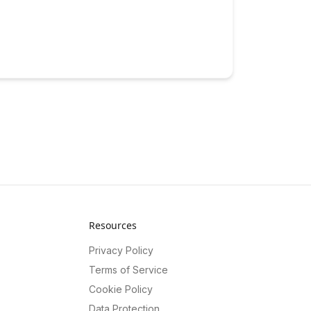
Resources
Privacy Policy
Terms of Service
Cookie Policy
Data Protection