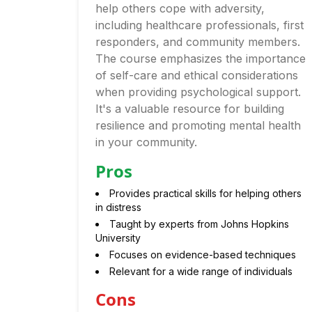
help others cope with adversity,
including healthcare professionals, first
responders, and community members.
The course emphasizes the importance
of self-care and ethical considerations
when providing psychological support.
It's a valuable resource for building
resilience and promoting mental health
in your community.
Pros
Provides practical skills for helping others
in distress
Taught by experts from Johns Hopkins
University
Focuses on evidence-based techniques
Relevant for a wide range of individuals
Cons