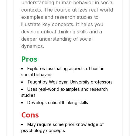
understanding human behavior in social
contexts. The course utilizes real-world
examples and research studies to
illustrate key concepts. It helps you
develop critical thinking skills and a
deeper understanding of social
dynamics.
Pros
Explores fascinating aspects of human
social behavior
Taught by Wesleyan University professors
Uses real-world examples and research
studies
Develops critical thinking skills
Cons
May require some prior knowledge of
psychology concepts