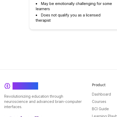
May be emotionally challenging for some
learners
Does not qualify you as a licensed
therapist
Product
BrainRash
Dashboard
Revolutionizing education through
neuroscience and advanced brain-computer
Courses
interfaces.
BCI Guide
Learning Play