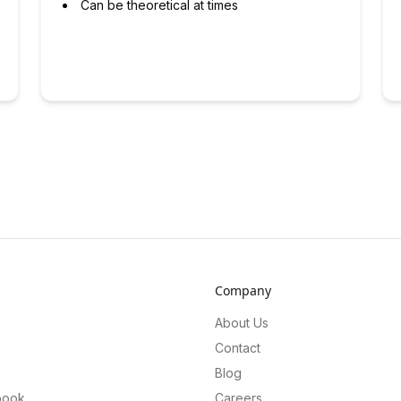
Can be theoretical at times
Company
About Us
Contact
Blog
book
Careers