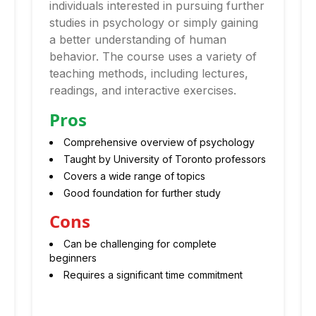
individuals interested in pursuing further
studies in psychology or simply gaining
a better understanding of human
behavior. The course uses a variety of
teaching methods, including lectures,
readings, and interactive exercises.
Pros
Comprehensive overview of psychology
Taught by University of Toronto professors
Covers a wide range of topics
Good foundation for further study
Cons
Can be challenging for complete
beginners
Requires a significant time commitment