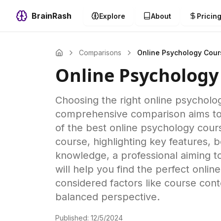
BrainRash
Explore
About
Pricin
Comparisons
Online Psychology Cour
Online Psychology
Choosing the right online psycholog
comprehensive comparison aims to s
of the best online psychology cour
course, highlighting key features, 
knowledge, a professional aiming t
will help you find the perfect onli
considered factors like course conte
balanced perspective.
Published:
12/5/2024