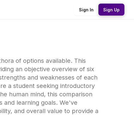
Sign In
Sign Up
hora of options available. This
ding an objective overview of six
e strengths and weaknesses of each
're a student seeking introductory
 the human mind, this comparison
ds and learning goals. We've
lity, and overall value to provide a