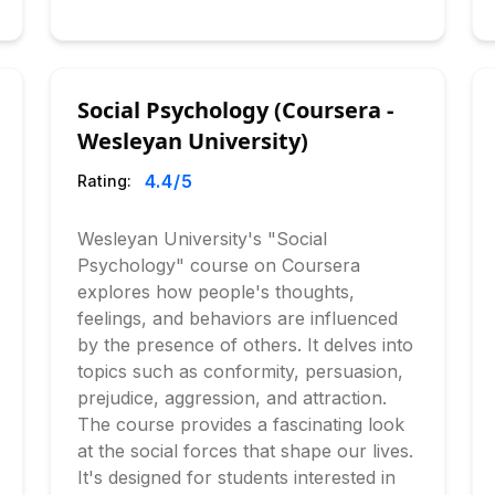
Social Psychology (Coursera -
Wesleyan University)
4.4
/5
Rating:
Wesleyan University's "Social
Psychology" course on Coursera
explores how people's thoughts,
feelings, and behaviors are influenced
by the presence of others. It delves into
topics such as conformity, persuasion,
prejudice, aggression, and attraction.
The course provides a fascinating look
at the social forces that shape our lives.
It's designed for students interested in