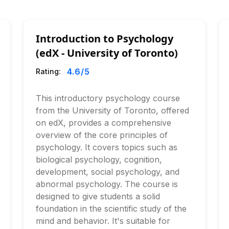
Introduction to Psychology
(edX - University of Toronto)
4.6
/5
Rating:
This introductory psychology course
from the University of Toronto, offered
on edX, provides a comprehensive
overview of the core principles of
psychology. It covers topics such as
biological psychology, cognition,
development, social psychology, and
abnormal psychology. The course is
designed to give students a solid
foundation in the scientific study of the
mind and behavior. It's suitable for