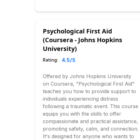
Psychological First Aid
(Coursera - Johns Hopkins
University)
4.5
/5
Rating:
Offered by Johns Hopkins University
on Coursera, "Psychological First Aid"
teaches you how to provide support to
individuals experiencing distress
following a traumatic event. This course
equips you with the skills to offer
compassionate and practical assistance,
promoting safety, calm, and connection.
It's designed for anyone who wants to