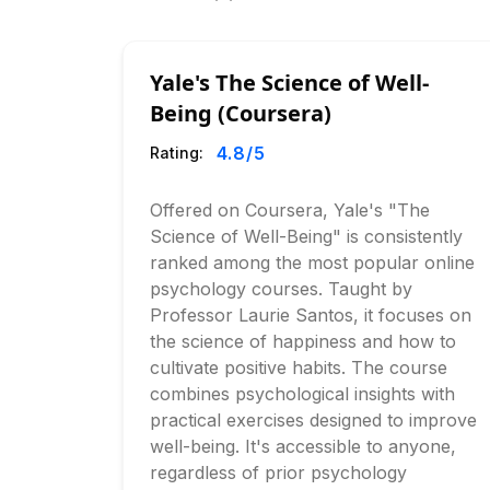
Yale's The Science of Well-
Being (Coursera)
4.8
/5
Rating:
Offered on Coursera, Yale's "The
Science of Well-Being" is consistently
ranked among the most popular online
psychology courses. Taught by
Professor Laurie Santos, it focuses on
the science of happiness and how to
cultivate positive habits. The course
combines psychological insights with
practical exercises designed to improve
well-being. It's accessible to anyone,
regardless of prior psychology