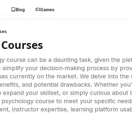
g
Blog
Games
ses
 Courses
y course can be a daunting task, given the plet
implify your decision-making process by provi
ses currently on the market. We delve into th
benefits, and potential drawbacks. Whether you
o expand your skillset, or simply curious about
ne psychology course to meet your specific nee
nt, instructor expertise, learning platform usabi