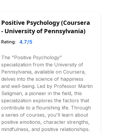
Positive Psychology (Coursera
- University of Pennsylvania)
4.7
/5
Rating:
The "Positive Psychology"
specialization from the University of
Pennsylvania, available on Coursera,
delves into the science of happiness
and well-being. Led by Professor Martin
Seligman, a pioneer in the field, this
specialization explores the factors that
contribute to a flourishing life. Through
a series of courses, you'll learn about
positive emotions, character strengths,
mindfulness, and positive relationships.