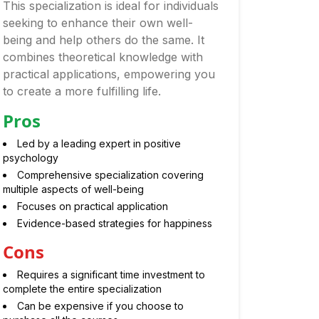
This specialization is ideal for individuals
seeking to enhance their own well-
being and help others do the same. It
combines theoretical knowledge with
practical applications, empowering you
to create a more fulfilling life.
Pros
Led by a leading expert in positive
psychology
Comprehensive specialization covering
multiple aspects of well-being
Focuses on practical application
Evidence-based strategies for happiness
Cons
Requires a significant time investment to
complete the entire specialization
Can be expensive if you choose to