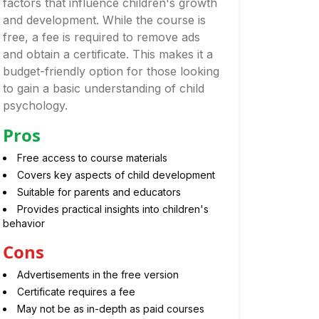
factors that influence children's growth
and development. While the course is
free, a fee is required to remove ads
and obtain a certificate. This makes it a
budget-friendly option for those looking
to gain a basic understanding of child
psychology.
Pros
Free access to course materials
Covers key aspects of child development
Suitable for parents and educators
Provides practical insights into children's
behavior
Cons
Advertisements in the free version
Certificate requires a fee
May not be as in-depth as paid courses