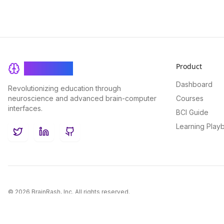
Product
BrainRash
Dashboard
Revolutionizing education through
neuroscience and advanced brain-computer
Courses
interfaces.
BCI Guide
Learning Play
Twitter
LinkedIn
GitHub
©
2026
BrainRash, Inc. All rights reserved.