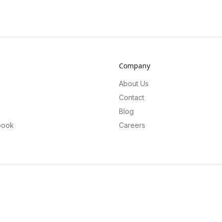
Company
About Us
Contact
Blog
book
Careers