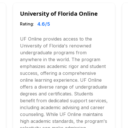
University of Florida Online
4.6
/5
Rating:
UF Online provides access to the
University of Florida's renowned
undergraduate programs from
anywhere in the world. The program
emphasizes academic rigor and student
success, offering a comprehensive
online learning experience. UF Online
offers a diverse range of undergraduate
degrees and certificates. Students
benefit from dedicated support services,
including academic advising and career
counseling. While UF Online maintains
high academic standards, the program's