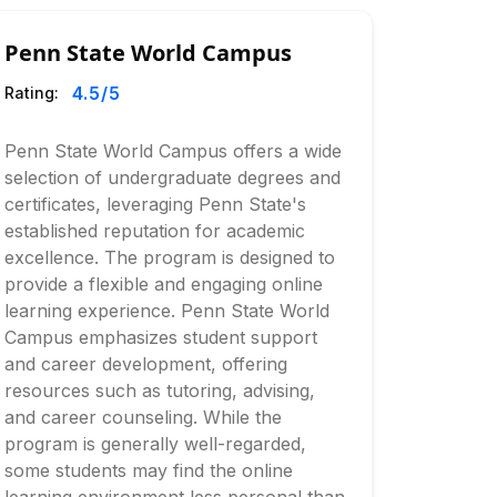
Penn State World Campus
4.5
/5
Rating:
Penn State World Campus offers a wide
selection of undergraduate degrees and
certificates, leveraging Penn State's
established reputation for academic
excellence. The program is designed to
provide a flexible and engaging online
learning experience. Penn State World
Campus emphasizes student support
and career development, offering
resources such as tutoring, advising,
and career counseling. While the
program is generally well-regarded,
some students may find the online