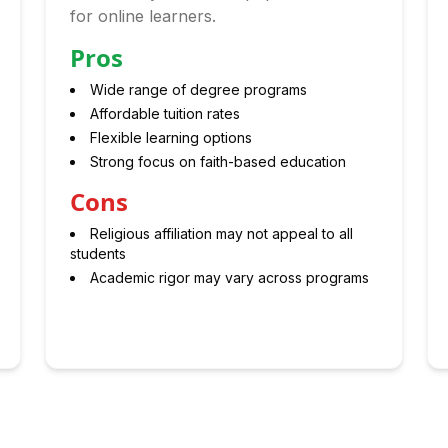
for online learners.
Pros
Wide range of degree programs
Affordable tuition rates
Flexible learning options
Strong focus on faith-based education
Cons
Religious affiliation may not appeal to all
students
Academic rigor may vary across programs