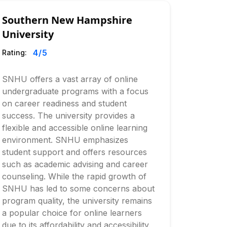
Southern New Hampshire
University
4
/5
Rating:
SNHU offers a vast array of online
undergraduate programs with a focus
on career readiness and student
success. The university provides a
flexible and accessible online learning
environment. SNHU emphasizes
student support and offers resources
such as academic advising and career
counseling. While the rapid growth of
SNHU has led to some concerns about
program quality, the university remains
a popular choice for online learners
due to its affordability and accessibility.