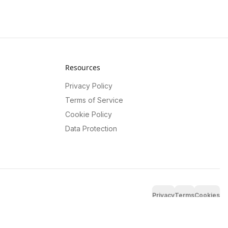
Resources
Privacy Policy
Terms of Service
Cookie Policy
Data Protection
Privacy
Terms
Cookies