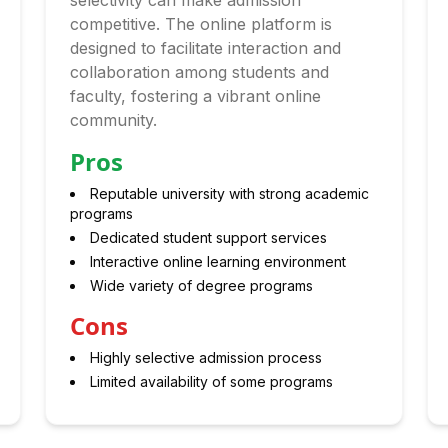
selectivity can make admission
competitive. The online platform is
designed to facilitate interaction and
collaboration among students and
faculty, fostering a vibrant online
community.
Pros
Reputable university with strong academic
programs
Dedicated student support services
Interactive online learning environment
Wide variety of degree programs
Cons
Highly selective admission process
Limited availability of some programs