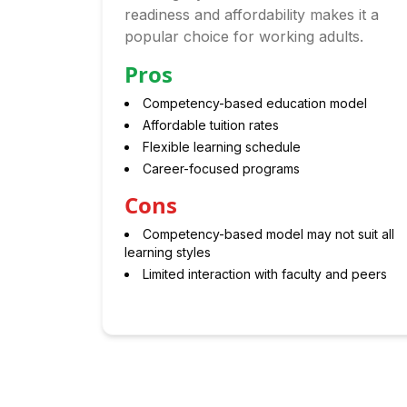
readiness and affordability makes it a
popular choice for working adults.
Pros
Competency-based education model
Affordable tuition rates
Flexible learning schedule
Career-focused programs
Cons
Competency-based model may not suit all
learning styles
Limited interaction with faculty and peers