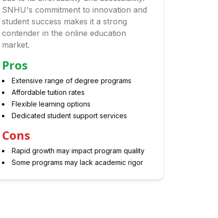
SNHU's commitment to innovation and
student success makes it a strong
contender in the online education
market.
Pros
Extensive range of degree programs
Affordable tuition rates
Flexible learning options
Dedicated student support services
Cons
Rapid growth may impact program quality
Some programs may lack academic rigor