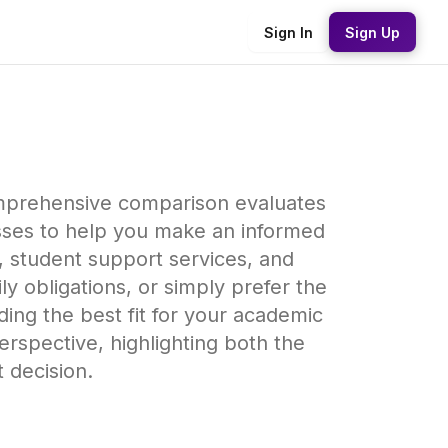
Sign In
Sign Up
comprehensive comparison evaluates
sses to help you make an informed
y, student support services, and
y obligations, or simply prefer the
inding the best fit for your academic
rspective, highlighting both the
 decision.