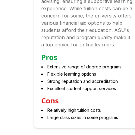
advising, ensuring a supportive learning
experience. While tuition costs can be a
concern for some, the university offers
various financial aid options to help
students afford their education. ASU's
reputation and program quality make it
a top choice for online learners.
Pros
Extensive range of degree programs
Flexible learning options
Strong reputation and accreditation
Excellent student support services
Cons
Relatively high tuition costs
Large class sizes in some programs