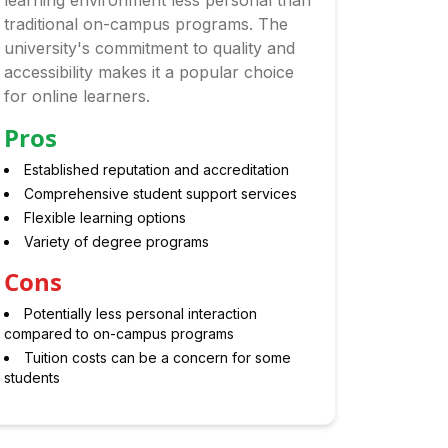
learning environment less personal than
traditional on-campus programs. The
university's commitment to quality and
accessibility makes it a popular choice
for online learners.
Pros
Established reputation and accreditation
Comprehensive student support services
Flexible learning options
Variety of degree programs
Cons
Potentially less personal interaction
compared to on-campus programs
Tuition costs can be a concern for some
students