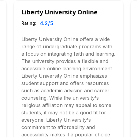
Liberty University Online
4.2
/5
Rating:
Liberty University Online offers a wide
range of undergraduate programs with
a focus on integrating faith and learning.
The university provides a flexible and
accessible online learning environment.
Liberty University Online emphasizes
student support and offers resources
such as academic advising and career
counseling. While the university's
religious affiliation may appeal to some
students, it may not be a good fit for
everyone. Liberty University's
commitment to affordability and
accessibility makes it a popular choice