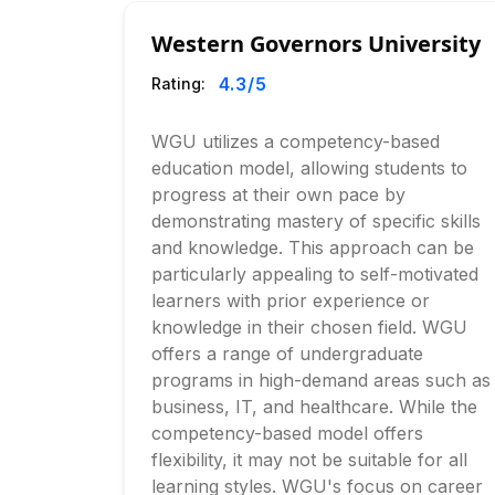
Western Governors University
4.3
/5
Rating:
WGU utilizes a competency-based
education model, allowing students to
progress at their own pace by
demonstrating mastery of specific skills
and knowledge. This approach can be
particularly appealing to self-motivated
learners with prior experience or
knowledge in their chosen field. WGU
offers a range of undergraduate
programs in high-demand areas such as
business, IT, and healthcare. While the
competency-based model offers
flexibility, it may not be suitable for all
learning styles. WGU's focus on career