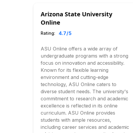
Arizona State University
Online
4.7
/5
Rating:
ASU Online offers a wide array of
undergraduate programs with a strong
focus on innovation and accessibility.
Known for its flexible learning
environment and cutting-edge
technology, ASU Online caters to
diverse student needs. The university's
commitment to research and academic
excellence is reflected in its online
curriculum. ASU Online provides
students with ample resources,
including career services and academic