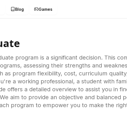
g
Blog
Games
uate
duate program is a significant decision. This 
programs, assessing their strengths and weakne
 as program flexibility, cost, curriculum qualit
're a working professional, a student with famil
guide offers a detailed overview to assist you in f
We aim to provide an objective and balanced pe
ach program to empower you to make the right