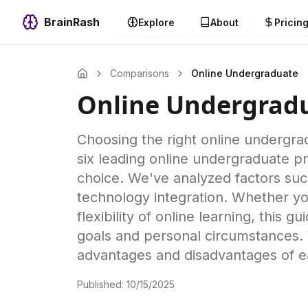
BrainRash
Explore
About
Pricin
Comparisons
Online Undergraduate
Online Undergrad
Choosing the right online undergra
six leading online undergraduate 
choice. We've analyzed factors such
technology integration. Whether you
flexibility of online learning, this 
goals and personal circumstances. 
advantages and disadvantages of e
Published:
10/15/2025