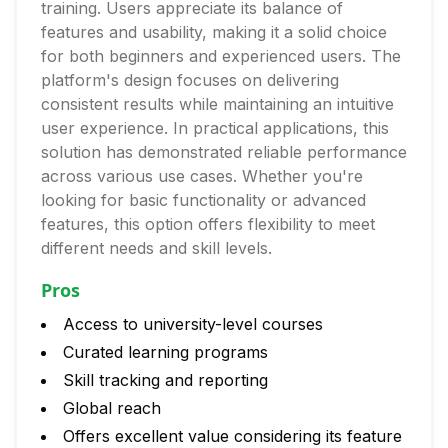
training. Users appreciate its balance of
features and usability, making it a solid choice
for both beginners and experienced users. The
platform's design focuses on delivering
consistent results while maintaining an intuitive
user experience. In practical applications, this
solution has demonstrated reliable performance
across various use cases. Whether you're
looking for basic functionality or advanced
features, this option offers flexibility to meet
different needs and skill levels.
Pros
Access to university-level courses
Curated learning programs
Skill tracking and reporting
Global reach
Offers excellent value considering its feature