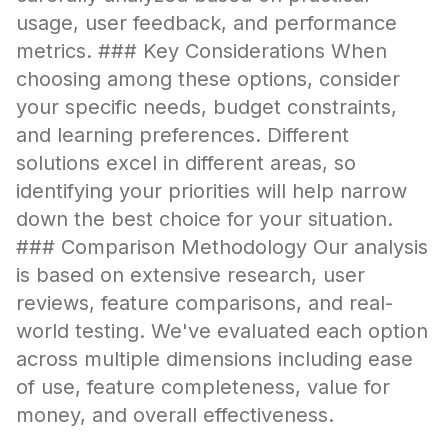
usage, user feedback, and performance
metrics. ### Key Considerations When
choosing among these options, consider
your specific needs, budget constraints,
and learning preferences. Different
solutions excel in different areas, so
identifying your priorities will help narrow
down the best choice for your situation.
### Comparison Methodology Our analysis
is based on extensive research, user
reviews, feature comparisons, and real-
world testing. We've evaluated each option
across multiple dimensions including ease
of use, feature completeness, value for
money, and overall effectiveness.