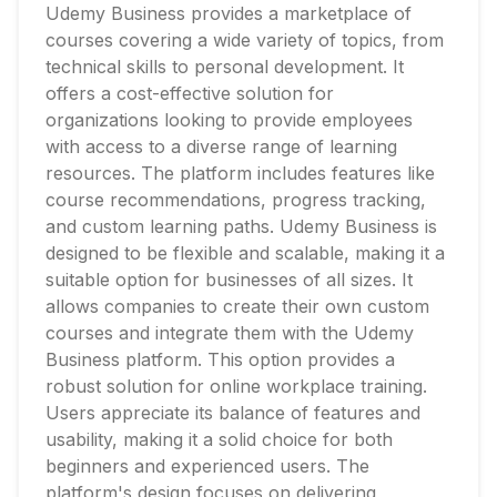
Udemy Business provides a marketplace of
courses covering a wide variety of topics, from
technical skills to personal development. It
offers a cost-effective solution for
organizations looking to provide employees
with access to a diverse range of learning
resources. The platform includes features like
course recommendations, progress tracking,
and custom learning paths. Udemy Business is
designed to be flexible and scalable, making it a
suitable option for businesses of all sizes. It
allows companies to create their own custom
courses and integrate them with the Udemy
Business platform. This option provides a
robust solution for online workplace training.
Users appreciate its balance of features and
usability, making it a solid choice for both
beginners and experienced users. The
platform's design focuses on delivering