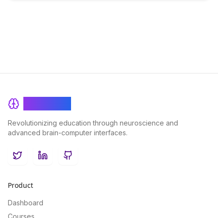
BrainRash
Revolutionizing education through neuroscience and
advanced brain-computer interfaces.
Twitter
LinkedIn
GitHub
Product
Dashboard
Courses