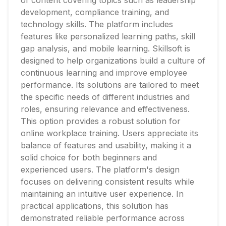
of content covering topics such as leadership
development, compliance training, and
technology skills. The platform includes
features like personalized learning paths, skill
gap analysis, and mobile learning. Skillsoft is
designed to help organizations build a culture of
continuous learning and improve employee
performance. Its solutions are tailored to meet
the specific needs of different industries and
roles, ensuring relevance and effectiveness.
This option provides a robust solution for
online workplace training. Users appreciate its
balance of features and usability, making it a
solid choice for both beginners and
experienced users. The platform's design
focuses on delivering consistent results while
maintaining an intuitive user experience. In
practical applications, this solution has
demonstrated reliable performance across