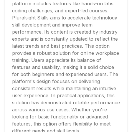
platform includes features like hands-on labs,
coding challenges, and expert-led courses.
Pluralsight Skills aims to accelerate technology
skill development and improve team
performance. Its content is created by industry
experts and is constantly updated to reflect the
latest trends and best practices. This option
provides a robust solution for online workplace
training. Users appreciate its balance of
features and usability, making it a solid choice
for both beginners and experienced users. The
platform's design focuses on delivering
consistent results while maintaining an intuitive
user experience. In practical applications, this
solution has demonstrated reliable performance
across various use cases. Whether you're
looking for basic functionality or advanced
features, this option offers flexibility to meet
different needs and skill levels.