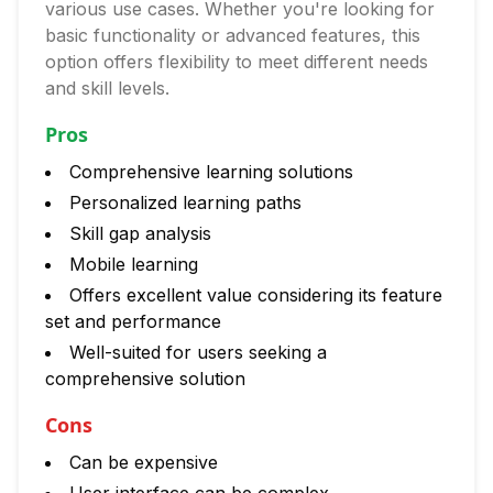
various use cases. Whether you're looking for
basic functionality or advanced features, this
option offers flexibility to meet different needs
and skill levels.
Pros
Comprehensive learning solutions
Personalized learning paths
Skill gap analysis
Mobile learning
Offers excellent value considering its feature
set and performance
Well-suited for users seeking a
comprehensive solution
Cons
Can be expensive