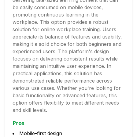
delivering bite-sized learning content that can
be easily consumed on mobile devices,
promoting continuous learning in the
workplace. This option provides a robust
solution for online workplace training. Users
appreciate its balance of features and usability,
making it a solid choice for both beginners and
experienced users. The platform's design
focuses on delivering consistent results while
maintaining an intuitive user experience. In
practical applications, this solution has
demonstrated reliable performance across
various use cases. Whether you're looking for
basic functionality or advanced features, this
option offers flexibility to meet different needs
and skill levels.
Pros
Mobile-first design