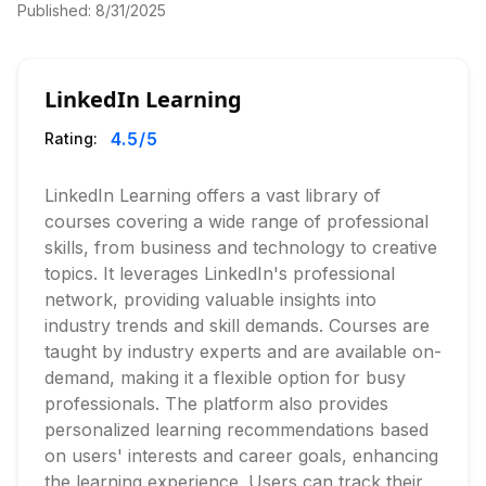
Published:
8/31/2025
LinkedIn Learning
4.5
/5
Rating:
LinkedIn Learning offers a vast library of
courses covering a wide range of professional
skills, from business and technology to creative
topics. It leverages LinkedIn's professional
network, providing valuable insights into
industry trends and skill demands. Courses are
taught by industry experts and are available on-
demand, making it a flexible option for busy
professionals. The platform also provides
personalized learning recommendations based
on users' interests and career goals, enhancing
the learning experience. Users can track their