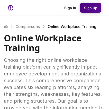
Sign In
Sign Up
Comparisons
Online Workplace Training
Online Workplace
Training
Choosing the right online workplace
training platform can significantly impact
employee development and organizational
success. This comprehensive comparison
evaluates six leading platforms, analyzing
their strengths, weaknesses, key features,
and pricing structures. Our goal is to
provide you with the information needed to