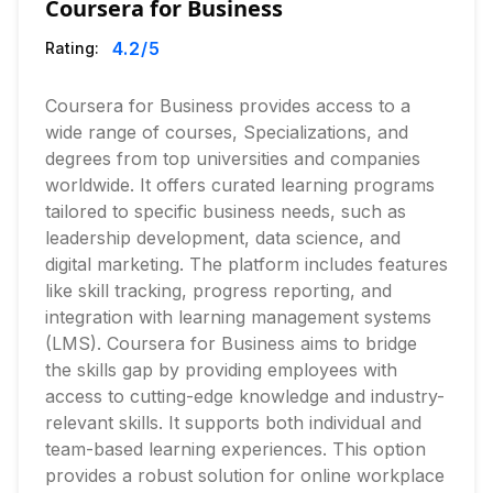
Coursera for Business
4.2
/5
Rating:
Coursera for Business provides access to a
wide range of courses, Specializations, and
degrees from top universities and companies
worldwide. It offers curated learning programs
tailored to specific business needs, such as
leadership development, data science, and
digital marketing. The platform includes features
like skill tracking, progress reporting, and
integration with learning management systems
(LMS). Coursera for Business aims to bridge
the skills gap by providing employees with
access to cutting-edge knowledge and industry-
relevant skills. It supports both individual and
team-based learning experiences. This option
provides a robust solution for online workplace