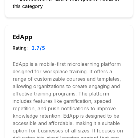
this category
EdApp
3.7
/5
Rating:
EdApp is a mobile-first microlearning platform
designed for workplace training. It offers a
range of customizable courses and templates,
allowing organizations to create engaging and
effective training programs. The platform
includes features like gamification, spaced
repetition, and push notifications to improve
knowledge retention. EdApp is designed to be
accessible and affordable, making it a suitable
option for businesses of all sizes. It focuses on