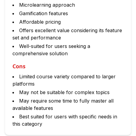
Microlearning approach
Gamification features
Affordable pricing
Offers excellent value considering its feature
set and performance
Well-suited for users seeking a
comprehensive solution
Cons
Limited course variety compared to larger
platforms
May not be suitable for complex topics
May require some time to fully master all
available features
Best suited for users with specific needs in
this category