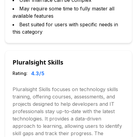
User interface can be complex
May require some time to fully master all
available features
Best suited for users with specific needs in
this category
Pluralsight Skills
4.3
/5
Rating:
Pluralsight Skills focuses on technology skills
training, offering courses, assessments, and
projects designed to help developers and IT
professionals stay up-to-date with the latest
technologies. It provides a data-driven
approach to learning, allowing users to identify
skill gaps and track their progress. The