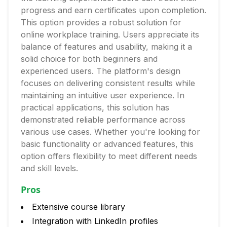
progress and earn certificates upon completion.
This option provides a robust solution for
online workplace training. Users appreciate its
balance of features and usability, making it a
solid choice for both beginners and
experienced users. The platform's design
focuses on delivering consistent results while
maintaining an intuitive user experience. In
practical applications, this solution has
demonstrated reliable performance across
various use cases. Whether you're looking for
basic functionality or advanced features, this
option offers flexibility to meet different needs
and skill levels.
Pros
Extensive course library
Integration with LinkedIn profiles