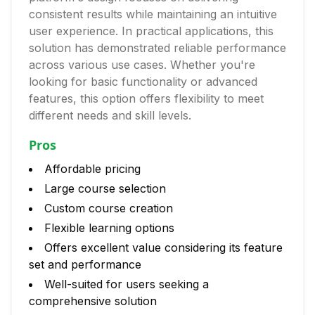
consistent results while maintaining an intuitive
user experience. In practical applications, this
solution has demonstrated reliable performance
across various use cases. Whether you're
looking for basic functionality or advanced
features, this option offers flexibility to meet
different needs and skill levels.
Pros
Affordable pricing
Large course selection
Custom course creation
Flexible learning options
Offers excellent value considering its feature
set and performance
Well-suited for users seeking a
comprehensive solution