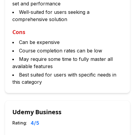
set and performance
Well-suited for users seeking a
comprehensive solution
Cons
Can be expensive
Course completion rates can be low
May require some time to fully master all
available features
Best suited for users with specific needs in
this category
Udemy Business
4
/5
Rating: