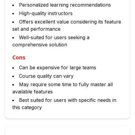
Personalized learning recommendations
High-quality instructors
Offers excellent value considering its feature
set and performance
Well-suited for users seeking a
comprehensive solution
Cons
Can be expensive for large teams
Course quality can vary
May require some time to fully master all
available features
Best suited for users with specific needs in
this category