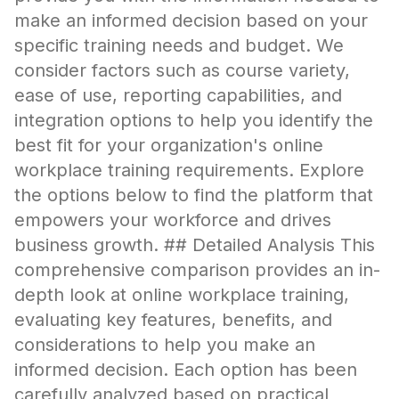
make an informed decision based on your
specific training needs and budget. We
consider factors such as course variety,
ease of use, reporting capabilities, and
integration options to help you identify the
best fit for your organization's online
workplace training requirements. Explore
the options below to find the platform that
empowers your workforce and drives
business growth. ## Detailed Analysis This
comprehensive comparison provides an in-
depth look at online workplace training,
evaluating key features, benefits, and
considerations to help you make an
informed decision. Each option has been
carefully analyzed based on practical