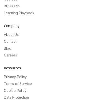
BCI Guide
Learning Playbook
Company
About Us
Contact
Blog
Careers
Resources
Privacy Policy
Terms of Service
Cookie Policy
Data Protection