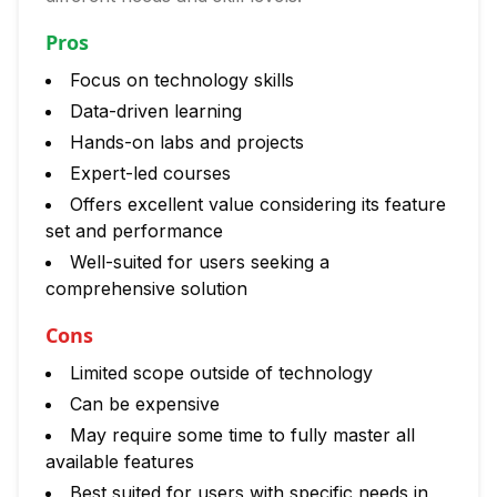
Pros
Focus on technology skills
Data-driven learning
Hands-on labs and projects
Expert-led courses
Offers excellent value considering its feature
set and performance
Well-suited for users seeking a
comprehensive solution
Cons
Limited scope outside of technology
Can be expensive
May require some time to fully master all
available features
Best suited for users with specific needs in