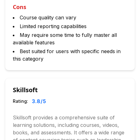
Cons
Course quality can vary
Limited reporting capabilities
May require some time to fully master all
available features
Best suited for users with specific needs in
this category
Skillsoft
3.8
/5
Rating:
Skillsoft provides a comprehensive suite of
learning solutions, including courses, videos,
books, and assessments. It offers a wide range