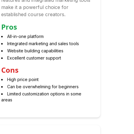
features and integrated marketing tools
make it a powerful choice for
established course creators.
Pros
All-in-one platform
Integrated marketing and sales tools
Website building capabilities
Excellent customer support
Cons
High price point
Can be overwhelming for beginners
Limited customization options in some
areas