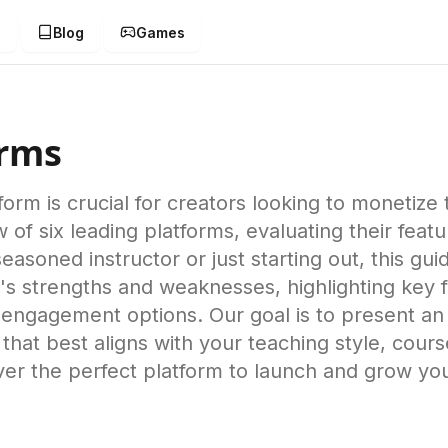
g
Blog
Games
orms
form is crucial for creators looking to monetize
 six leading platforms, evaluating their feature
easoned instructor or just starting out, this gu
s strengths and weaknesses, highlighting key fe
 engagement options. Our goal is to present an
 that best aligns with your teaching style, cour
ver the perfect platform to launch and grow yo