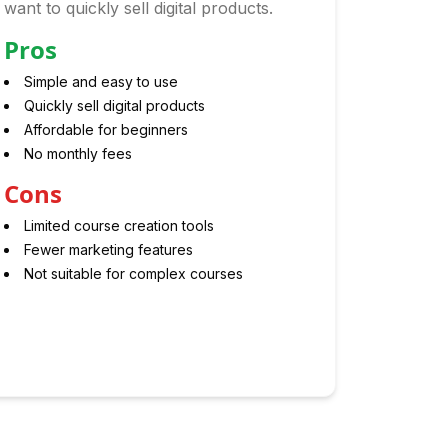
want to quickly sell digital products.
Pros
Simple and easy to use
Quickly sell digital products
Affordable for beginners
No monthly fees
Cons
Limited course creation tools
Fewer marketing features
Not suitable for complex courses