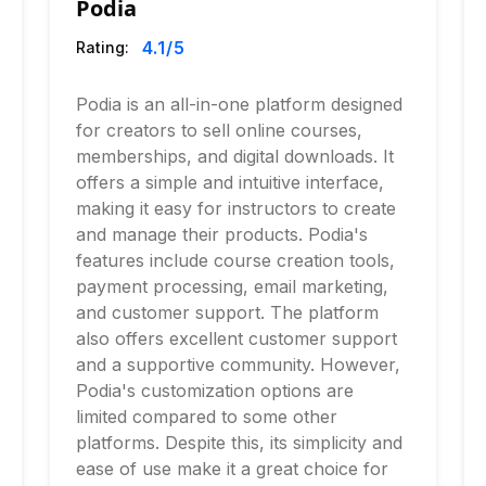
Podia
4.1
/5
Rating:
Podia is an all-in-one platform designed
for creators to sell online courses,
memberships, and digital downloads. It
offers a simple and intuitive interface,
making it easy for instructors to create
and manage their products. Podia's
features include course creation tools,
payment processing, email marketing,
and customer support. The platform
also offers excellent customer support
and a supportive community. However,
Podia's customization options are
limited compared to some other
platforms. Despite this, its simplicity and
ease of use make it a great choice for