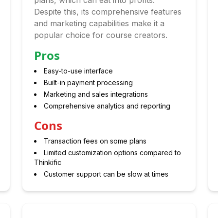
plans, which can eat into profits.
Despite this, its comprehensive features
and marketing capabilities make it a
popular choice for course creators.
Pros
Easy-to-use interface
Built-in payment processing
Marketing and sales integrations
Comprehensive analytics and reporting
Cons
Transaction fees on some plans
Limited customization options compared to
Thinkific
Customer support can be slow at times