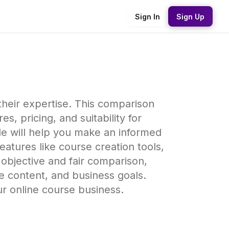
Sign In
Sign Up
 their expertise. This comparison
s, pricing, and suitability for
ide will help you make an informed
atures like course creation tools,
 objective and fair comparison,
se content, and business goals.
ur online course business.