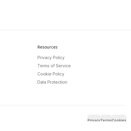
Resources
Privacy Policy
Terms of Service
Cookie Policy
Data Protection
Privacy
Terms
Cookies