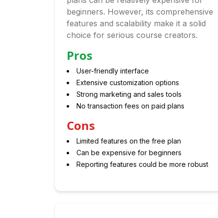
plans can be relatively expensive for
beginners. However, its comprehensive
features and scalability make it a solid
choice for serious course creators.
Pros
User-friendly interface
Extensive customization options
Strong marketing and sales tools
No transaction fees on paid plans
Cons
Limited features on the free plan
Can be expensive for beginners
Reporting features could be more robust