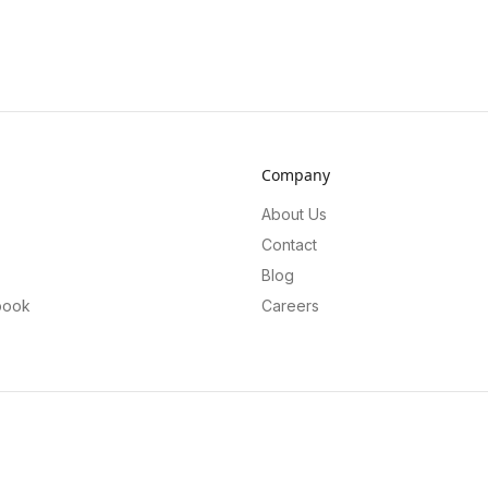
Company
About Us
Contact
Blog
book
Careers