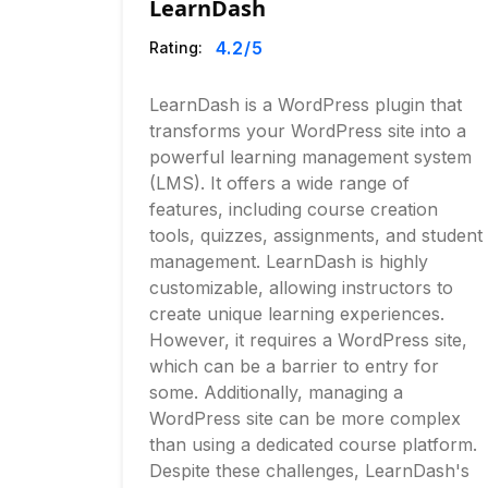
LearnDash
4.2
/5
Rating:
LearnDash is a WordPress plugin that
transforms your WordPress site into a
powerful learning management system
(LMS). It offers a wide range of
features, including course creation
tools, quizzes, assignments, and student
management. LearnDash is highly
customizable, allowing instructors to
create unique learning experiences.
However, it requires a WordPress site,
which can be a barrier to entry for
some. Additionally, managing a
WordPress site can be more complex
than using a dedicated course platform.
Despite these challenges, LearnDash's