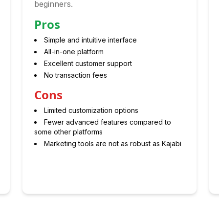
beginners.
Pros
Simple and intuitive interface
All-in-one platform
Excellent customer support
No transaction fees
Cons
Limited customization options
Fewer advanced features compared to
some other platforms
Marketing tools are not as robust as Kajabi