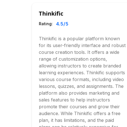
Thinkific
4.5
/5
Rating:
Thinkific is a popular platform known
for its user-friendly interface and robust
course creation tools. It offers a wide
range of customization options,
allowing instructors to create branded
learning experiences. Thinkific supports
various course formats, including video
lessons, quizzes, and assignments. The
platform also provides marketing and
sales features to help instructors
promote their courses and grow their
audience. While Thinkific offers a free
plan, it has limitations, and the paid