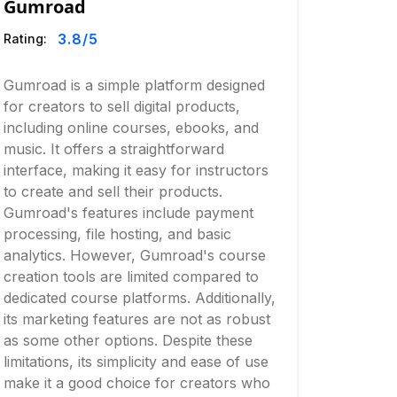
Gumroad
3.8
/5
Rating:
Gumroad is a simple platform designed
for creators to sell digital products,
including online courses, ebooks, and
music. It offers a straightforward
interface, making it easy for instructors
to create and sell their products.
Gumroad's features include payment
processing, file hosting, and basic
analytics. However, Gumroad's course
creation tools are limited compared to
dedicated course platforms. Additionally,
its marketing features are not as robust
as some other options. Despite these
limitations, its simplicity and ease of use
make it a good choice for creators who