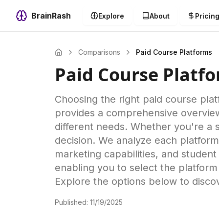
BrainRash
Explore
About
Pricin
Comparisons
Paid Course Platforms
Paid Course Platf
Choosing the right paid course plat
provides a comprehensive overview of
different needs. Whether you're a s
decision. We analyze each platform'
marketing capabilities, and student
enabling you to select the platform
Explore the options below to disco
Published:
11/19/2025