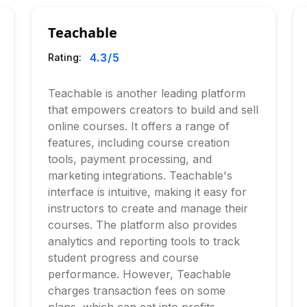
Teachable
4.3
/5
Rating:
Teachable is another leading platform
that empowers creators to build and sell
online courses. It offers a range of
features, including course creation
tools, payment processing, and
marketing integrations. Teachable's
interface is intuitive, making it easy for
instructors to create and manage their
courses. The platform also provides
analytics and reporting tools to track
student progress and course
performance. However, Teachable
charges transaction fees on some