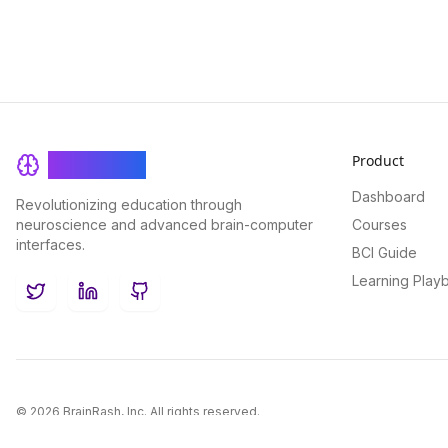
Product
BrainRash
Dashboard
Revolutionizing education through
neuroscience and advanced brain-computer
Courses
interfaces.
BCI Guide
Learning Play
Twitter
LinkedIn
GitHub
©
2026
BrainRash, Inc. All rights reserved.