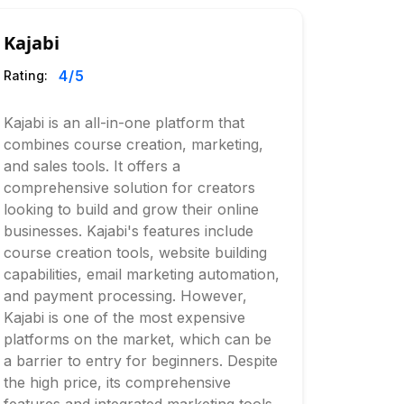
Kajabi
4
/5
Rating:
Kajabi is an all-in-one platform that
combines course creation, marketing,
and sales tools. It offers a
comprehensive solution for creators
looking to build and grow their online
businesses. Kajabi's features include
course creation tools, website building
capabilities, email marketing automation,
and payment processing. However,
Kajabi is one of the most expensive
platforms on the market, which can be
a barrier to entry for beginners. Despite
the high price, its comprehensive