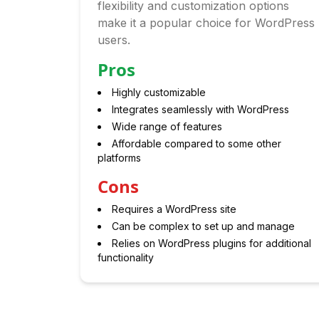
flexibility and customization options
make it a popular choice for WordPress
users.
Pros
Highly customizable
Integrates seamlessly with WordPress
Wide range of features
Affordable compared to some other
platforms
Cons
Requires a WordPress site
Can be complex to set up and manage
Relies on WordPress plugins for additional
functionality