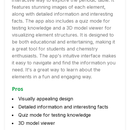
interactive way to explore the periodic table. It
features stunning images of each element,
along with detailed information and interesting
facts. The app also includes a quiz mode for
testing knowledge and a 3D model viewer for
visualizing element structures. It is designed to
be both educational and entertaining, making it
a great tool for students and chemistry
enthusiasts. The app's intuitive interface makes
it easy to navigate and find the information you
need. It's a great way to learn about the
elements in a fun and engaging way.
Pros
Visually appealing design
Detailed information and interesting facts
Quiz mode for testing knowledge
3D model viewer