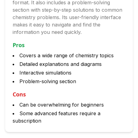
format. It also includes a problem-solving
section with step-by-step solutions to common
chemistry problems. Its user-friendly interface
makes it easy to navigate and find the
information you need quickly.
Pros
Covers a wide range of chemistry topics
Detailed explanations and diagrams
Interactive simulations
Problem-solving section
Cons
Can be overwhelming for beginners
Some advanced features require a
subscription