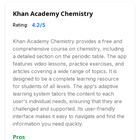
Khan Academy Chemistry
4.2
/5
Rating:
Khan Academy Chemistry provides a free and
comprehensive course on chemistry, including
a detailed section on the periodic table. The app
features video lessons, practice exercises, and
articles covering a wide range of topics. It is
designed to be a complete learning resource
for students of all levels. The app's adaptive
learning system tailors the content to each
user's individual needs, ensuring that they are
challenged and supported. Its user-friendly
interface makes it easy to navigate and find the
information you need quickly.
Pros