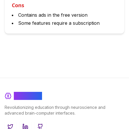
Cons
Contains ads in the free version
Some features require a subscription
BrainRash
Revolutionizing education through neuroscience and
advanced brain-computer interfaces.