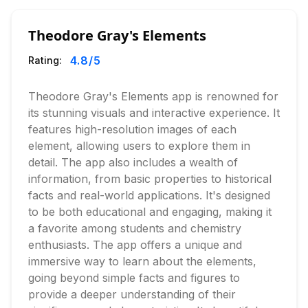
Theodore Gray's Elements
4.8
/5
Rating:
Theodore Gray's Elements app is renowned for
its stunning visuals and interactive experience. It
features high-resolution images of each
element, allowing users to explore them in
detail. The app also includes a wealth of
information, from basic properties to historical
facts and real-world applications. It's designed
to be both educational and engaging, making it
a favorite among students and chemistry
enthusiasts. The app offers a unique and
immersive way to learn about the elements,
going beyond simple facts and figures to
provide a deeper understanding of their