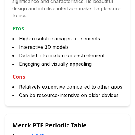
significance and characteristics. Its beautiful
design and intuitive interface make it a pleasure
to use.
Pros
High-resolution images of elements
Interactive 3D models
Detailed information on each element
Engaging and visually appealing
Cons
Relatively expensive compared to other apps
Can be resource-intensive on older devices
Merck PTE Periodic Table