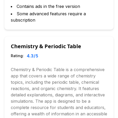
Contains ads in the free version
Some advanced features require a
subscription
Chemistry & Periodic Table
4.3
/5
Rating:
Chemistry & Periodic Table is a comprehensive
app that covers a wide range of chemistry
topics, including the periodic table, chemical
reactions, and organic chemistry. It features
detailed explanations, diagrams, and interactive
simulations. The app is designed to be a
complete resource for students and educators,
offering a wealth of information in an accessible