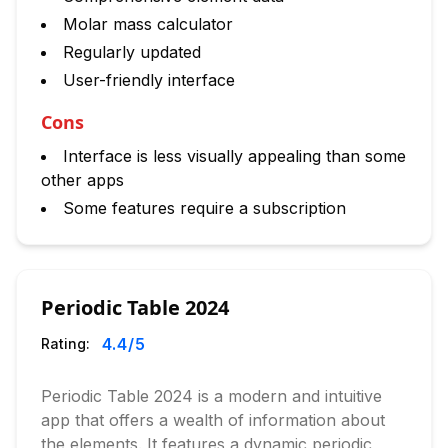
Molar mass calculator
Regularly updated
User-friendly interface
Cons
Interface is less visually appealing than some
other apps
Some features require a subscription
Periodic Table 2024
4.4
/5
Rating:
Periodic Table 2024 is a modern and intuitive
app that offers a wealth of information about
the elements. It features a dynamic periodic