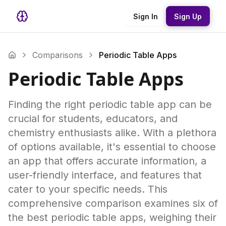
Sign In
Sign Up
Comparisons
Periodic Table Apps
Periodic Table Apps
Finding the right periodic table app can be
crucial for students, educators, and
chemistry enthusiasts alike. With a plethora
of options available, it's essential to choose
an app that offers accurate information, a
user-friendly interface, and features that
cater to your specific needs. This
comprehensive comparison examines six of
the best periodic table apps, weighing their