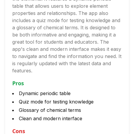
table that allows users to explore element
properties and relationships. The app also
includes a quiz mode for testing knowledge and
a glossary of chemical terms. It is designed to
be both informative and engaging, making it a
great tool for students and educators. The
app's clean and modern interface makes it easy
to navigate and find the information you need. It
is regularly updated with the latest data and
features.
Pros
Dynamic periodic table
Quiz mode for testing knowledge
Glossary of chemical terms
Clean and modern interface
Cons