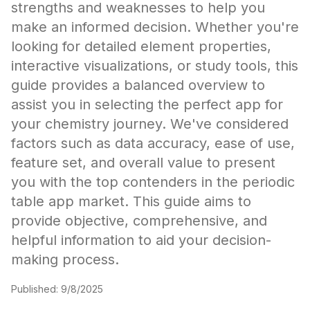
strengths and weaknesses to help you
make an informed decision. Whether you're
looking for detailed element properties,
interactive visualizations, or study tools, this
guide provides a balanced overview to
assist you in selecting the perfect app for
your chemistry journey. We've considered
factors such as data accuracy, ease of use,
feature set, and overall value to present
you with the top contenders in the periodic
table app market. This guide aims to
provide objective, comprehensive, and
helpful information to aid your decision-
making process.
Published:
9/8/2025