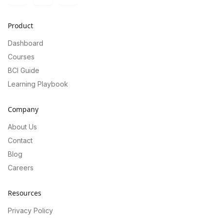
Twitter
LinkedIn
GitHub
Product
Dashboard
Courses
BCI Guide
Learning Playbook
Company
About Us
Contact
Blog
Careers
Resources
Privacy Policy