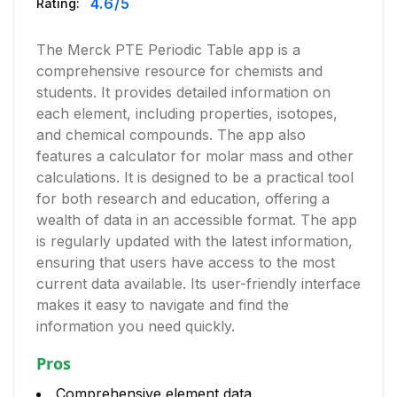
4.6
/5
Rating:
The Merck PTE Periodic Table app is a
comprehensive resource for chemists and
students. It provides detailed information on
each element, including properties, isotopes,
and chemical compounds. The app also
features a calculator for molar mass and other
calculations. It is designed to be a practical tool
for both research and education, offering a
wealth of data in an accessible format. The app
is regularly updated with the latest information,
ensuring that users have access to the most
current data available. Its user-friendly interface
makes it easy to navigate and find the
information you need quickly.
Pros
Comprehensive element data