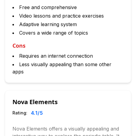
Free and comprehensive
Video lessons and practice exercises
Adaptive learning system
Covers a wide range of topics
Cons
Requires an internet connection
Less visually appealing than some other
apps
Nova Elements
4.1
/5
Rating:
Nova Elements offers a visually appealing and