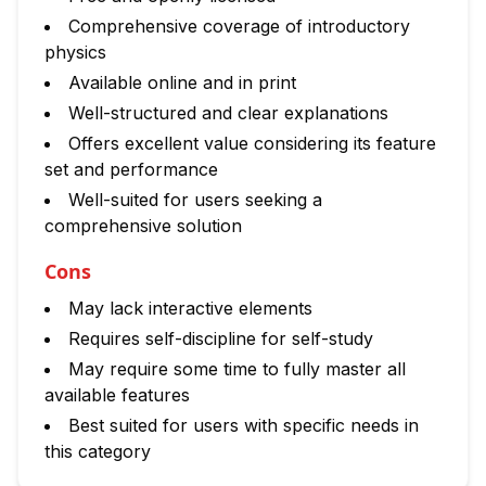
Comprehensive coverage of introductory
physics
Available online and in print
Well-structured and clear explanations
Offers excellent value considering its feature
set and performance
Well-suited for users seeking a
comprehensive solution
Cons
May lack interactive elements
Requires self-discipline for self-study
May require some time to fully master all
available features
Best suited for users with specific needs in
this category