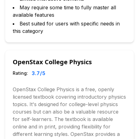
May require some time to fully master all
available features
Best suited for users with specific needs in
this category
OpenStax College Physics
3.7
/5
Rating:
OpenStax College Physics is a free, openly
licensed textbook covering introductory physics
topics. It's designed for college-level physics
courses but can also be a valuable resource
for self-learners. The textbook is available
online and in print, providing flexibility for
different learning styles. OpenStax provides a