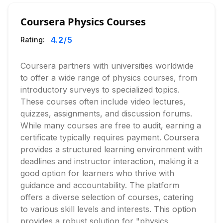
Coursera Physics Courses
4.2
/5
Rating:
Coursera partners with universities worldwide
to offer a wide range of physics courses, from
introductory surveys to specialized topics.
These courses often include video lectures,
quizzes, assignments, and discussion forums.
While many courses are free to audit, earning a
certificate typically requires payment. Coursera
provides a structured learning environment with
deadlines and instructor interaction, making it a
good option for learners who thrive with
guidance and accountability. The platform
offers a diverse selection of courses, catering
to various skill levels and interests. This option
provides a robust solution for "physics