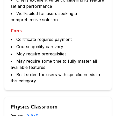
Offers excellent value considering its feature
set and performance
Well-suited for users seeking a
comprehensive solution
Cons
Certificate requires payment
Course quality can vary
May require prerequisites
May require some time to fully master all
available features
Best suited for users with specific needs in
this category
Physics Classroom
Rating: