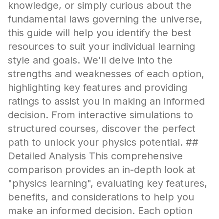
knowledge, or simply curious about the
fundamental laws governing the universe,
this guide will help you identify the best
resources to suit your individual learning
style and goals. We'll delve into the
strengths and weaknesses of each option,
highlighting key features and providing
ratings to assist you in making an informed
decision. From interactive simulations to
structured courses, discover the perfect
path to unlock your physics potential. ##
Detailed Analysis This comprehensive
comparison provides an in-depth look at
"physics learning", evaluating key features,
benefits, and considerations to help you
make an informed decision. Each option