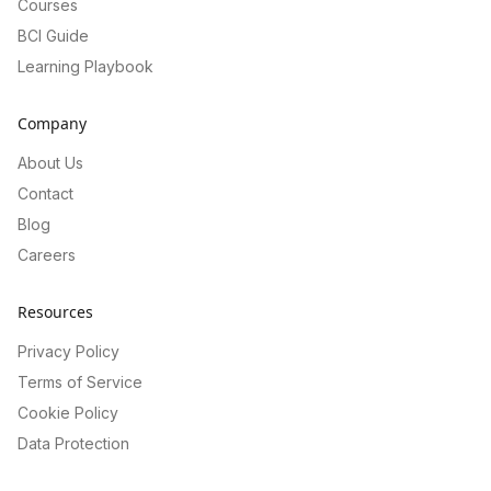
Courses
BCI Guide
Learning Playbook
Company
About Us
Contact
Blog
Careers
Resources
Privacy Policy
Terms of Service
Cookie Policy
Data Protection