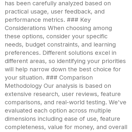
has been carefully analyzed based on
practical usage, user feedback, and
performance metrics. ### Key
Considerations When choosing among
these options, consider your specific
needs, budget constraints, and learning
preferences. Different solutions excel in
different areas, so identifying your priorities
will help narrow down the best choice for
your situation. ### Comparison
Methodology Our analysis is based on
extensive research, user reviews, feature
comparisons, and real-world testing. We've
evaluated each option across multiple
dimensions including ease of use, feature
completeness, value for money, and overall