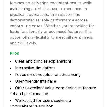
focuses on delivering consistent results while
maintaining an intuitive user experience. In
practical applications, this solution has
demonstrated reliable performance across
various use cases. Whether you're looking for
basic functionality or advanced features, this
option offers flexibility to meet different needs
and skill levels.
Pros
Clear and concise explanations
Interactive simulations
Focus on conceptual understanding
User-friendly interface
Offers excellent value considering its feature
set and performance
Well-suited for users seeking a
comprehensive solution