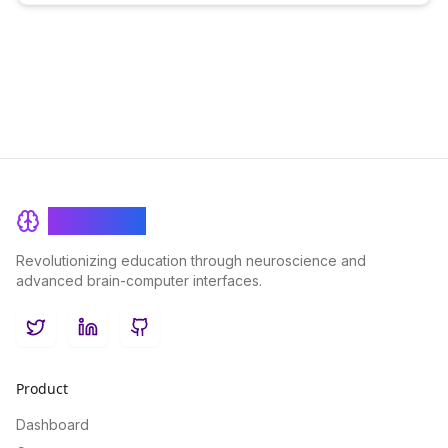
BrainRash
Revolutionizing education through neuroscience and
advanced brain-computer interfaces.
Twitter
LinkedIn
GitHub
Product
Dashboard