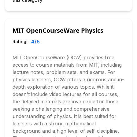
this category
MIT OpenCourseWare Physics
4
/5
Rating:
MIT OpenCourseWare (OCW) provides free
access to course materials from MIT, including
lecture notes, problem sets, and exams. For
physics learners, OCW offers a rigorous and in-
depth exploration of various topics. While it
doesn't include video lectures for all courses,
the detailed materials are invaluable for those
seeking a challenging and comprehensive
understanding of physics. It is best suited for
learners with a strong mathematical
background and a high level of self-discipline.