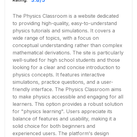
3.8
/5
The Physics Classroom is a website dedicated
to providing high-quality, easy-to-understand
physics tutorials and simulations. It covers a
wide range of topics, with a focus on
conceptual understanding rather than complex
mathematical derivations. The site is particularly
well-suited for high school students and those
looking for a clear and concise introduction to
physics concepts. It features interactive
simulations, practice questions, and a user-
friendly interface. The Physics Classroom aims
to make physics accessible and engaging for all
learners. This option provides a robust solution
for "physics learning". Users appreciate its
balance of features and usability, making it a
solid choice for both beginners and
experienced users. The platform's design