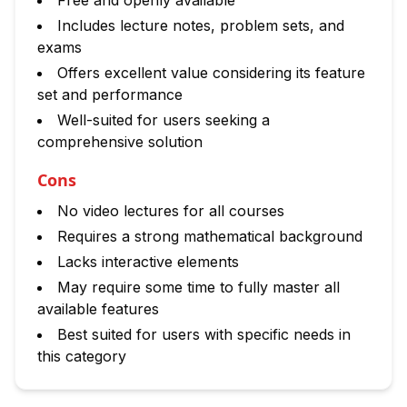
Free and openly available
Includes lecture notes, problem sets, and
exams
Offers excellent value considering its feature
set and performance
Well-suited for users seeking a
comprehensive solution
Cons
No video lectures for all courses
Requires a strong mathematical background
Lacks interactive elements
May require some time to fully master all
available features
Best suited for users with specific needs in
this category