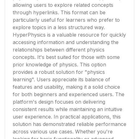
allowing users to explore related concepts
through hyperlinks. This format can be
particularly useful for learners who prefer to
explore topics in a less structured way.
HyperPhysics is a valuable resource for quickly
accessing information and understanding the
relationships between different physics
concepts. It's best suited for those with some
prior knowledge of physics. This option
provides a robust solution for "physics
learning". Users appreciate its balance of
features and usability, making it a solid choice
for both beginners and experienced users. The
platform's design focuses on delivering
consistent results while maintaining an intuitive
user experience. In practical applications, this
solution has demonstrated reliable performance
across various use cases. Whether you're