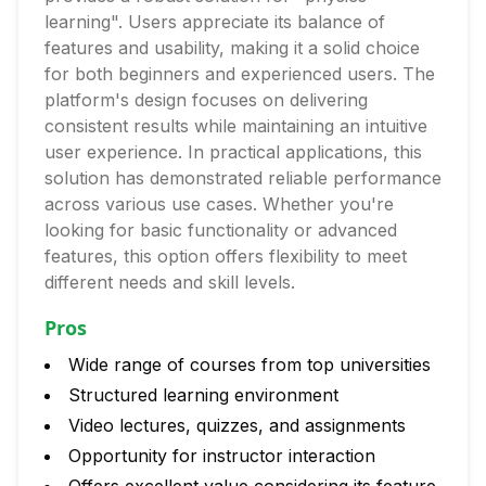
learning". Users appreciate its balance of
features and usability, making it a solid choice
for both beginners and experienced users. The
platform's design focuses on delivering
consistent results while maintaining an intuitive
user experience. In practical applications, this
solution has demonstrated reliable performance
across various use cases. Whether you're
looking for basic functionality or advanced
features, this option offers flexibility to meet
different needs and skill levels.
Pros
Wide range of courses from top universities
Structured learning environment
Video lectures, quizzes, and assignments
Opportunity for instructor interaction