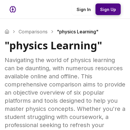
Sign In
Sign Up
Comparisons
"physics Learning"
"physics Learning"
Navigating the world of physics learning
can be daunting, with numerous resources
available online and offline. This
comprehensive comparison aims to provide
an objective overview of six popular
platforms and tools designed to help you
master physics concepts. Whether you're a
student struggling with coursework, a
professional seeking to refresh your