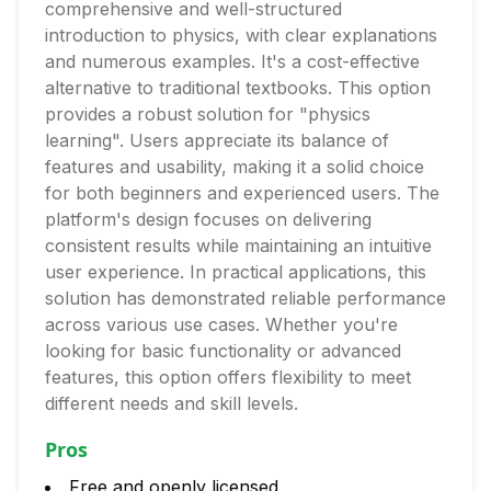
comprehensive and well-structured
introduction to physics, with clear explanations
and numerous examples. It's a cost-effective
alternative to traditional textbooks. This option
provides a robust solution for "physics
learning". Users appreciate its balance of
features and usability, making it a solid choice
for both beginners and experienced users. The
platform's design focuses on delivering
consistent results while maintaining an intuitive
user experience. In practical applications, this
solution has demonstrated reliable performance
across various use cases. Whether you're
looking for basic functionality or advanced
features, this option offers flexibility to meet
different needs and skill levels.
Pros
Free and openly licensed