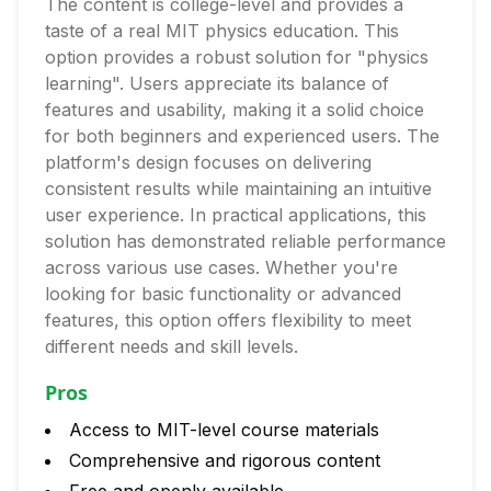
The content is college-level and provides a
taste of a real MIT physics education. This
option provides a robust solution for "physics
learning". Users appreciate its balance of
features and usability, making it a solid choice
for both beginners and experienced users. The
platform's design focuses on delivering
consistent results while maintaining an intuitive
user experience. In practical applications, this
solution has demonstrated reliable performance
across various use cases. Whether you're
looking for basic functionality or advanced
features, this option offers flexibility to meet
different needs and skill levels.
Pros
Access to MIT-level course materials
Comprehensive and rigorous content