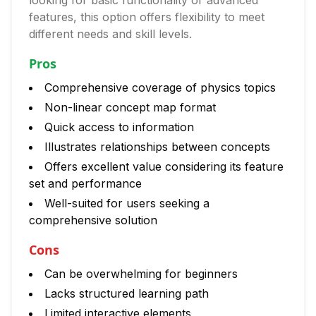
looking for basic functionality or advanced
features, this option offers flexibility to meet
different needs and skill levels.
Pros
Comprehensive coverage of physics topics
Non-linear concept map format
Quick access to information
Illustrates relationships between concepts
Offers excellent value considering its feature
set and performance
Well-suited for users seeking a
comprehensive solution
Cons
Can be overwhelming for beginners
Lacks structured learning path
Limited interactive elements