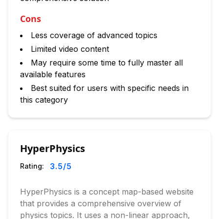
Cons
Less coverage of advanced topics
Limited video content
May require some time to fully master all
available features
Best suited for users with specific needs in
this category
HyperPhysics
3.5
/5
Rating:
HyperPhysics is a concept map-based website
that provides a comprehensive overview of
physics topics. It uses a non-linear approach,