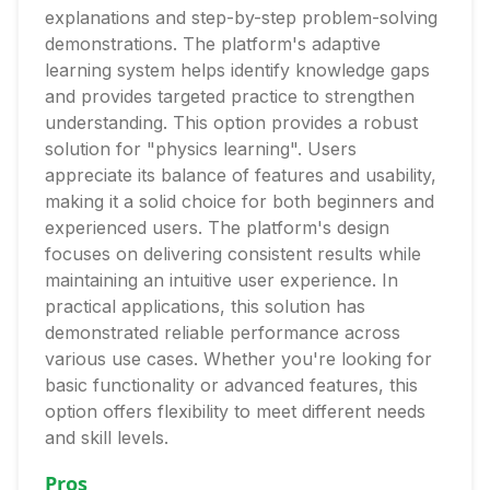
explanations and step-by-step problem-solving
demonstrations. The platform's adaptive
learning system helps identify knowledge gaps
and provides targeted practice to strengthen
understanding. This option provides a robust
solution for "physics learning". Users
appreciate its balance of features and usability,
making it a solid choice for both beginners and
experienced users. The platform's design
focuses on delivering consistent results while
maintaining an intuitive user experience. In
practical applications, this solution has
demonstrated reliable performance across
various use cases. Whether you're looking for
basic functionality or advanced features, this
option offers flexibility to meet different needs
and skill levels.
Pros