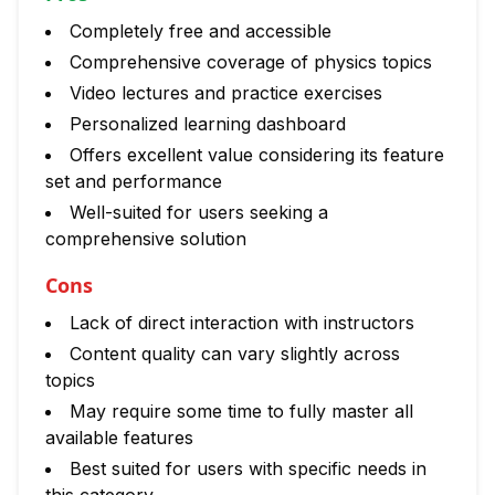
Completely free and accessible
Comprehensive coverage of physics topics
Video lectures and practice exercises
Personalized learning dashboard
Offers excellent value considering its feature
set and performance
Well-suited for users seeking a
comprehensive solution
Cons
Lack of direct interaction with instructors
Content quality can vary slightly across
topics
May require some time to fully master all
available features
Best suited for users with specific needs in