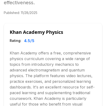
effectiveness.
Published:
11/28/2025
Khan Academy Physics
4.5
/5
Rating:
Khan Academy offers a free, comprehensive
physics curriculum covering a wide range of
topics from introductory mechanics to
advanced electromagnetism and quantum
physics. The platform features video lectures,
practice exercises, and personalized learning
dashboards. It's an excellent resource for self-
paced learning and supplementing traditional
coursework. Khan Academy is particularly
useful for those who benefit from visual