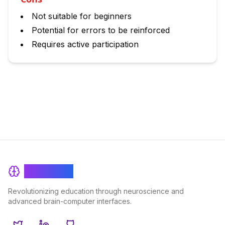
Not suitable for beginners
Potential for errors to be reinforced
Requires active participation
BrainRash
Revolutionizing education through neuroscience and
advanced brain-computer interfaces.