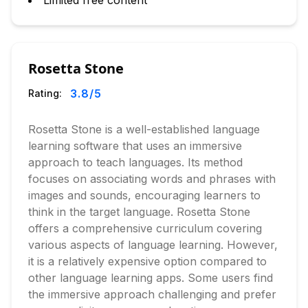
Limited free content
Rosetta Stone
3.8
/5
Rating:
Rosetta Stone is a well-established language
learning software that uses an immersive
approach to teach languages. Its method
focuses on associating words and phrases with
images and sounds, encouraging learners to
think in the target language. Rosetta Stone
offers a comprehensive curriculum covering
various aspects of language learning. However,
it is a relatively expensive option compared to
other language learning apps. Some users find
the immersive approach challenging and prefer