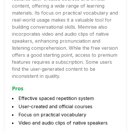
content, offering a wide range of learning
materials. Its focus on practical vocabulary and
real-world usage makes it a valuable tool for
building conversational skills. Memrise also
incorporates video and audio clips of native
speakers, enhancing pronunciation and
listening comprehension. While the free version
offers a good starting point, access to premium
features requires a subscription. Some users
find the user-generated content to be
inconsistent in quality.
Pros
Effective spaced repetition system
User-created and official courses
Focus on practical vocabulary
Video and audio clips of native speakers