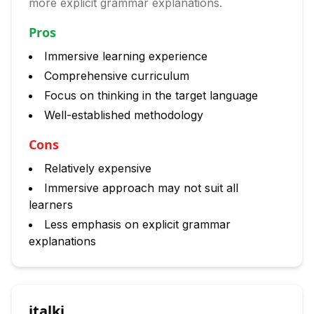
more explicit grammar explanations.
Pros
Immersive learning experience
Comprehensive curriculum
Focus on thinking in the target language
Well-established methodology
Cons
Relatively expensive
Immersive approach may not suit all
learners
Less emphasis on explicit grammar
explanations
italki