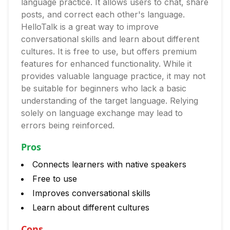
language practice. It allows users to chat, share
posts, and correct each other's language.
HelloTalk is a great way to improve
conversational skills and learn about different
cultures. It is free to use, but offers premium
features for enhanced functionality. While it
provides valuable language practice, it may not
be suitable for beginners who lack a basic
understanding of the target language. Relying
solely on language exchange may lead to
errors being reinforced.
Pros
Connects learners with native speakers
Free to use
Improves conversational skills
Learn about different cultures
Cons