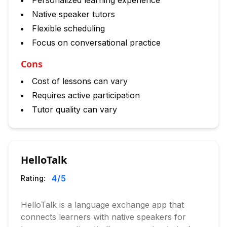
Personalized learning experience
Native speaker tutors
Flexible scheduling
Focus on conversational practice
Cons
Cost of lessons can vary
Requires active participation
Tutor quality can vary
HelloTalk
4
/5
Rating:
HelloTalk is a language exchange app that
connects learners with native speakers for