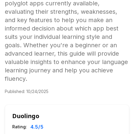
polyglot apps currently available,
evaluating their strengths, weaknesses,
and key features to help you make an
informed decision about which app best
suits your individual learning style and
goals. Whether you're a beginner or an
advanced learner, this guide will provide
valuable insights to enhance your language
learning journey and help you achieve
fluency.
Published:
10/24/2025
Duolingo
4.5
/5
Rating: