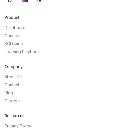
Twitter
LinkedIn
GitHub
Product
Dashboard
Courses
BCI Guide
Learning Playbook
Company
About Us
Contact
Blog
Careers
Resources
Privacy Policy