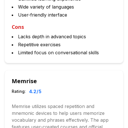
Wide variety of languages
User-friendly interface
Cons
Lacks depth in advanced topics
Repetitive exercises
Limited focus on conversational skills
Memrise
4.2
/5
Rating:
Memrise utilizes spaced repetition and
mnemonic devices to help users memorize
vocabulary and phrases effectively. The app
features user-created courses and official