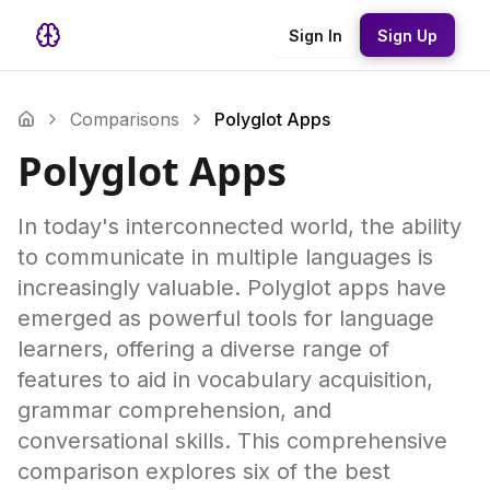
Sign In
Sign Up
Comparisons
Polyglot Apps
Polyglot Apps
In today's interconnected world, the ability
to communicate in multiple languages is
increasingly valuable. Polyglot apps have
emerged as powerful tools for language
learners, offering a diverse range of
features to aid in vocabulary acquisition,
grammar comprehension, and
conversational skills. This comprehensive
comparison explores six of the best