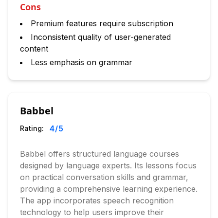
Cons
Premium features require subscription
Inconsistent quality of user-generated
content
Less emphasis on grammar
Babbel
4
/5
Rating:
Babbel offers structured language courses
designed by language experts. Its lessons focus
on practical conversation skills and grammar,
providing a comprehensive learning experience.
The app incorporates speech recognition
technology to help users improve their