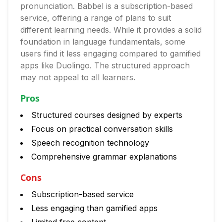
pronunciation. Babbel is a subscription-based
service, offering a range of plans to suit
different learning needs. While it provides a solid
foundation in language fundamentals, some
users find it less engaging compared to gamified
apps like Duolingo. The structured approach
may not appeal to all learners.
Pros
Structured courses designed by experts
Focus on practical conversation skills
Speech recognition technology
Comprehensive grammar explanations
Cons
Subscription-based service
Less engaging than gamified apps