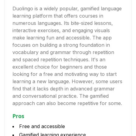
Duolingo is a widely popular, gamified language
learning platform that offers courses in
numerous languages. Its bite-sized lessons,
interactive exercises, and engaging visuals
make learning fun and accessible. The app
focuses on building a strong foundation in
vocabulary and grammar through repetition
and spaced repetition techniques. It's an
excellent choice for beginners and those
looking for a free and motivating way to start
learning a new language. However, some users
find that it lacks depth in advanced grammar
and conversational practice. The gamified
approach can also become repetitive for some.
Pros
Free and accessible
Gamified learning experience