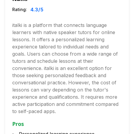
4.3
/5
Rating:
italki is a platform that connects language
learners with native speaker tutors for online
lessons. It offers a personalized learning
experience tailored to individual needs and
goals. Users can choose from a wide range of
tutors and schedule lessons at their
convenience. italki is an excellent option for
those seeking personalized feedback and
conversational practice. However, the cost of
lessons can vary depending on the tutor's
experience and qualifications. It requires more
active participation and commitment compared
to self-paced apps.
Pros