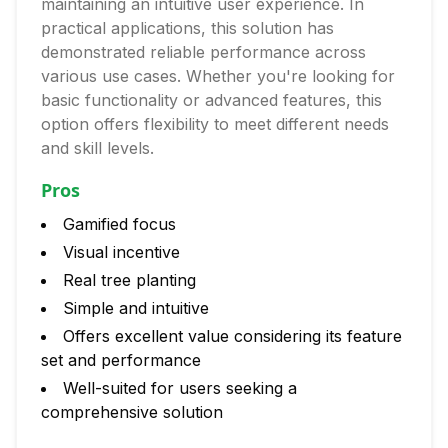
maintaining an intuitive user experience. In
practical applications, this solution has
demonstrated reliable performance across
various use cases. Whether you're looking for
basic functionality or advanced features, this
option offers flexibility to meet different needs
and skill levels.
Pros
Gamified focus
Visual incentive
Real tree planting
Simple and intuitive
Offers excellent value considering its feature
set and performance
Well-suited for users seeking a
comprehensive solution