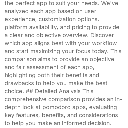
the perfect app to suit your needs. We've
analyzed each app based on user
experience, customization options,
platform availability, and pricing to provide
a clear and objective overview. Discover
which app aligns best with your workflow
and start maximizing your focus today. This
comparison aims to provide an objective
and fair assessment of each app,
highlighting both their benefits and
drawbacks to help you make the best
choice. ## Detailed Analysis This
comprehensive comparison provides an in-
depth look at pomodoro apps, evaluating
key features, benefits, and considerations
to help you make an informed decision.