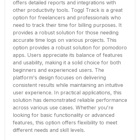
offers detailed reports and integrations with
other productivity tools. Toggl Track is a great
option for freelancers and professionals who
need to track their time for billing purposes. It
provides a robust solution for those needing
accurate time logs on various projects. This
option provides a robust solution for pomodoro
apps. Users appreciate its balance of features
and usability, making it a solid choice for both
beginners and experienced users. The
platform's design focuses on delivering
consistent results while maintaining an intuitive
user experience. In practical applications, this
solution has demonstrated reliable performance
across various use cases. Whether you're
looking for basic functionality or advanced
features, this option offers flexibility to meet
different needs and skill levels.