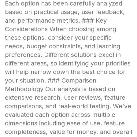
Each option has been carefully analyzed
based on practical usage, user feedback,
and performance metrics. ### Key
Considerations When choosing among
these options, consider your specific
needs, budget constraints, and learning
preferences. Different solutions excel in
different areas, so identifying your priorities
will help narrow down the best choice for
your situation. ### Comparison
Methodology Our analysis is based on
extensive research, user reviews, feature
comparisons, and real-world testing. We've
evaluated each option across multiple
dimensions including ease of use, feature
completeness, value for money, and overall