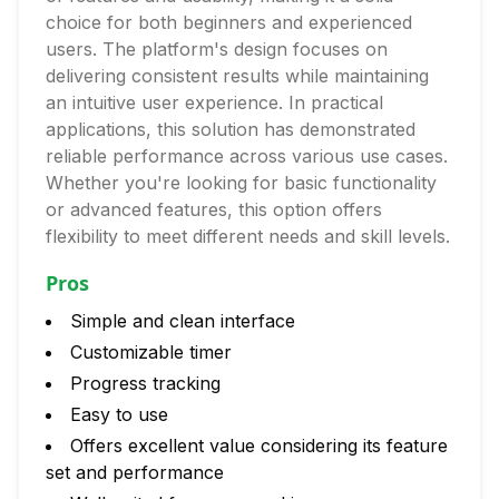
choice for both beginners and experienced
users. The platform's design focuses on
delivering consistent results while maintaining
an intuitive user experience. In practical
applications, this solution has demonstrated
reliable performance across various use cases.
Whether you're looking for basic functionality
or advanced features, this option offers
flexibility to meet different needs and skill levels.
Pros
Simple and clean interface
Customizable timer
Progress tracking
Easy to use
Offers excellent value considering its feature
set and performance