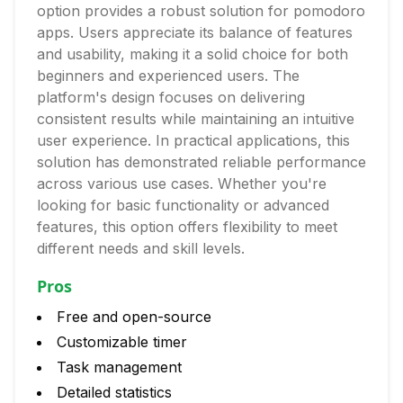
option provides a robust solution for pomodoro
apps. Users appreciate its balance of features
and usability, making it a solid choice for both
beginners and experienced users. The
platform's design focuses on delivering
consistent results while maintaining an intuitive
user experience. In practical applications, this
solution has demonstrated reliable performance
across various use cases. Whether you're
looking for basic functionality or advanced
features, this option offers flexibility to meet
different needs and skill levels.
Pros
Free and open-source
Customizable timer
Task management
Detailed statistics