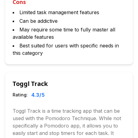
Cons
Limited task management features
Can be addictive
May require some time to fully master all
available features
Best suited for users with specific needs in
this category
Toggl Track
4.3
/5
Rating:
Toggl Track is a time tracking app that can be
used with the Pomodoro Technique. While not
specifically a Pomodoro app, it allows you to
easily start and stop timers for each task. It