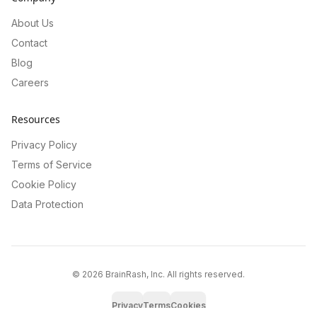
About Us
Contact
Blog
Careers
Resources
Privacy Policy
Terms of Service
Cookie Policy
Data Protection
©
2026
BrainRash, Inc. All rights reserved.
Privacy
Terms
Cookies