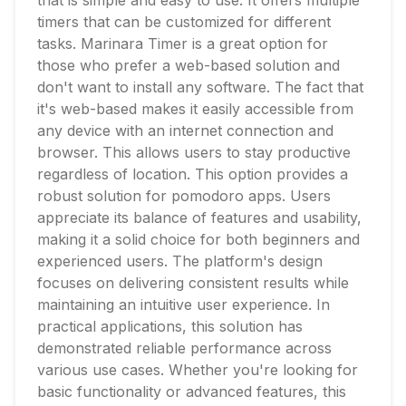
that is simple and easy to use. It offers multiple
timers that can be customized for different
tasks. Marinara Timer is a great option for
those who prefer a web-based solution and
don't want to install any software. The fact that
it's web-based makes it easily accessible from
any device with an internet connection and
browser. This allows users to stay productive
regardless of location. This option provides a
robust solution for pomodoro apps. Users
appreciate its balance of features and usability,
making it a solid choice for both beginners and
experienced users. The platform's design
focuses on delivering consistent results while
maintaining an intuitive user experience. In
practical applications, this solution has
demonstrated reliable performance across
various use cases. Whether you're looking for
basic functionality or advanced features, this