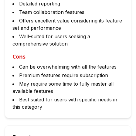
Detailed reporting
Team collaboration features
Offers excellent value considering its feature
set and performance
Well-suited for users seeking a
comprehensive solution
Cons
Can be overwhelming with all the features
Premium features require subscription
May require some time to fully master all
available features
Best suited for users with specific needs in
this category