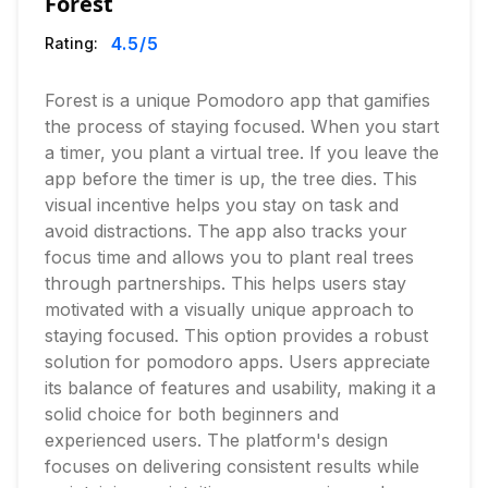
Forest
4.5
/5
Rating:
Forest is a unique Pomodoro app that gamifies
the process of staying focused. When you start
a timer, you plant a virtual tree. If you leave the
app before the timer is up, the tree dies. This
visual incentive helps you stay on task and
avoid distractions. The app also tracks your
focus time and allows you to plant real trees
through partnerships. This helps users stay
motivated with a visually unique approach to
staying focused. This option provides a robust
solution for pomodoro apps. Users appreciate
its balance of features and usability, making it a
solid choice for both beginners and
experienced users. The platform's design
focuses on delivering consistent results while