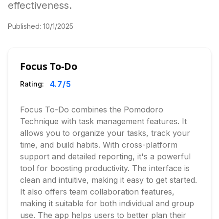
effectiveness.
Published:
10/1/2025
Focus To-Do
4.7
/5
Rating:
Focus To-Do combines the Pomodoro
Technique with task management features. It
allows you to organize your tasks, track your
time, and build habits. With cross-platform
support and detailed reporting, it's a powerful
tool for boosting productivity. The interface is
clean and intuitive, making it easy to get started.
It also offers team collaboration features,
making it suitable for both individual and group
use. The app helps users to better plan their