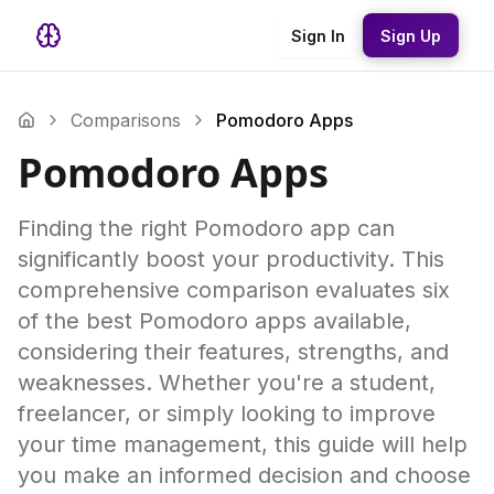
Sign In
Sign Up
Comparisons
Pomodoro Apps
Pomodoro Apps
Finding the right Pomodoro app can
significantly boost your productivity. This
comprehensive comparison evaluates six
of the best Pomodoro apps available,
considering their features, strengths, and
weaknesses. Whether you're a student,
freelancer, or simply looking to improve
your time management, this guide will help
you make an informed decision and choose