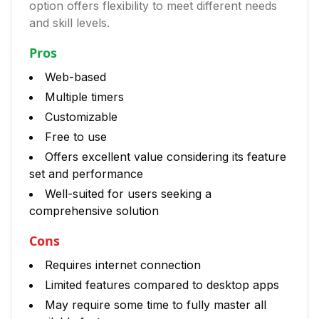
option offers flexibility to meet different needs
and skill levels.
Pros
Web-based
Multiple timers
Customizable
Free to use
Offers excellent value considering its feature
set and performance
Well-suited for users seeking a
comprehensive solution
Cons
Requires internet connection
Limited features compared to desktop apps
May require some time to fully master all