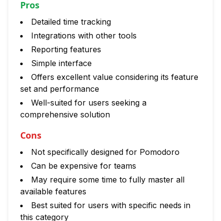
Pros
Detailed time tracking
Integrations with other tools
Reporting features
Simple interface
Offers excellent value considering its feature
set and performance
Well-suited for users seeking a
comprehensive solution
Cons
Not specifically designed for Pomodoro
Can be expensive for teams
May require some time to fully master all
available features
Best suited for users with specific needs in
this category