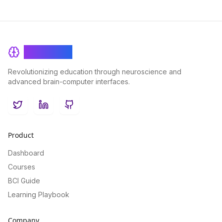
BrainRash
Revolutionizing education through neuroscience and
advanced brain-computer interfaces.
Twitter
LinkedIn
GitHub
Product
Dashboard
Courses
BCI Guide
Learning Playbook
Company