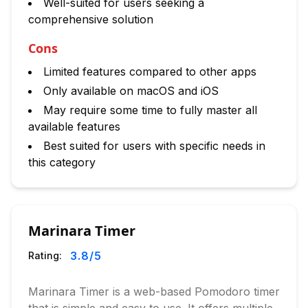
Well-suited for users seeking a
comprehensive solution
Cons
Limited features compared to other apps
Only available on macOS and iOS
May require some time to fully master all
available features
Best suited for users with specific needs in
this category
Marinara Timer
3.8
/5
Rating:
Marinara Timer is a web-based Pomodoro timer