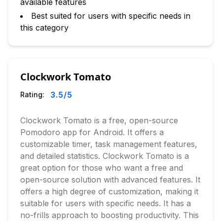
available features
Best suited for users with specific needs in
this category
Clockwork Tomato
3.5
/5
Rating:
Clockwork Tomato is a free, open-source
Pomodoro app for Android. It offers a
customizable timer, task management features,
and detailed statistics. Clockwork Tomato is a
great option for those who want a free and
open-source solution with advanced features. It
offers a high degree of customization, making it
suitable for users with specific needs. It has a
no-frills approach to boosting productivity. This