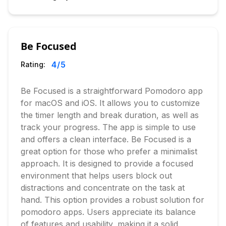
Be Focused
4
/5
Rating:
Be Focused is a straightforward Pomodoro app
for macOS and iOS. It allows you to customize
the timer length and break duration, as well as
track your progress. The app is simple to use
and offers a clean interface. Be Focused is a
great option for those who prefer a minimalist
approach. It is designed to provide a focused
environment that helps users block out
distractions and concentrate on the task at
hand. This option provides a robust solution for
pomodoro apps. Users appreciate its balance
of features and usability, making it a solid