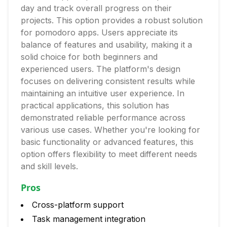
day and track overall progress on their
projects. This option provides a robust solution
for pomodoro apps. Users appreciate its
balance of features and usability, making it a
solid choice for both beginners and
experienced users. The platform's design
focuses on delivering consistent results while
maintaining an intuitive user experience. In
practical applications, this solution has
demonstrated reliable performance across
various use cases. Whether you're looking for
basic functionality or advanced features, this
option offers flexibility to meet different needs
and skill levels.
Pros
Cross-platform support
Task management integration