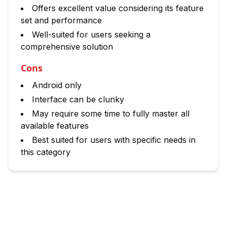
Offers excellent value considering its feature
set and performance
Well-suited for users seeking a
comprehensive solution
Cons
Android only
Interface can be clunky
May require some time to fully master all
available features
Best suited for users with specific needs in
this category