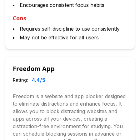
Encourages consistent focus habits
Cons
Requires self-discipline to use consistently
May not be effective for all users
Freedom App
4.4
/5
Rating:
Freedom is a website and app blocker designed
to eliminate distractions and enhance focus. It
allows you to block distracting websites and
apps across all your devices, creating a
distraction-free environment for studying. You
can schedule blocking sessions in advance or