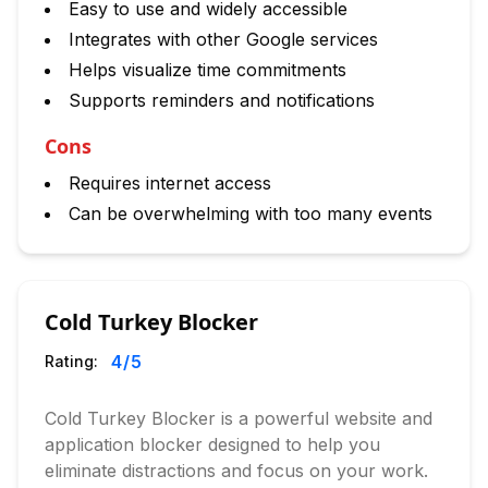
Easy to use and widely accessible
Integrates with other Google services
Helps visualize time commitments
Supports reminders and notifications
Cons
Requires internet access
Can be overwhelming with too many events
Cold Turkey Blocker
4
/5
Rating:
Cold Turkey Blocker is a powerful website and
application blocker designed to help you
eliminate distractions and focus on your work.