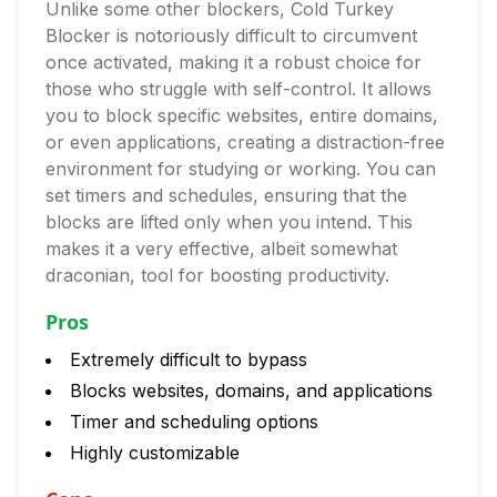
Unlike some other blockers, Cold Turkey
Blocker is notoriously difficult to circumvent
once activated, making it a robust choice for
those who struggle with self-control. It allows
you to block specific websites, entire domains,
or even applications, creating a distraction-free
environment for studying or working. You can
set timers and schedules, ensuring that the
blocks are lifted only when you intend. This
makes it a very effective, albeit somewhat
draconian, tool for boosting productivity.
Pros
Extremely difficult to bypass
Blocks websites, domains, and applications
Timer and scheduling options
Highly customizable