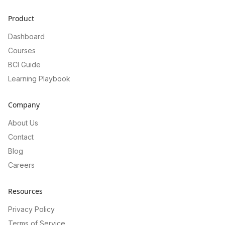
Product
Dashboard
Courses
BCI Guide
Learning Playbook
Company
About Us
Contact
Blog
Careers
Resources
Privacy Policy
Terms of Service