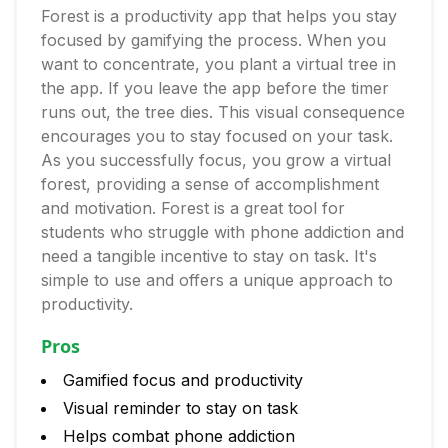
Forest is a productivity app that helps you stay
focused by gamifying the process. When you
want to concentrate, you plant a virtual tree in
the app. If you leave the app before the timer
runs out, the tree dies. This visual consequence
encourages you to stay focused on your task.
As you successfully focus, you grow a virtual
forest, providing a sense of accomplishment
and motivation. Forest is a great tool for
students who struggle with phone addiction and
need a tangible incentive to stay on task. It's
simple to use and offers a unique approach to
productivity.
Pros
Gamified focus and productivity
Visual reminder to stay on task
Helps combat phone addiction