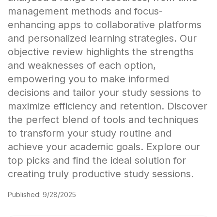
management methods and focus-
enhancing apps to collaborative platforms
and personalized learning strategies. Our
objective review highlights the strengths
and weaknesses of each option,
empowering you to make informed
decisions and tailor your study sessions to
maximize efficiency and retention. Discover
the perfect blend of tools and techniques
to transform your study routine and
achieve your academic goals. Explore our
top picks and find the ideal solution for
creating truly productive study sessions.
Published:
9/28/2025