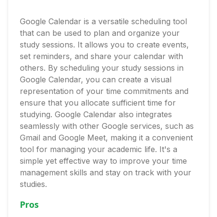
Google Calendar is a versatile scheduling tool
that can be used to plan and organize your
study sessions. It allows you to create events,
set reminders, and share your calendar with
others. By scheduling your study sessions in
Google Calendar, you can create a visual
representation of your time commitments and
ensure that you allocate sufficient time for
studying. Google Calendar also integrates
seamlessly with other Google services, such as
Gmail and Google Meet, making it a convenient
tool for managing your academic life. It's a
simple yet effective way to improve your time
management skills and stay on track with your
studies.
Pros