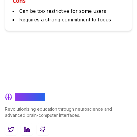
Cons
Can be too restrictive for some users
Requires a strong commitment to focus
BrainRash
Revolutionizing education through neuroscience and
advanced brain-computer interfaces.
Twitter
LinkedIn
GitHub