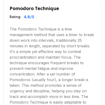
Pomodoro Technique
4.8
/5
Rating:
The Pomodoro Technique is a time
management method that uses a timer to break
down work into intervals, traditionally 25
minutes in length, separated by short breaks.
It's a simple yet effective way to combat
procrastination and maintain focus. The
technique encourages frequent breaks to
prevent mental fatigue and improve
concentration. After a set number of
Pomodoros (usually four), a longer break is
taken. This method promotes a sense of
urgency and discipline, helping you stay on
track and accomplish more in less time. The
Pomodoro Technique is easily adaptable to