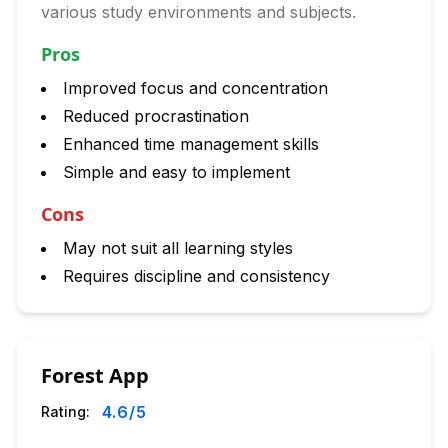
various study environments and subjects.
Pros
Improved focus and concentration
Reduced procrastination
Enhanced time management skills
Simple and easy to implement
Cons
May not suit all learning styles
Requires discipline and consistency
Forest App
4.6
/5
Rating: