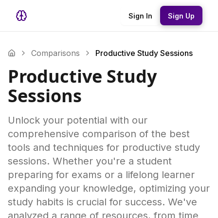
Sign In
Sign Up
Comparisons
Productive Study Sessions
Productive Study
Sessions
Unlock your potential with our
comprehensive comparison of the best
tools and techniques for productive study
sessions. Whether you're a student
preparing for exams or a lifelong learner
expanding your knowledge, optimizing your
study habits is crucial for success. We've
analyzed a range of resources, from time