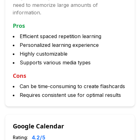
need to memorize large amounts of
information.
Pros
Efficient spaced repetition learning
Personalized learning experience
Highly customizable
Supports various media types
Cons
Can be time-consuming to create flashcards
Requires consistent use for optimal results
Google Calendar
4.2
/5
Rating: