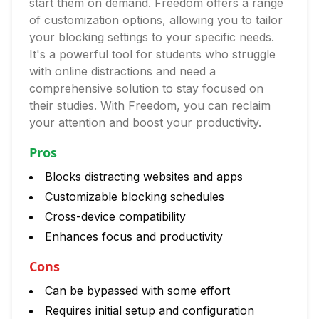
start them on demand. Freedom offers a range
of customization options, allowing you to tailor
your blocking settings to your specific needs.
It's a powerful tool for students who struggle
with online distractions and need a
comprehensive solution to stay focused on
their studies. With Freedom, you can reclaim
your attention and boost your productivity.
Pros
Blocks distracting websites and apps
Customizable blocking schedules
Cross-device compatibility
Enhances focus and productivity
Cons
Can be bypassed with some effort
Requires initial setup and configuration