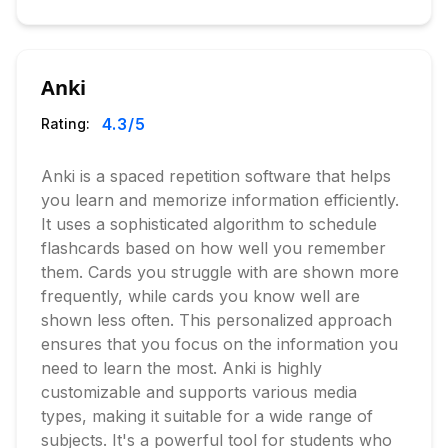
Anki
4.3
/5
Rating:
Anki is a spaced repetition software that helps
you learn and memorize information efficiently.
It uses a sophisticated algorithm to schedule
flashcards based on how well you remember
them. Cards you struggle with are shown more
frequently, while cards you know well are
shown less often. This personalized approach
ensures that you focus on the information you
need to learn the most. Anki is highly
customizable and supports various media
types, making it suitable for a wide range of
subjects. It's a powerful tool for students who