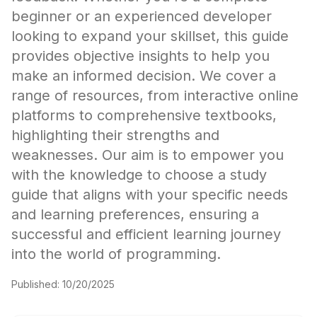
beginner or an experienced developer
looking to expand your skillset, this guide
provides objective insights to help you
make an informed decision. We cover a
range of resources, from interactive online
platforms to comprehensive textbooks,
highlighting their strengths and
weaknesses. Our aim is to empower you
with the knowledge to choose a study
guide that aligns with your specific needs
and learning preferences, ensuring a
successful and efficient learning journey
into the world of programming.
Published:
10/20/2025