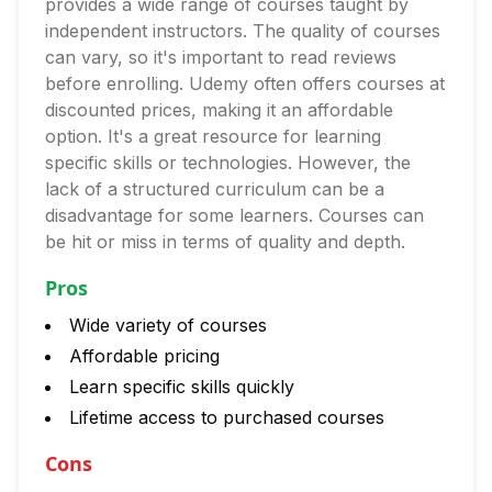
provides a wide range of courses taught by
independent instructors. The quality of courses
can vary, so it's important to read reviews
before enrolling. Udemy often offers courses at
discounted prices, making it an affordable
option. It's a great resource for learning
specific skills or technologies. However, the
lack of a structured curriculum can be a
disadvantage for some learners. Courses can
be hit or miss in terms of quality and depth.
Pros
Wide variety of courses
Affordable pricing
Learn specific skills quickly
Lifetime access to purchased courses
Cons