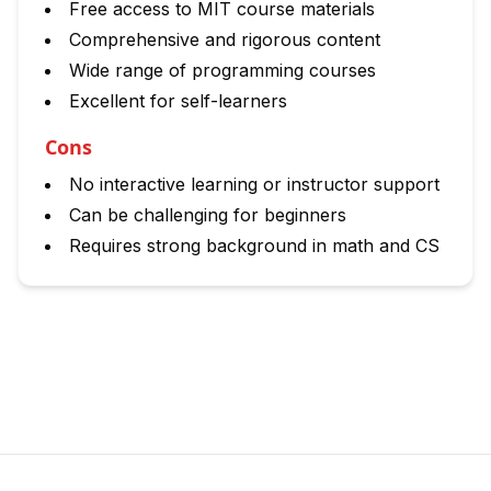
Free access to MIT course materials
Comprehensive and rigorous content
Wide range of programming courses
Excellent for self-learners
Cons
No interactive learning or instructor support
Can be challenging for beginners
Requires strong background in math and CS