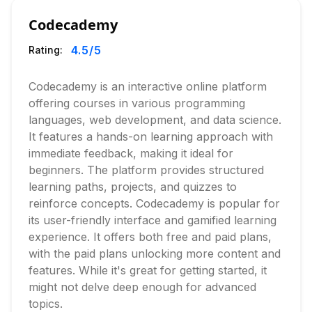
Codecademy
4.5
/5
Rating:
Codecademy is an interactive online platform
offering courses in various programming
languages, web development, and data science.
It features a hands-on learning approach with
immediate feedback, making it ideal for
beginners. The platform provides structured
learning paths, projects, and quizzes to
reinforce concepts. Codecademy is popular for
its user-friendly interface and gamified learning
experience. It offers both free and paid plans,
with the paid plans unlocking more content and
features. While it's great for getting started, it
might not delve deep enough for advanced
topics.