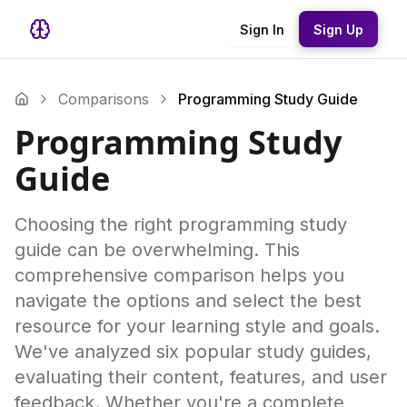
Sign In
Sign Up
Comparisons
Programming Study Guide
Programming Study
Guide
Choosing the right programming study
guide can be overwhelming. This
comprehensive comparison helps you
navigate the options and select the best
resource for your learning style and goals.
We've analyzed six popular study guides,
evaluating their content, features, and user
feedback. Whether you're a complete