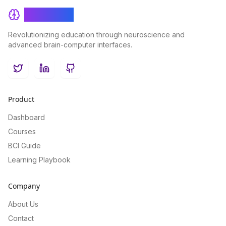
BrainRash
Revolutionizing education through neuroscience and
advanced brain-computer interfaces.
Twitter
LinkedIn
GitHub
Product
Dashboard
Courses
BCI Guide
Learning Playbook
Company
About Us
Contact