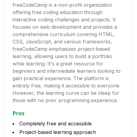
freeCodeCamp is a non-profit organization
offering free coding education through
interactive coding challenges and projects. It
focuses on web development and provides a
comprehensive curriculum covering HTML,
CSS, JavaScript, and various frameworks.
freeCodeCamp emphasizes project-based
learning, allowing users to build a portfolio
while learning. It's a great resource for
beginners and intermediate learners looking to
gain practical experience. The platform is
entirely free, making it accessible to everyone.
However, the learning curve can be steep for
those with no prior programming experience.
Pros
Completely free and accessible
Project-based learning approach