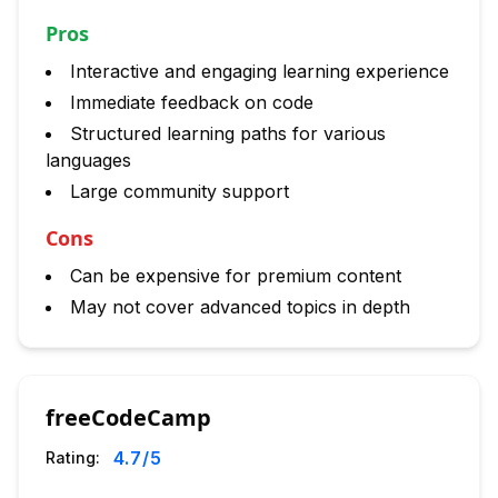
Pros
Interactive and engaging learning experience
Immediate feedback on code
Structured learning paths for various
languages
Large community support
Cons
Can be expensive for premium content
May not cover advanced topics in depth
freeCodeCamp
4.7
/5
Rating: