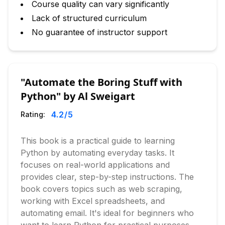
Course quality can vary significantly
Lack of structured curriculum
No guarantee of instructor support
"Automate the Boring Stuff with
Python" by Al Sweigart
4.2
/5
Rating:
This book is a practical guide to learning
Python by automating everyday tasks. It
focuses on real-world applications and
provides clear, step-by-step instructions. The
book covers topics such as web scraping,
working with Excel spreadsheets, and
automating email. It's ideal for beginners who