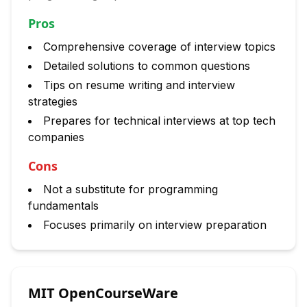
Pros
Comprehensive coverage of interview topics
Detailed solutions to common questions
Tips on resume writing and interview
strategies
Prepares for technical interviews at top tech
companies
Cons
Not a substitute for programming
fundamentals
Focuses primarily on interview preparation
MIT OpenCourseWare