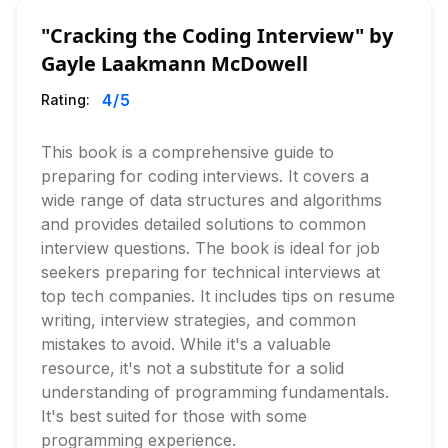
"Cracking the Coding Interview" by
Gayle Laakmann McDowell
4
/5
Rating:
This book is a comprehensive guide to
preparing for coding interviews. It covers a
wide range of data structures and algorithms
and provides detailed solutions to common
interview questions. The book is ideal for job
seekers preparing for technical interviews at
top tech companies. It includes tips on resume
writing, interview strategies, and common
mistakes to avoid. While it's a valuable
resource, it's not a substitute for a solid
understanding of programming fundamentals.
It's best suited for those with some
programming experience.