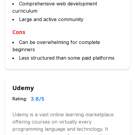
Comprehensive web development
curriculum
Large and active community
Cons
Can be overwhelming for complete
beginners
Less structured than some paid platforms
Udemy
3.8
/5
Rating:
Udemy is a vast online learning marketplace
offering courses on virtually every
programming language and technology. It