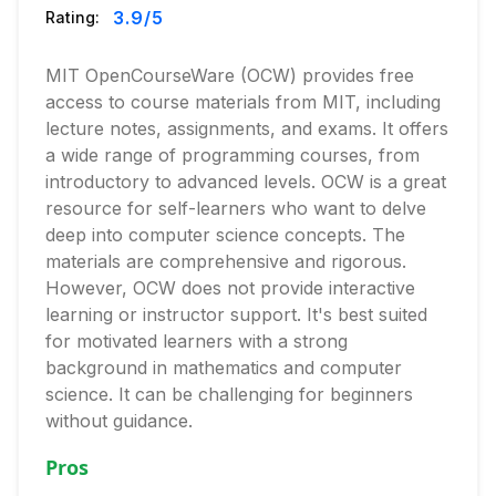
3.9
/5
Rating:
MIT OpenCourseWare (OCW) provides free
access to course materials from MIT, including
lecture notes, assignments, and exams. It offers
a wide range of programming courses, from
introductory to advanced levels. OCW is a great
resource for self-learners who want to delve
deep into computer science concepts. The
materials are comprehensive and rigorous.
However, OCW does not provide interactive
learning or instructor support. It's best suited
for motivated learners with a strong
background in mathematics and computer
science. It can be challenging for beginners
without guidance.
Pros