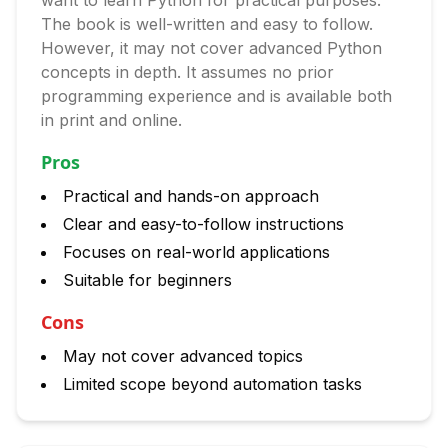
want to learn Python for practical purposes.
The book is well-written and easy to follow.
However, it may not cover advanced Python
concepts in depth. It assumes no prior
programming experience and is available both
in print and online.
Pros
Practical and hands-on approach
Clear and easy-to-follow instructions
Focuses on real-world applications
Suitable for beginners
Cons
May not cover advanced topics
Limited scope beyond automation tasks