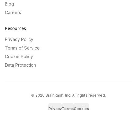
Blog
Careers
Resources
Privacy Policy
Terms of Service
Cookie Policy
Data Protection
©
2026
BrainRash, Inc. All rights reserved.
Privacy
Terms
Cookies