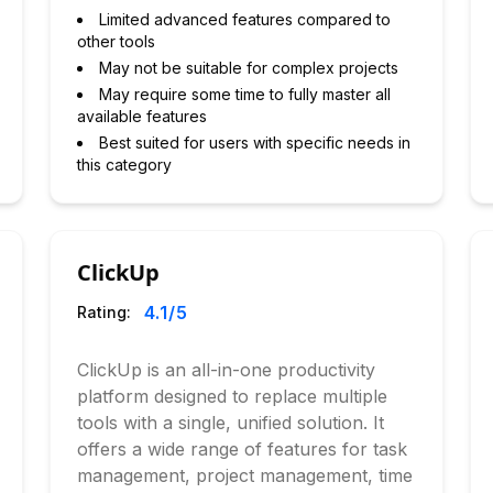
Limited advanced features compared to
other tools
May not be suitable for complex projects
May require some time to fully master all
available features
Best suited for users with specific needs in
this category
ClickUp
4.1
/5
Rating:
ClickUp is an all-in-one productivity
platform designed to replace multiple
tools with a single, unified solution. It
offers a wide range of features for task
management, project management, time