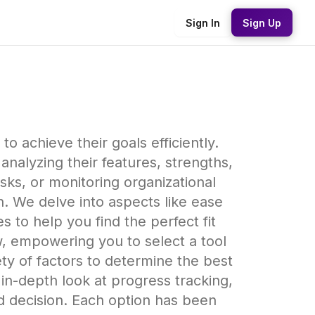
Sign In
Sign Up
to achieve their goals efficiently.
nalyzing their features, strengths,
s, or monitoring organizational
n. We delve into aspects like ease
es to help you find the perfect fit
w, empowering you to select a tool
ty of factors to determine the best
in-depth look at progress tracking,
d decision. Each option has been