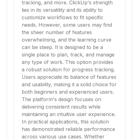
tracking, and more. ClickUp's strength
lies in its versatility and its ability to
customize workflows to fit specific
needs. However, some users may find
the sheer number of features
overwhelming, and the learning curve
can be steep. It is designed to be a
single place to plan, track, and manage
any type of work. This option provides
a robust solution for progress tracking.
Users appreciate its balance of features
and usability, making it a solid choice for
both beginners and experienced users.
The platform's design focuses on
delivering consistent results while
maintaining an intuitive user experience.
In practical applications, this solution
has demonstrated reliable performance
across various use cases. Whether