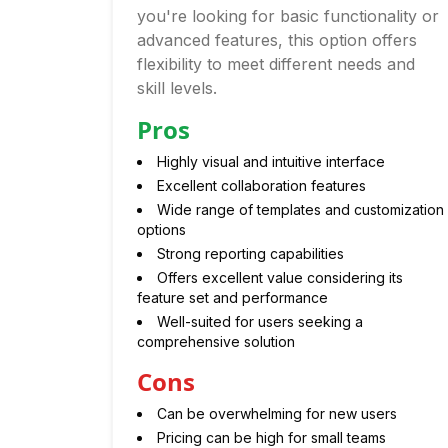
you're looking for basic functionality or
advanced features, this option offers
flexibility to meet different needs and
skill levels.
Pros
Highly visual and intuitive interface
Excellent collaboration features
Wide range of templates and customization
options
Strong reporting capabilities
Offers excellent value considering its
feature set and performance
Well-suited for users seeking a
comprehensive solution
Cons
Can be overwhelming for new users
Pricing can be high for small teams