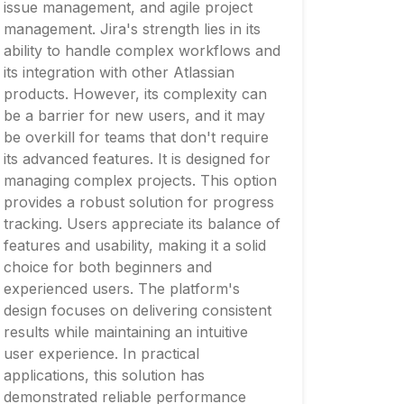
issue management, and agile project
management. Jira's strength lies in its
ability to handle complex workflows and
its integration with other Atlassian
products. However, its complexity can
be a barrier for new users, and it may
be overkill for teams that don't require
its advanced features. It is designed for
managing complex projects. This option
provides a robust solution for progress
tracking. Users appreciate its balance of
features and usability, making it a solid
choice for both beginners and
experienced users. The platform's
design focuses on delivering consistent
results while maintaining an intuitive
user experience. In practical
applications, this solution has
demonstrated reliable performance