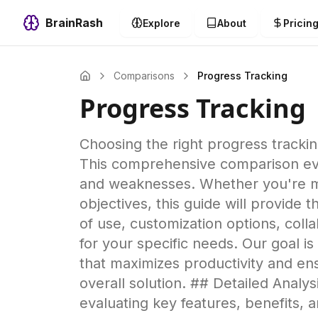
BrainRash
Explore
About
Pricin
Comparisons
Progress Tracking
Progress Tracking
Choosing the right progress tracking 
This comprehensive comparison evalu
and weaknesses. Whether you're ma
objectives, this guide will provide
of use, customization options, collab
for your specific needs. Our goal i
that maximizes productivity and en
overall solution. ## Detailed Anal
evaluating key features, benefits,