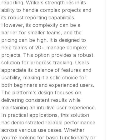
reporting. Wrike's strength lies in its
ability to handle complex projects and
its robust reporting capabilities.
However, its complexity can be a
barrier for smaller teams, and the
pricing can be high. It is designed to
help teams of 20+ manage complex
projects. This option provides a robust
solution for progress tracking. Users
appreciate its balance of features and
usability, making it a solid choice for
both beginners and experienced users.
The platform's design focuses on
delivering consistent results while
maintaining an intuitive user experience.
In practical applications, this solution
has demonstrated reliable performance
across various use cases. Whether
you're looking for basic functionality or