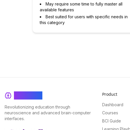
May require some time to fully master all
available features
Best suited for users with specific needs in
this category
Product
BrainRash
Dashboard
Revolutionizing education through
neuroscience and advanced brain-computer
Courses
interfaces.
BCI Guide
Learning Play