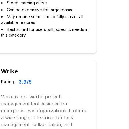
Steep learning curve
Can be expensive for large teams
May require some time to fully master all
available features
Best suited for users with specific needs in
this category
Wrike
3.9
/5
Rating:
Wrike is a powerful project
management tool designed for
enterprise-level organizations. It offers
a wide range of features for task
management, collaboration, and