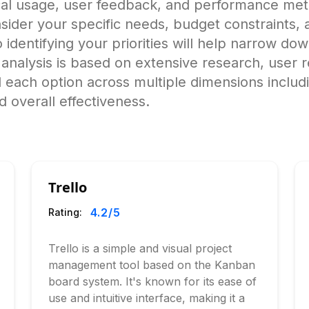
ical usage, user feedback, and performance me
ider your specific needs, budget constraints, a
o identifying your priorities will help narrow do
alysis is based on extensive research, user r
 each option across multiple dimensions includ
 overall effectiveness.
Trello
4.2
/5
Rating:
Trello is a simple and visual project
management tool based on the Kanban
board system. It's known for its ease of
use and intuitive interface, making it a