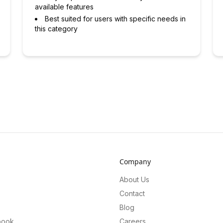
available features
Best suited for users with specific needs in
this category
Company
About Us
Contact
Blog
book
Careers