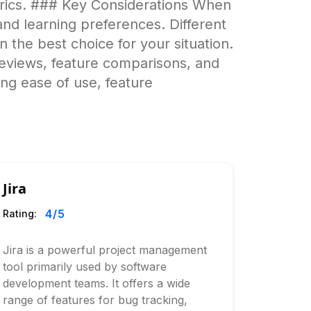
trics. ### Key Considerations When
nd learning preferences. Different
wn the best choice for your situation.
eviews, feature comparisons, and
ing ease of use, feature
Jira
4
/5
Rating:
Jira is a powerful project management
tool primarily used by software
development teams. It offers a wide
range of features for bug tracking,