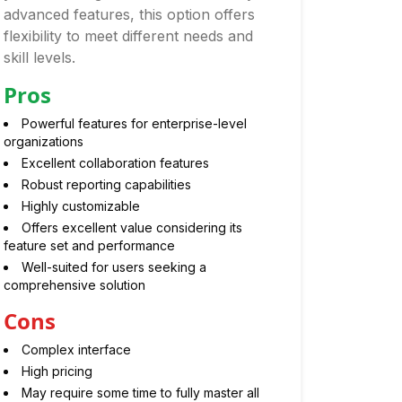
advanced features, this option offers
flexibility to meet different needs and
skill levels.
Pros
Powerful features for enterprise-level
organizations
Excellent collaboration features
Robust reporting capabilities
Highly customizable
Offers excellent value considering its
feature set and performance
Well-suited for users seeking a
comprehensive solution
Cons
Complex interface
High pricing
May require some time to fully master all