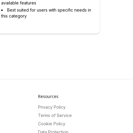
available features
Best suited for users with specific needs in
this category
Resources
Privacy Policy
Terms of Service
Cookie Policy
Data Protection