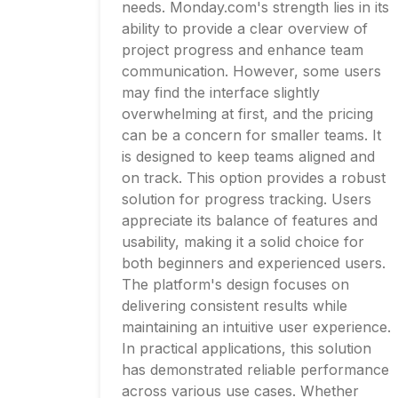
needs. Monday.com's strength lies in its
ability to provide a clear overview of
project progress and enhance team
communication. However, some users
may find the interface slightly
overwhelming at first, and the pricing
can be a concern for smaller teams. It
is designed to keep teams aligned and
on track. This option provides a robust
solution for progress tracking. Users
appreciate its balance of features and
usability, making it a solid choice for
both beginners and experienced users.
The platform's design focuses on
delivering consistent results while
maintaining an intuitive user experience.
In practical applications, this solution
has demonstrated reliable performance
across various use cases. Whether