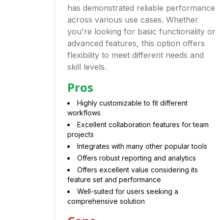
has demonstrated reliable performance
across various use cases. Whether
you're looking for basic functionality or
advanced features, this option offers
flexibility to meet different needs and
skill levels.
Pros
Highly customizable to fit different
workflows
Excellent collaboration features for team
projects
Integrates with many other popular tools
Offers robust reporting and analytics
Offers excellent value considering its
feature set and performance
Well-suited for users seeking a
comprehensive solution