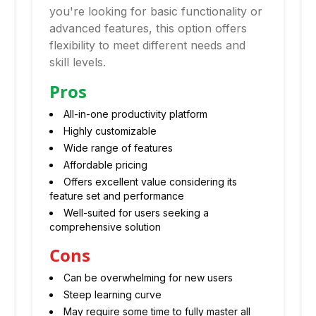
you're looking for basic functionality or
advanced features, this option offers
flexibility to meet different needs and
skill levels.
Pros
All-in-one productivity platform
Highly customizable
Wide range of features
Affordable pricing
Offers excellent value considering its
feature set and performance
Well-suited for users seeking a
comprehensive solution
Cons
Can be overwhelming for new users
Steep learning curve
May require some time to fully master all