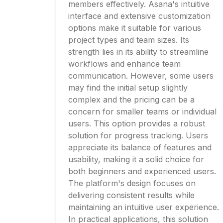
members effectively. Asana's intuitive
interface and extensive customization
options make it suitable for various
project types and team sizes. Its
strength lies in its ability to streamline
workflows and enhance team
communication. However, some users
may find the initial setup slightly
complex and the pricing can be a
concern for smaller teams or individual
users. This option provides a robust
solution for progress tracking. Users
appreciate its balance of features and
usability, making it a solid choice for
both beginners and experienced users.
The platform's design focuses on
delivering consistent results while
maintaining an intuitive user experience.
In practical applications, this solution