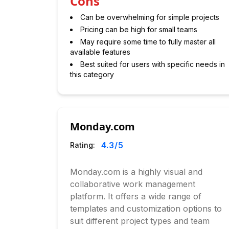
Cons
Can be overwhelming for simple projects
Pricing can be high for small teams
May require some time to fully master all
available features
Best suited for users with specific needs in
this category
Monday.com
4.3
/5
Rating:
Monday.com is a highly visual and
collaborative work management
platform. It offers a wide range of
templates and customization options to
suit different project types and team