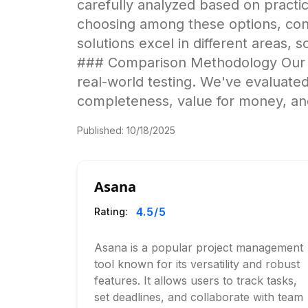
carefully analyzed based on pract
choosing among these options, cons
solutions excel in different areas, s
### Comparison Methodology Our an
real-world testing. We've evaluated
completeness, value for money, and
Published:
10/18/2025
Asana
4.5
/5
Rating:
Asana is a popular project management
tool known for its versatility and robust
features. It allows users to track tasks,
set deadlines, and collaborate with team