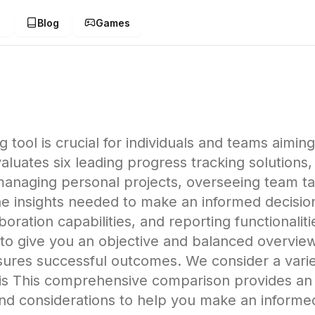
g
Blog
Games
tool is crucial for individuals and teams aiming 
ates six leading progress tracking solutions, a
naging personal projects, overseeing team task
 the insights needed to make an informed decisio
oration capabilities, and reporting functionaliti
s to give you an objective and balanced overvie
sures successful outcomes. We consider a varie
ysis This comprehensive comparison provides an 
 and considerations to help you make an informe