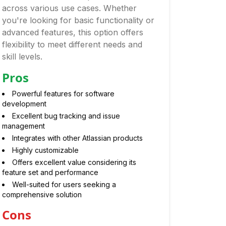
across various use cases. Whether
you're looking for basic functionality or
advanced features, this option offers
flexibility to meet different needs and
skill levels.
Pros
Powerful features for software
development
Excellent bug tracking and issue
management
Integrates with other Atlassian products
Highly customizable
Offers excellent value considering its
feature set and performance
Well-suited for users seeking a
comprehensive solution
Cons