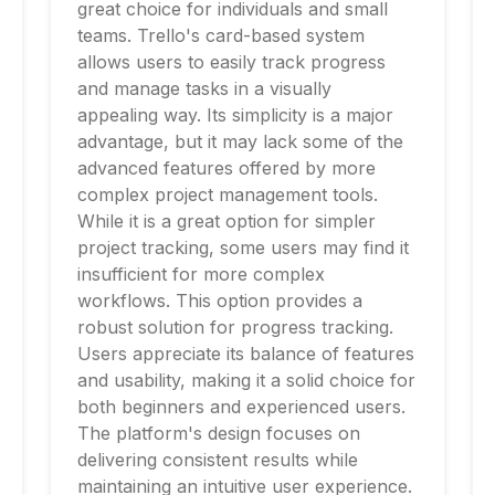
great choice for individuals and small
teams. Trello's card-based system
allows users to easily track progress
and manage tasks in a visually
appealing way. Its simplicity is a major
advantage, but it may lack some of the
advanced features offered by more
complex project management tools.
While it is a great option for simpler
project tracking, some users may find it
insufficient for more complex
workflows. This option provides a
robust solution for progress tracking.
Users appreciate its balance of features
and usability, making it a solid choice for
both beginners and experienced users.
The platform's design focuses on
delivering consistent results while
maintaining an intuitive user experience.