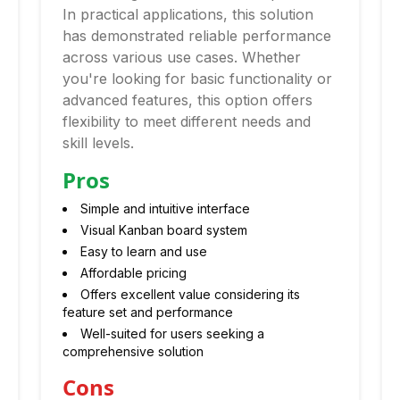
In practical applications, this solution
has demonstrated reliable performance
across various use cases. Whether
you're looking for basic functionality or
advanced features, this option offers
flexibility to meet different needs and
skill levels.
Pros
Simple and intuitive interface
Visual Kanban board system
Easy to learn and use
Affordable pricing
Offers excellent value considering its
feature set and performance
Well-suited for users seeking a
comprehensive solution
Cons