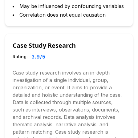
May be influenced by confounding variables
Correlation does not equal causation
Case Study Research
3.9
/5
Rating:
Case study research involves an in-depth
investigation of a single individual, group,
organization, or event. It aims to provide a
detailed and holistic understanding of the case.
Data is collected through multiple sources,
such as interviews, observations, documents,
and archival records. Data analysis involves
thematic analysis, narrative analysis, and
pattern matching. Case study research is