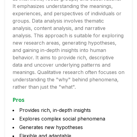
It emphasizes understanding the meanings,
experiences, and perspectives of individuals or
groups. Data analysis involves thematic
analysis, content analysis, and narrative
analysis. This approach is suitable for exploring
new research areas, generating hypotheses,
and gaining in-depth insights into human
behavior. It aims to provide rich, descriptive
data and uncover underlying patterns and
meanings. Qualitative research often focuses on
understanding the "why" behind phenomena,
rather than just the "what".
Pros
Provides rich, in-depth insights
Explores complex social phenomena
Generates new hypotheses
Flexible and adaptable