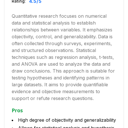
4.5
/5
Rating:
Quantitative research focuses on numerical
data and statistical analysis to establish
relationships between variables. It emphasizes
objectivity, control, and generalizability. Data is
often collected through surveys, experiments,
and structured observations. Statistical
techniques such as regression analysis, t-tests,
and ANOVA are used to analyze the data and
draw conclusions. This approach is suitable for
testing hypotheses and identifying patterns in
large datasets. It aims to provide quantifiable
evidence and objective measurements to
support or refute research questions.
Pros
High degree of objectivity and generalizability