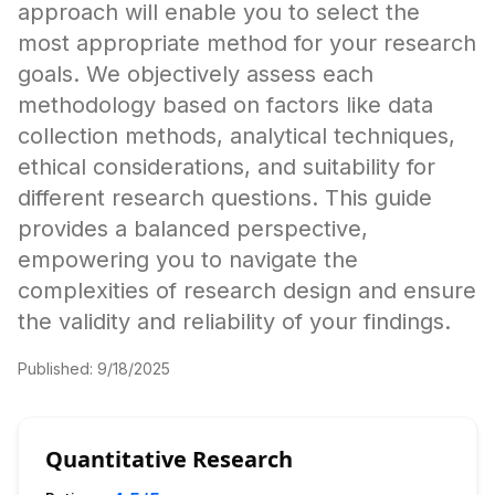
approach will enable you to select the
most appropriate method for your research
goals. We objectively assess each
methodology based on factors like data
collection methods, analytical techniques,
ethical considerations, and suitability for
different research questions. This guide
provides a balanced perspective,
empowering you to navigate the
complexities of research design and ensure
the validity and reliability of your findings.
Published:
9/18/2025
Quantitative Research