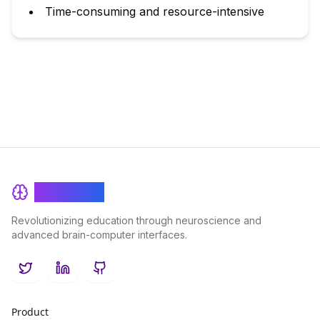
Time-consuming and resource-intensive
BrainRash
Revolutionizing education through neuroscience and
advanced brain-computer interfaces.
Twitter
LinkedIn
GitHub
Product