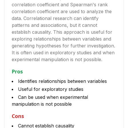
correlation coefficient and Spearman's rank
correlation coefficient are used to analyze the
data. Correlational research can identify
patterns and associations, but it cannot
establish causality. This approach is useful for
exploring relationships between variables and
generating hypotheses for further investigation.
It is often used in exploratory studies and when
experimental manipulation is not possible.
Pros
Identifies relationships between variables
Useful for exploratory studies
Can be used when experimental
manipulation is not possible
Cons
Cannot establish causality