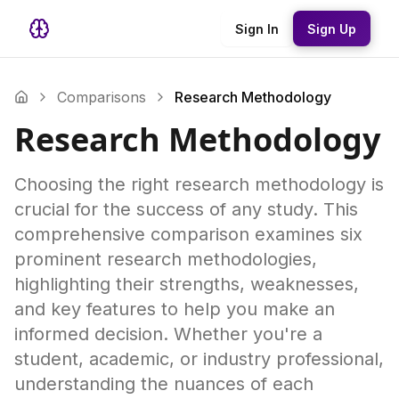
Sign In
Sign Up
Comparisons
Research Methodology
Research Methodology
Choosing the right research methodology is
crucial for the success of any study. This
comprehensive comparison examines six
prominent research methodologies,
highlighting their strengths, weaknesses,
and key features to help you make an
informed decision. Whether you're a
student, academic, or industry professional,
understanding the nuances of each