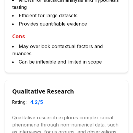
Allows for statistical analysis and hypothesis
testing
Efficient for large datasets
Provides quantifiable evidence
Cons
May overlook contextual factors and
nuances
Can be inflexible and limited in scope
Qualitative Research
4.2
/5
Rating:
Qualitative research explores complex social
phenomena through non-numerical data, such
as interviews, focus groups, and observations.