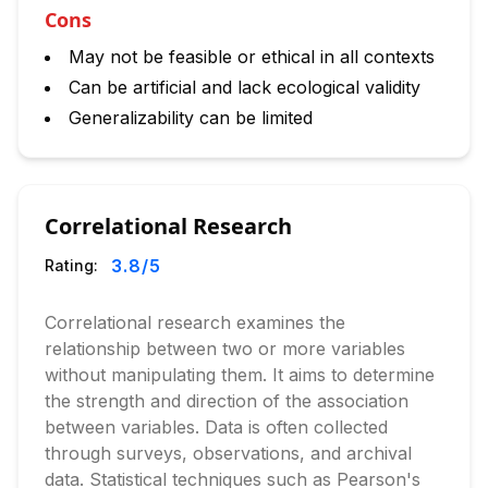
Cons
May not be feasible or ethical in all contexts
Can be artificial and lack ecological validity
Generalizability can be limited
Correlational Research
3.8
/5
Rating:
Correlational research examines the
relationship between two or more variables
without manipulating them. It aims to determine
the strength and direction of the association
between variables. Data is often collected
through surveys, observations, and archival
data. Statistical techniques such as Pearson's