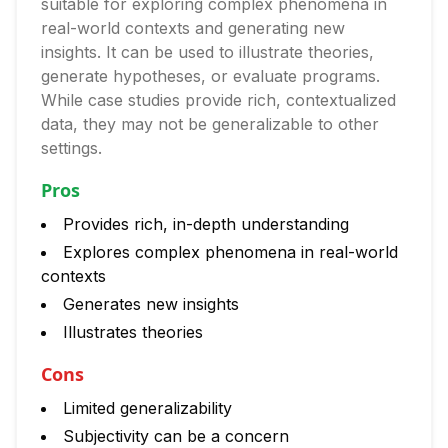
suitable for exploring complex phenomena in
real-world contexts and generating new
insights. It can be used to illustrate theories,
generate hypotheses, or evaluate programs.
While case studies provide rich, contextualized
data, they may not be generalizable to other
settings.
Pros
Provides rich, in-depth understanding
Explores complex phenomena in real-world
contexts
Generates new insights
Illustrates theories
Cons
Limited generalizability
Subjectivity can be a concern