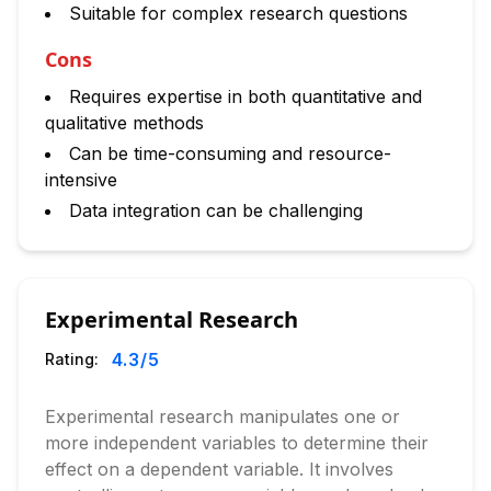
Suitable for complex research questions
Cons
Requires expertise in both quantitative and
qualitative methods
Can be time-consuming and resource-
intensive
Data integration can be challenging
Experimental Research
4.3
/5
Rating:
Experimental research manipulates one or
more independent variables to determine their
effect on a dependent variable. It involves