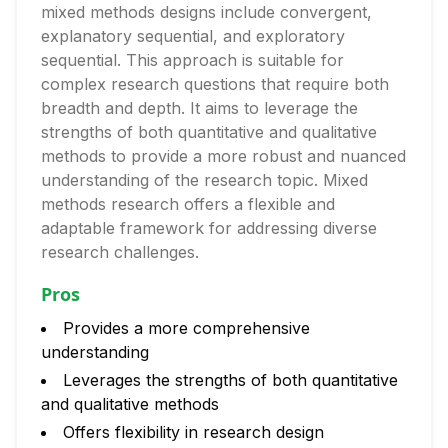
mixed methods designs include convergent,
explanatory sequential, and exploratory
sequential. This approach is suitable for
complex research questions that require both
breadth and depth. It aims to leverage the
strengths of both quantitative and qualitative
methods to provide a more robust and nuanced
understanding of the research topic. Mixed
methods research offers a flexible and
adaptable framework for addressing diverse
research challenges.
Pros
Provides a more comprehensive
understanding
Leverages the strengths of both quantitative
and qualitative methods
Offers flexibility in research design