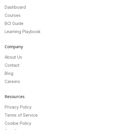
Dashboard
Courses
BCI Guide
Learning Playbook
Company
About Us
Contact
Blog
Careers
Resources
Privacy Policy
Terms of Service
Cookie Policy