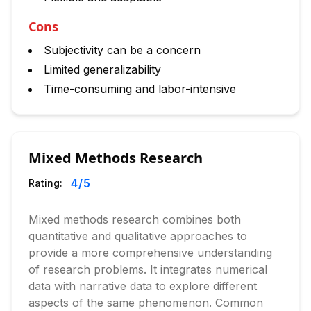
Cons
Subjectivity can be a concern
Limited generalizability
Time-consuming and labor-intensive
Mixed Methods Research
4
/5
Rating:
Mixed methods research combines both
quantitative and qualitative approaches to
provide a more comprehensive understanding
of research problems. It integrates numerical
data with narrative data to explore different
aspects of the same phenomenon. Common