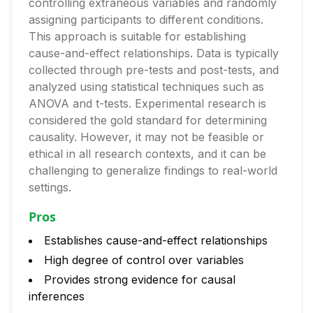
controlling extraneous variables and randomly
assigning participants to different conditions.
This approach is suitable for establishing
cause-and-effect relationships. Data is typically
collected through pre-tests and post-tests, and
analyzed using statistical techniques such as
ANOVA and t-tests. Experimental research is
considered the gold standard for determining
causality. However, it may not be feasible or
ethical in all research contexts, and it can be
challenging to generalize findings to real-world
settings.
Pros
Establishes cause-and-effect relationships
High degree of control over variables
Provides strong evidence for causal
inferences