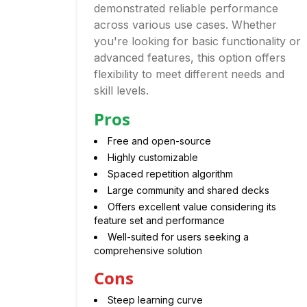
demonstrated reliable performance
across various use cases. Whether
you're looking for basic functionality or
advanced features, this option offers
flexibility to meet different needs and
skill levels.
Pros
Free and open-source
Highly customizable
Spaced repetition algorithm
Large community and shared decks
Offers excellent value considering its
feature set and performance
Well-suited for users seeking a
comprehensive solution
Cons
Steep learning curve