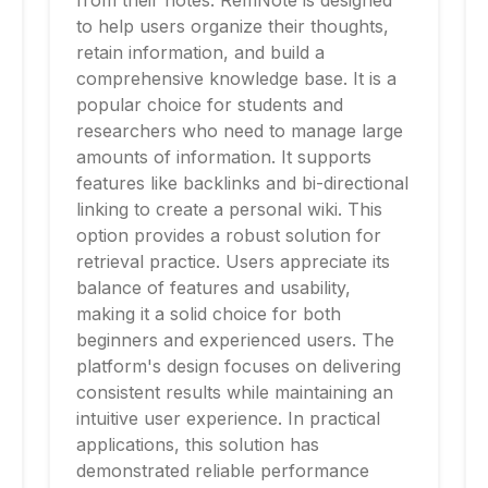
from their notes. RemNote is designed
to help users organize their thoughts,
retain information, and build a
comprehensive knowledge base. It is a
popular choice for students and
researchers who need to manage large
amounts of information. It supports
features like backlinks and bi-directional
linking to create a personal wiki. This
option provides a robust solution for
retrieval practice. Users appreciate its
balance of features and usability,
making it a solid choice for both
beginners and experienced users. The
platform's design focuses on delivering
consistent results while maintaining an
intuitive user experience. In practical
applications, this solution has
demonstrated reliable performance