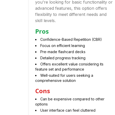
you're looking for basic functionality or
advanced features, this option offers
flexibility to meet different needs and
skill levels.
Pros
Confidence-Based Repetition (CBR)
Focus on efficient learning
Pre-made flashcard decks
Detailed progress tracking
Offers excellent value considering its
feature set and performance
Well-suited for users seeking a
comprehensive solution
Cons
Can be expensive compared to other
options
User interface can feel cluttered