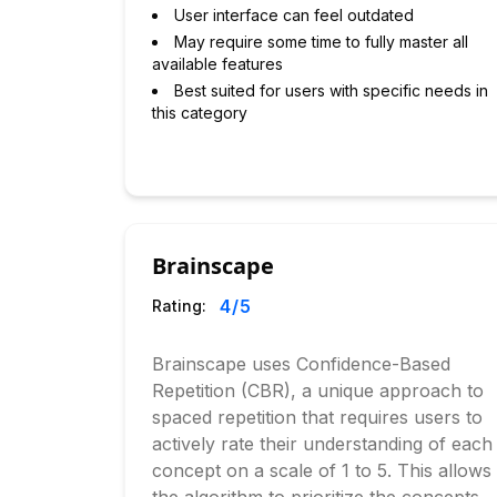
User interface can feel outdated
May require some time to fully master all
available features
Best suited for users with specific needs in
this category
Brainscape
4
/5
Rating:
Brainscape uses Confidence-Based
Repetition (CBR), a unique approach to
spaced repetition that requires users to
actively rate their understanding of each
concept on a scale of 1 to 5. This allows