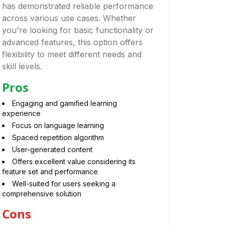
has demonstrated reliable performance
across various use cases. Whether
you're looking for basic functionality or
advanced features, this option offers
flexibility to meet different needs and
skill levels.
Pros
Engaging and gamified learning
experience
Focus on language learning
Spaced repetition algorithm
User-generated content
Offers excellent value considering its
feature set and performance
Well-suited for users seeking a
comprehensive solution
Cons