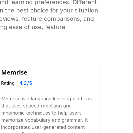
nd learning preferences. Different
wn the best choice for your situation.
eviews, feature comparisons, and
ing ease of use, feature
Memrise
4.3
/5
Rating:
Memrise is a language learning platform
that uses spaced repetition and
mnemonic techniques to help users
memorize vocabulary and grammar. It
incorporates user-generated content