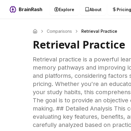
BrainRash
Explore
About
Pricin
Comparisons
Retrieval Practice
Retrieval Practice
Retrieval practice is a powerful le
memory pathways and improving long
and platforms, considering factors s
pricing. Whether you're an educator
your study habits, this comprehensiv
The goal is to provide an objectiv
making. ## Detailed Analysis This 
evaluating key features, benefits,
carefully analyzed based on pract