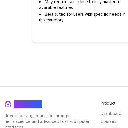
May require some time to fully master all
available features
Best suited for users with specific needs in
this category
Product
BrainRash
Dashboard
Revolutionizing education through
neuroscience and advanced brain-computer
Courses
interfaces.