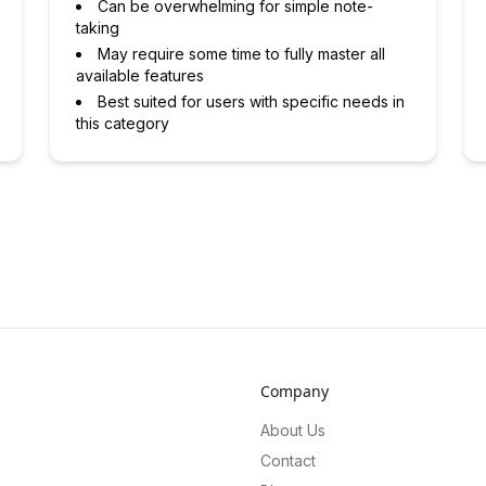
Can be overwhelming for simple note-
taking
May require some time to fully master all
available features
Best suited for users with specific needs in
this category
Company
About Us
Contact