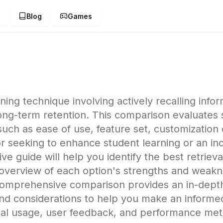
g
Blog
Games
arning technique involving actively recalling in
-term retention. This comparison evaluates six
uch as ease of use, feature set, customization o
 seeking to enhance student learning or an indi
e guide will help you identify the best retrieva
e overview of each option's strengths and weakn
comprehensive comparison provides an in-depth l
 and considerations to help you make an informe
ical usage, user feedback, and performance me