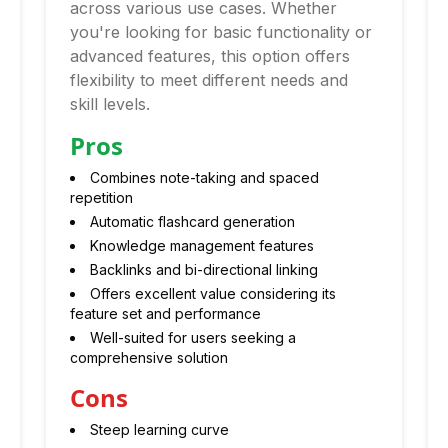
across various use cases. Whether
you're looking for basic functionality or
advanced features, this option offers
flexibility to meet different needs and
skill levels.
Pros
Combines note-taking and spaced
repetition
Automatic flashcard generation
Knowledge management features
Backlinks and bi-directional linking
Offers excellent value considering its
feature set and performance
Well-suited for users seeking a
comprehensive solution
Cons
Steep learning curve