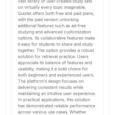
vast library of user-created study sets
on virtually every topic imaginable.
Quizlet offers both free and paid plans,
with the paid version unlocking
additional features such as ad-free
studying and advanced customization
options. Its collaborative features make
it easy for students to share and study
together. This option provides a robust
solution for retrieval practice. Users
appreciate its balance of features and
usability, making it a solid choice for
both beginners and experienced users.
The platform's design focuses on
delivering consistent results while
maintaining an intuitive user experience.
In practical applications, this solution
has demonstrated reliable performance
across various use cases. Whether