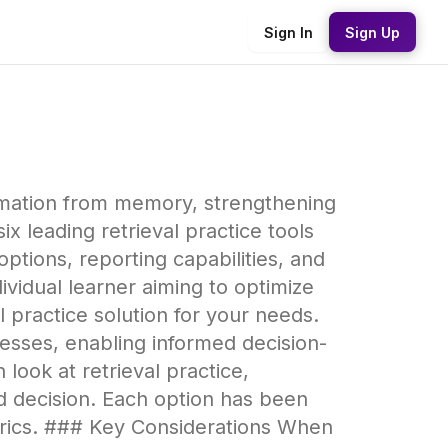
Sign In
Sign Up
formation from memory, strengthening
 leading retrieval practice tools
ptions, reporting capabilities, and
vidual learner aiming to optimize
l practice solution for your needs.
esses, enabling informed decision-
ook at retrieval practice,
d decision. Each option has been
trics. ### Key Considerations When