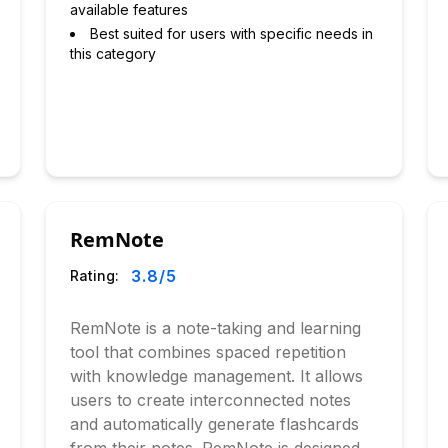
available features
Best suited for users with specific needs in
this category
RemNote
3.8
/5
Rating:
RemNote is a note-taking and learning
tool that combines spaced repetition
with knowledge management. It allows
users to create interconnected notes
and automatically generate flashcards