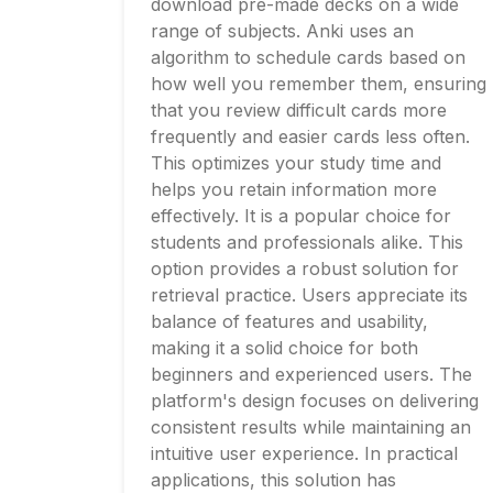
download pre-made decks on a wide
range of subjects. Anki uses an
algorithm to schedule cards based on
how well you remember them, ensuring
that you review difficult cards more
frequently and easier cards less often.
This optimizes your study time and
helps you retain information more
effectively. It is a popular choice for
students and professionals alike. This
option provides a robust solution for
retrieval practice. Users appreciate its
balance of features and usability,
making it a solid choice for both
beginners and experienced users. The
platform's design focuses on delivering
consistent results while maintaining an
intuitive user experience. In practical
applications, this solution has