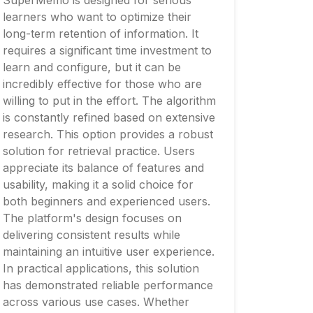
SuperMemo is designed for serious
learners who want to optimize their
long-term retention of information. It
requires a significant time investment to
learn and configure, but it can be
incredibly effective for those who are
willing to put in the effort. The algorithm
is constantly refined based on extensive
research. This option provides a robust
solution for retrieval practice. Users
appreciate its balance of features and
usability, making it a solid choice for
both beginners and experienced users.
The platform's design focuses on
delivering consistent results while
maintaining an intuitive user experience.
In practical applications, this solution
has demonstrated reliable performance
across various use cases. Whether