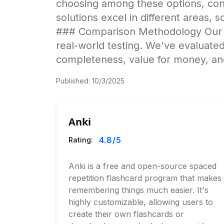
choosing among these options, cons
solutions excel in different areas, s
### Comparison Methodology Our an
real-world testing. We've evaluated
completeness, value for money, and
Published:
10/3/2025
Anki
4.8
/5
Rating:
Anki is a free and open-source spaced
repetition flashcard program that makes
remembering things much easier. It's
highly customizable, allowing users to
create their own flashcards or