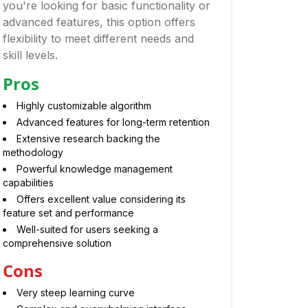
you're looking for basic functionality or
advanced features, this option offers
flexibility to meet different needs and
skill levels.
Pros
Highly customizable algorithm
Advanced features for long-term retention
Extensive research backing the
methodology
Powerful knowledge management
capabilities
Offers excellent value considering its
feature set and performance
Well-suited for users seeking a
comprehensive solution
Cons
Very steep learning curve