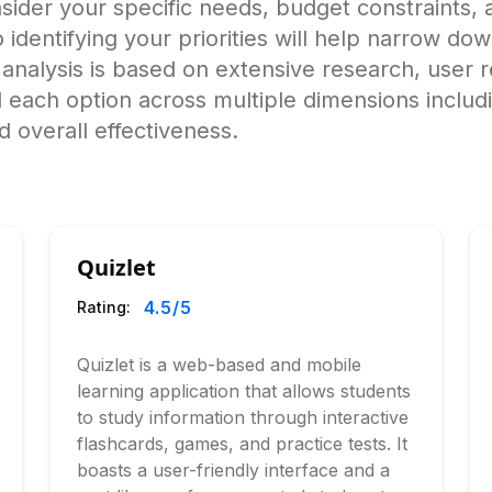
ider your specific needs, budget constraints, a
o identifying your priorities will help narrow do
alysis is based on extensive research, user r
 each option across multiple dimensions includ
 overall effectiveness.
Quizlet
4.5
/5
Rating:
Quizlet is a web-based and mobile
learning application that allows students
to study information through interactive
flashcards, games, and practice tests. It
boasts a user-friendly interface and a