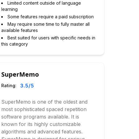
Limited content outside of language
learning
Some features require a paid subscription
May require some time to fully master all
available features
Best suited for users with specific needs in
this category
SuperMemo
3.5
/5
Rating:
SuperMemo is one of the oldest and
most sophisticated spaced repetition
software programs available. It is
known for its highly customizable
algorithms and advanced features.