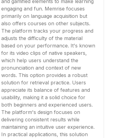
and gamified elements to make learning
engaging and fun. Memrise focuses
primarily on language acquisition but
also offers courses on other subjects.
The platform tracks your progress and
adjusts the difficulty of the material
based on your performance. It's known
for its video clips of native speakers,
which help users understand the
pronunciation and context of new
words. This option provides a robust
solution for retrieval practice. Users
appreciate its balance of features and
usability, making it a solid choice for
both beginners and experienced users.
The platform's design focuses on
delivering consistent results while
maintaining an intuitive user experience.
In practical applications, this solution