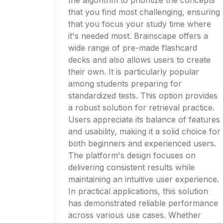
the algorithm to prioritize the concepts
that you find most challenging, ensuring
that you focus your study time where
it's needed most. Brainscape offers a
wide range of pre-made flashcard
decks and also allows users to create
their own. It is particularly popular
among students preparing for
standardized tests. This option provides
a robust solution for retrieval practice.
Users appreciate its balance of features
and usability, making it a solid choice for
both beginners and experienced users.
The platform's design focuses on
delivering consistent results while
maintaining an intuitive user experience.
In practical applications, this solution
has demonstrated reliable performance
across various use cases. Whether