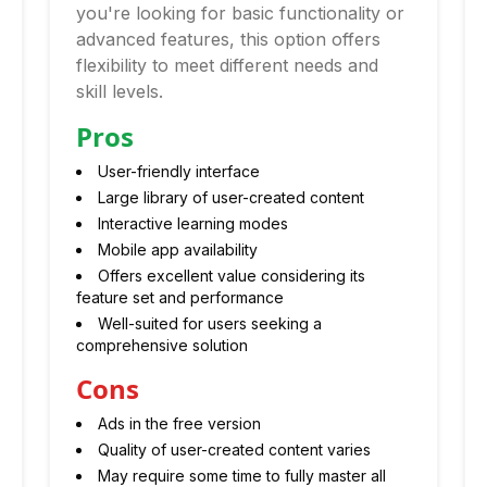
you're looking for basic functionality or
advanced features, this option offers
flexibility to meet different needs and
skill levels.
Pros
User-friendly interface
Large library of user-created content
Interactive learning modes
Mobile app availability
Offers excellent value considering its
feature set and performance
Well-suited for users seeking a
comprehensive solution
Cons
Ads in the free version
Quality of user-created content varies
May require some time to fully master all