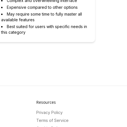
Complex and overwhelming interface
Expensive compared to other options
May require some time to fully master all
available features
Best suited for users with specific needs in
this category
Resources
Privacy Policy
Terms of Service