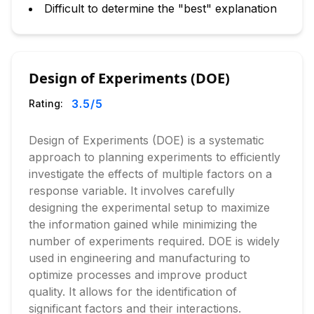
Difficult to determine the "best" explanation
Design of Experiments (DOE)
3.5
/5
Rating:
Design of Experiments (DOE) is a systematic
approach to planning experiments to efficiently
investigate the effects of multiple factors on a
response variable. It involves carefully
designing the experimental setup to maximize
the information gained while minimizing the
number of experiments required. DOE is widely
used in engineering and manufacturing to
optimize processes and improve product
quality. It allows for the identification of
significant factors and their interactions.