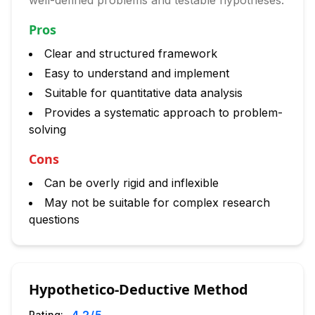
well-defined problems and testable hypotheses.
Pros
Clear and structured framework
Easy to understand and implement
Suitable for quantitative data analysis
Provides a systematic approach to problem-
solving
Cons
Can be overly rigid and inflexible
May not be suitable for complex research
questions
Hypothetico-Deductive Method
Rating: