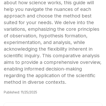
about how science works, this guide will
help you navigate the nuances of each
approach and choose the method best
suited for your needs. We delve into the
variations, emphasizing the core principles
of observation, hypothesis formation,
experimentation, and analysis, while
acknowledging the flexibility inherent in
scientific inquiry. This comparative analysis
aims to provide a comprehensive overview,
enabling informed decision-making
regarding the application of the scientific
method in diverse contexts.
Published:
11/25/2025