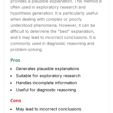
provides a plausible explanation. This method is
often used in exploratory research and
hypothesis generation. It is particularly useful
when dealing with complex or poorly
understood phenomena. However, it can be
difficult to determine the "best" explanation,
and it may lead to incorrect conclusions. It is
commonly used in diagnostic reasoning and
problem-solving.
Pros
Generates plausible explanations
Suitable for exploratory research
Handles incomplete information
Useful for diagnostic reasoning
Cons
May lead to incorrect conclusions