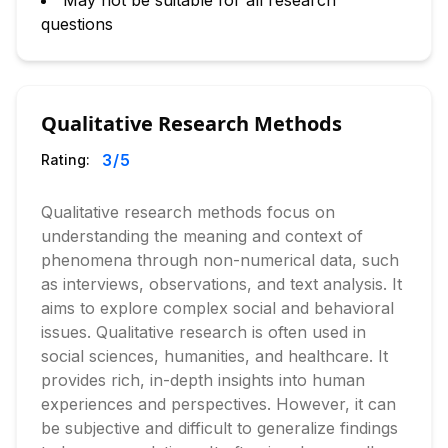
May not be suitable for all research
questions
Qualitative Research Methods
3
/5
Rating:
Qualitative research methods focus on
understanding the meaning and context of
phenomena through non-numerical data, such
as interviews, observations, and text analysis. It
aims to explore complex social and behavioral
issues. Qualitative research is often used in
social sciences, humanities, and healthcare. It
provides rich, in-depth insights into human
experiences and perspectives. However, it can
be subjective and difficult to generalize findings