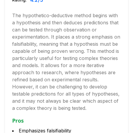
4.2
/5
The hypothetico-deductive method begins with
a hypothesis and then deduces predictions that
can be tested through observation or
experimentation. It places a strong emphasis on
falsifiability, meaning that a hypothesis must be
capable of being proven wrong. This method is
particularly useful for testing complex theories
and models. It allows for a more iterative
approach to research, where hypotheses are
refined based on experimental results.
However, it can be challenging to develop
testable predictions for all types of hypotheses,
and it may not always be clear which aspect of
a complex theory is being tested.
Pros
Emphasizes falsifiability