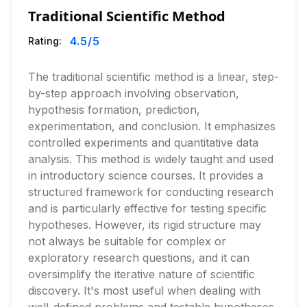
Traditional Scientific Method
4.5
/5
Rating:
The traditional scientific method is a linear, step-
by-step approach involving observation,
hypothesis formation, prediction,
experimentation, and conclusion. It emphasizes
controlled experiments and quantitative data
analysis. This method is widely taught and used
in introductory science courses. It provides a
structured framework for conducting research
and is particularly effective for testing specific
hypotheses. However, its rigid structure may
not always be suitable for complex or
exploratory research questions, and it can
oversimplify the iterative nature of scientific
discovery. It's most useful when dealing with