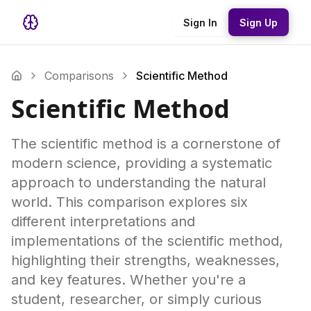
Sign In
Sign Up
Comparisons
Scientific Method
Scientific Method
The scientific method is a cornerstone of
modern science, providing a systematic
approach to understanding the natural
world. This comparison explores six
different interpretations and
implementations of the scientific method,
highlighting their strengths, weaknesses,
and key features. Whether you're a
student, researcher, or simply curious