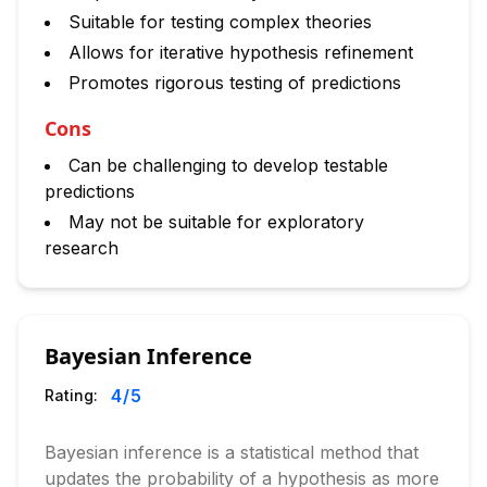
Suitable for testing complex theories
Allows for iterative hypothesis refinement
Promotes rigorous testing of predictions
Cons
Can be challenging to develop testable
predictions
May not be suitable for exploratory
research
Bayesian Inference
4
/5
Rating:
Bayesian inference is a statistical method that
updates the probability of a hypothesis as more