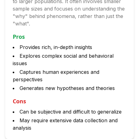
to larger populations. It often involves smaller
sample sizes and focuses on understanding the
"why" behind phenomena, rather than just the
"what".
Pros
Provides rich, in-depth insights
Explores complex social and behavioral
issues
Captures human experiences and
perspectives
Generates new hypotheses and theories
Cons
Can be subjective and difficult to generalize
May require extensive data collection and
analysis