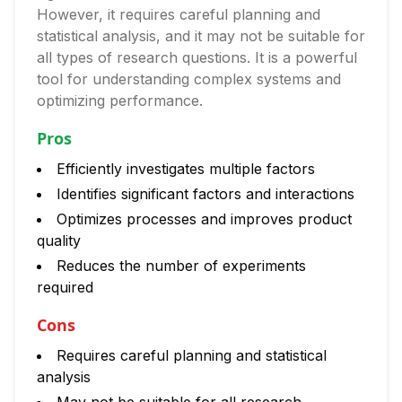
However, it requires careful planning and
statistical analysis, and it may not be suitable for
all types of research questions. It is a powerful
tool for understanding complex systems and
optimizing performance.
Pros
Efficiently investigates multiple factors
Identifies significant factors and interactions
Optimizes processes and improves product
quality
Reduces the number of experiments
required
Cons
Requires careful planning and statistical
analysis