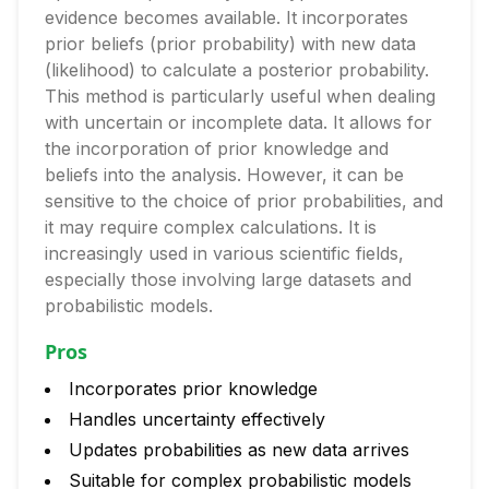
evidence becomes available. It incorporates
prior beliefs (prior probability) with new data
(likelihood) to calculate a posterior probability.
This method is particularly useful when dealing
with uncertain or incomplete data. It allows for
the incorporation of prior knowledge and
beliefs into the analysis. However, it can be
sensitive to the choice of prior probabilities, and
it may require complex calculations. It is
increasingly used in various scientific fields,
especially those involving large datasets and
probabilistic models.
Pros
Incorporates prior knowledge
Handles uncertainty effectively
Updates probabilities as new data arrives
Suitable for complex probabilistic models