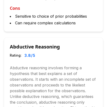
Cons
Sensitive to choice of prior probabilities
Can require complex calculations
Abductive Reasoning
3.8
/5
Rating:
Abductive reasoning involves forming a
hypothesis that best explains a set of
observations. It starts with an incomplete set of
observations and proceeds to the likeliest
possible explanation for the observations.
Unlike deductive reasoning, which guarantees
the conclusion, abductive reasoning only