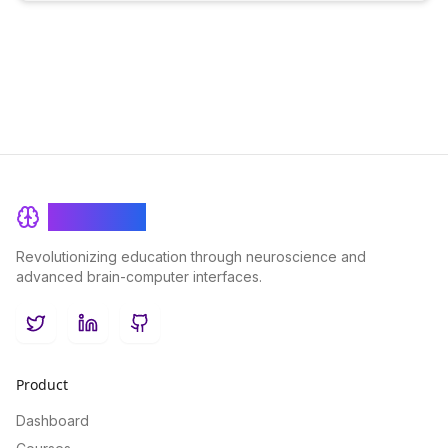
BrainRash
Revolutionizing education through neuroscience and
advanced brain-computer interfaces.
Twitter
LinkedIn
GitHub
Product
Dashboard