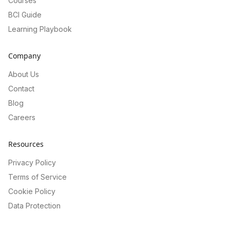
Courses
BCI Guide
Learning Playbook
Company
About Us
Contact
Blog
Careers
Resources
Privacy Policy
Terms of Service
Cookie Policy
Data Protection