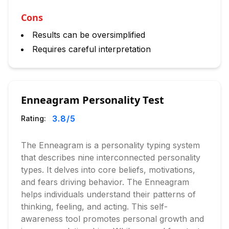
Cons
Results can be oversimplified
Requires careful interpretation
Enneagram Personality Test
3.8
/5
Rating:
The Enneagram is a personality typing system
that describes nine interconnected personality
types. It delves into core beliefs, motivations,
and fears driving behavior. The Enneagram
helps individuals understand their patterns of
thinking, feeling, and acting. This self-
awareness tool promotes personal growth and