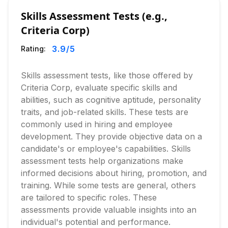
Skills Assessment Tests (e.g.,
Criteria Corp)
3.9
/5
Rating:
Skills assessment tests, like those offered by
Criteria Corp, evaluate specific skills and
abilities, such as cognitive aptitude, personality
traits, and job-related skills. These tests are
commonly used in hiring and employee
development. They provide objective data on a
candidate's or employee's capabilities. Skills
assessment tests help organizations make
informed decisions about hiring, promotion, and
training. While some tests are general, others
are tailored to specific roles. These
assessments provide valuable insights into an
individual's potential and performance.