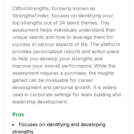
CliftonStrengths, formerly known as
StrengthsFinder, focuses on identifying your
top strengths out of 34 talent themes. This
assessment helps individuals understand their
unique talents and how to leverage them for
success in various aspects of life. The platform
provides personalized reports and action plans
to help you develop your strengths and
improve your overall performance. While the
assessment requires a purchase, the insights
gained can be invaluable for career
development and personal growth. It is widely
used in corporate settings for team building and
leadership development.
Pros
Focuses on identifying and developing
strengths