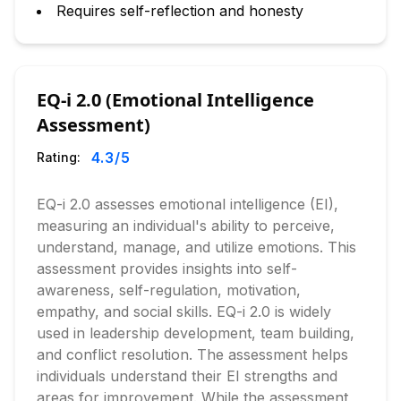
Requires self-reflection and honesty
EQ-i 2.0 (Emotional Intelligence
Assessment)
4.3
/5
Rating:
EQ-i 2.0 assesses emotional intelligence (EI),
measuring an individual's ability to perceive,
understand, manage, and utilize emotions. This
assessment provides insights into self-
awareness, self-regulation, motivation,
empathy, and social skills. EQ-i 2.0 is widely
used in leadership development, team building,
and conflict resolution. The assessment helps
individuals understand their EI strengths and
areas for improvement. While the assessment