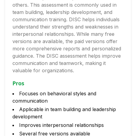
others. This assessment is commonly used in
team building, leadership development, and
communication training. DISC helps individuals
understand their strengths and weaknesses in
interpersonal relationships. While many free
versions are available, the paid versions offer
more comprehensive reports and personalized
guidance. The DISC assessment helps improve
communication and teamwork, making it
valuable for organizations.
Pros
Focuses on behavioral styles and
communication
Applicable in team building and leadership
development
Improves interpersonal relationships
Several free versions available