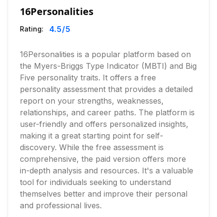
16Personalities
4.5
/5
Rating:
16Personalities is a popular platform based on
the Myers-Briggs Type Indicator (MBTI) and Big
Five personality traits. It offers a free
personality assessment that provides a detailed
report on your strengths, weaknesses,
relationships, and career paths. The platform is
user-friendly and offers personalized insights,
making it a great starting point for self-
discovery. While the free assessment is
comprehensive, the paid version offers more
in-depth analysis and resources. It's a valuable
tool for individuals seeking to understand
themselves better and improve their personal
and professional lives.