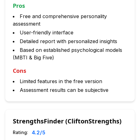
Pros
Free and comprehensive personality
assessment
User-friendly interface
Detailed report with personalized insights
Based on established psychological models
(MBTI & Big Five)
Cons
Limited features in the free version
Assessment results can be subjective
StrengthsFinder (CliftonStrengths)
4.2
/5
Rating: