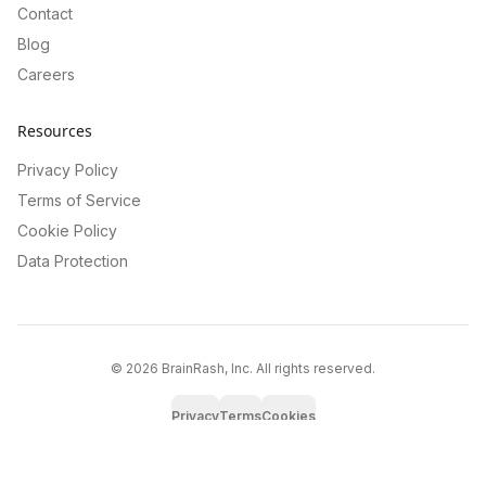
Contact
Blog
Careers
Resources
Privacy Policy
Terms of Service
Cookie Policy
Data Protection
©
2026
BrainRash, Inc. All rights reserved.
Privacy
Terms
Cookies