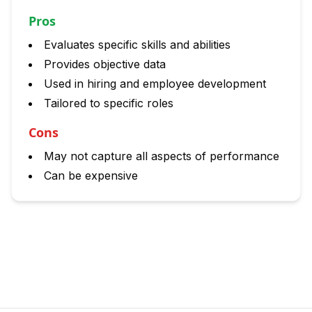
Pros
Evaluates specific skills and abilities
Provides objective data
Used in hiring and employee development
Tailored to specific roles
Cons
May not capture all aspects of performance
Can be expensive