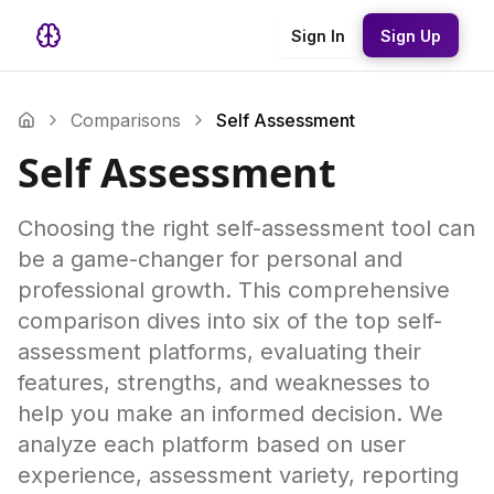
Sign In
Sign Up
Comparisons
Self Assessment
Self Assessment
Choosing the right self-assessment tool can
be a game-changer for personal and
professional growth. This comprehensive
comparison dives into six of the top self-
assessment platforms, evaluating their
features, strengths, and weaknesses to
help you make an informed decision. We
analyze each platform based on user
experience, assessment variety, reporting