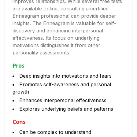
improves relationships. While several free tests
are available online, consulting a certified
Enneagram professional can provide deeper
insights. The Enneagram is valuable for self-
discovery and enhancing interpersonal
effectiveness. Its focus on underlying
motivations distinguishes it from other
personality assessments.
Pros
Deep insights into motivations and fears
Promotes self-awareness and personal
growth
Enhances interpersonal effectiveness
Explores underlying beliefs and patterns
Cons
Can be complex to understand