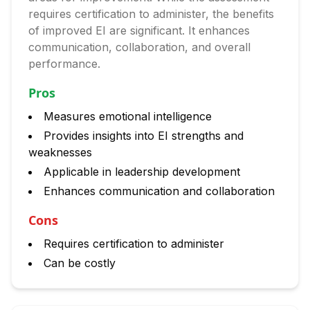
requires certification to administer, the benefits
of improved EI are significant. It enhances
communication, collaboration, and overall
performance.
Pros
Measures emotional intelligence
Provides insights into EI strengths and
weaknesses
Applicable in leadership development
Enhances communication and collaboration
Cons
Requires certification to administer
Can be costly