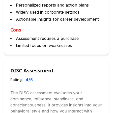
Personalized reports and action plans
Widely used in corporate settings
Actionable insights for career development
Cons
Assessment requires a purchase
Limited focus on weaknesses
DISC Assessment
4
/5
Rating:
The DISC assessment evaluates your
dominance, influence, steadiness, and
conscientiousness. It provides insights into your
behavioral style and how you interact with