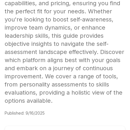
capabilities, and pricing, ensuring you find
the perfect fit for your needs. Whether
you're looking to boost self-awareness,
improve team dynamics, or enhance
leadership skills, this guide provides
objective insights to navigate the self-
assessment landscape effectively. Discover
which platform aligns best with your goals
and embark on a journey of continuous
improvement. We cover a range of tools,
from personality assessments to skills
evaluations, providing a holistic view of the
options available.
Published:
9/16/2025