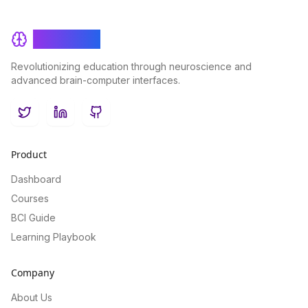
BrainRash
Revolutionizing education through neuroscience and
advanced brain-computer interfaces.
Twitter
LinkedIn
GitHub
Product
Dashboard
Courses
BCI Guide
Learning Playbook
Company
About Us