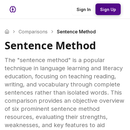
Sign In
Sign Up
Comparisons
Sentence Method
Sentence Method
The "sentence method" is a popular
technique in language learning and literacy
education, focusing on teaching reading,
writing, and vocabulary through complete
sentences rather than isolated words. This
comparison provides an objective overview
of six prominent sentence method
resources, evaluating their strengths,
weaknesses, and key features to aid