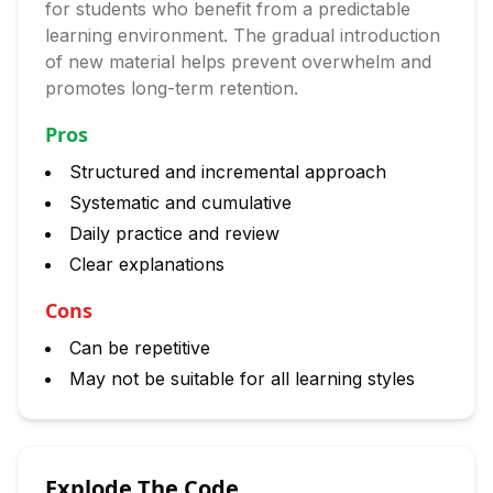
for students who benefit from a predictable
learning environment. The gradual introduction
of new material helps prevent overwhelm and
promotes long-term retention.
Pros
Structured and incremental approach
Systematic and cumulative
Daily practice and review
Clear explanations
Cons
Can be repetitive
May not be suitable for all learning styles
Explode The Code