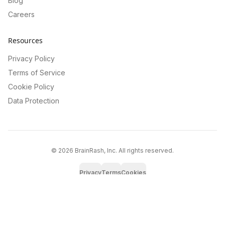
Blog
Careers
Resources
Privacy Policy
Terms of Service
Cookie Policy
Data Protection
©
2026
BrainRash, Inc. All rights reserved.
Privacy
Terms
Cookies