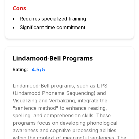
Cons
Requires specialized training
Significant time commitment
Lindamood-Bell Programs
4.5
/5
Rating:
Lindamood-Bell programs, such as LiPS
(Lindamood Phoneme Sequencing) and
Visualizing and Verbalizing, integrate the
"sentence method" to enhance reading,
spelling, and comprehension skills. These
programs focus on developing phonological
awareness and cognitive processing abilities
within the context of meaningful sentences. The