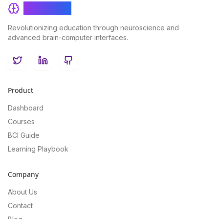
BrainRash
Revolutionizing education through neuroscience and
advanced brain-computer interfaces.
Twitter
LinkedIn
GitHub
Product
Dashboard
Courses
BCI Guide
Learning Playbook
Company
About Us
Contact