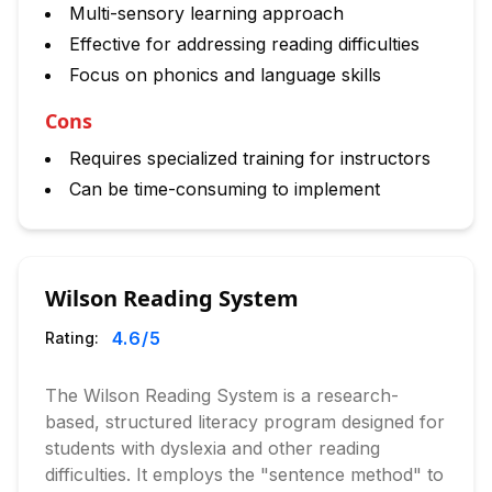
Multi-sensory learning approach
Effective for addressing reading difficulties
Focus on phonics and language skills
Cons
Requires specialized training for instructors
Can be time-consuming to implement
Wilson Reading System
4.6
/5
Rating:
The Wilson Reading System is a research-
based, structured literacy program designed for
students with dyslexia and other reading
difficulties. It employs the "sentence method" to