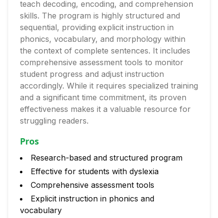
teach decoding, encoding, and comprehension
skills. The program is highly structured and
sequential, providing explicit instruction in
phonics, vocabulary, and morphology within
the context of complete sentences. It includes
comprehensive assessment tools to monitor
student progress and adjust instruction
accordingly. While it requires specialized training
and a significant time commitment, its proven
effectiveness makes it a valuable resource for
struggling readers.
Pros
Research-based and structured program
Effective for students with dyslexia
Comprehensive assessment tools
Explicit instruction in phonics and
vocabulary