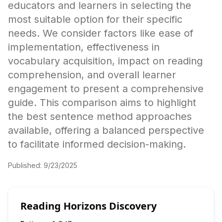
educators and learners in selecting the
most suitable option for their specific
needs. We consider factors like ease of
implementation, effectiveness in
vocabulary acquisition, impact on reading
comprehension, and overall learner
engagement to present a comprehensive
guide. This comparison aims to highlight
the best sentence method approaches
available, offering a balanced perspective
to facilitate informed decision-making.
Published:
9/23/2025
Reading Horizons Discovery