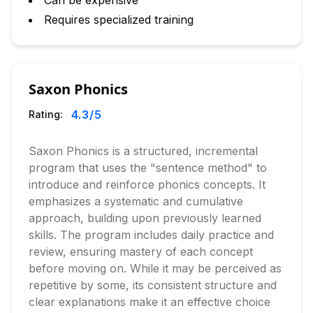
Can be expensive
Requires specialized training
Saxon Phonics
4.3
/5
Rating:
Saxon Phonics is a structured, incremental
program that uses the "sentence method" to
introduce and reinforce phonics concepts. It
emphasizes a systematic and cumulative
approach, building upon previously learned
skills. The program includes daily practice and
review, ensuring mastery of each concept
before moving on. While it may be perceived as
repetitive by some, its consistent structure and
clear explanations make it an effective choice