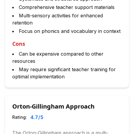
Comprehensive teacher support materials
Multi-sensory activities for enhanced
retention
Focus on phonics and vocabulary in context
Cons
Can be expensive compared to other
resources
May require significant teacher training for
optimal implementation
Orton-Gillingham Approach
4.7
/5
Rating:
The Orton-Gillingham approach is a multi-