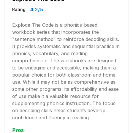
4.2
/5
Rating:
Explode The Code is a phonics-based
workbook series that incorporates the
"sentence method" to reinforce decoding skills.
It provides systematic and sequential practice in
phonics, vocabulary, and reading
comprehension. The workbooks are designed
to be engaging and accessible, making them a
popular choice for both classroom and home
use. While it may not be as comprehensive as
some other programs, its affordability and ease
of use make it a valuable resource for
supplementing phonics instruction. The focus
on decoding skills helps students develop
confidence and fluency in reading.
Pros