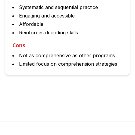
Systematic and sequential practice
Engaging and accessible
Affordable
Reinforces decoding skills
Cons
Not as comprehensive as other programs
Limited focus on comprehension strategies