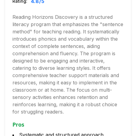
4.8
/5
Rating:
Reading Horizons Discovery is a structured
literacy program that emphasizes the "sentence
method" for teaching reading. It systematically
introduces phonics and vocabulary within the
context of complete sentences, aiding
comprehension and fluency. The program is
designed to be engaging and interactive,
catering to diverse learning styles. It offers
comprehensive teacher support materials and
resources, making it easy to implement in the
classroom or at home. The focus on multi-
sensory activities enhances retention and
reinforces learning, making it a robust choice
for struggling readers.
Pros
Systematic and structured approach