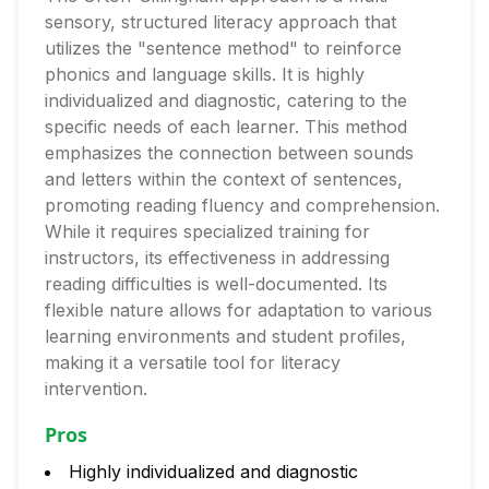
sensory, structured literacy approach that
utilizes the "sentence method" to reinforce
phonics and language skills. It is highly
individualized and diagnostic, catering to the
specific needs of each learner. This method
emphasizes the connection between sounds
and letters within the context of sentences,
promoting reading fluency and comprehension.
While it requires specialized training for
instructors, its effectiveness in addressing
reading difficulties is well-documented. Its
flexible nature allows for adaptation to various
learning environments and student profiles,
making it a versatile tool for literacy
intervention.
Pros
Highly individualized and diagnostic