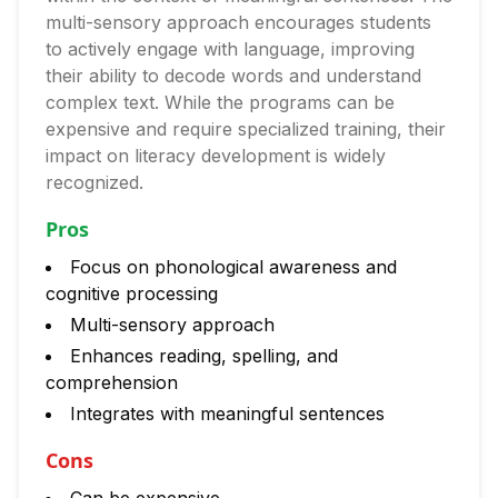
multi-sensory approach encourages students
to actively engage with language, improving
their ability to decode words and understand
complex text. While the programs can be
expensive and require specialized training, their
impact on literacy development is widely
recognized.
Pros
Focus on phonological awareness and
cognitive processing
Multi-sensory approach
Enhances reading, spelling, and
comprehension
Integrates with meaningful sentences
Cons