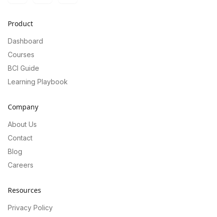
Product
Dashboard
Courses
BCI Guide
Learning Playbook
Company
About Us
Contact
Blog
Careers
Resources
Privacy Policy