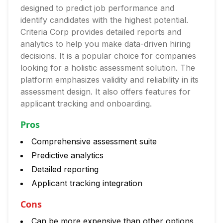
designed to predict job performance and
identify candidates with the highest potential.
Criteria Corp provides detailed reports and
analytics to help you make data-driven hiring
decisions. It is a popular choice for companies
looking for a holistic assessment solution. The
platform emphasizes validity and reliability in its
assessment design. It also offers features for
applicant tracking and onboarding.
Pros
Comprehensive assessment suite
Predictive analytics
Detailed reporting
Applicant tracking integration
Cons
Can be more expensive than other options