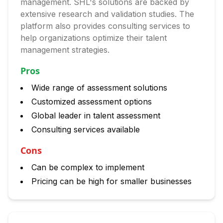
management. SHL's solutions are backed by
extensive research and validation studies. The
platform also provides consulting services to
help organizations optimize their talent
management strategies.
Pros
Wide range of assessment solutions
Customized assessment options
Global leader in talent assessment
Consulting services available
Cons
Can be complex to implement
Pricing can be high for smaller businesses