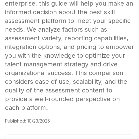
enterprise, this guide will help you make an
informed decision about the best skill
assessment platform to meet your specific
needs. We analyze factors such as
assessment variety, reporting capabilities,
integration options, and pricing to empower
you with the knowledge to optimize your
talent management strategy and drive
organizational success. This comparison
considers ease of use, scalability, and the
quality of the assessment content to
provide a well-rounded perspective on
each platform.
Published:
10/23/2025