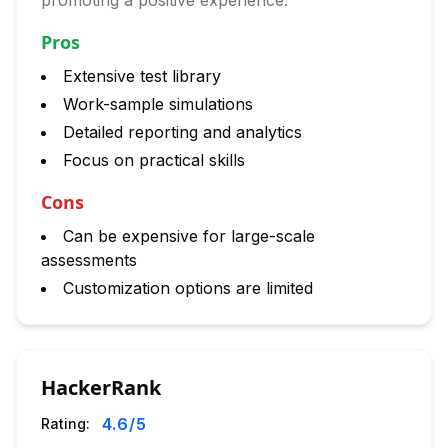
promoting a positive experience.
Pros
Extensive test library
Work-sample simulations
Detailed reporting and analytics
Focus on practical skills
Cons
Can be expensive for large-scale
assessments
Customization options are limited
HackerRank
4.6
/5
Rating: