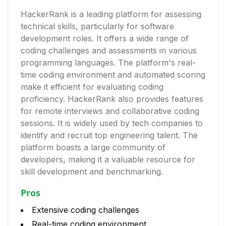
HackerRank is a leading platform for assessing
technical skills, particularly for software
development roles. It offers a wide range of
coding challenges and assessments in various
programming languages. The platform's real-
time coding environment and automated scoring
make it efficient for evaluating coding
proficiency. HackerRank also provides features
for remote interviews and collaborative coding
sessions. It is widely used by tech companies to
identify and recruit top engineering talent. The
platform boasts a large community of
developers, making it a valuable resource for
skill development and benchmarking.
Pros
Extensive coding challenges
Real-time coding environment