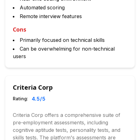
Automated scoring
Remote interview features
Cons
Primarily focused on technical skills
Can be overwhelming for non-technical
users
Criteria Corp
4.5
/5
Rating:
Criteria Corp offers a comprehensive suite of
pre-employment assessments, including
cognitive aptitude tests, personality tests, and
skills tests. The platform's assessments are