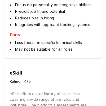
Focus on personality and cognitive abilities
Predicts job fit and potential
Reduces bias in hiring
Integrates with applicant tracking systems
Cons
Less focus on specific technical skills
May not be suitable for all roles
eSkill
4
/5
Rating:
eSkill offers a vast library of skills tests
covering a wide range of job roles and
industries. The platform's assessments are