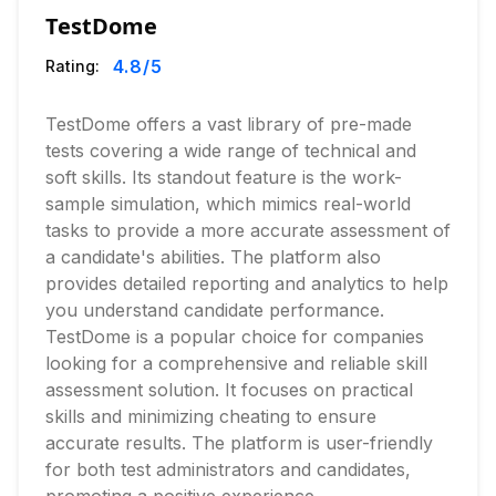
TestDome
4.8
/5
Rating:
TestDome offers a vast library of pre-made
tests covering a wide range of technical and
soft skills. Its standout feature is the work-
sample simulation, which mimics real-world
tasks to provide a more accurate assessment of
a candidate's abilities. The platform also
provides detailed reporting and analytics to help
you understand candidate performance.
TestDome is a popular choice for companies
looking for a comprehensive and reliable skill
assessment solution. It focuses on practical
skills and minimizing cheating to ensure
accurate results. The platform is user-friendly
for both test administrators and candidates,