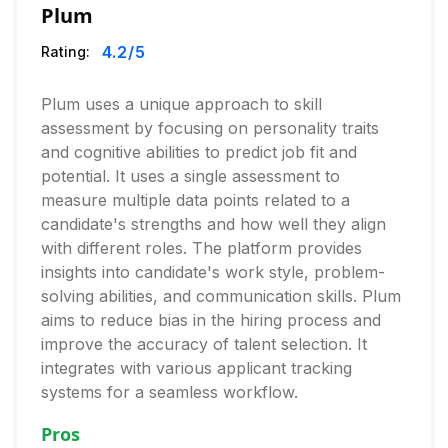
Plum
4.2
/5
Rating:
Plum uses a unique approach to skill
assessment by focusing on personality traits
and cognitive abilities to predict job fit and
potential. It uses a single assessment to
measure multiple data points related to a
candidate's strengths and how well they align
with different roles. The platform provides
insights into candidate's work style, problem-
solving abilities, and communication skills. Plum
aims to reduce bias in the hiring process and
improve the accuracy of talent selection. It
integrates with various applicant tracking
systems for a seamless workflow.
Pros