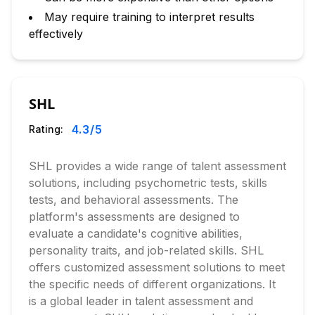
May require training to interpret results
effectively
SHL
4.3
/5
Rating:
SHL provides a wide range of talent assessment
solutions, including psychometric tests, skills
tests, and behavioral assessments. The
platform's assessments are designed to
evaluate a candidate's cognitive abilities,
personality traits, and job-related skills. SHL
offers customized assessment solutions to meet
the specific needs of different organizations. It
is a global leader in talent assessment and