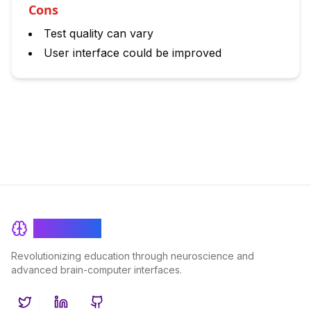
Cons
Test quality can vary
User interface could be improved
BrainRash
Revolutionizing education through neuroscience and
advanced brain-computer interfaces.
Twitter
LinkedIn
GitHub