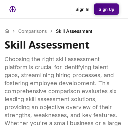
Sign In
Sign Up
Comparisons
Skill Assessment
Skill Assessment
Choosing the right skill assessment
platform is crucial for identifying talent
gaps, streamlining hiring processes, and
fostering employee development. This
comprehensive comparison evaluates six
leading skill assessment solutions,
providing an objective overview of their
strengths, weaknesses, and key features.
Whether you're a small business or a large