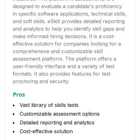
designed to evaluate a candidate's proficiency
in specific software applications, technical skills,
and soft skills. eSkill provides detailed reporting
and analytics to help you identify skill gaps and
make informed hiring decisions. It is a cost-
effective solution for companies looking for a
comprehensive and customizable skill
assessment platform. The platform offers a
user-friendly interface and a variety of test
formats. It also provides features for test
proctoring and security.
Pros
Vast library of skills tests
Customizable assessment options
Detailed reporting and analytics
Cost-effective solution