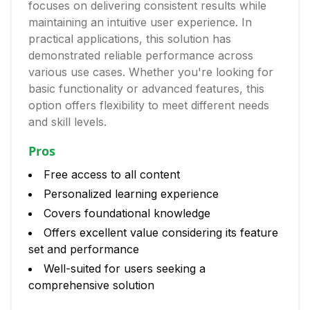
focuses on delivering consistent results while
maintaining an intuitive user experience. In
practical applications, this solution has
demonstrated reliable performance across
various use cases. Whether you're looking for
basic functionality or advanced features, this
option offers flexibility to meet different needs
and skill levels.
Pros
Free access to all content
Personalized learning experience
Covers foundational knowledge
Offers excellent value considering its feature
set and performance
Well-suited for users seeking a
comprehensive solution