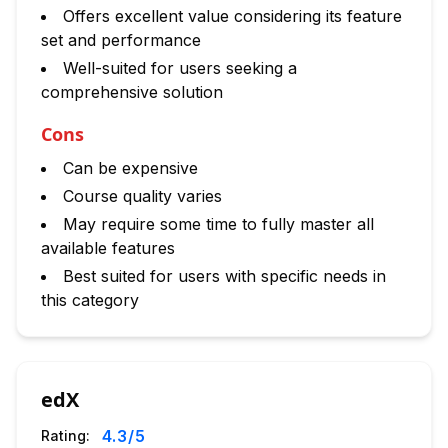
Offers excellent value considering its feature
set and performance
Well-suited for users seeking a
comprehensive solution
Cons
Can be expensive
Course quality varies
May require some time to fully master all
available features
Best suited for users with specific needs in
this category
edX
4.3
/5
Rating: