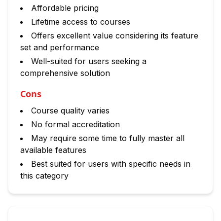
Affordable pricing
Lifetime access to courses
Offers excellent value considering its feature
set and performance
Well-suited for users seeking a
comprehensive solution
Cons
Course quality varies
No formal accreditation
May require some time to fully master all
available features
Best suited for users with specific needs in
this category