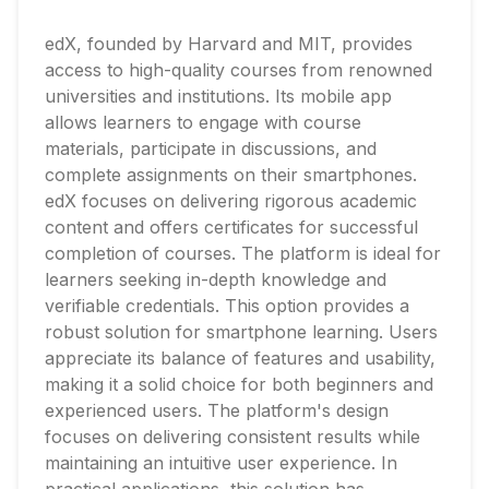
edX, founded by Harvard and MIT, provides
access to high-quality courses from renowned
universities and institutions. Its mobile app
allows learners to engage with course
materials, participate in discussions, and
complete assignments on their smartphones.
edX focuses on delivering rigorous academic
content and offers certificates for successful
completion of courses. The platform is ideal for
learners seeking in-depth knowledge and
verifiable credentials. This option provides a
robust solution for smartphone learning. Users
appreciate its balance of features and usability,
making it a solid choice for both beginners and
experienced users. The platform's design
focuses on delivering consistent results while
maintaining an intuitive user experience. In