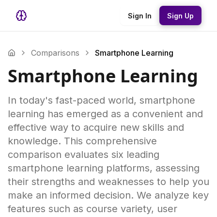
Sign In
Sign Up
Comparisons
Smartphone Learning
Smartphone Learning
In today's fast-paced world, smartphone
learning has emerged as a convenient and
effective way to acquire new skills and
knowledge. This comprehensive
comparison evaluates six leading
smartphone learning platforms, assessing
their strengths and weaknesses to help you
make an informed decision. We analyze key
features such as course variety, user