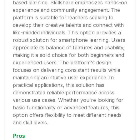
based learning. Skillshare emphasizes hands-on
experience and community engagement. The
platform is suitable for learners seeking to
develop their creative talents and connect with
like-minded individuals. This option provides a
robust solution for smartphone learning. Users
appreciate its balance of features and usability,
making it a solid choice for both beginners and
experienced users. The platform's design
focuses on delivering consistent results while
maintaining an intuitive user experience. In
practical applications, this solution has
demonstrated reliable performance across
various use cases. Whether you're looking for
basic functionality or advanced features, this
option offers flexibility to meet different needs
and skill levels.
Pros