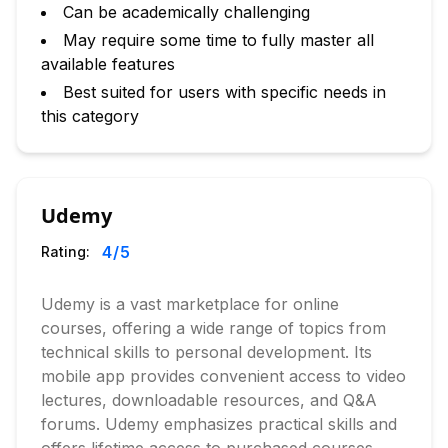
Can be academically challenging
May require some time to fully master all
available features
Best suited for users with specific needs in
this category
Udemy
4
/5
Rating:
Udemy is a vast marketplace for online
courses, offering a wide range of topics from
technical skills to personal development. Its
mobile app provides convenient access to video
lectures, downloadable resources, and Q&A
forums. Udemy emphasizes practical skills and