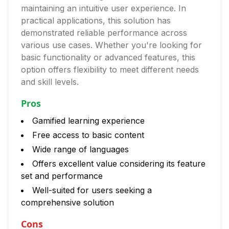
maintaining an intuitive user experience. In
practical applications, this solution has
demonstrated reliable performance across
various use cases. Whether you're looking for
basic functionality or advanced features, this
option offers flexibility to meet different needs
and skill levels.
Pros
Gamified learning experience
Free access to basic content
Wide range of languages
Offers excellent value considering its feature
set and performance
Well-suited for users seeking a
comprehensive solution
Cons