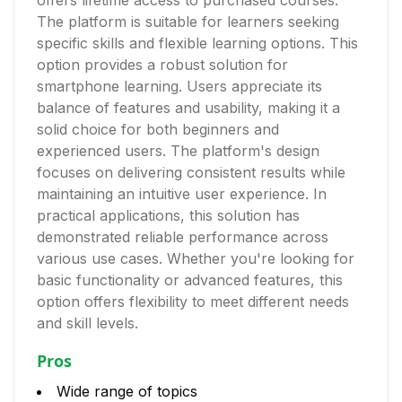
offers lifetime access to purchased courses.
The platform is suitable for learners seeking
specific skills and flexible learning options. This
option provides a robust solution for
smartphone learning. Users appreciate its
balance of features and usability, making it a
solid choice for both beginners and
experienced users. The platform's design
focuses on delivering consistent results while
maintaining an intuitive user experience. In
practical applications, this solution has
demonstrated reliable performance across
various use cases. Whether you're looking for
basic functionality or advanced features, this
option offers flexibility to meet different needs
and skill levels.
Pros
Wide range of topics