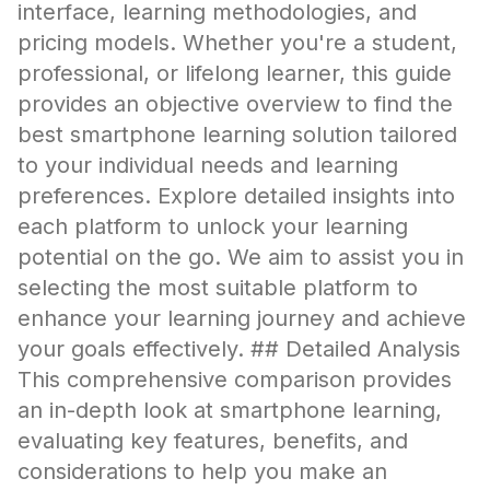
interface, learning methodologies, and
pricing models. Whether you're a student,
professional, or lifelong learner, this guide
provides an objective overview to find the
best smartphone learning solution tailored
to your individual needs and learning
preferences. Explore detailed insights into
each platform to unlock your learning
potential on the go. We aim to assist you in
selecting the most suitable platform to
enhance your learning journey and achieve
your goals effectively. ## Detailed Analysis
This comprehensive comparison provides
an in-depth look at smartphone learning,
evaluating key features, benefits, and
considerations to help you make an