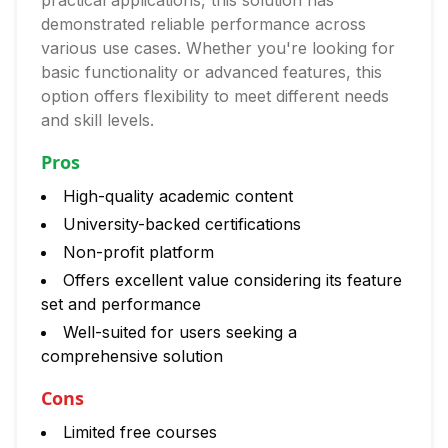
practical applications, this solution has
demonstrated reliable performance across
various use cases. Whether you're looking for
basic functionality or advanced features, this
option offers flexibility to meet different needs
and skill levels.
Pros
High-quality academic content
University-backed certifications
Non-profit platform
Offers excellent value considering its feature
set and performance
Well-suited for users seeking a
comprehensive solution
Cons
Limited free courses