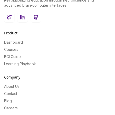
Revolutionizing education through neuroscience and
advanced brain-computer interfaces.
Twitter
LinkedIn
GitHub
Product
Dashboard
Courses
BCI Guide
Learning Playbook
Company
About Us
Contact
Blog
Careers