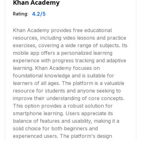
Khan Academy
4.2
/5
Rating:
Khan Academy provides free educational
resources, including video lessons and practice
exercises, covering a wide range of subjects. Its
mobile app offers a personalized learning
experience with progress tracking and adaptive
learning. Khan Academy focuses on
foundational knowledge and is suitable for
learners of all ages. The platform is a valuable
resource for students and anyone seeking to
improve their understanding of core concepts.
This option provides a robust solution for
smartphone learning. Users appreciate its
balance of features and usability, making it a
solid choice for both beginners and
experienced users. The platform's design