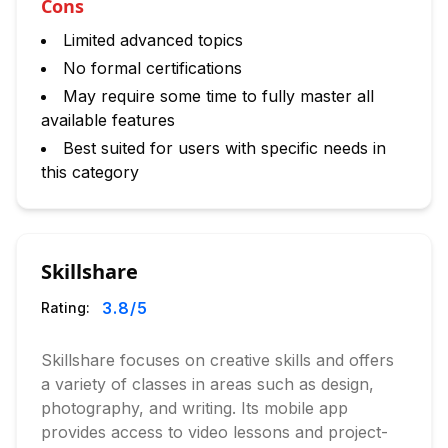
Cons
Limited advanced topics
No formal certifications
May require some time to fully master all
available features
Best suited for users with specific needs in
this category
Skillshare
3.8
/5
Rating:
Skillshare focuses on creative skills and offers
a variety of classes in areas such as design,
photography, and writing. Its mobile app
provides access to video lessons and project-