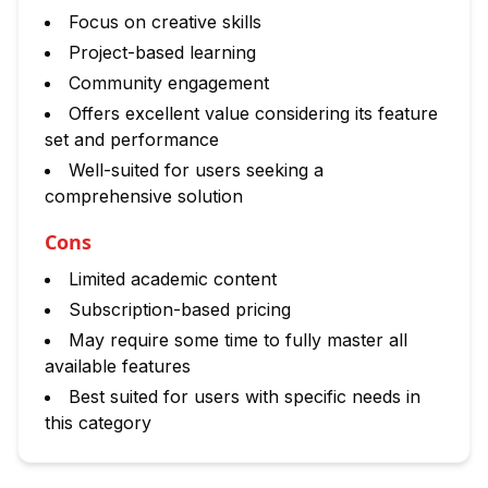
Focus on creative skills
Project-based learning
Community engagement
Offers excellent value considering its feature
set and performance
Well-suited for users seeking a
comprehensive solution
Cons
Limited academic content
Subscription-based pricing
May require some time to fully master all
available features
Best suited for users with specific needs in
this category