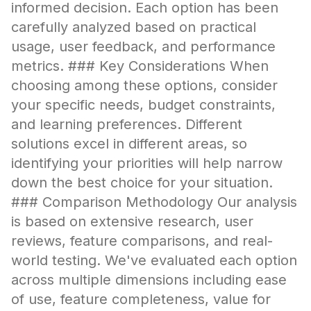
informed decision. Each option has been
carefully analyzed based on practical
usage, user feedback, and performance
metrics. ### Key Considerations When
choosing among these options, consider
your specific needs, budget constraints,
and learning preferences. Different
solutions excel in different areas, so
identifying your priorities will help narrow
down the best choice for your situation.
### Comparison Methodology Our analysis
is based on extensive research, user
reviews, feature comparisons, and real-
world testing. We've evaluated each option
across multiple dimensions including ease
of use, feature completeness, value for