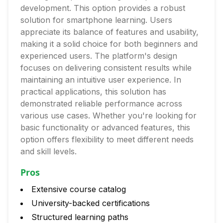
development. This option provides a robust
solution for smartphone learning. Users
appreciate its balance of features and usability,
making it a solid choice for both beginners and
experienced users. The platform's design
focuses on delivering consistent results while
maintaining an intuitive user experience. In
practical applications, this solution has
demonstrated reliable performance across
various use cases. Whether you're looking for
basic functionality or advanced features, this
option offers flexibility to meet different needs
and skill levels.
Pros
Extensive course catalog
University-backed certifications
Structured learning paths