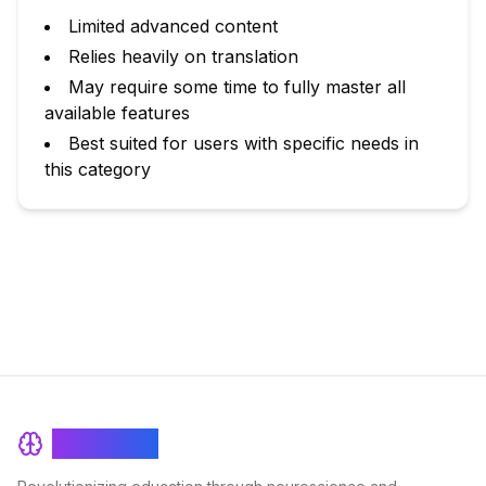
Limited advanced content
Relies heavily on translation
May require some time to fully master all
available features
Best suited for users with specific needs in
this category
BrainRash