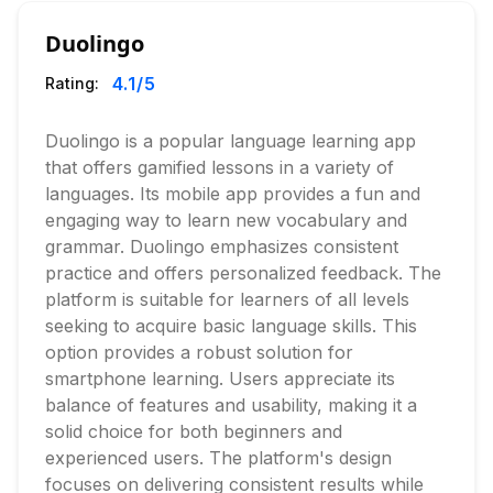
Duolingo
4.1
/5
Rating:
Duolingo is a popular language learning app
that offers gamified lessons in a variety of
languages. Its mobile app provides a fun and
engaging way to learn new vocabulary and
grammar. Duolingo emphasizes consistent
practice and offers personalized feedback. The
platform is suitable for learners of all levels
seeking to acquire basic language skills. This
option provides a robust solution for
smartphone learning. Users appreciate its
balance of features and usability, making it a
solid choice for both beginners and
experienced users. The platform's design
focuses on delivering consistent results while