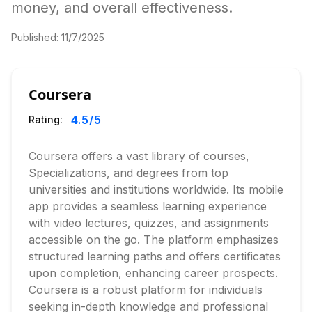
money, and overall effectiveness.
Published:
11/7/2025
Coursera
4.5
/5
Rating:
Coursera offers a vast library of courses,
Specializations, and degrees from top
universities and institutions worldwide. Its mobile
app provides a seamless learning experience
with video lectures, quizzes, and assignments
accessible on the go. The platform emphasizes
structured learning paths and offers certificates
upon completion, enhancing career prospects.
Coursera is a robust platform for individuals
seeking in-depth knowledge and professional