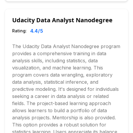
Udacity Data Analyst Nanodegree
4.4
/5
Rating:
The Udacity Data Analyst Nanodegree program
provides a comprehensive training in data
analysis skills, including statistics, data
visualization, and machine learning. This
program covers data wrangling, exploratory
data analysis, statistical inference, and
predictive modeling. It's designed for individuals
seeking a career in data analysis or related
fields. The project-based learning approach
allows learners to build a portfolio of data
analysis projects. Mentorship is also provided.
This option provides a robust solution for
statistics learning. Users appreciate its balance