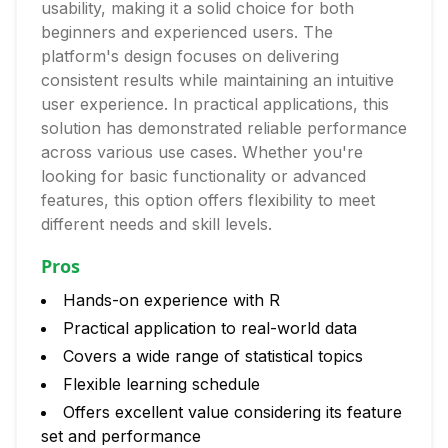
usability, making it a solid choice for both
beginners and experienced users. The
platform's design focuses on delivering
consistent results while maintaining an intuitive
user experience. In practical applications, this
solution has demonstrated reliable performance
across various use cases. Whether you're
looking for basic functionality or advanced
features, this option offers flexibility to meet
different needs and skill levels.
Pros
Hands-on experience with R
Practical application to real-world data
Covers a wide range of statistical topics
Flexible learning schedule
Offers excellent value considering its feature
set and performance