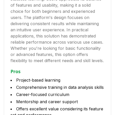
of features and usability, making it a solid
choice for both beginners and experienced
users. The platform's design focuses on
delivering consistent results while maintaining
an intuitive user experience. In practical
applications, this solution has demonstrated
reliable performance across various use cases.
Whether you're looking for basic functionality
or advanced features, this option offers
flexibility to meet different needs and skill levels.
Pros
Project-based learning
Comprehensive training in data analysis skills
Career-focused curriculum
Mentorship and career support
Offers excellent value considering its feature