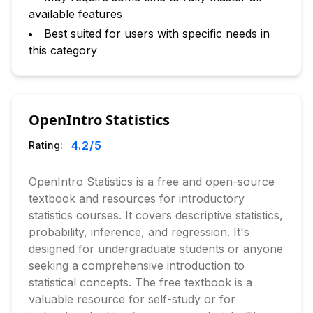
available features
Best suited for users with specific needs in
this category
OpenIntro Statistics
4.2
/5
Rating:
OpenIntro Statistics is a free and open-source
textbook and resources for introductory
statistics courses. It covers descriptive statistics,
probability, inference, and regression. It's
designed for undergraduate students or anyone
seeking a comprehensive introduction to
statistical concepts. The free textbook is a
valuable resource for self-study or for