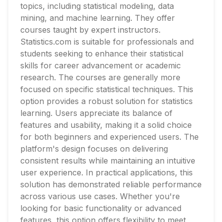
topics, including statistical modeling, data
mining, and machine learning. They offer
courses taught by expert instructors.
Statistics.com is suitable for professionals and
students seeking to enhance their statistical
skills for career advancement or academic
research. The courses are generally more
focused on specific statistical techniques. This
option provides a robust solution for statistics
learning. Users appreciate its balance of
features and usability, making it a solid choice
for both beginners and experienced users. The
platform's design focuses on delivering
consistent results while maintaining an intuitive
user experience. In practical applications, this
solution has demonstrated reliable performance
across various use cases. Whether you're
looking for basic functionality or advanced
features, this option offers flexibility to meet