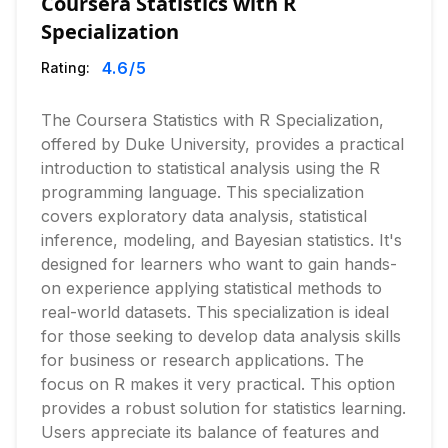
Coursera Statistics with R
Specialization
4.6
/5
Rating:
The Coursera Statistics with R Specialization,
offered by Duke University, provides a practical
introduction to statistical analysis using the R
programming language. This specialization
covers exploratory data analysis, statistical
inference, modeling, and Bayesian statistics. It's
designed for learners who want to gain hands-
on experience applying statistical methods to
real-world datasets. This specialization is ideal
for those seeking to develop data analysis skills
for business or research applications. The
focus on R makes it very practical. This option
provides a robust solution for statistics learning.
Users appreciate its balance of features and