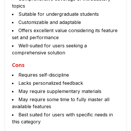
topics
Suitable for undergraduate students
Customizable and adaptable
Offers excellent value considering its feature
set and performance
Well-suited for users seeking a
comprehensive solution
Cons
Requires self-discipline
Lacks personalized feedback
May require supplementary materials
May require some time to fully master all
available features
Best suited for users with specific needs in
this category