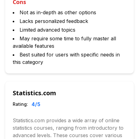
Cons
Not as in-depth as other options
Lacks personalized feedback
Limited advanced topics
May require some time to fully master all
available features
Best suited for users with specific needs in
this category
Statistics.com
4
/5
Rating:
Statistics.com provides a wide array of online
statistics courses, ranging from introductory to
advanced levels. These courses cover various