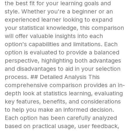
the best fit for your learning goals and
style. Whether you're a beginner or an
experienced learner looking to expand
your statistical knowledge, this comparison
will offer valuable insights into each
option's capabilities and limitations. Each
option is evaluated to provide a balanced
perspective, highlighting both advantages
and disadvantages to aid in your selection
process. ## Detailed Analysis This
comprehensive comparison provides an in-
depth look at statistics learning, evaluating
key features, benefits, and considerations
to help you make an informed decision.
Each option has been carefully analyzed
based on practical usage, user feedback,