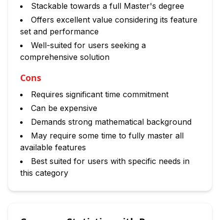
Stackable towards a full Master's degree
Offers excellent value considering its feature
set and performance
Well-suited for users seeking a
comprehensive solution
Cons
Requires significant time commitment
Can be expensive
Demands strong mathematical background
May require some time to fully master all
available features
Best suited for users with specific needs in
this category