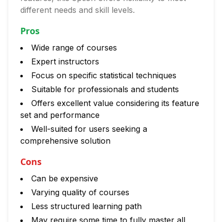
different needs and skill levels.
Pros
Wide range of courses
Expert instructors
Focus on specific statistical techniques
Suitable for professionals and students
Offers excellent value considering its feature
set and performance
Well-suited for users seeking a
comprehensive solution
Cons
Can be expensive
Varying quality of courses
Less structured learning path
May require some time to fully master all