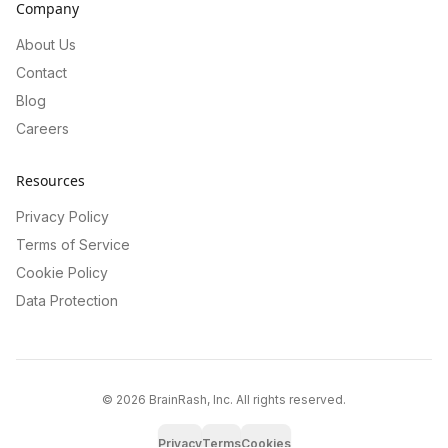
Company
About Us
Contact
Blog
Careers
Resources
Privacy Policy
Terms of Service
Cookie Policy
Data Protection
©
2026
BrainRash, Inc. All rights reserved.
Privacy
Terms
Cookies