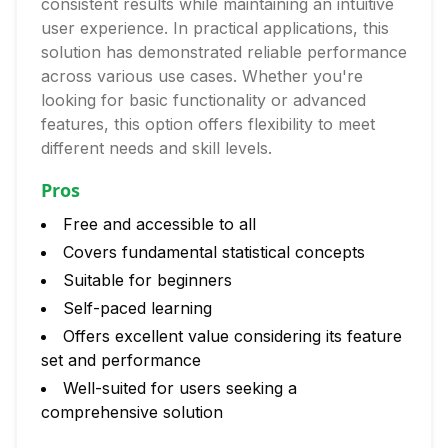
consistent results while maintaining an intuitive
user experience. In practical applications, this
solution has demonstrated reliable performance
across various use cases. Whether you're
looking for basic functionality or advanced
features, this option offers flexibility to meet
different needs and skill levels.
Pros
Free and accessible to all
Covers fundamental statistical concepts
Suitable for beginners
Self-paced learning
Offers excellent value considering its feature
set and performance
Well-suited for users seeking a
comprehensive solution