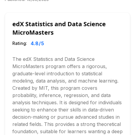
edX Statistics and Data Science
MicroMasters
4.8
/5
Rating:
The edX Statistics and Data Science
MicroMasters program offers a rigorous,
graduate-level introduction to statistical
modeling, data analysis, and machine learning.
Created by MIT, this program covers
probability, inference, regression, and data
analysis techniques. It is designed for individuals
seeking to enhance their skills in data-driven
decision-making or pursue advanced studies in
related fields. This provides a strong theoretical
foundation, suitable for learners wanting a deep