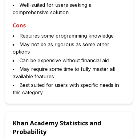
Well-suited for users seeking a
comprehensive solution
Cons
Requires some programming knowledge
May not be as rigorous as some other
options
Can be expensive without financial aid
May require some time to fully master all
available features
Best suited for users with specific needs in
this category
Khan Academy Statistics and
Probability