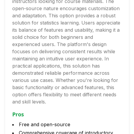
instructors looking for course materials. The
open-source nature encourages customization
and adaptation. This option provides a robust
solution for statistics learning. Users appreciate
its balance of features and usability, making it a
solid choice for both beginners and
experienced users. The platform's design
focuses on delivering consistent results while
maintaining an intuitive user experience. In
practical applications, this solution has
demonstrated reliable performance across
various use cases. Whether you're looking for
basic functionality or advanced features, this
option offers flexibility to meet different needs
and skill levels.
Pros
Free and open-source
Comprehensive coverage of introductory