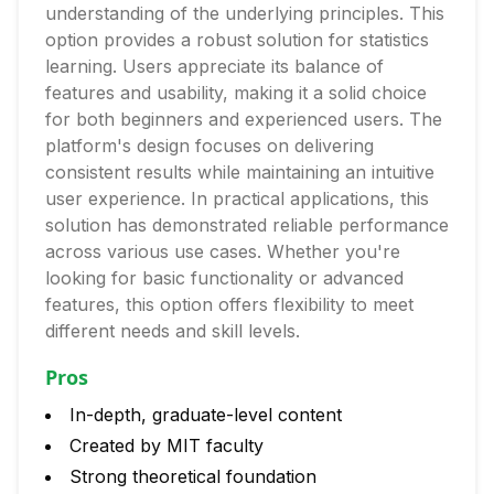
understanding of the underlying principles. This
option provides a robust solution for statistics
learning. Users appreciate its balance of
features and usability, making it a solid choice
for both beginners and experienced users. The
platform's design focuses on delivering
consistent results while maintaining an intuitive
user experience. In practical applications, this
solution has demonstrated reliable performance
across various use cases. Whether you're
looking for basic functionality or advanced
features, this option offers flexibility to meet
different needs and skill levels.
Pros
In-depth, graduate-level content
Created by MIT faculty
Strong theoretical foundation