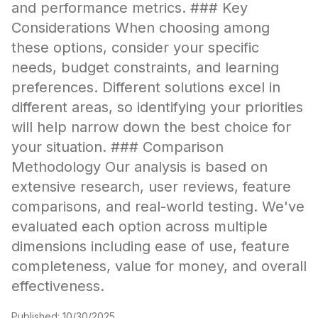
and performance metrics. ### Key
Considerations When choosing among
these options, consider your specific
needs, budget constraints, and learning
preferences. Different solutions excel in
different areas, so identifying your priorities
will help narrow down the best choice for
your situation. ### Comparison
Methodology Our analysis is based on
extensive research, user reviews, feature
comparisons, and real-world testing. We've
evaluated each option across multiple
dimensions including ease of use, feature
completeness, value for money, and overall
effectiveness.
Published:
10/30/2025