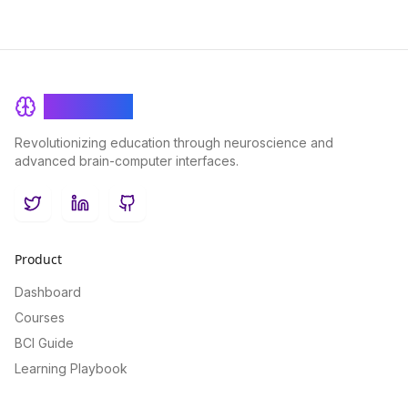
BrainRash
Revolutionizing education through neuroscience and
advanced brain-computer interfaces.
Twitter
LinkedIn
GitHub
Product
Dashboard
Courses
BCI Guide
Learning Playbook