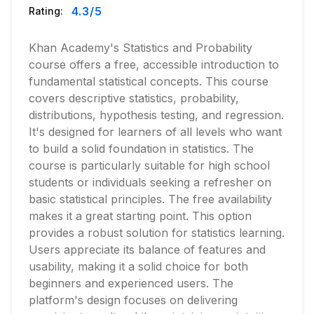
4.3
/5
Rating:
Khan Academy's Statistics and Probability
course offers a free, accessible introduction to
fundamental statistical concepts. This course
covers descriptive statistics, probability,
distributions, hypothesis testing, and regression.
It's designed for learners of all levels who want
to build a solid foundation in statistics. The
course is particularly suitable for high school
students or individuals seeking a refresher on
basic statistical principles. The free availability
makes it a great starting point. This option
provides a robust solution for statistics learning.
Users appreciate its balance of features and
usability, making it a solid choice for both
beginners and experienced users. The
platform's design focuses on delivering