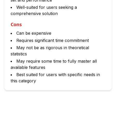
set and performance
Well-suited for users seeking a
comprehensive solution
Cons
Can be expensive
Requires significant time commitment
May not be as rigorous in theoretical
statistics
May require some time to fully master all
available features
Best suited for users with specific needs in
this category