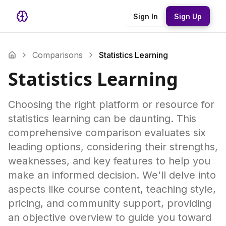
Sign In
Sign Up
Comparisons
Statistics Learning
Statistics Learning
Choosing the right platform or resource for
statistics learning can be daunting. This
comprehensive comparison evaluates six
leading options, considering their strengths,
weaknesses, and key features to help you
make an informed decision. We'll delve into
aspects like course content, teaching style,
pricing, and community support, providing
an objective overview to guide you toward