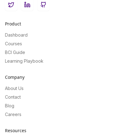
Twitter
LinkedIn
GitHub
Product
Dashboard
Courses
BCI Guide
Learning Playbook
Company
About Us
Contact
Blog
Careers
Resources