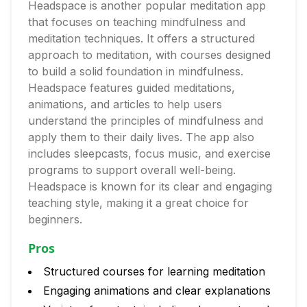
Headspace is another popular meditation app
that focuses on teaching mindfulness and
meditation techniques. It offers a structured
approach to meditation, with courses designed
to build a solid foundation in mindfulness.
Headspace features guided meditations,
animations, and articles to help users
understand the principles of mindfulness and
apply them to their daily lives. The app also
includes sleepcasts, focus music, and exercise
programs to support overall well-being.
Headspace is known for its clear and engaging
teaching style, making it a great choice for
beginners.
Pros
Structured courses for learning meditation
Engaging animations and clear explanations