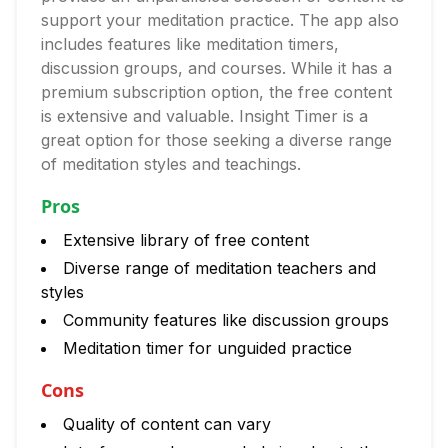
support your meditation practice. The app also
includes features like meditation timers,
discussion groups, and courses. While it has a
premium subscription option, the free content
is extensive and valuable. Insight Timer is a
great option for those seeking a diverse range
of meditation styles and teachings.
Pros
Extensive library of free content
Diverse range of meditation teachers and
styles
Community features like discussion groups
Meditation timer for unguided practice
Cons
Quality of content can vary