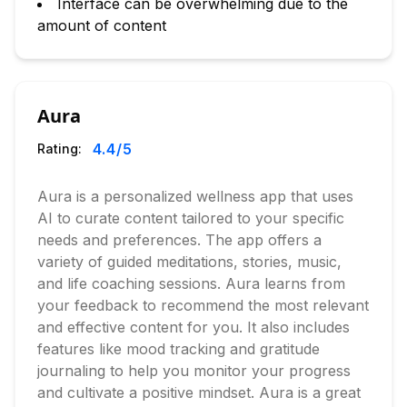
Interface can be overwhelming due to the
amount of content
Aura
4.4
/5
Rating:
Aura is a personalized wellness app that uses
AI to curate content tailored to your specific
needs and preferences. The app offers a
variety of guided meditations, stories, music,
and life coaching sessions. Aura learns from
your feedback to recommend the most relevant
and effective content for you. It also includes
features like mood tracking and gratitude
journaling to help you monitor your progress
and cultivate a positive mindset. Aura is a great