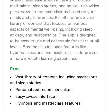
stress management with a variety of guided
meditations, sleep stories, and music. It provides
personalized recommendations based on your
needs and preferences. Breethe offers a vast
library of content that focuses on various
aspects of mental well-being, including sleep,
anxiety, and relationships. The app is designed
to be easy to use and accessible for users of all
levels. Breethe also includes features like
hypnosis sessions and masterclasses to provide
a more in-depth learning experience.
Pros
Vast library of content, including meditations
and sleep stories
Personalized recommendations
Easy-to-use interface
Hypnosis and masterclass features