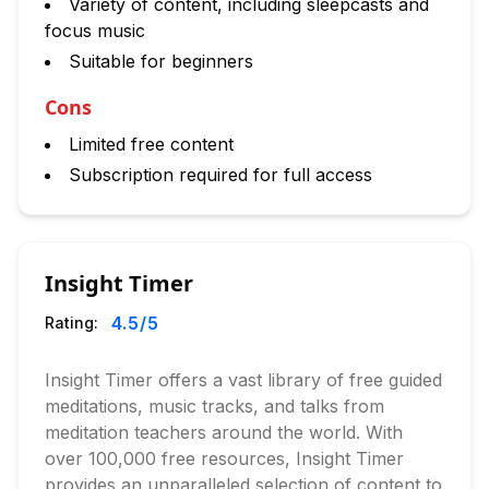
Variety of content, including sleepcasts and
focus music
Suitable for beginners
Cons
Limited free content
Subscription required for full access
Insight Timer
4.5
/5
Rating:
Insight Timer offers a vast library of free guided
meditations, music tracks, and talks from
meditation teachers around the world. With
over 100,000 free resources, Insight Timer
provides an unparalleled selection of content to