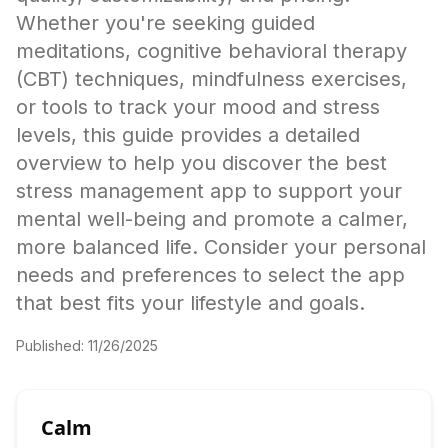
Whether you're seeking guided
meditations, cognitive behavioral therapy
(CBT) techniques, mindfulness exercises,
or tools to track your mood and stress
levels, this guide provides a detailed
overview to help you discover the best
stress management app to support your
mental well-being and promote a calmer,
more balanced life. Consider your personal
needs and preferences to select the app
that best fits your lifestyle and goals.
Published:
11/26/2025
Calm