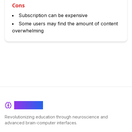
Cons
Subscription can be expensive
Some users may find the amount of content
overwhelming
BrainRash
Revolutionizing education through neuroscience and
advanced brain-computer interfaces.