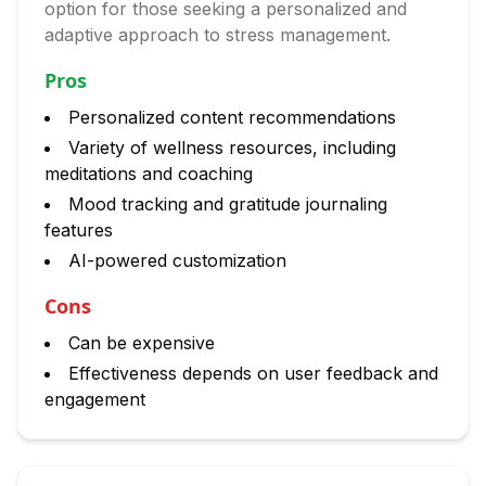
option for those seeking a personalized and
adaptive approach to stress management.
Pros
Personalized content recommendations
Variety of wellness resources, including
meditations and coaching
Mood tracking and gratitude journaling
features
AI-powered customization
Cons
Can be expensive
Effectiveness depends on user feedback and
engagement