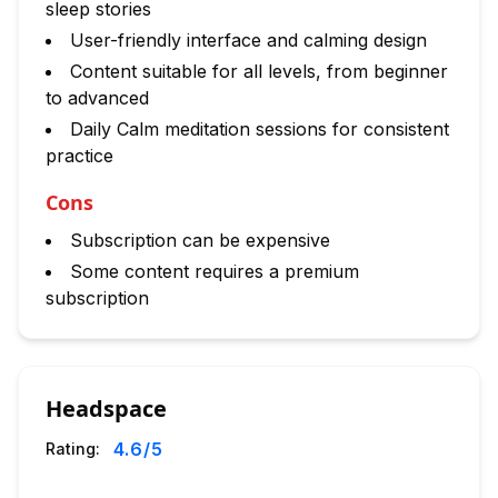
sleep stories
User-friendly interface and calming design
Content suitable for all levels, from beginner
to advanced
Daily Calm meditation sessions for consistent
practice
Cons
Subscription can be expensive
Some content requires a premium
subscription
Headspace
4.6
/5
Rating: