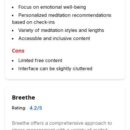
Focus on emotional well-being
Personalized meditation recommendations
based on check-ins
Variety of meditation styles and lengths
Accessible and inclusive content
Cons
Limited free content
Interface can be slightly cluttered
Breethe
4.2
/5
Rating:
Breethe offers a comprehensive approach to