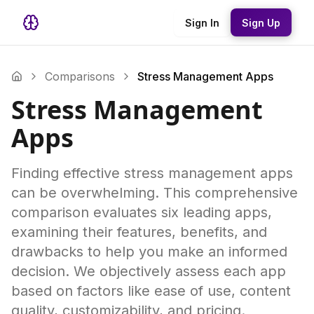
Sign In
Sign Up
Comparisons
Stress Management Apps
Stress Management
Apps
Finding effective stress management apps
can be overwhelming. This comprehensive
comparison evaluates six leading apps,
examining their features, benefits, and
drawbacks to help you make an informed
decision. We objectively assess each app
based on factors like ease of use, content
quality, customizability, and pricing.