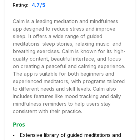
4.7
/5
Rating:
Calm is a leading meditation and mindfulness
app designed to reduce stress and improve
sleep. It offers a wide range of guided
meditations, sleep stories, relaxing music, and
breathing exercises. Calm is known for its high-
quality content, beautiful interface, and focus
on creating a peaceful and calming experience.
The app is suitable for both beginners and
experienced meditators, with programs tailored
to different needs and skill levels. Calm also
includes features like mood tracking and daily
mindfulness reminders to help users stay
consistent with their practice.
Pros
Extensive library of guided meditations and