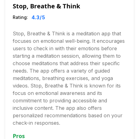
Stop, Breathe & Think
4.3
/5
Rating:
Stop, Breathe & Think is a meditation app that
focuses on emotional well-being. It encourages
users to check in with their emotions before
starting a meditation session, allowing them to
choose meditations that address their specific
needs. The app offers a variety of guided
meditations, breathing exercises, and yoga
videos. Stop, Breathe & Think is known for its
focus on emotional awareness and its
commitment to providing accessible and
inclusive content. The app also offers
personalized recommendations based on your
check-in responses.
Pros