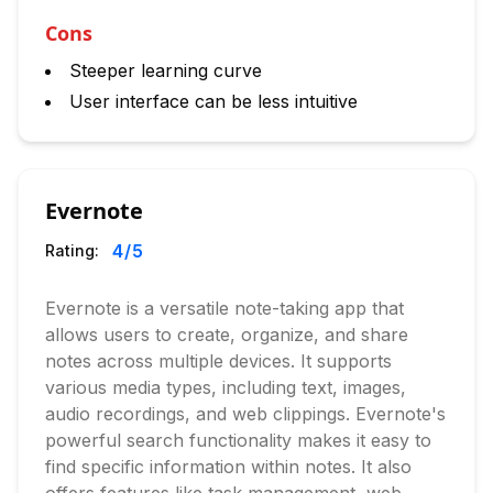
Cons
Steeper learning curve
User interface can be less intuitive
Evernote
4
/5
Rating:
Evernote is a versatile note-taking app that
allows users to create, organize, and share
notes across multiple devices. It supports
various media types, including text, images,
audio recordings, and web clippings. Evernote's
powerful search functionality makes it easy to
find specific information within notes. It also