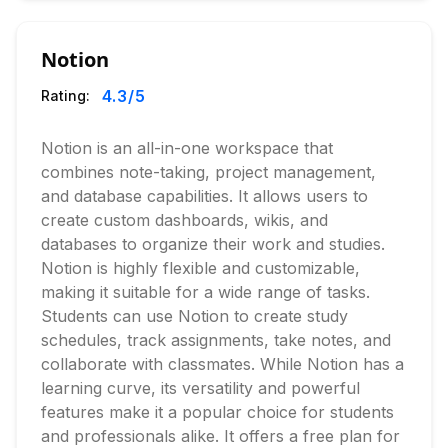
Notion
4.3
/5
Rating:
Notion is an all-in-one workspace that
combines note-taking, project management,
and database capabilities. It allows users to
create custom dashboards, wikis, and
databases to organize their work and studies.
Notion is highly flexible and customizable,
making it suitable for a wide range of tasks.
Students can use Notion to create study
schedules, track assignments, take notes, and
collaborate with classmates. While Notion has a
learning curve, its versatility and powerful
features make it a popular choice for students
and professionals alike. It offers a free plan for