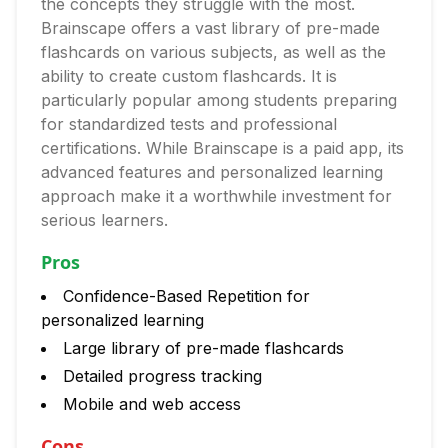
the concepts they struggle with the most.
Brainscape offers a vast library of pre-made
flashcards on various subjects, as well as the
ability to create custom flashcards. It is
particularly popular among students preparing
for standardized tests and professional
certifications. While Brainscape is a paid app, its
advanced features and personalized learning
approach make it a worthwhile investment for
serious learners.
Pros
Confidence-Based Repetition for
personalized learning
Large library of pre-made flashcards
Detailed progress tracking
Mobile and web access
Cons