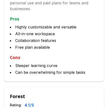
personal use and paid plans for teams and
businesses.
Pros
Highly customizable and versatile
All-in-one workspace
Collaboration features
Free plan available
Cons
Steeper learning curve
Can be overwhelming for simple tasks
Forest
4.1
/5
Rating: