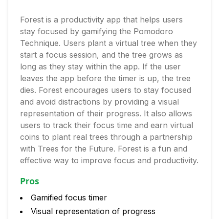
Forest is a productivity app that helps users
stay focused by gamifying the Pomodoro
Technique. Users plant a virtual tree when they
start a focus session, and the tree grows as
long as they stay within the app. If the user
leaves the app before the timer is up, the tree
dies. Forest encourages users to stay focused
and avoid distractions by providing a visual
representation of their progress. It also allows
users to track their focus time and earn virtual
coins to plant real trees through a partnership
with Trees for the Future. Forest is a fun and
effective way to improve focus and productivity.
Pros
Gamified focus timer
Visual representation of progress