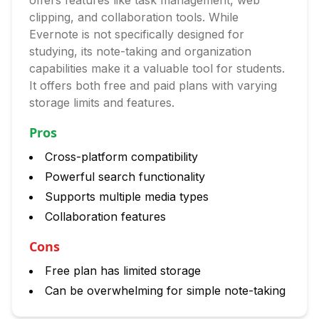
offers features like task management, web
clipping, and collaboration tools. While
Evernote is not specifically designed for
studying, its note-taking and organization
capabilities make it a valuable tool for students.
It offers both free and paid plans with varying
storage limits and features.
Pros
Cross-platform compatibility
Powerful search functionality
Supports multiple media types
Collaboration features
Cons
Free plan has limited storage
Can be overwhelming for simple note-taking