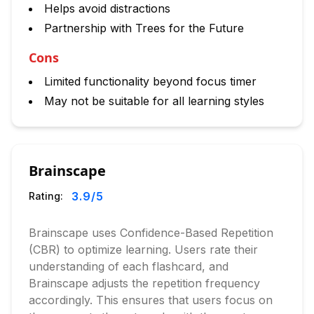
Helps avoid distractions
Partnership with Trees for the Future
Cons
Limited functionality beyond focus timer
May not be suitable for all learning styles
Brainscape
3.9
/5
Rating:
Brainscape uses Confidence-Based Repetition
(CBR) to optimize learning. Users rate their
understanding of each flashcard, and
Brainscape adjusts the repetition frequency
accordingly. This ensures that users focus on