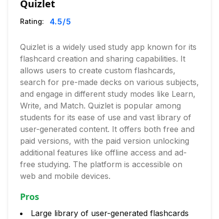
Quizlet
4.5
/5
Rating:
Quizlet is a widely used study app known for its
flashcard creation and sharing capabilities. It
allows users to create custom flashcards,
search for pre-made decks on various subjects,
and engage in different study modes like Learn,
Write, and Match. Quizlet is popular among
students for its ease of use and vast library of
user-generated content. It offers both free and
paid versions, with the paid version unlocking
additional features like offline access and ad-
free studying. The platform is accessible on
web and mobile devices.
Pros
Large library of user-generated flashcards