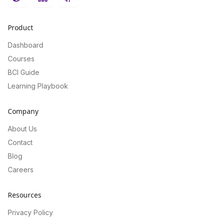
Twitter
LinkedIn
GitHub
Product
Dashboard
Courses
BCI Guide
Learning Playbook
Company
About Us
Contact
Blog
Careers
Resources
Privacy Policy