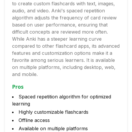
to create custom flashcards with text, images,
audio, and video. Anki's spaced repetition
algorithm adjusts the frequency of card review
based on user performance, ensuring that
difficult concepts are reviewed more often.
While Anki has a steeper learning curve
compared to other flashcard apps, its advanced
features and customization options make it a
favorite among serious learners. It is available
on multiple platforms, including desktop, web,
and mobile.
Pros
Spaced repetition algorithm for optimized
learning
Highly customizable flashcards
Offline access
Available on multiple platforms