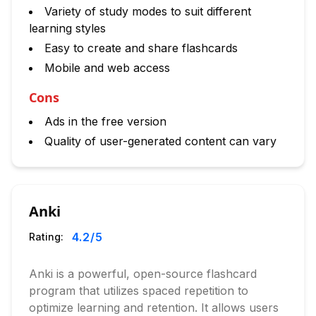
Variety of study modes to suit different
learning styles
Easy to create and share flashcards
Mobile and web access
Cons
Ads in the free version
Quality of user-generated content can vary
Anki
4.2
/5
Rating:
Anki is a powerful, open-source flashcard
program that utilizes spaced repetition to
optimize learning and retention. It allows users