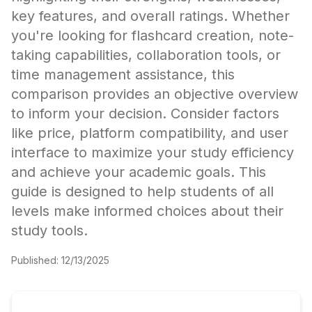
key features, and overall ratings. Whether
you're looking for flashcard creation, note-
taking capabilities, collaboration tools, or
time management assistance, this
comparison provides an objective overview
to inform your decision. Consider factors
like price, platform compatibility, and user
interface to maximize your study efficiency
and achieve your academic goals. This
guide is designed to help students of all
levels make informed choices about their
study tools.
Published:
12/13/2025