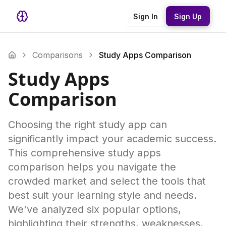
Sign In
Sign Up
Comparisons
Study Apps Comparison
Study Apps
Comparison
Choosing the right study app can
significantly impact your academic success.
This comprehensive study apps
comparison helps you navigate the
crowded market and select the tools that
best suit your learning style and needs.
We've analyzed six popular options,
highlighting their strengths, weaknesses,