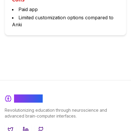
Paid app
Limited customization options compared to
Anki
BrainRash
Revolutionizing education through neuroscience and
advanced brain-computer interfaces.