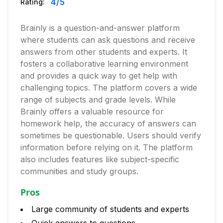
4
/5
Rating:
Brainly is a question-and-answer platform
where students can ask questions and receive
answers from other students and experts. It
fosters a collaborative learning environment
and provides a quick way to get help with
challenging topics. The platform covers a wide
range of subjects and grade levels. While
Brainly offers a valuable resource for
homework help, the accuracy of answers can
sometimes be questionable. Users should verify
information before relying on it. The platform
also includes features like subject-specific
communities and study groups.
Pros
Large community of students and experts