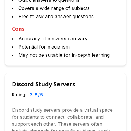
Quick answers to questions
Covers a wide range of subjects
Free to ask and answer questions
Cons
Accuracy of answers can vary
Potential for plagiarism
May not be suitable for in-depth learning
Discord Study Servers
3.8
/5
Rating:
Discord study servers provide a virtual space
for students to connect, collaborate, and
support each other. These servers often