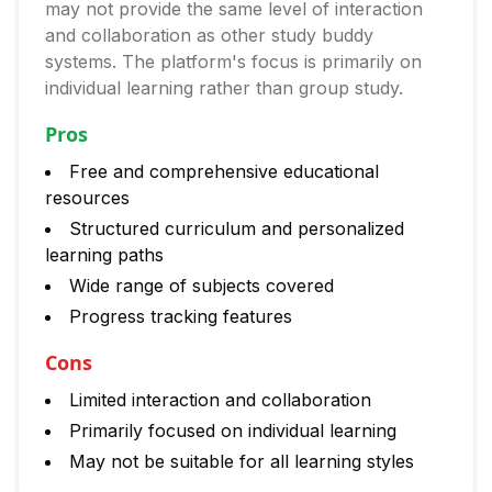
may not provide the same level of interaction
and collaboration as other study buddy
systems. The platform's focus is primarily on
individual learning rather than group study.
Pros
Free and comprehensive educational
resources
Structured curriculum and personalized
learning paths
Wide range of subjects covered
Progress tracking features
Cons
Limited interaction and collaboration
Primarily focused on individual learning
May not be suitable for all learning styles