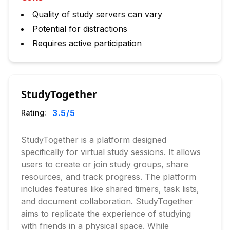
Quality of study servers can vary
Potential for distractions
Requires active participation
StudyTogether
3.5
/5
Rating:
StudyTogether is a platform designed
specifically for virtual study sessions. It allows
users to create or join study groups, share
resources, and track progress. The platform
includes features like shared timers, task lists,
and document collaboration. StudyTogether
aims to replicate the experience of studying
with friends in a physical space. While