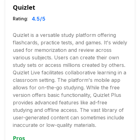
Quizlet
4.5
/5
Rating:
Quizlet is a versatile study platform offering
flashcards, practice tests, and games. It's widely
used for memorization and review across
various subjects. Users can create their own
study sets or access millions created by others.
Quizlet Live facilitates collaborative learning in a
classroom setting. The platform's mobile app
allows for on-the-go studying. While the free
version offers basic functionality, Quizlet Plus
provides advanced features like ad-free
studying and offline access. The vast library of
user-generated content can sometimes include
inaccurate or low-quality materials.
Pros