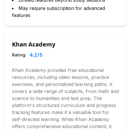
Limited features beyond study sessions
May require subscription for advanced
features
Khan Academy
4.2
/5
Rating:
Khan Academy provides free educational
resources, including video lessons, practice
exercises, and personalized learning paths. It
covers a wide range of subjects, from math and
science to humanities and test prep. The
platform's structured curriculum and progress
tracking features make it a valuable tool for
self-directed learning. While Khan Academy
offers comprehensive educational content, it