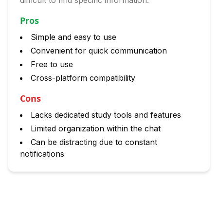
difficult to find specific information.
Pros
Simple and easy to use
Convenient for quick communication
Free to use
Cross-platform compatibility
Cons
Lacks dedicated study tools and features
Limited organization within the chat
Can be distracting due to constant
notifications