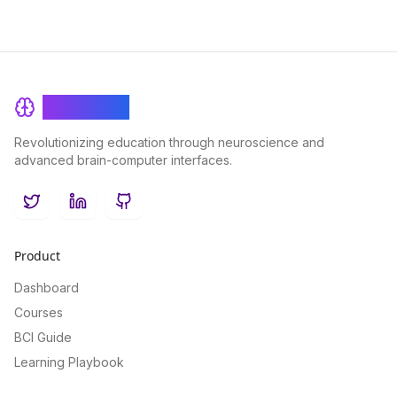
BrainRash
Revolutionizing education through neuroscience and
advanced brain-computer interfaces.
Twitter
LinkedIn
GitHub
Product
Dashboard
Courses
BCI Guide
Learning Playbook