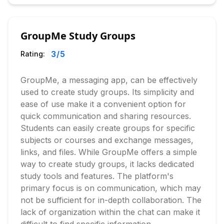
GroupMe Study Groups
3
/5
Rating:
GroupMe, a messaging app, can be effectively
used to create study groups. Its simplicity and
ease of use make it a convenient option for
quick communication and sharing resources.
Students can easily create groups for specific
subjects or courses and exchange messages,
links, and files. While GroupMe offers a simple
way to create study groups, it lacks dedicated
study tools and features. The platform's
primary focus is on communication, which may
not be sufficient for in-depth collaboration. The
lack of organization within the chat can make it