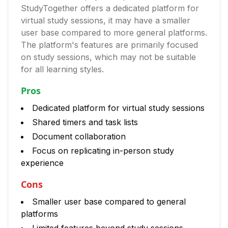
StudyTogether offers a dedicated platform for
virtual study sessions, it may have a smaller
user base compared to more general platforms.
The platform's features are primarily focused
on study sessions, which may not be suitable
for all learning styles.
Pros
Dedicated platform for virtual study sessions
Shared timers and task lists
Document collaboration
Focus on replicating in-person study
experience
Cons
Smaller user base compared to general
platforms