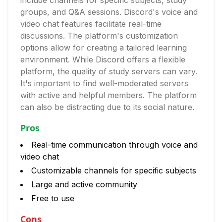
include channels for specific subjects, study
groups, and Q&A sessions. Discord's voice and
video chat features facilitate real-time
discussions. The platform's customization
options allow for creating a tailored learning
environment. While Discord offers a flexible
platform, the quality of study servers can vary.
It's important to find well-moderated servers
with active and helpful members. The platform
can also be distracting due to its social nature.
Pros
Real-time communication through voice and
video chat
Customizable channels for specific subjects
Large and active community
Free to use
Cons