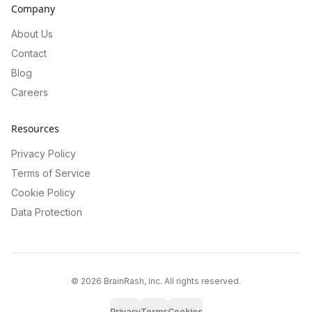
Company
About Us
Contact
Blog
Careers
Resources
Privacy Policy
Terms of Service
Cookie Policy
Data Protection
©
2026
BrainRash, Inc. All rights reserved.
Privacy
Terms
Cookies