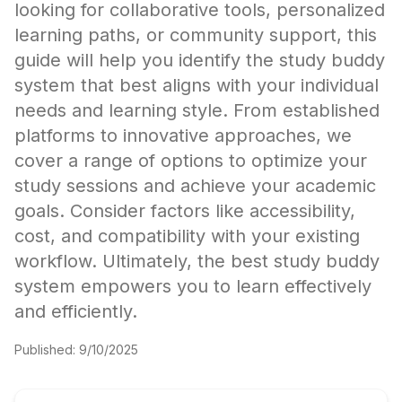
looking for collaborative tools, personalized
learning paths, or community support, this
guide will help you identify the study buddy
system that best aligns with your individual
needs and learning style. From established
platforms to innovative approaches, we
cover a range of options to optimize your
study sessions and achieve your academic
goals. Consider factors like accessibility,
cost, and compatibility with your existing
workflow. Ultimately, the best study buddy
system empowers you to learn effectively
and efficiently.
Published:
9/10/2025