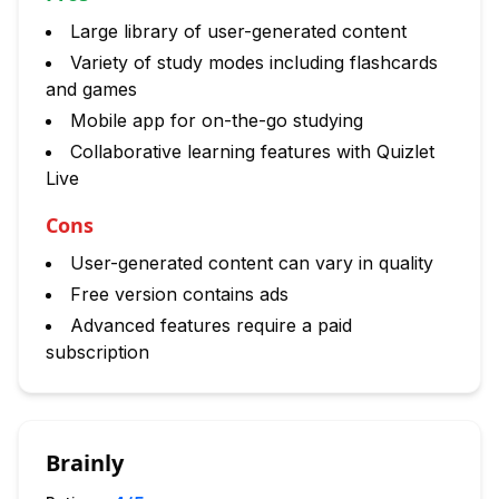
Large library of user-generated content
Variety of study modes including flashcards
and games
Mobile app for on-the-go studying
Collaborative learning features with Quizlet
Live
Cons
User-generated content can vary in quality
Free version contains ads
Advanced features require a paid
subscription
Brainly