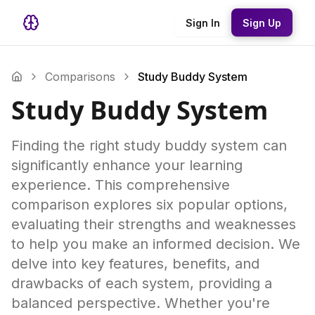
Sign In
Sign Up
Comparisons
Study Buddy System
Study Buddy System
Finding the right study buddy system can
significantly enhance your learning
experience. This comprehensive
comparison explores six popular options,
evaluating their strengths and weaknesses
to help you make an informed decision. We
delve into key features, benefits, and
drawbacks of each system, providing a
balanced perspective. Whether you're