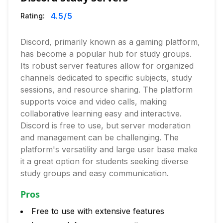
4.5
/5
Rating:
Discord, primarily known as a gaming platform,
has become a popular hub for study groups.
Its robust server features allow for organized
channels dedicated to specific subjects, study
sessions, and resource sharing. The platform
supports voice and video calls, making
collaborative learning easy and interactive.
Discord is free to use, but server moderation
and management can be challenging. The
platform's versatility and large user base make
it a great option for students seeking diverse
study groups and easy communication.
Pros
Free to use with extensive features