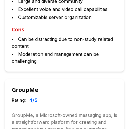
Large and diverse community
Excellent voice and video call capabilities
Customizable server organization
Cons
Can be distracting due to non-study related
content
Moderation and management can be
challenging
GroupMe
4
/5
Rating:
GroupMe, a Microsoft-owned messaging app, is
a straightforward platform for creating and