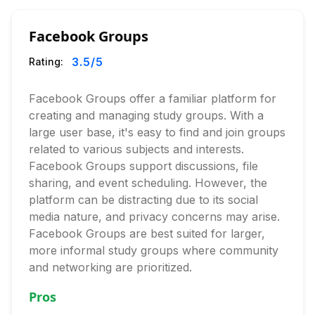
Facebook Groups
3.5
/5
Rating:
Facebook Groups offer a familiar platform for
creating and managing study groups. With a
large user base, it's easy to find and join groups
related to various subjects and interests.
Facebook Groups support discussions, file
sharing, and event scheduling. However, the
platform can be distracting due to its social
media nature, and privacy concerns may arise.
Facebook Groups are best suited for larger,
more informal study groups where community
and networking are prioritized.
Pros