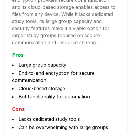
encryption provides secure communication,
and its cloud-based storage enables access to
files from any device. While it lacks dedicated
study tools, its large group capacity and
security features make it a viable option for
larger study groups focused on secure
communication and resource sharing.
Pros
Large group capacity
End-to-end encryption for secure
communication
Cloud-based storage
Bot functionality for automation
Cons
Lacks dedicated study tools
Can be overwhelming with large groups