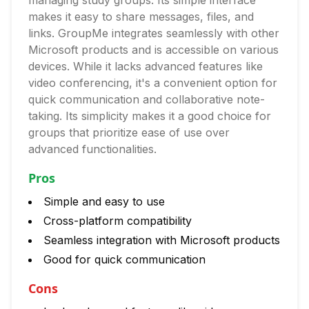
managing study groups. Its simple interface
makes it easy to share messages, files, and
links. GroupMe integrates seamlessly with other
Microsoft products and is accessible on various
devices. While it lacks advanced features like
video conferencing, it's a convenient option for
quick communication and collaborative note-
taking. Its simplicity makes it a good choice for
groups that prioritize ease of use over
advanced functionalities.
Pros
Simple and easy to use
Cross-platform compatibility
Seamless integration with Microsoft products
Good for quick communication
Cons