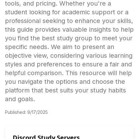
tools, and pricing. Whether you're a
student looking for academic support or a
professional seeking to enhance your skills,
this guide provides valuable insights to help
you find the best study group to meet your
specific needs. We aim to present an
objective view, considering various learning
styles and preferences to ensure a fair and
helpful comparison. This resource will help
you navigate the options and choose the
platform that best suits your study habits
and goals.
Published:
9/17/2025
Discord Study Servers