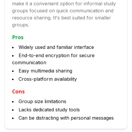
make it a convenient option for informal study
groups focused on quick communication and
resource sharing. It's best suited for smaller
groups.
Pros
Widely used and familiar interface
End-to-end encryption for secure
communication
Easy multimedia sharing
Cross-platform availability
Cons
Group size limitations
Lacks dedicated study tools
Can be distracting with personal messages