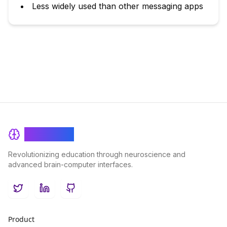
Less widely used than other messaging apps
BrainRash
Revolutionizing education through neuroscience and
advanced brain-computer interfaces.
Twitter
LinkedIn
GitHub
Product