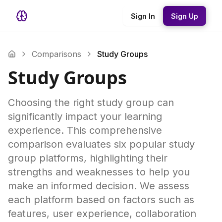
Sign In
Sign Up
Comparisons
Study Groups
Study Groups
Choosing the right study group can
significantly impact your learning
experience. This comprehensive
comparison evaluates six popular study
group platforms, highlighting their
strengths and weaknesses to help you
make an informed decision. We assess
each platform based on factors such as
features, user experience, collaboration