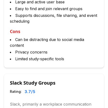
Large and active user base
Easy to find and join relevant groups
Supports discussions, file sharing, and event
scheduling
Cons
Can be distracting due to social media
content
Privacy concerns
Limited study-specific tools
Slack Study Groups
3.7
/5
Rating:
Slack, primarily a workplace communication