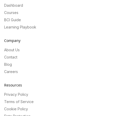
Dashboard
Courses
BCI Guide
Learning Playbook
Company
About Us
Contact
Blog
Careers
Resources
Privacy Policy
Terms of Service
Cookie Policy