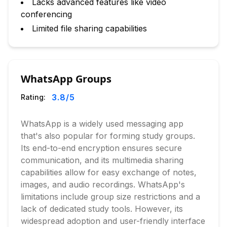
Lacks advanced features like video
conferencing
Limited file sharing capabilities
WhatsApp Groups
3.8
/5
Rating:
WhatsApp is a widely used messaging app
that's also popular for forming study groups.
Its end-to-end encryption ensures secure
communication, and its multimedia sharing
capabilities allow for easy exchange of notes,
images, and audio recordings. WhatsApp's
limitations include group size restrictions and a
lack of dedicated study tools. However, its
widespread adoption and user-friendly interface