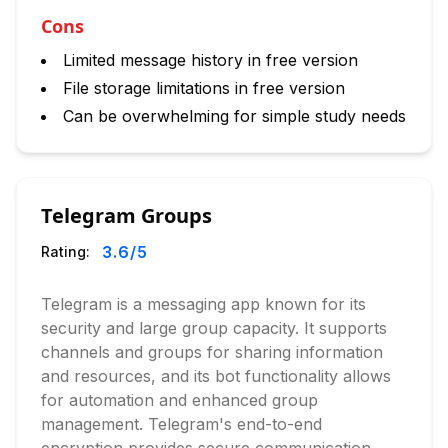
Cons
Limited message history in free version
File storage limitations in free version
Can be overwhelming for simple study needs
Telegram Groups
3.6
/5
Rating:
Telegram is a messaging app known for its
security and large group capacity. It supports
channels and groups for sharing information
and resources, and its bot functionality allows
for automation and enhanced group
management. Telegram's end-to-end