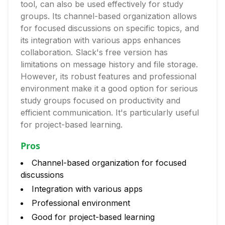
tool, can also be used effectively for study
groups. Its channel-based organization allows
for focused discussions on specific topics, and
its integration with various apps enhances
collaboration. Slack's free version has
limitations on message history and file storage.
However, its robust features and professional
environment make it a good option for serious
study groups focused on productivity and
efficient communication. It's particularly useful
for project-based learning.
Pros
Channel-based organization for focused
discussions
Integration with various apps
Professional environment
Good for project-based learning