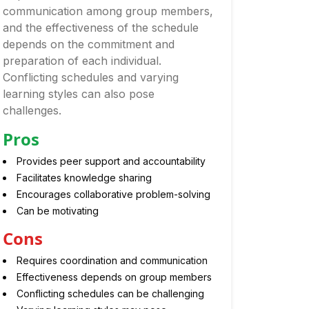
communication among group members,
and the effectiveness of the schedule
depends on the commitment and
preparation of each individual.
Conflicting schedules and varying
learning styles can also pose
challenges.
Pros
Provides peer support and accountability
Facilitates knowledge sharing
Encourages collaborative problem-solving
Can be motivating
Cons
Requires coordination and communication
Effectiveness depends on group members
Conflicting schedules can be challenging