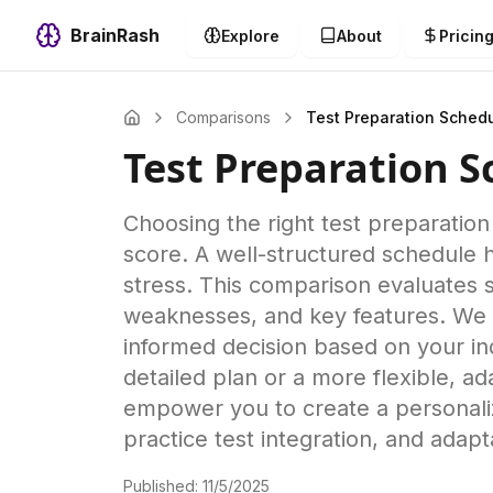
BrainRash
Explore
About
Pricin
Comparisons
Test Preparation Sched
Test Preparation 
Choosing the right test preparation
score. A well-structured schedule 
stress. This comparison evaluates s
weaknesses, and key features. We 
informed decision based on your ind
detailed plan or a more flexible, 
empower you to create a personaliz
practice test integration, and adap
Published:
11/5/2025