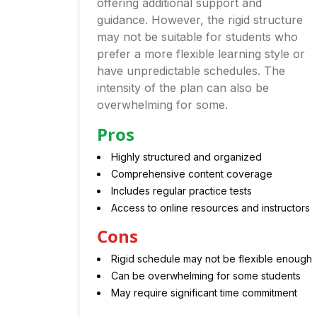
offering additional support and
guidance. However, the rigid structure
may not be suitable for students who
prefer a more flexible learning style or
have unpredictable schedules. The
intensity of the plan can also be
overwhelming for some.
Pros
Highly structured and organized
Comprehensive content coverage
Includes regular practice tests
Access to online resources and instructors
Cons
Rigid schedule may not be flexible enough
Can be overwhelming for some students
May require significant time commitment