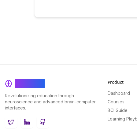
Product
BrainRash
Dashboard
Revolutionizing education through
neuroscience and advanced brain-computer
Courses
interfaces.
BCI Guide
Learning Play
Twitter
LinkedIn
GitHub