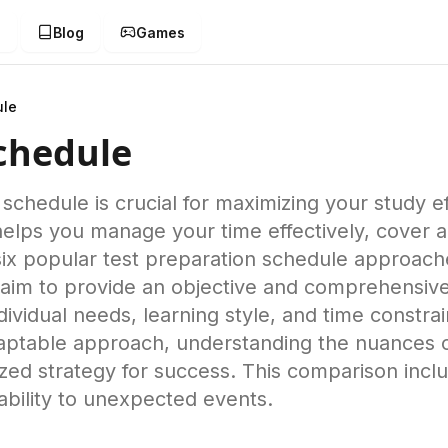
g
Blog
Games
ule
Schedule
 schedule is crucial for maximizing your study e
helps you manage your time effectively, cover a
ix popular test preparation schedule approache
aim to provide an objective and comprehensiv
ividual needs, learning style, and time constrai
adaptable approach, understanding the nuances o
ed strategy for success. This comparison inclu
tability to unexpected events.