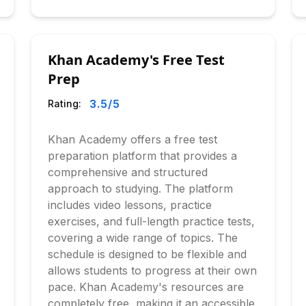
Khan Academy's Free Test
Prep
3.5
/5
Rating:
Khan Academy offers a free test
preparation platform that provides a
comprehensive and structured
approach to studying. The platform
includes video lessons, practice
exercises, and full-length practice tests,
covering a wide range of topics. The
schedule is designed to be flexible and
allows students to progress at their own
pace. Khan Academy's resources are
completely free, making it an accessible