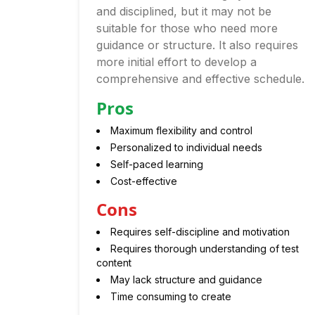
and disciplined, but it may not be
suitable for those who need more
guidance or structure. It also requires
more initial effort to develop a
comprehensive and effective schedule.
Pros
Maximum flexibility and control
Personalized to individual needs
Self-paced learning
Cost-effective
Cons
Requires self-discipline and motivation
Requires thorough understanding of test
content
May lack structure and guidance
Time consuming to create