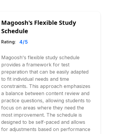
Magoosh's Flexible Study
Schedule
4
/5
Rating:
Magoosh's flexible study schedule
provides a framework for test
preparation that can be easily adapted
to fit individual needs and time
constraints. This approach emphasizes
a balance between content review and
practice questions, allowing students to
focus on areas where they need the
most improvement. The schedule is
designed to be self-paced and allows
for adjustments based on performance