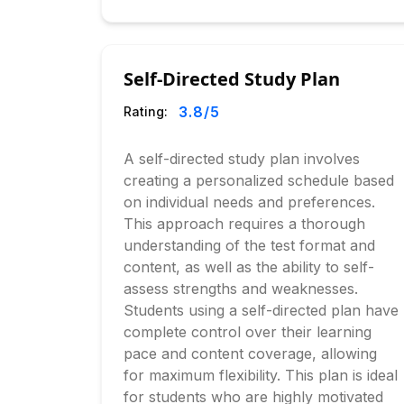
Self-Directed Study Plan
3.8
/5
Rating:
A self-directed study plan involves
creating a personalized schedule based
on individual needs and preferences.
This approach requires a thorough
understanding of the test format and
content, as well as the ability to self-
assess strengths and weaknesses.
Students using a self-directed plan have
complete control over their learning
pace and content coverage, allowing
for maximum flexibility. This plan is ideal
for students who are highly motivated