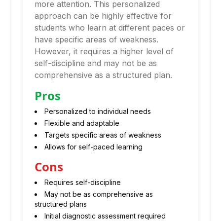
more attention. This personalized
approach can be highly effective for
students who learn at different paces or
have specific areas of weakness.
However, it requires a higher level of
self-discipline and may not be as
comprehensive as a structured plan.
Pros
Personalized to individual needs
Flexible and adaptable
Targets specific areas of weakness
Allows for self-paced learning
Cons
Requires self-discipline
May not be as comprehensive as
structured plans
Initial diagnostic assessment required