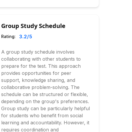
Group Study Schedule
3.2
/5
Rating:
A group study schedule involves
collaborating with other students to
prepare for the test. This approach
provides opportunities for peer
support, knowledge sharing, and
collaborative problem-solving. The
schedule can be structured or flexible,
depending on the group's preferences.
Group study can be particularly helpful
for students who benefit from social
learning and accountability. However, it
requires coordination and