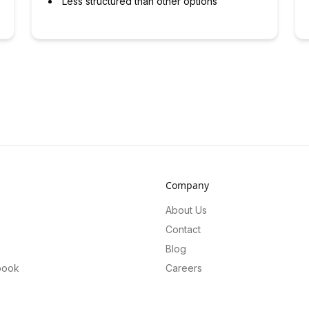
Less structured than other options
Company
About Us
Contact
Blog
book
Careers