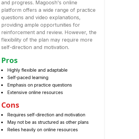
and progress. Magoosh's online
platform offers a wide range of practice
questions and video explanations,
providing ample opportunities for
reinforcement and review. However, the
flexibility of the plan may require more
self-direction and motivation.
Pros
Highly flexible and adaptable
Self-paced learning
Emphasis on practice questions
Extensive online resources
Cons
Requires self-direction and motivation
May not be as structured as other plans
Relies heavily on online resources