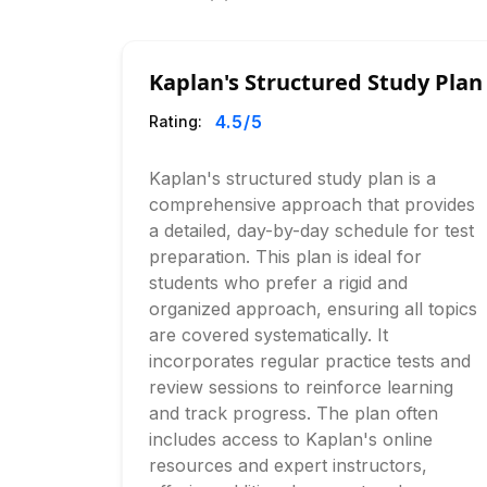
Kaplan's Structured Study Plan
4.5
/5
Rating:
Kaplan's structured study plan is a
comprehensive approach that provides
a detailed, day-by-day schedule for test
preparation. This plan is ideal for
students who prefer a rigid and
organized approach, ensuring all topics
are covered systematically. It
incorporates regular practice tests and
review sessions to reinforce learning
and track progress. The plan often
includes access to Kaplan's online
resources and expert instructors,