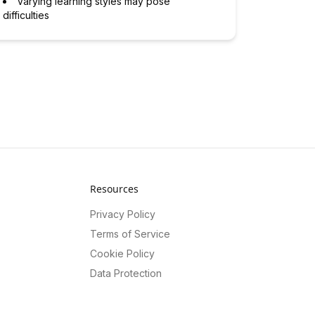
Varying learning styles may pose
difficulties
Resources
Privacy Policy
Terms of Service
Cookie Policy
Data Protection