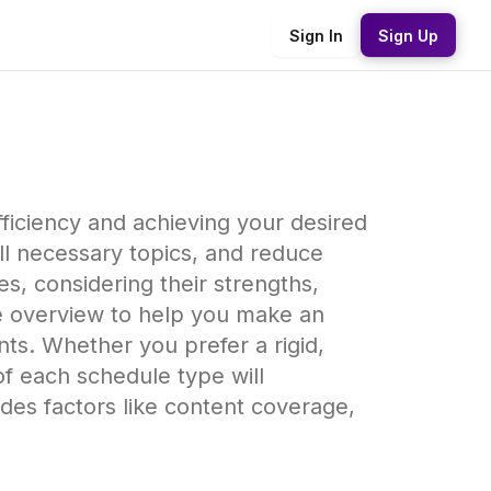
Sign In
Sign Up
fficiency and achieving your desired
ll necessary topics, and reduce
s, considering their strengths,
e overview to help you make an
nts. Whether you prefer a rigid,
f each schedule type will
des factors like content coverage,