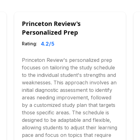
Princeton Review's
Personalized Prep
4.2
/5
Rating:
Princeton Review's personalized prep
focuses on tailoring the study schedule
to the individual student's strengths and
weaknesses. This approach involves an
initial diagnostic assessment to identify
areas needing improvement, followed
by a customized study plan that targets
those specific areas. The schedule is
designed to be adaptable and flexible,
allowing students to adjust their learning
pace and focus on topics that require