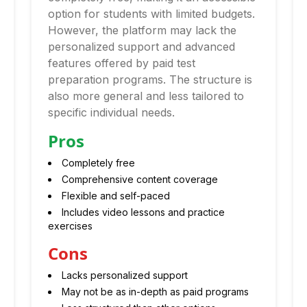
option for students with limited budgets.
However, the platform may lack the
personalized support and advanced
features offered by paid test
preparation programs. The structure is
also more general and less tailored to
specific individual needs.
Pros
Completely free
Comprehensive content coverage
Flexible and self-paced
Includes video lessons and practice
exercises
Cons
Lacks personalized support
May not be as in-depth as paid programs