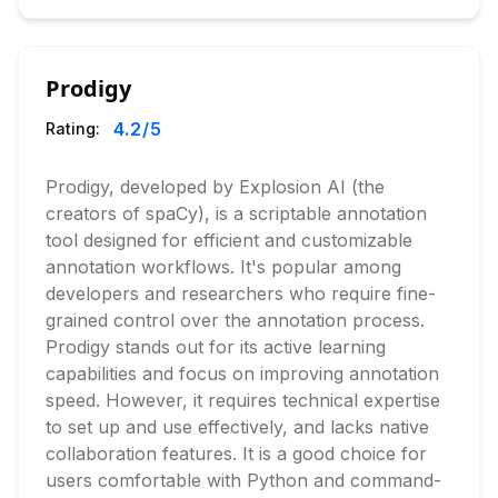
Prodigy
4.2
/5
Rating:
Prodigy, developed by Explosion AI (the
creators of spaCy), is a scriptable annotation
tool designed for efficient and customizable
annotation workflows. It's popular among
developers and researchers who require fine-
grained control over the annotation process.
Prodigy stands out for its active learning
capabilities and focus on improving annotation
speed. However, it requires technical expertise
to set up and use effectively, and lacks native
collaboration features. It is a good choice for
users comfortable with Python and command-