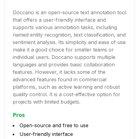
Doccano is an open-source text annotation tool
that offers a user-friendly interface and
supports various annotation tasks, including
named entity recognition, text classification, and
sentiment analysis. Its simplicity and ease of use
make it a good choice for smaller teams or
individual users. Doccano supports multiple
languages and provides basic collaboration
features. However, it lacks some of the
advanced features found in commercial
platforms, such as active learning and robust
quality control. It is a cost-effective option for
projects with limited budgets.
Pros
Open-source and free to use
User-friendly interface