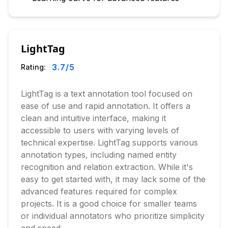
LightTag
3.7
/5
Rating:
LightTag is a text annotation tool focused on
ease of use and rapid annotation. It offers a
clean and intuitive interface, making it
accessible to users with varying levels of
technical expertise. LightTag supports various
annotation types, including named entity
recognition and relation extraction. While it's
easy to get started with, it may lack some of the
advanced features required for complex
projects. It is a good choice for smaller teams
or individual annotators who prioritize simplicity