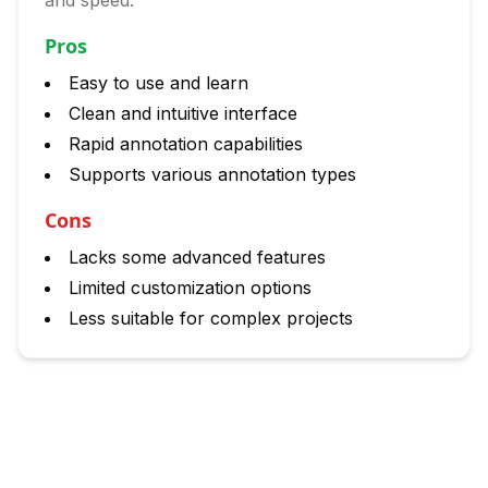
and speed.
Pros
Easy to use and learn
Clean and intuitive interface
Rapid annotation capabilities
Supports various annotation types
Cons
Lacks some advanced features
Limited customization options
Less suitable for complex projects