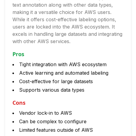
text annotation along with other data types,
making it a versatile choice for AWS users.
While it offers cost-effective labeling options,
users are locked into the AWS ecosystem. It
excels in handling large datasets and integrating
with other AWS services.
Pros
Tight integration with AWS ecosystem
Active learning and automated labeling
Cost-effective for large datasets
Supports various data types
Cons
Vendor lock-in to AWS
Can be complex to configure
Limited features outside of AWS