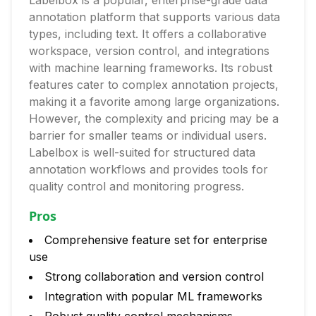
Labelbox is a popular, enterprise-grade data
annotation platform that supports various data
types, including text. It offers a collaborative
workspace, version control, and integrations
with machine learning frameworks. Its robust
features cater to complex annotation projects,
making it a favorite among large organizations.
However, the complexity and pricing may be a
barrier for smaller teams or individual users.
Labelbox is well-suited for structured data
annotation workflows and provides tools for
quality control and monitoring progress.
Pros
Comprehensive feature set for enterprise
use
Strong collaboration and version control
Integration with popular ML frameworks