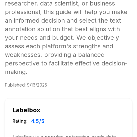
researcher, data scientist, or business
professional, this guide will help you make
an informed decision and select the text
annotation solution that best aligns with
your needs and budget. We objectively
assess each platform's strengths and
weaknesses, providing a balanced
perspective to facilitate effective decision-
making.
Published:
9/16/2025
Labelbox
4.5
/5
Rating: