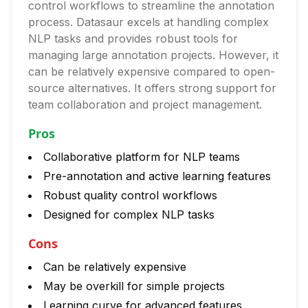
control workflows to streamline the annotation
process. Datasaur excels at handling complex
NLP tasks and provides robust tools for
managing large annotation projects. However, it
can be relatively expensive compared to open-
source alternatives. It offers strong support for
team collaboration and project management.
Pros
Collaborative platform for NLP teams
Pre-annotation and active learning features
Robust quality control workflows
Designed for complex NLP tasks
Cons
Can be relatively expensive
May be overkill for simple projects
Learning curve for advanced features