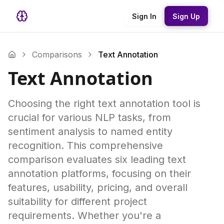
Sign In
Sign Up
Comparisons
Text Annotation
Text Annotation
Choosing the right text annotation tool is
crucial for various NLP tasks, from
sentiment analysis to named entity
recognition. This comprehensive
comparison evaluates six leading text
annotation platforms, focusing on their
features, usability, pricing, and overall
suitability for different project
requirements. Whether you're a