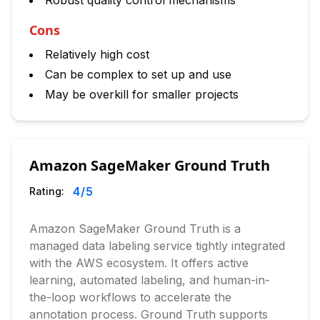
Robust quality control mechanisms
Cons
Relatively high cost
Can be complex to set up and use
May be overkill for smaller projects
Amazon SageMaker Ground Truth
4
/5
Rating:
Amazon SageMaker Ground Truth is a
managed data labeling service tightly integrated
with the AWS ecosystem. It offers active
learning, automated labeling, and human-in-
the-loop workflows to accelerate the
annotation process. Ground Truth supports