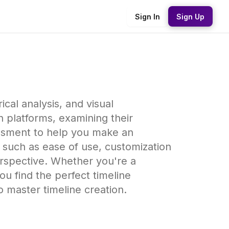
Sign In
Sign Up
ical analysis, and visual
n platforms, examining their
essment to help you make an
s such as ease of use, customization
perspective. Whether you're a
you find the perfect timeline
o master timeline creation.