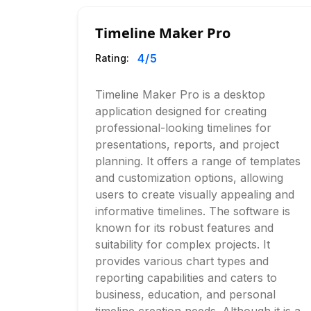
Timeline Maker Pro
4
/5
Rating:
Timeline Maker Pro is a desktop
application designed for creating
professional-looking timelines for
presentations, reports, and project
planning. It offers a range of templates
and customization options, allowing
users to create visually appealing and
informative timelines. The software is
known for its robust features and
suitability for complex projects. It
provides various chart types and
reporting capabilities and caters to
business, education, and personal