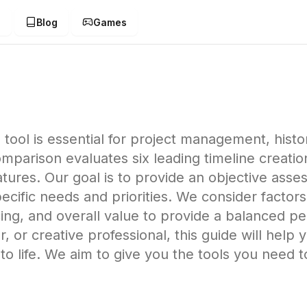
g
Blog
Games
 tool is essential for project management, histor
mparison evaluates six leading timeline creatio
tures. Our goal is to provide an objective ass
cific needs and priorities. We consider factor
icing, and overall value to provide a balanced 
, or creative professional, this guide will help 
 to life. We aim to give you the tools you need t