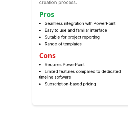
creation process.
Pros
Seamless integration with PowerPoint
Easy to use and familiar interface
Suitable for project reporting
Range of templates
Cons
Requires PowerPoint
Limited features compared to dedicated
timeline software
Subscription-based pricing