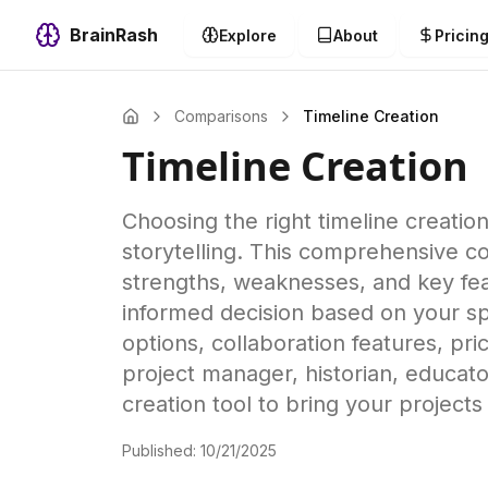
BrainRash
Explore
About
Pricin
Comparisons
Timeline Creation
Timeline Creation
Choosing the right timeline creation
storytelling. This comprehensive co
strengths, weaknesses, and key fea
informed decision based on your spe
options, collaboration features, pr
project manager, historian, educator
creation tool to bring your projects
Published:
10/21/2025