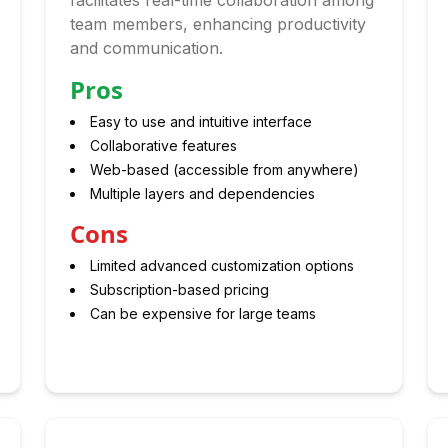
facilitates real-time collaboration among
team members, enhancing productivity
and communication.
Pros
Easy to use and intuitive interface
Collaborative features
Web-based (accessible from anywhere)
Multiple layers and dependencies
Cons
Limited advanced customization options
Subscription-based pricing
Can be expensive for large teams