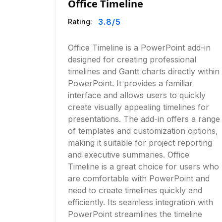
Office Timeline
3.8
/5
Rating:
Office Timeline is a PowerPoint add-in
designed for creating professional
timelines and Gantt charts directly within
PowerPoint. It provides a familiar
interface and allows users to quickly
create visually appealing timelines for
presentations. The add-in offers a range
of templates and customization options,
making it suitable for project reporting
and executive summaries. Office
Timeline is a great choice for users who
are comfortable with PowerPoint and
need to create timelines quickly and
efficiently. Its seamless integration with
PowerPoint streamlines the timeline