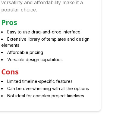
versatility and affordability make it a
popular choice.
Pros
Easy to use drag-and-drop interface
Extensive library of templates and design
elements
Affordable pricing
Versatile design capabilities
Cons
Limited timeline-specific features
Can be overwhelming with all the options
Not ideal for complex project timelines