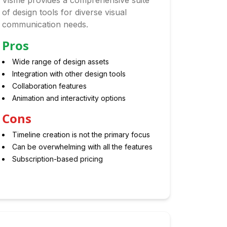
Visme provides a comprehensive suite
of design tools for diverse visual
communication needs.
Pros
Wide range of design assets
Integration with other design tools
Collaboration features
Animation and interactivity options
Cons
Timeline creation is not the primary focus
Can be overwhelming with all the features
Subscription-based pricing