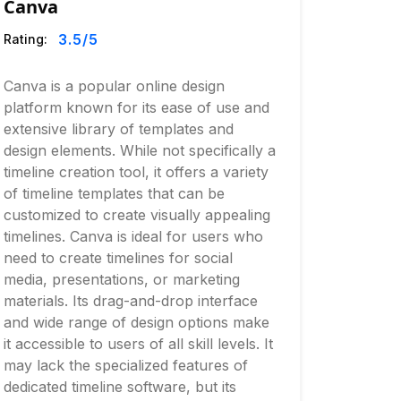
Canva
3.5
/5
Rating:
Canva is a popular online design
platform known for its ease of use and
extensive library of templates and
design elements. While not specifically a
timeline creation tool, it offers a variety
of timeline templates that can be
customized to create visually appealing
timelines. Canva is ideal for users who
need to create timelines for social
media, presentations, or marketing
materials. Its drag-and-drop interface
and wide range of design options make
it accessible to users of all skill levels. It
may lack the specialized features of
dedicated timeline software, but its