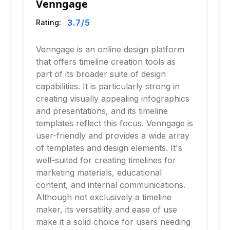
Venngage
3.7
/5
Rating:
Venngage is an online design platform
that offers timeline creation tools as
part of its broader suite of design
capabilities. It is particularly strong in
creating visually appealing infographics
and presentations, and its timeline
templates reflect this focus. Venngage is
user-friendly and provides a wide array
of templates and design elements. It's
well-suited for creating timelines for
marketing materials, educational
content, and internal communications.
Although not exclusively a timeline
maker, its versatility and ease of use
make it a solid choice for users needing