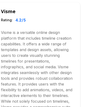
Visme
4.2
/5
Rating:
Visme is a versatile online design
platform that includes timeline creation
capabilities. It offers a wide range of
templates and design assets, allowing
users to create visually stunning
timelines for presentations,
infographics, and social media. Visme
integrates seamlessly with other design
tools and provides robust collaboration
features. It provides users with the
flexibility to add animations, videos, and
interactive elements to their timelines.
While not solely focused on timelines,