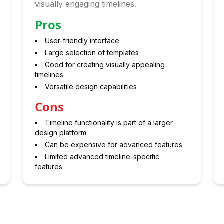
visually engaging timelines.
Pros
User-friendly interface
Large selection of templates
Good for creating visually appealing
timelines
Versatile design capabilities
Cons
Timeline functionality is part of a larger
design platform
Can be expensive for advanced features
Limited advanced timeline-specific
features