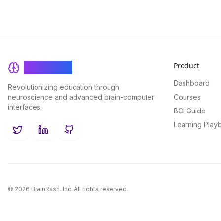
Product
BrainRash
Dashboard
Revolutionizing education through
neuroscience and advanced brain-computer
Courses
interfaces.
BCI Guide
Learning Play
Twitter
LinkedIn
GitHub
©
2026
BrainRash, Inc. All rights reserved.