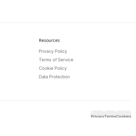
Resources
Privacy Policy
Terms of Service
Cookie Policy
Data Protection
Privacy
Terms
Cookies