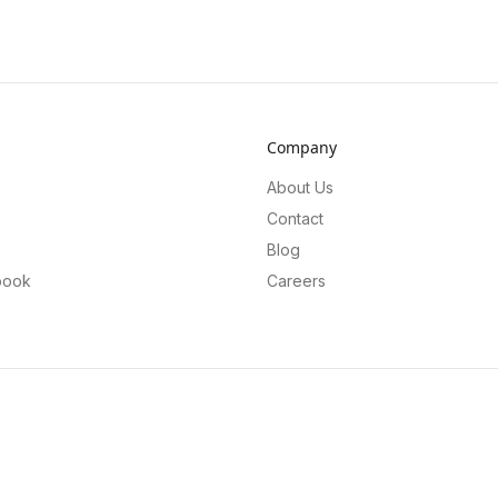
Company
About Us
Contact
Blog
book
Careers