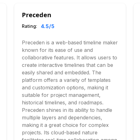
Preceden
4.5
/5
Rating:
Preceden is a web-based timeline maker
known for its ease of use and
collaborative features. It allows users to
create interactive timelines that can be
easily shared and embedded. The
platform offers a variety of templates
and customization options, making it
suitable for project management,
historical timelines, and roadmaps.
Preceden shines in its ability to handle
multiple layers and dependencies,
making it a great choice for complex
projects. Its cloud-based nature