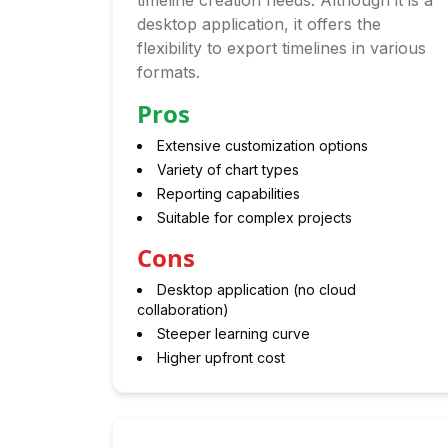
timeline creation needs. Although it is a
desktop application, it offers the
flexibility to export timelines in various
formats.
Pros
Extensive customization options
Variety of chart types
Reporting capabilities
Suitable for complex projects
Cons
Desktop application (no cloud
collaboration)
Steeper learning curve
Higher upfront cost