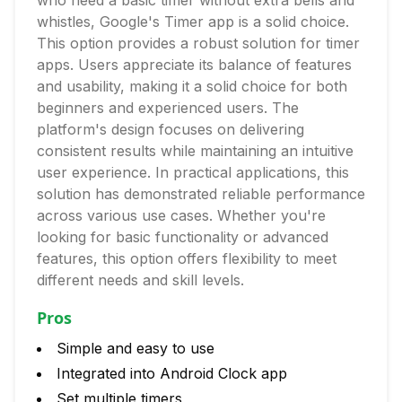
who need a basic timer without extra bells and
whistles, Google's Timer app is a solid choice.
This option provides a robust solution for timer
apps. Users appreciate its balance of features
and usability, making it a solid choice for both
beginners and experienced users. The
platform's design focuses on delivering
consistent results while maintaining an intuitive
user experience. In practical applications, this
solution has demonstrated reliable performance
across various use cases. Whether you're
looking for basic functionality or advanced
features, this option offers flexibility to meet
different needs and skill levels.
Pros
Simple and easy to use
Integrated into Android Clock app
Set multiple timers