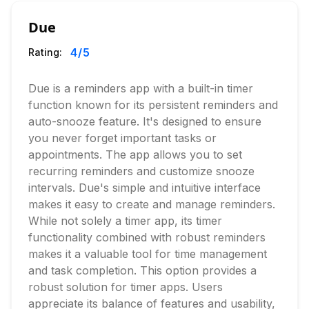
Due
4
/5
Rating:
Due is a reminders app with a built-in timer
function known for its persistent reminders and
auto-snooze feature. It's designed to ensure
you never forget important tasks or
appointments. The app allows you to set
recurring reminders and customize snooze
intervals. Due's simple and intuitive interface
makes it easy to create and manage reminders.
While not solely a timer app, its timer
functionality combined with robust reminders
makes it a valuable tool for time management
and task completion. This option provides a
robust solution for timer apps. Users
appreciate its balance of features and usability,