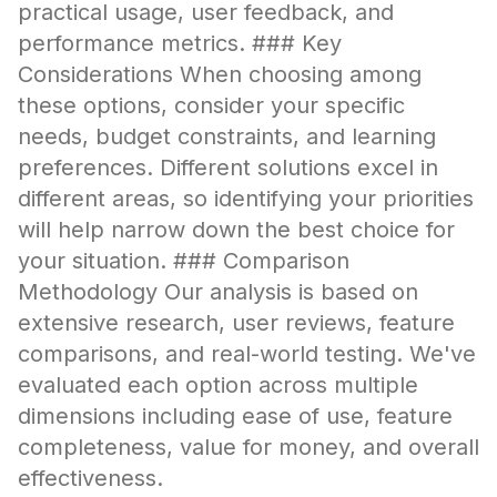
practical usage, user feedback, and
performance metrics. ### Key
Considerations When choosing among
these options, consider your specific
needs, budget constraints, and learning
preferences. Different solutions excel in
different areas, so identifying your priorities
will help narrow down the best choice for
your situation. ### Comparison
Methodology Our analysis is based on
extensive research, user reviews, feature
comparisons, and real-world testing. We've
evaluated each option across multiple
dimensions including ease of use, feature
completeness, value for money, and overall
effectiveness.