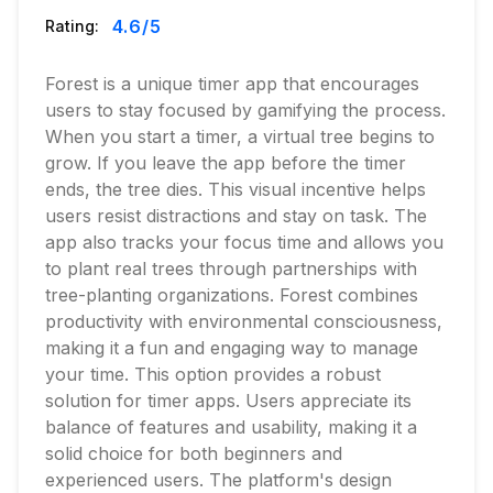
4.6
/5
Rating:
Forest is a unique timer app that encourages
users to stay focused by gamifying the process.
When you start a timer, a virtual tree begins to
grow. If you leave the app before the timer
ends, the tree dies. This visual incentive helps
users resist distractions and stay on task. The
app also tracks your focus time and allows you
to plant real trees through partnerships with
tree-planting organizations. Forest combines
productivity with environmental consciousness,
making it a fun and engaging way to manage
your time. This option provides a robust
solution for timer apps. Users appreciate its
balance of features and usability, making it a
solid choice for both beginners and
experienced users. The platform's design