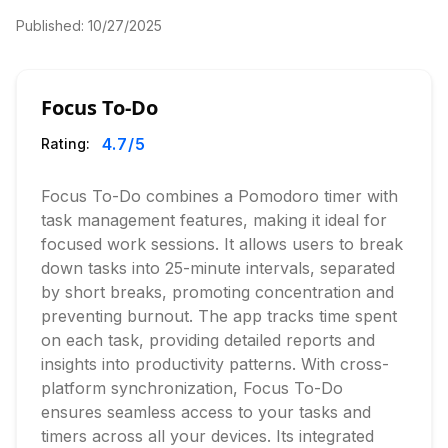
Published:
10/27/2025
Focus To-Do
4.7
/5
Rating:
Focus To-Do combines a Pomodoro timer with
task management features, making it ideal for
focused work sessions. It allows users to break
down tasks into 25-minute intervals, separated
by short breaks, promoting concentration and
preventing burnout. The app tracks time spent
on each task, providing detailed reports and
insights into productivity patterns. With cross-
platform synchronization, Focus To-Do
ensures seamless access to your tasks and
timers across all your devices. Its integrated