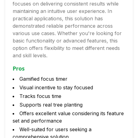
focuses on delivering consistent results while
maintaining an intuitive user experience. In
practical applications, this solution has
demonstrated reliable performance across
various use cases. Whether you're looking for
basic functionality or advanced features, this
option offers flexibility to meet different needs
and skill levels.
Pros
Gamified focus timer
Visual incentive to stay focused
Tracks focus time
Supports real tree planting
Offers excellent value considering its feature
set and performance
Well-suited for users seeking a
comprehensive solution