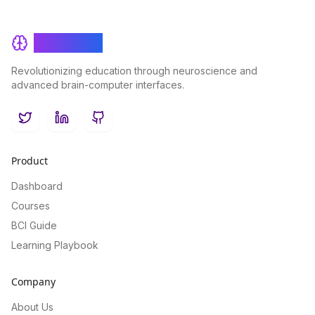
BrainRash
Revolutionizing education through neuroscience and
advanced brain-computer interfaces.
Twitter
LinkedIn
GitHub
Product
Dashboard
Courses
BCI Guide
Learning Playbook
Company
About Us