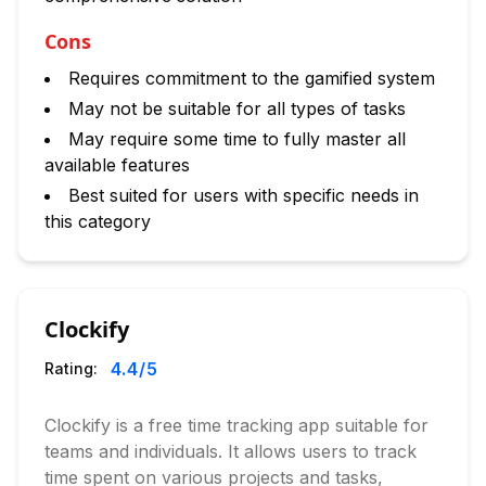
Cons
Requires commitment to the gamified system
May not be suitable for all types of tasks
May require some time to fully master all
available features
Best suited for users with specific needs in
this category
Clockify
4.4
/5
Rating:
Clockify is a free time tracking app suitable for
teams and individuals. It allows users to track
time spent on various projects and tasks,