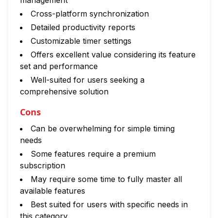
management
Cross-platform synchronization
Detailed productivity reports
Customizable timer settings
Offers excellent value considering its feature
set and performance
Well-suited for users seeking a
comprehensive solution
Cons
Can be overwhelming for simple timing
needs
Some features require a premium
subscription
May require some time to fully master all
available features
Best suited for users with specific needs in
this category