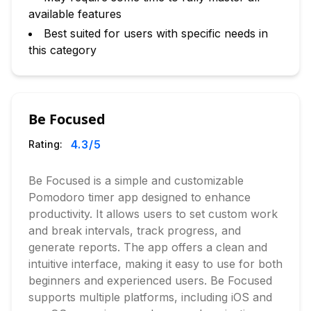
available features
Best suited for users with specific needs in
this category
Be Focused
4.3
/5
Rating:
Be Focused is a simple and customizable
Pomodoro timer app designed to enhance
productivity. It allows users to set custom work
and break intervals, track progress, and
generate reports. The app offers a clean and
intuitive interface, making it easy to use for both
beginners and experienced users. Be Focused
supports multiple platforms, including iOS and