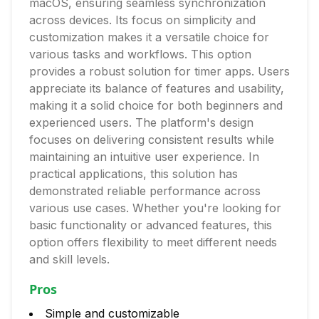
macOS, ensuring seamless synchronization
across devices. Its focus on simplicity and
customization makes it a versatile choice for
various tasks and workflows. This option
provides a robust solution for timer apps. Users
appreciate its balance of features and usability,
making it a solid choice for both beginners and
experienced users. The platform's design
focuses on delivering consistent results while
maintaining an intuitive user experience. In
practical applications, this solution has
demonstrated reliable performance across
various use cases. Whether you're looking for
basic functionality or advanced features, this
option offers flexibility to meet different needs
and skill levels.
Pros
Simple and customizable