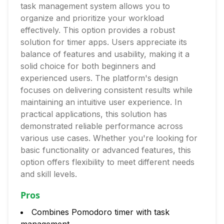
task management system allows you to
organize and prioritize your workload
effectively. This option provides a robust
solution for timer apps. Users appreciate its
balance of features and usability, making it a
solid choice for both beginners and
experienced users. The platform's design
focuses on delivering consistent results while
maintaining an intuitive user experience. In
practical applications, this solution has
demonstrated reliable performance across
various use cases. Whether you're looking for
basic functionality or advanced features, this
option offers flexibility to meet different needs
and skill levels.
Pros
Combines Pomodoro timer with task