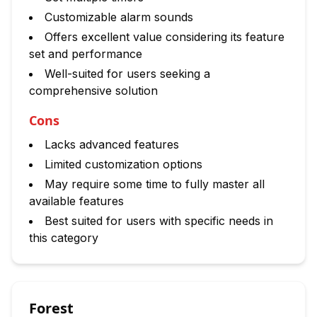
Customizable alarm sounds
Offers excellent value considering its feature
set and performance
Well-suited for users seeking a
comprehensive solution
Cons
Lacks advanced features
Limited customization options
May require some time to fully master all
available features
Best suited for users with specific needs in
this category
Forest