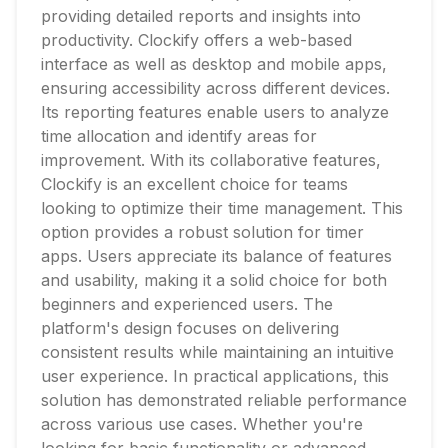
providing detailed reports and insights into
productivity. Clockify offers a web-based
interface as well as desktop and mobile apps,
ensuring accessibility across different devices.
Its reporting features enable users to analyze
time allocation and identify areas for
improvement. With its collaborative features,
Clockify is an excellent choice for teams
looking to optimize their time management. This
option provides a robust solution for timer
apps. Users appreciate its balance of features
and usability, making it a solid choice for both
beginners and experienced users. The
platform's design focuses on delivering
consistent results while maintaining an intuitive
user experience. In practical applications, this
solution has demonstrated reliable performance
across various use cases. Whether you're