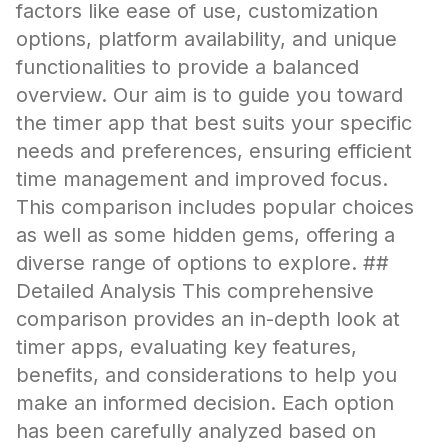
factors like ease of use, customization
options, platform availability, and unique
functionalities to provide a balanced
overview. Our aim is to guide you toward
the timer app that best suits your specific
needs and preferences, ensuring efficient
time management and improved focus.
This comparison includes popular choices
as well as some hidden gems, offering a
diverse range of options to explore. ##
Detailed Analysis This comprehensive
comparison provides an in-depth look at
timer apps, evaluating key features,
benefits, and considerations to help you
make an informed decision. Each option
has been carefully analyzed based on