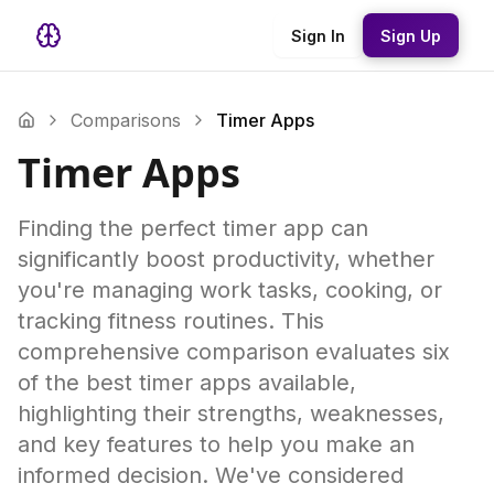
Sign In
Sign Up
Comparisons
Timer Apps
Timer Apps
Finding the perfect timer app can
significantly boost productivity, whether
you're managing work tasks, cooking, or
tracking fitness routines. This
comprehensive comparison evaluates six
of the best timer apps available,
highlighting their strengths, weaknesses,
and key features to help you make an
informed decision. We've considered