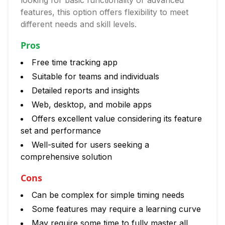
looking for basic functionality or advanced
features, this option offers flexibility to meet
different needs and skill levels.
Pros
Free time tracking app
Suitable for teams and individuals
Detailed reports and insights
Web, desktop, and mobile apps
Offers excellent value considering its feature
set and performance
Well-suited for users seeking a
comprehensive solution
Cons
Can be complex for simple timing needs
Some features may require a learning curve
May require some time to fully master all