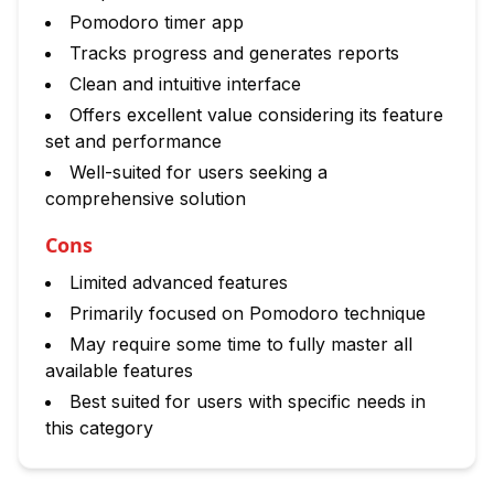
Pomodoro timer app
Tracks progress and generates reports
Clean and intuitive interface
Offers excellent value considering its feature
set and performance
Well-suited for users seeking a
comprehensive solution
Cons
Limited advanced features
Primarily focused on Pomodoro technique
May require some time to fully master all
available features
Best suited for users with specific needs in
this category