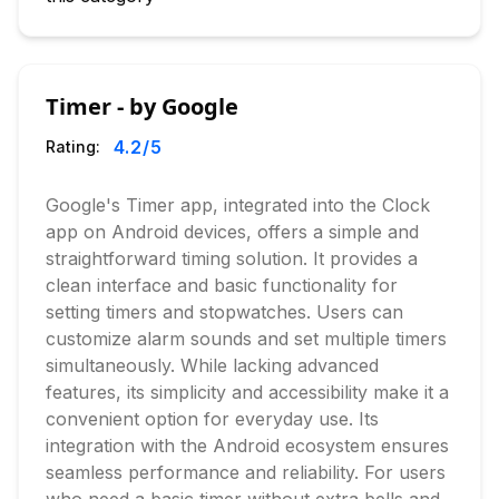
Timer - by Google
4.2
/5
Rating:
Google's Timer app, integrated into the Clock
app on Android devices, offers a simple and
straightforward timing solution. It provides a
clean interface and basic functionality for
setting timers and stopwatches. Users can
customize alarm sounds and set multiple timers
simultaneously. While lacking advanced
features, its simplicity and accessibility make it a
convenient option for everyday use. Its
integration with the Android ecosystem ensures
seamless performance and reliability. For users