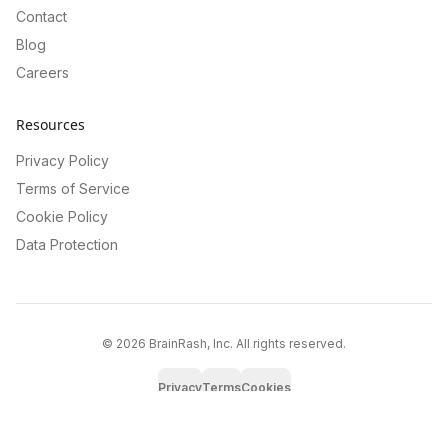
Contact
Blog
Careers
Resources
Privacy Policy
Terms of Service
Cookie Policy
Data Protection
©
2026
BrainRash, Inc. All rights reserved.
Privacy
Terms
Cookies