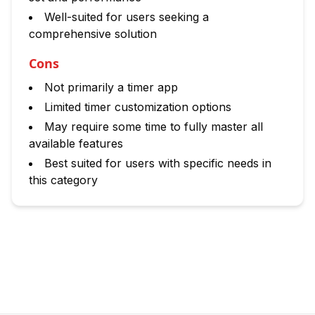
Well-suited for users seeking a
comprehensive solution
Cons
Not primarily a timer app
Limited timer customization options
May require some time to fully master all
available features
Best suited for users with specific needs in
this category