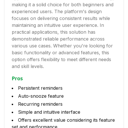
making it a solid choice for both beginners and
experienced users. The platform's design
focuses on delivering consistent results while
maintaining an intuitive user experience. In
practical applications, this solution has
demonstrated reliable performance across
various use cases. Whether you're looking for
basic functionality or advanced features, this
option offers flexibility to meet different needs
and skill levels.
Pros
Persistent reminders
Auto-snooze feature
Recurring reminders
Simple and intuitive interface
Offers excellent value considering its feature
set and performance