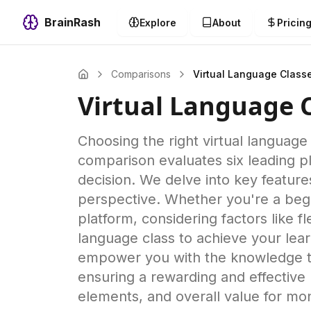
BrainRash
Explore
About
Pricin
Comparisons
Virtual Language Class
Virtual Language 
Choosing the right virtual languag
comparison evaluates six leading p
decision. We delve into key featur
perspective. Whether you're a begi
platform, considering factors like f
language class to achieve your lear
empower you with the knowledge to 
ensuring a rewarding and effective l
elements, and overall value for mo