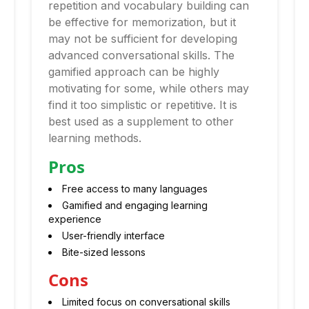
repetition and vocabulary building can
be effective for memorization, but it
may not be sufficient for developing
advanced conversational skills. The
gamified approach can be highly
motivating for some, while others may
find it too simplistic or repetitive. It is
best used as a supplement to other
learning methods.
Pros
Free access to many languages
Gamified and engaging learning
experience
User-friendly interface
Bite-sized lessons
Cons
Limited focus on conversational skills