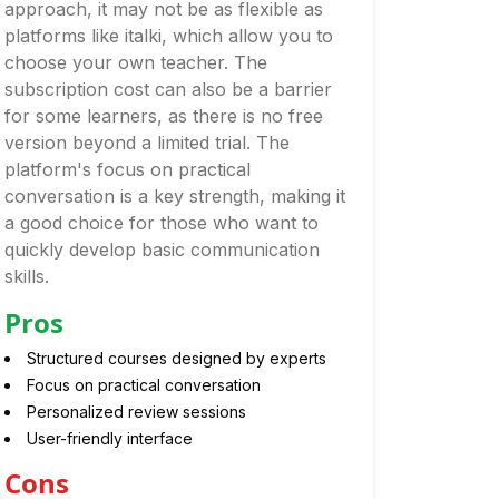
approach, it may not be as flexible as
platforms like italki, which allow you to
choose your own teacher. The
subscription cost can also be a barrier
for some learners, as there is no free
version beyond a limited trial. The
platform's focus on practical
conversation is a key strength, making it
a good choice for those who want to
quickly develop basic communication
skills.
Pros
Structured courses designed by experts
Focus on practical conversation
Personalized review sessions
User-friendly interface
Cons