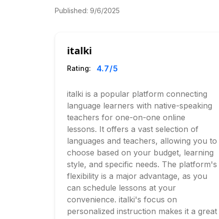
Published:
9/6/2025
italki
4.7
/5
Rating:
italki is a popular platform connecting
language learners with native-speaking
teachers for one-on-one online
lessons. It offers a vast selection of
languages and teachers, allowing you to
choose based on your budget, learning
style, and specific needs. The platform's
flexibility is a major advantage, as you
can schedule lessons at your
convenience. italki's focus on
personalized instruction makes it a great