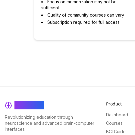
Focus on memorization may not be
sufficient
Quality of community courses can vary
Subscription required for full access
Product
BrainRash
Dashboard
Revolutionizing education through
neuroscience and advanced brain-computer
Courses
interfaces.
BCI Guide