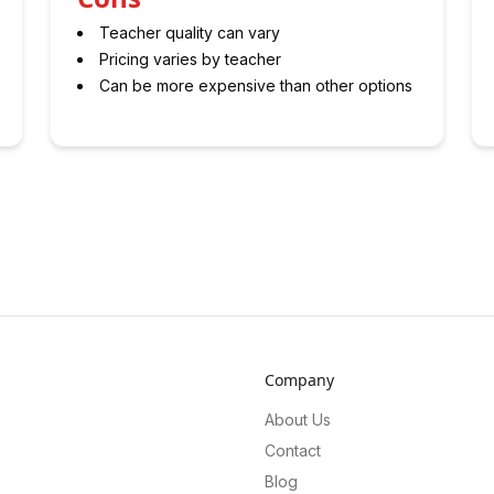
Teacher quality can vary
Pricing varies by teacher
Can be more expensive than other options
Company
About Us
Contact
Blog