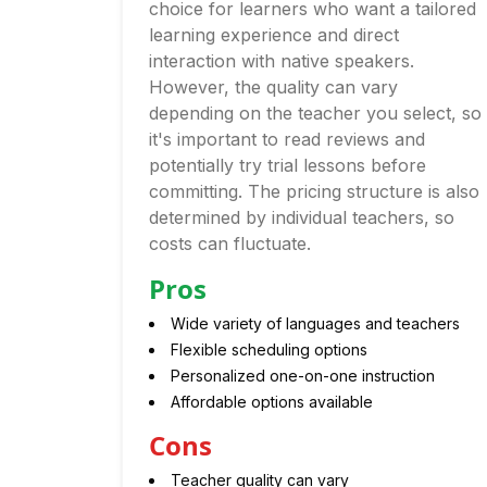
choice for learners who want a tailored
learning experience and direct
interaction with native speakers.
However, the quality can vary
depending on the teacher you select, so
it's important to read reviews and
potentially try trial lessons before
committing. The pricing structure is also
determined by individual teachers, so
costs can fluctuate.
Pros
Wide variety of languages and teachers
Flexible scheduling options
Personalized one-on-one instruction
Affordable options available
Cons
Teacher quality can vary