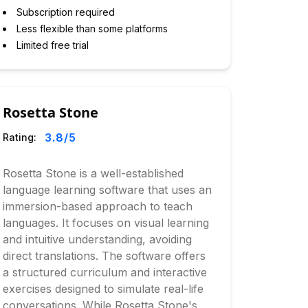
Subscription required
Less flexible than some platforms
Limited free trial
Rosetta Stone
3.8
/5
Rating:
Rosetta Stone is a well-established
language learning software that uses an
immersion-based approach to teach
languages. It focuses on visual learning
and intuitive understanding, avoiding
direct translations. The software offers
a structured curriculum and interactive
exercises designed to simulate real-life
conversations. While Rosetta Stone's