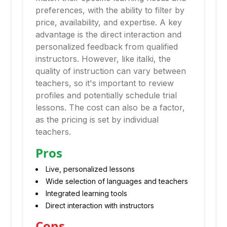
preferences, with the ability to filter by
price, availability, and expertise. A key
advantage is the direct interaction and
personalized feedback from qualified
instructors. However, like italki, the
quality of instruction can vary between
teachers, so it's important to review
profiles and potentially schedule trial
lessons. The cost can also be a factor,
as the pricing is set by individual
teachers.
Pros
Live, personalized lessons
Wide selection of languages and teachers
Integrated learning tools
Direct interaction with instructors
Cons