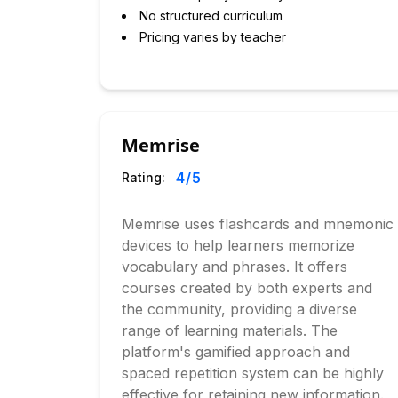
No structured curriculum
Pricing varies by teacher
Memrise
4
/5
Rating:
Memrise uses flashcards and mnemonic
devices to help learners memorize
vocabulary and phrases. It offers
courses created by both experts and
the community, providing a diverse
range of learning materials. The
platform's gamified approach and
spaced repetition system can be highly
effective for retaining new information.