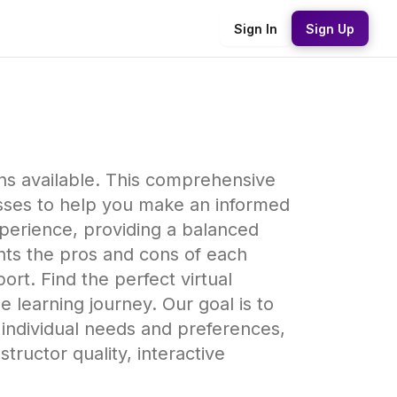
Sign In
Sign Up
ns available. This comprehensive
esses to help you make an informed
xperience, providing a balanced
hts the pros and cons of each
ort. Find the perfect virtual
 learning journey. Our goal is to
 individual needs and preferences,
tructor quality, interactive