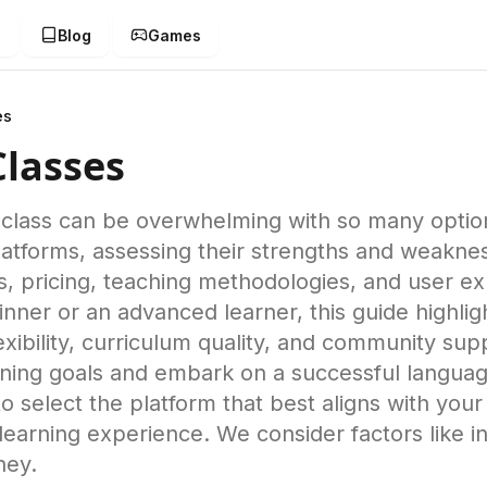
g
Blog
Games
es
Classes
e class can be overwhelming with so many optio
latforms, assessing their strengths and weakn
es, pricing, teaching methodologies, and user e
nner or an advanced learner, this guide highlig
lexibility, curriculum quality, and community supp
ning goals and embark on a successful language
select the platform that best aligns with your
earning experience. We consider factors like ins
ney.