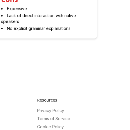
Expensive
Lack of direct interaction with native
speakers
No explicit grammar explanations
Resources
Privacy Policy
Terms of Service
Cookie Policy