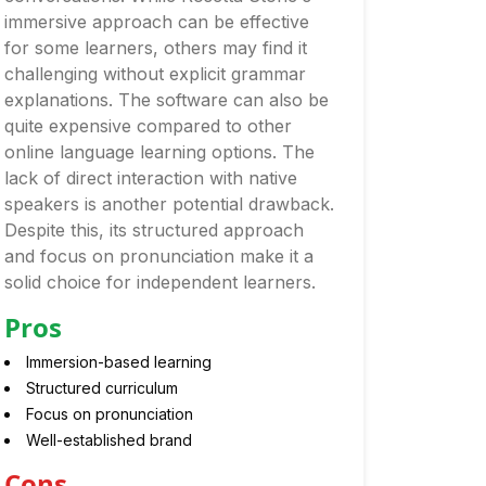
immersive approach can be effective
for some learners, others may find it
challenging without explicit grammar
explanations. The software can also be
quite expensive compared to other
online language learning options. The
lack of direct interaction with native
speakers is another potential drawback.
Despite this, its structured approach
and focus on pronunciation make it a
solid choice for independent learners.
Pros
Immersion-based learning
Structured curriculum
Focus on pronunciation
Well-established brand
Cons