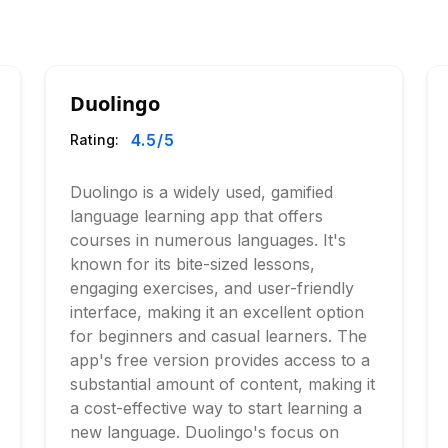
Duolingo
4.5
/5
Rating:
Duolingo is a widely used, gamified
language learning app that offers
courses in numerous languages. It's
known for its bite-sized lessons,
engaging exercises, and user-friendly
interface, making it an excellent option
for beginners and casual learners. The
app's free version provides access to a
substantial amount of content, making it
a cost-effective way to start learning a
new language. Duolingo's focus on