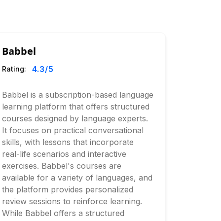
Babbel
4.3
/5
Rating:
Babbel is a subscription-based language
learning platform that offers structured
courses designed by language experts.
It focuses on practical conversational
skills, with lessons that incorporate
real-life scenarios and interactive
exercises. Babbel's courses are
available for a variety of languages, and
the platform provides personalized
review sessions to reinforce learning.
While Babbel offers a structured