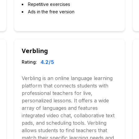
Repetitive exercises
Ads in the free version
Verbling
4.2
/5
Rating:
Verbling is an online language learning
platform that connects students with
professional teachers for live,
personalized lessons. It offers a wide
array of languages and features
integrated video chat, collaborative text
pads, and scheduling tools. Verbling
allows students to find teachers that
match their specific learning needs and