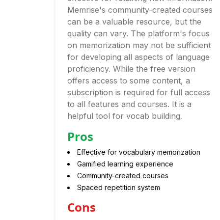
Memrise's community-created courses
can be a valuable resource, but the
quality can vary. The platform's focus
on memorization may not be sufficient
for developing all aspects of language
proficiency. While the free version
offers access to some content, a
subscription is required for full access
to all features and courses. It is a
helpful tool for vocab building.
Pros
Effective for vocabulary memorization
Gamified learning experience
Community-created courses
Spaced repetition system
Cons