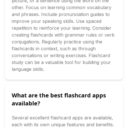
picture, or a sentence using the word on the 
other. Focus on learning common vocabulary 
and phrases. Include pronunciation guides to 
improve your speaking skills. Use spaced 
repetition to reinforce your learning. Consider 
creating flashcards with grammar rules or verb 
conjugations. Regularly practice using the 
flashcards in context, such as through 
conversations or writing exercises. Flashcard 
study can be a valuable tool for building your 
language skills.
What are the best flashcard apps
available?
Several excellent flashcard apps are available, 
each with its own unique features and benefits. 