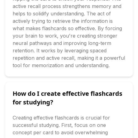
active recall process strengthens memory and 
helps to solidify understanding. The act of 
actively trying to retrieve the information is 
what makes flashcards so effective. By forcing 
your brain to work, you're creating stronger 
neural pathways and improving long-term 
retention. It works by leveraging spaced 
repetition and active recall, making it a powerful 
tool for memorization and understanding.
How do I create effective flashcards
for studying?
Creating effective flashcards is crucial for 
successful studying. First, focus on one 
concept per card to avoid overwhelming 