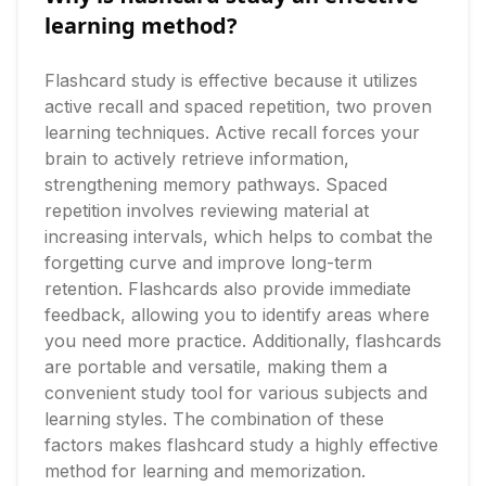
learning method?
Flashcard study is effective because it utilizes 
active recall and spaced repetition, two proven 
learning techniques. Active recall forces your 
brain to actively retrieve information, 
strengthening memory pathways. Spaced 
repetition involves reviewing material at 
increasing intervals, which helps to combat the 
forgetting curve and improve long-term 
retention. Flashcards also provide immediate 
feedback, allowing you to identify areas where 
you need more practice. Additionally, flashcards 
are portable and versatile, making them a 
convenient study tool for various subjects and 
learning styles. The combination of these 
factors makes flashcard study a highly effective 
method for learning and memorization.