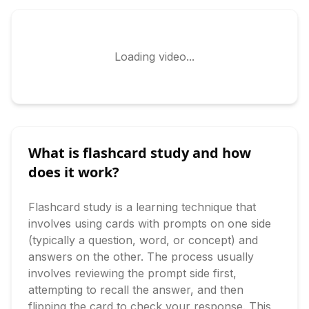
Loading video...
What is flashcard study and how
does it work?
Flashcard study is a learning technique that 
involves using cards with prompts on one side 
(typically a question, word, or concept) and 
answers on the other. The process usually 
involves reviewing the prompt side first, 
attempting to recall the answer, and then 
flipping the card to check your response. This 