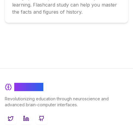
learning. Flashcard study can help you master 
the facts and figures of history.
BrainRash
Revolutionizing education through neuroscience and
advanced brain-computer interfaces.
Twitter
LinkedIn
GitHub