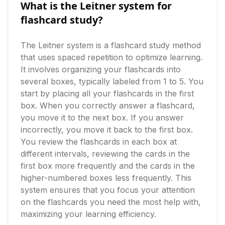
What is the Leitner system for
flashcard study?
The Leitner system is a flashcard study method 
that uses spaced repetition to optimize learning. 
It involves organizing your flashcards into 
several boxes, typically labeled from 1 to 5. You 
start by placing all your flashcards in the first 
box. When you correctly answer a flashcard, 
you move it to the next box. If you answer 
incorrectly, you move it back to the first box. 
You review the flashcards in each box at 
different intervals, reviewing the cards in the 
first box more frequently and the cards in the 
higher-numbered boxes less frequently. This 
system ensures that you focus your attention 
on the flashcards you need the most help with, 
maximizing your learning efficiency.