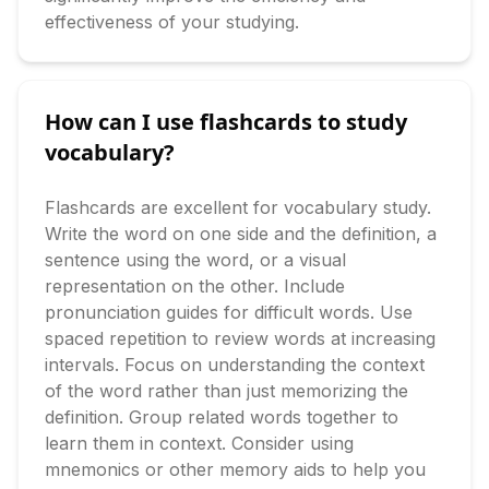
effectiveness of your studying.
How can I use flashcards to study
vocabulary?
Flashcards are excellent for vocabulary study. 
Write the word on one side and the definition, a 
sentence using the word, or a visual 
representation on the other. Include 
pronunciation guides for difficult words. Use 
spaced repetition to review words at increasing 
intervals. Focus on understanding the context 
of the word rather than just memorizing the 
definition. Group related words together to 
learn them in context. Consider using 
mnemonics or other memory aids to help you 