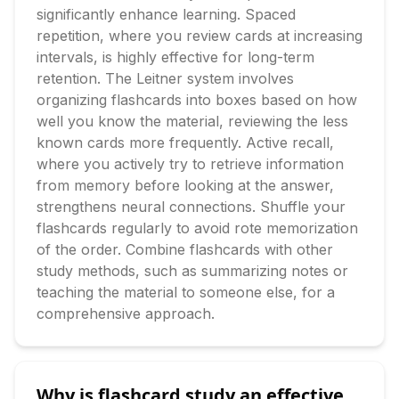
significantly enhance learning. Spaced 
repetition, where you review cards at increasing 
intervals, is highly effective for long-term 
retention. The Leitner system involves 
organizing flashcards into boxes based on how 
well you know the material, reviewing the less 
known cards more frequently. Active recall, 
where you actively try to retrieve information 
from memory before looking at the answer, 
strengthens neural connections. Shuffle your 
flashcards regularly to avoid rote memorization 
of the order. Combine flashcards with other 
study methods, such as summarizing notes or 
teaching the material to someone else, for a 
comprehensive approach.
Why is flashcard study an effective