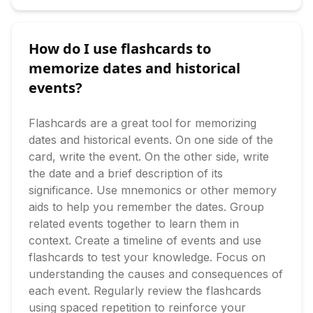
How do I use flashcards to
memorize dates and historical
events?
Flashcards are a great tool for memorizing 
dates and historical events. On one side of the 
card, write the event. On the other side, write 
the date and a brief description of its 
significance. Use mnemonics or other memory 
aids to help you remember the dates. Group 
related events together to learn them in 
context. Create a timeline of events and use 
flashcards to test your knowledge. Focus on 
understanding the causes and consequences of 
each event. Regularly review the flashcards 
using spaced repetition to reinforce your 