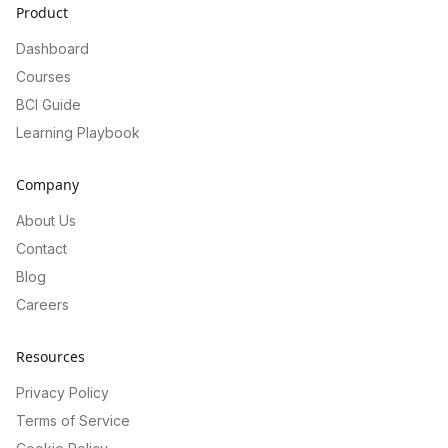
Product
Dashboard
Courses
BCI Guide
Learning Playbook
Company
About Us
Contact
Blog
Careers
Resources
Privacy Policy
Terms of Service