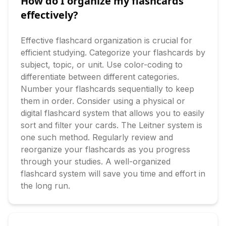
How do I organize my flashcards
effectively?
Effective flashcard organization is crucial for 
efficient studying. Categorize your flashcards by 
subject, topic, or unit. Use color-coding to 
differentiate between different categories. 
Number your flashcards sequentially to keep 
them in order. Consider using a physical or 
digital flashcard system that allows you to easily 
sort and filter your cards. The Leitner system is 
one such method. Regularly review and 
reorganize your flashcards as you progress 
through your studies. A well-organized 
flashcard system will save you time and effort in 
the long run.