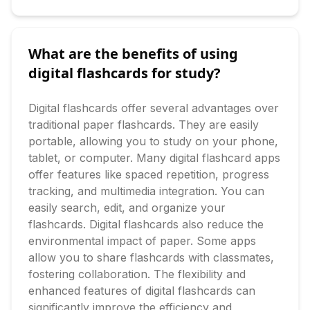
What are the benefits of using
digital flashcards for study?
Digital flashcards offer several advantages over 
traditional paper flashcards. They are easily 
portable, allowing you to study on your phone, 
tablet, or computer. Many digital flashcard apps 
offer features like spaced repetition, progress 
tracking, and multimedia integration. You can 
easily search, edit, and organize your 
flashcards. Digital flashcards also reduce the 
environmental impact of paper. Some apps 
allow you to share flashcards with classmates, 
fostering collaboration. The flexibility and 
enhanced features of digital flashcards can 
significantly improve the efficiency and 