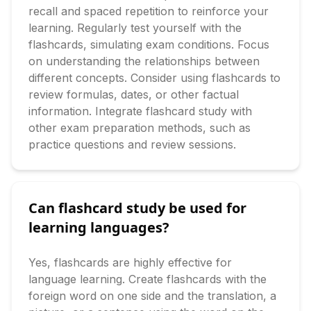
recall and spaced repetition to reinforce your 
learning. Regularly test yourself with the 
flashcards, simulating exam conditions. Focus 
on understanding the relationships between 
different concepts. Consider using flashcards to 
review formulas, dates, or other factual 
information. Integrate flashcard study with 
other exam preparation methods, such as 
practice questions and review sessions.
Can flashcard study be used for
learning languages?
Yes, flashcards are highly effective for 
language learning. Create flashcards with the 
foreign word on one side and the translation, a 