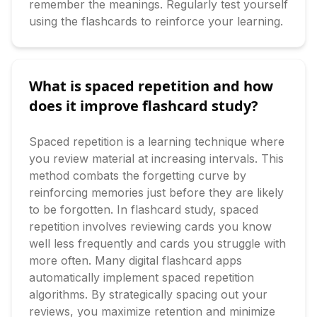
remember the meanings. Regularly test yourself 
using the flashcards to reinforce your learning.
What is spaced repetition and how
does it improve flashcard study?
Spaced repetition is a learning technique where 
you review material at increasing intervals. This 
method combats the forgetting curve by 
reinforcing memories just before they are likely 
to be forgotten. In flashcard study, spaced 
repetition involves reviewing cards you know 
well less frequently and cards you struggle with 
more often. Many digital flashcard apps 
automatically implement spaced repetition 
algorithms. By strategically spacing out your 
reviews, you maximize retention and minimize 