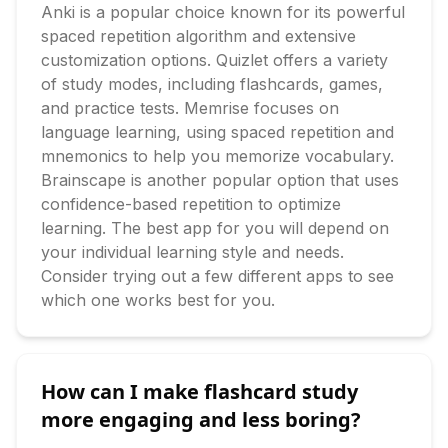
Anki is a popular choice known for its powerful 
spaced repetition algorithm and extensive 
customization options. Quizlet offers a variety 
of study modes, including flashcards, games, 
and practice tests. Memrise focuses on 
language learning, using spaced repetition and 
mnemonics to help you memorize vocabulary. 
Brainscape is another popular option that uses 
confidence-based repetition to optimize 
learning. The best app for you will depend on 
your individual learning style and needs. 
Consider trying out a few different apps to see 
which one works best for you.
How can I make flashcard study
more engaging and less boring?