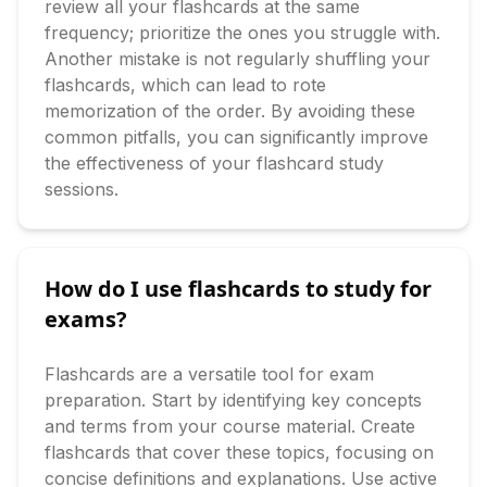
review all your flashcards at the same 
frequency; prioritize the ones you struggle with. 
Another mistake is not regularly shuffling your 
flashcards, which can lead to rote 
memorization of the order. By avoiding these 
common pitfalls, you can significantly improve 
the effectiveness of your flashcard study 
sessions.
How do I use flashcards to study for
exams?
Flashcards are a versatile tool for exam 
preparation. Start by identifying key concepts 
and terms from your course material. Create 
flashcards that cover these topics, focusing on 
concise definitions and explanations. Use active 