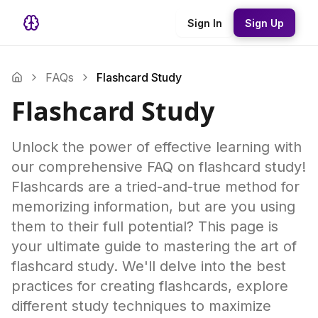
Sign In
Sign Up
FAQs
Flashcard Study
Flashcard Study
Unlock the power of effective learning with
our comprehensive FAQ on flashcard study!
Flashcards are a tried-and-true method for
memorizing information, but are you using
them to their full potential? This page is
your ultimate guide to mastering the art of
flashcard study. We'll delve into the best
practices for creating flashcards, explore
different study techniques to maximize