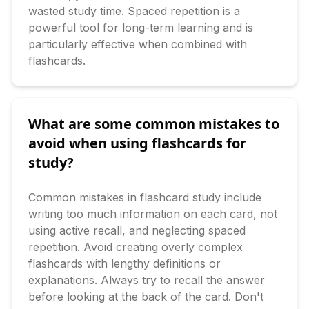
wasted study time. Spaced repetition is a 
powerful tool for long-term learning and is 
particularly effective when combined with 
flashcards.
What are some common mistakes to
avoid when using flashcards for
study?
Common mistakes in flashcard study include 
writing too much information on each card, not 
using active recall, and neglecting spaced 
repetition. Avoid creating overly complex 
flashcards with lengthy definitions or 
explanations. Always try to recall the answer 
before looking at the back of the card. Don't 