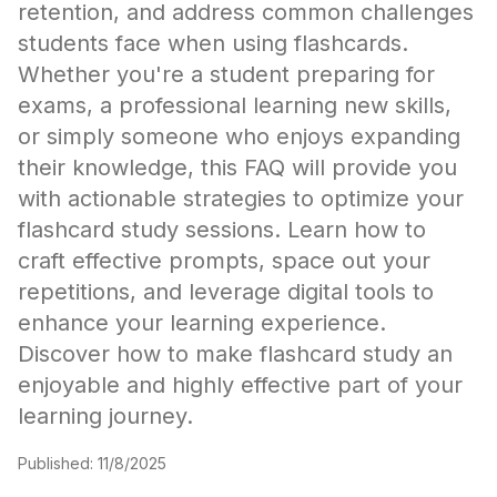
retention, and address common challenges
students face when using flashcards.
Whether you're a student preparing for
exams, a professional learning new skills,
or simply someone who enjoys expanding
their knowledge, this FAQ will provide you
with actionable strategies to optimize your
flashcard study sessions. Learn how to
craft effective prompts, space out your
repetitions, and leverage digital tools to
enhance your learning experience.
Discover how to make flashcard study an
enjoyable and highly effective part of your
learning journey.
Published
:
11/8/2025