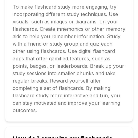
To make flashcard study more engaging, try 
incorporating different study techniques. Use 
visuals, such as images or diagrams, on your 
flashcards. Create mnemonics or other memory 
aids to help you remember information. Study 
with a friend or study group and quiz each 
other using flashcards. Use digital flashcard 
apps that offer gamified features, such as 
points, badges, or leaderboards. Break up your 
study sessions into smaller chunks and take 
regular breaks. Reward yourself after 
completing a set of flashcards. By making 
flashcard study more interactive and fun, you 
can stay motivated and improve your learning 
outcomes.