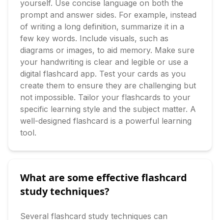
yourself. Use concise language on both the 
prompt and answer sides. For example, instead 
of writing a long definition, summarize it in a 
few key words. Include visuals, such as 
diagrams or images, to aid memory. Make sure 
your handwriting is clear and legible or use a 
digital flashcard app. Test your cards as you 
create them to ensure they are challenging but 
not impossible. Tailor your flashcards to your 
specific learning style and the subject matter. A 
well-designed flashcard is a powerful learning 
tool.
What are some effective flashcard
study techniques?
Several flashcard study techniques can 