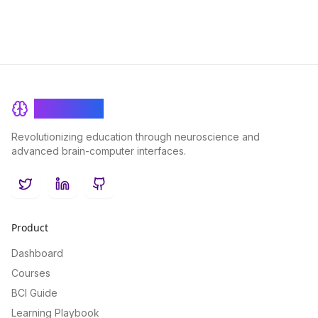
BrainRash
Revolutionizing education through neuroscience and
advanced brain-computer interfaces.
Twitter
LinkedIn
GitHub
Product
Dashboard
Courses
BCI Guide
Learning Playbook