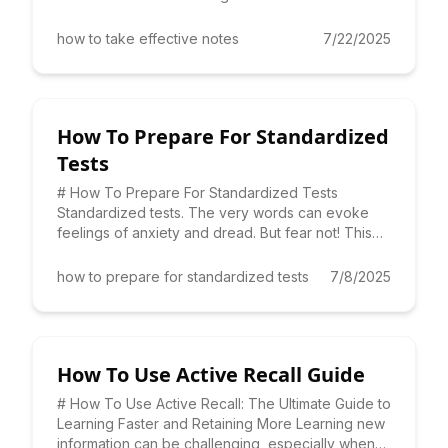
taking. But
how to take effective notes
7/22/2025
How To Prepare For Standardized
Tests
# How To Prepare For Standardized Tests
Standardized tests. The very words can evoke
feelings of anxiety and dread. But fear not! This
comprehensive guide prov
how to prepare for standardized tests
7/8/2025
How To Use Active Recall Guide
# How To Use Active Recall: The Ultimate Guide to
Learning Faster and Retaining More Learning new
information can be challenging, especially when