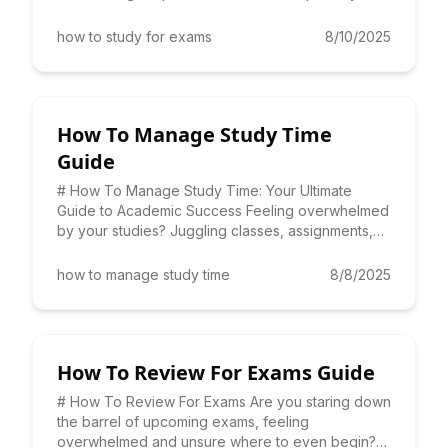
performance? Lea
how to study for exams
8/10/2025
How To Manage Study Time
Guide
# How To Manage Study Time: Your Ultimate
Guide to Academic Success Feeling overwhelmed
by your studies? Juggling classes, assignments,
and extracurricular act
how to manage study time
8/8/2025
How To Review For Exams Guide
# How To Review For Exams Are you staring down
the barrel of upcoming exams, feeling
overwhelmed and unsure where to even begin?