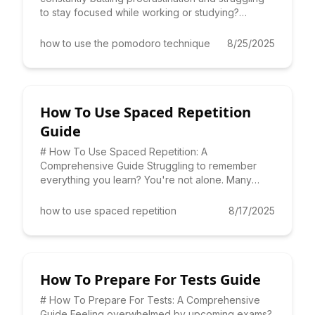
to stay focused while working or studying?
Learning **how to use
how to use the pomodoro technique
8/25/2025
How To Use Spaced Repetition
Guide
# How To Use Spaced Repetition: A
Comprehensive Guide Struggling to remember
everything you learn? You're not alone. Many
students and professionals face the c
how to use spaced repetition
8/17/2025
How To Prepare For Tests Guide
# How To Prepare For Tests: A Comprehensive
Guide Feeling overwhelmed by upcoming exams?