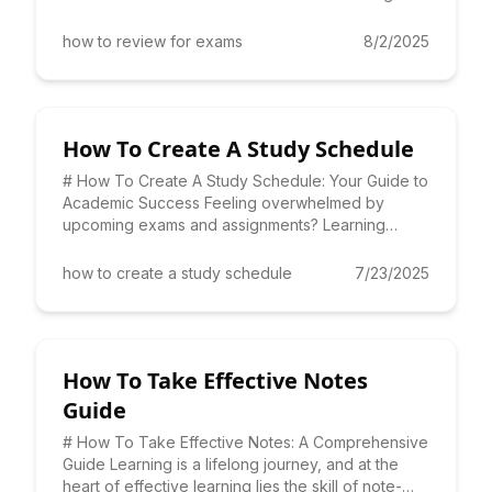
Learning *how to review for ex
how to review for exams
8/2/2025
How To Create A Study Schedule
# How To Create A Study Schedule: Your Guide to
Academic Success Feeling overwhelmed by
upcoming exams and assignments? Learning
**how to create a study schedu
how to create a study schedule
7/23/2025
How To Take Effective Notes
Guide
# How To Take Effective Notes: A Comprehensive
Guide Learning is a lifelong journey, and at the
heart of effective learning lies the skill of note-