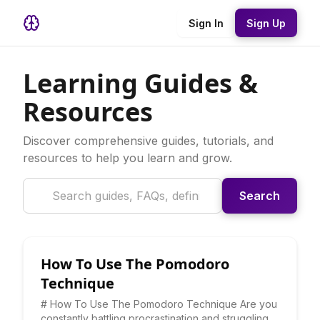
Sign In
Sign Up
Learning Guides &
Resources
Discover comprehensive guides, tutorials, and
resources to help you learn and grow.
Search
How To Use The Pomodoro
Technique
# How To Use The Pomodoro Technique Are you
constantly battling procrastination and struggling