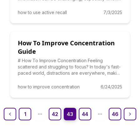
faced with mo
how to use active recall
7/3/2025
How To Improve Concentration
Guide
# How To Improve Concentration Feeling
scattered and struggling to focus? In today's fast-
paced world, distractions are everywhere, making
it challenging to st
how to improve concentration
6/24/2025
1
42
43
44
46