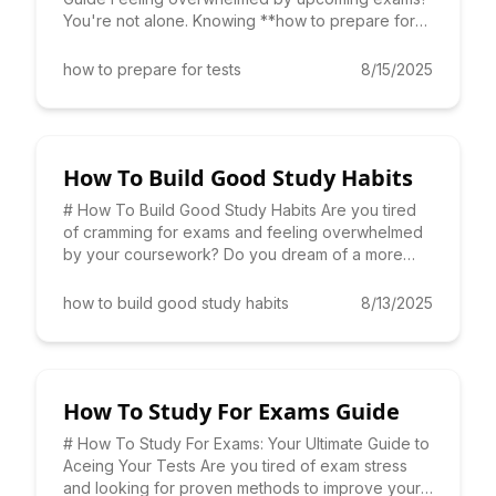
You're not alone. Knowing **how to prepare for
tests** effectively is
how to prepare for tests
8/15/2025
How To Build Good Study Habits
# How To Build Good Study Habits Are you tired
of cramming for exams and feeling overwhelmed
by your coursework? Do you dream of a more
efficient and effective
how to build good study habits
8/13/2025
How To Study For Exams Guide
# How To Study For Exams: Your Ultimate Guide to
Aceing Your Tests Are you tired of exam stress
and looking for proven methods to improve your