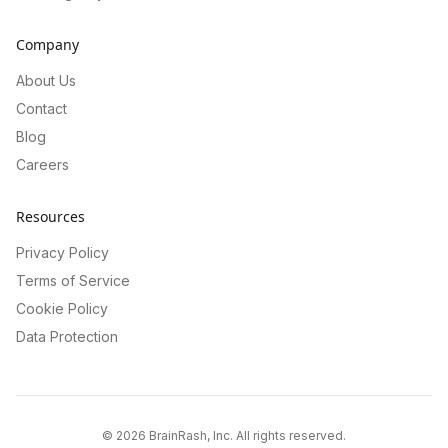
Company
About Us
Contact
Blog
Careers
Resources
Privacy Policy
Terms of Service
Cookie Policy
Data Protection
©
2026
BrainRash, Inc. All rights reserved.