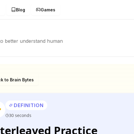
g
Blog
Games
p to better understand human
k to Brain Bytes
DEFINITION
30 seconds
terleaved Practice