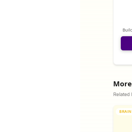
Buil
More 
Related
BRAIN