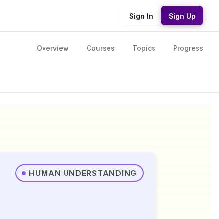
Sign In
Sign Up
Overview
Courses
Topics
Progress
HUMAN UNDERSTANDING