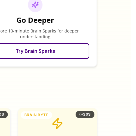
Go Deeper
lore 10-minute Brain Sparks for deeper
understanding
Try Brain Sparks
0S
30S
BRAIN BYTE