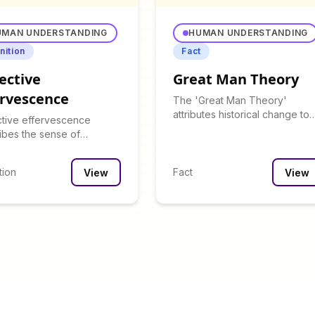
UMAN UNDERSTANDING
HUMAN UNDERSTANDING
nition
Fact
ective
Great Man Theory
ervescence
The 'Great Man Theory'
attributes historical change to
ctive effervescence
influential individuals rather th
ibes the sense of
social forces.
ement and connection felt
oup gatherings.
tion
Fact
View
View