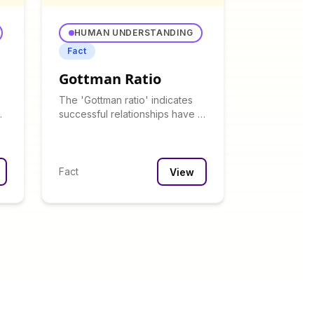
HUMAN UNDERSTANDING
Fact
Gottman Ratio
The 'Gottman ratio' indicates
successful relationships have at
an
least 5 positive interactions for
every negative one.
Fact
View