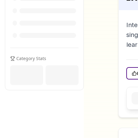
Inte
sin
lear
Category Stats