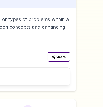
s or types of problems within a
tween concepts and enhancing
Share