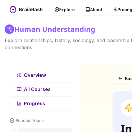
BrainRash
Explore
About
Pricin
Human Understanding
Explore relationships, history, sociology, and leadershi
connections.
Overview
Bac
All Courses
Progress
Popular Topics
In