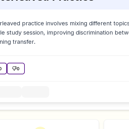
rleaved practice involves mixing different topic
gle study session, improving discrimination be
ning transfer.
0
0