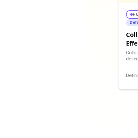
H
Defi
Coll
Eff
Colle
descr
excit
in gr
Defini