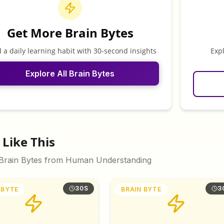
Get More Brain Bytes
d a daily learning habit with 30-second insights
Exp
Explore All Brain Bytes
Like This
 Brain Bytes from
Human Understanding
30S
3
 BYTE
BRAIN BYTE