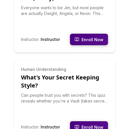
Everyone wants to be Jim, but most people
are actually Dwight, Angela, or Kevin. This
quiz uses brutal honesty to type you as your
TRUE Office character - not the one you want
to be, but the one you actually are based on
your behaviors. Discover your Office
Instructor
:
Instructor
Enroll Now
character match, why you're probably not
who you think you are, and what your true
character says about your workplace
personality. Share with coworkers for chaos.
INTERMEDIATE
Human Understanding
What's Your Secret Keeping
Style?
Can people trust you with secrets? This quiz
reveals whether you're a Vault (takes secrets
to grave), a Selective Sharer (tells one
trusted person), a Venter (shares when
stressed), or a Slow Leaker (eventually it
comes out). Your secret-keeping style
Instructor
:
Instructor
Enroll Now