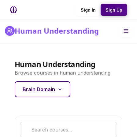
Sign In
Sign Up
Human Understanding
Human Understanding
Browse courses in
human understanding
Brain Domain