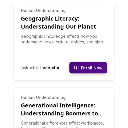
BEGINNER
Human Understanding
Geographic Literacy:
Understanding Our Planet
Geographic knowledge affects how you
understand news, culture, politics, and global
issues. This course builds geographic literacy
through physical geography, political
geography, economic geography, and
cultural geography. You'll learn about climate
Instructor
:
Instructor
Enroll Now
zones, natural resources, geopolitical
regions, and how geography shapes human
development.
BEGINNER
Human Understanding
Generational Intelligence:
Understanding Boomers to
Gen Z
Generational differences affect workplaces,