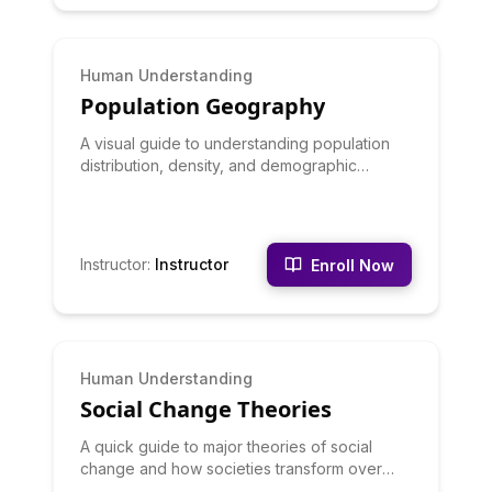
BEGINNER
Human Understanding
Population Geography
A visual guide to understanding population
distribution, density, and demographic
patterns.
Instructor
:
Instructor
Enroll Now
BEGINNER
Human Understanding
Social Change Theories
A quick guide to major theories of social
change and how societies transform over
time.