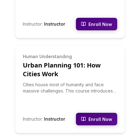
human adaptations. This course surveys
major biomes: rainforests, deserts, tundra,
grasslands, and more. You'll learn how
climate creates ecosystems, how humans
Instructor
:
Instructor
Enroll Now
adapt to different environments, and
ecological interconnections.
BEGINNER
Human Understanding
Urban Planning 101: How
Cities Work
Cities house most of humanity and face
massive challenges. This course introduces
urban planning principles: transportation
systems, housing policy, zoning, green
space, infrastructure, and how planning
decisions shape daily life. You'll learn to see
Instructor
:
Instructor
Enroll Now
your city through a planner's eyes and
understand complex urban problems.