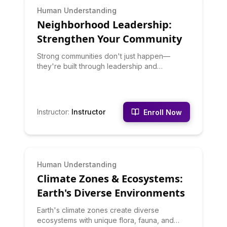
BEGINNER
Human Understanding
Neighborhood Leadership:
Strengthen Your Community
Strong communities don't just happen—
they're built through leadership and
engagement. This course teaches you to
organize neighbors, facilitate meetings,
advocate for community needs, build
coalitions, and create community projects.
Instructor
:
Instructor
Enroll Now
You'll learn grassroots organizing principles
and practical tactics for community
improvement.
BEGINNER
Human Understanding
Climate Zones & Ecosystems:
Earth's Diverse Environments
Earth's climate zones create diverse
ecosystems with unique flora, fauna, and