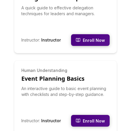
A quick guide to effective delegation
techniques for leaders and managers.
Instructor
:
Instructor
Enroll Now
BEGINNER
Human Understanding
Event Planning Basics
An interactive guide to basic event planning
with checklists and step-by-step guidance.
Instructor
:
Instructor
Enroll Now