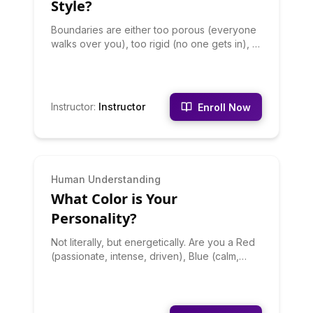
Style?
Boundaries are either too porous (everyone
walks over you), too rigid (no one gets in), or
healthy (flexible but firm). This quiz reveals
your boundary patterns across different
relationships and contexts - because most
people have different boundaries in different
Instructor
:
Instructor
Enroll Now
areas. Discover where your boundaries are
too loose, too tight, and just right. Learn
specific language for setting boundaries that
match your style and strategies for
strengthening weak boundaries and
INTERMEDIATE
Human Understanding
softening rigid ones.
What Color is Your
Personality?
Not literally, but energetically. Are you a Red
(passionate, intense, driven), Blue (calm,
deep, analytical), Yellow (bright, optimistic,
energizing), Green (balanced, harmonious,
growing), or Purple (creative, mysterious,
unconventional)? Your color reflects your