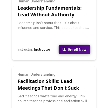
Human Understanding
Leadership Fundamentals:
Lead Without Authority
Leadership isn't about titles—it's about
influence and service. This course teaches
leadership principles that work whether
you're formally in charge or not. You'll learn
about situational leadership, emotional
intelligence, vision-setting, decision-making,
Instructor
:
Instructor
Enroll Now
and developing others. Leadership is a set of
learnable skills, not personality traits.
BEGINNER
Human Understanding
Facilitation Skills: Lead
Meetings That Don't Suck
Bad meetings waste time and energy. This
course teaches professional facilitation skills:
setting agendas, managing discussions,