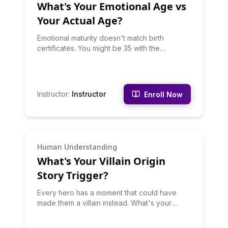
What's Your Emotional Age vs
assume everyone can do it. They can't.
Learn what makes you exceptional.
Your Actual Age?
Emotional maturity doesn't match birth
certificates. You might be 35 with the
emotional regulation of a teen, or 22 with the
wisdom of someone twice your age. This
quiz assesses your emotional development
across six dimensions to calculate your true
Instructor
:
Instructor
Enroll Now
emotional age. Discover where you're
emotionally advanced, where you're still
growing, and specific development
opportunities. No judgment - many factors
affect emotional development, and knowing
INTERMEDIATE
Human Understanding
where you are is the first step to growing.
What's Your Villain Origin
Your result includes your emotional maturity
strengths and growth edges.
Story Trigger?
Every hero has a moment that could have
made them a villain instead. What's your
trigger? Is it Betrayal (loyalty rewarded with
pain), Injustice (witnessing unfairness),