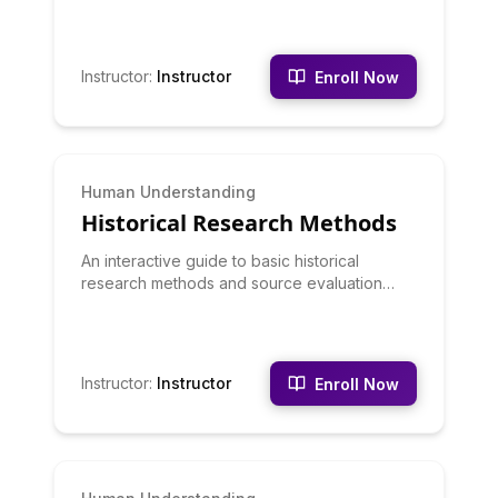
Instructor
:
Instructor
Enroll Now
BEGINNER
Human Understanding
Historical Research Methods
An interactive guide to basic historical
research methods and source evaluation
techniques.
Instructor
:
Instructor
Enroll Now
BEGINNER