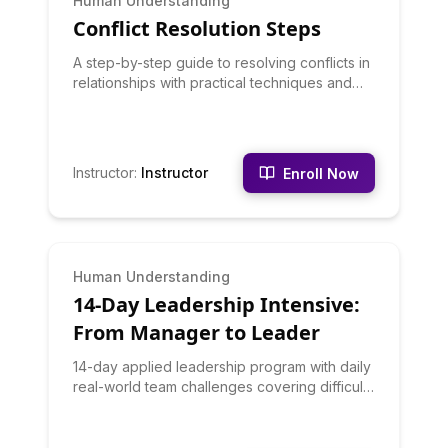
Human Understanding
Conflict Resolution Steps
A step-by-step guide to resolving conflicts in
relationships with practical techniques and
examples.
Instructor
:
Instructor
Enroll Now
INTERMEDIATE
Human Understanding
14-Day Leadership Intensive:
From Manager to Leader
14-day applied leadership program with daily
real-world team challenges covering difficult
conversations, trust-building, delegation, and
authentic influence