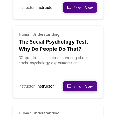
Instructor
:
Instructor
Enroll Now
INTERMEDIATE
Human Understanding
The Social Psychology Test:
Why Do People Do That?
30-question assessment covering classic
social psychology experiments and
principles: conformity, obedience,
groupthink, social influence, and crowd
behavior
Instructor
:
Instructor
Enroll Now
INTERMEDIATE
Human Understanding