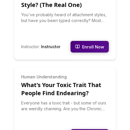
the one creating the situationship dynamic.
Style? (The Real One)
You've probably heard of attachment styles,
but have you been typed correctly? Most
people misidentify themselves. This quiz
goes beyond surface behaviors to identify
whether you're Secure, Anxious, Avoidant, or
Disorganized - and more importantly, HOW
Instructor
:
Instructor
Enroll Now
this shows up in your actual relationships.
Based on legitimate attachment theory
research, discover your attachment patterns,
their childhood origins, how they sabotage
your relationships, and evidence-based
INTERMEDIATE
Human Understanding
strategies for developing secure attachment.
What's Your Toxic Trait That
Includes specific scenarios showing how
your style responds to conflict, intimacy, and
People Find Endearing?
separation. This one might hurt, but healing
starts with honesty.
Everyone has a toxic trait - but some of ours
are weirdly charming. Are you the Chronic
Overthinker whose anxiety somehow comes
off as caring? The Competitive One who
makes everything a game (that you need to