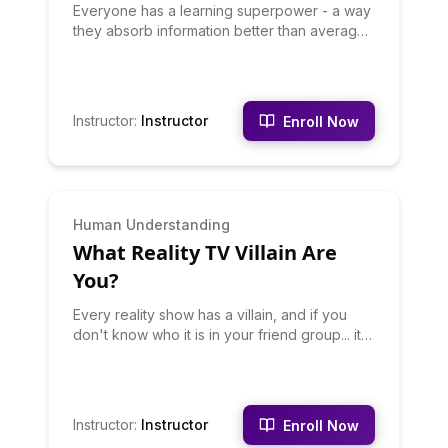
Everyone has a learning superpower - a way
they absorb information better than average.
Some people are Auditory Learners, others
Visual, some Kinesthetic, others Read/Write,
and some are Social Learners who need
discussion. This quiz finds yours. Discover
Instructor
:
Instructor
Enroll Now
your dominant learning style, how to optimize
studying and training for your type, and why
you've struggled with learning methods
designed for other types. Stop fighting your
brain - work with it.
INTERMEDIATE
Human Understanding
What Reality TV Villain Are
You?
Every reality show has a villain, and if you
don't know who it is in your friend group... it
might be you. This quiz reveals your potential
villain archetype: the Manipulator, the Drama
Starter, the Villain With a Point, or the
Accidental Villain. Discover your reality TV
Instructor
:
Instructor
Enroll Now
villain energy, when it emerges, and whether