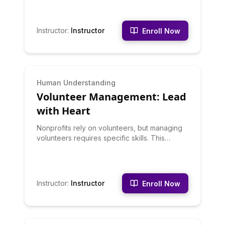
handling difficult participants, building
consensus, and achieving productive
outcomes. You'll learn when to use different
Instructor
:
Instructor
Enroll Now
facilitation techniques and how to create
psychologically safe group environments.
BEGINNER
Human Understanding
Volunteer Management: Lead
with Heart
Nonprofits rely on volunteers, but managing
volunteers requires specific skills. This
course teaches volunteer recruitment,
orientation, training, supervision, recognition,
and retention. You'll learn to match volunteers
to appropriate roles, provide meaningful
Instructor
:
Instructor
Enroll Now
experiences, and build volunteer loyalty.