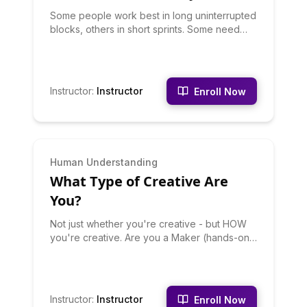
Some people work best in long uninterrupted
blocks, others in short sprints. Some need
silence, others need background noise.
Some thrive with deadlines, others crumble.
This quiz identifies your optimal focus
conditions. Discover your focus style, your
Instructor
:
Instructor
Enroll Now
productivity environment needs, and how to
structure your work for your type. Stop trying
to focus like someone else - optimize for
your brain.
INTERMEDIATE
Human Understanding
What Type of Creative Are
You?
Not just whether you're creative - but HOW
you're creative. Are you a Maker (hands-on
creation), a Thinker (ideas and concepts), a
Curator (collecting and arranging), a
Collaborator (creating with others), or a
Disruptor (breaking and rebuilding)? Your
Instructor
:
Instructor
Enroll Now
creative type shapes what you make.