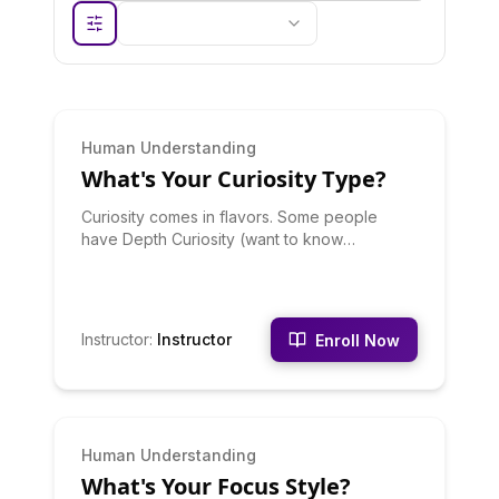
INTERMEDIATE
Human Understanding
What's Your Curiosity Type?
Curiosity comes in flavors. Some people
have Depth Curiosity (want to know
everything about one thing), others have
Breadth Curiosity (want to know a little about
everything), some have Practical Curiosity
(how does this help me), and others have
Instructor
:
Instructor
Enroll Now
Pure Curiosity (knowledge for its own sake).
Discover your curiosity type, how to feed it,
and how to leverage it for learning and
career. Your curiosity pattern reveals what
kind of learning and work will keep you
INTERMEDIATE
Human Understanding
engaged long-term.
What's Your Focus Style?