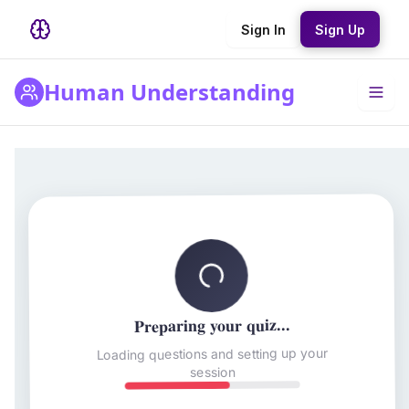
Sign In
Sign Up
Human Understanding
Preparing your quiz...
Loading questions and setting up your
session