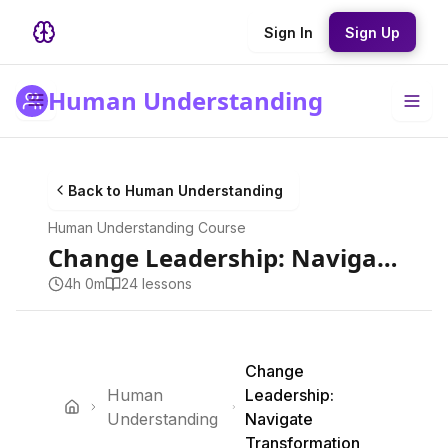
Sign In
Sign Up
Human Understanding
Back to
Human Understanding
Human Understanding
Course
Change Leadership: Navigate Transformation
4h 0m
24
lesson
s
Change
Human
Leadership:
Understanding
Navigate
Transformation