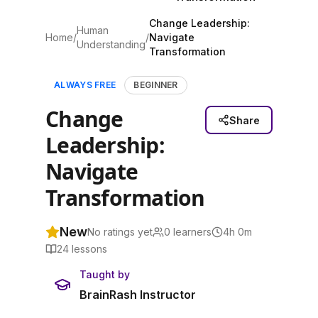
Change Leadership:
Human
Home
/
/
Navigate
Understanding
Transformation
ALWAYS FREE
BEGINNER
Change
Share
Leadership:
Navigate
Transformation
New
No ratings yet
0
learners
4h 0m
24
lessons
Taught by
BrainRash Instructor