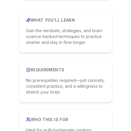
WHAT YOU'LL LEARN
Gain the mindsets, strategies, and brain-
science backed techniques to practice
smarter and stay in flow longer.
REQUIREMENTS
No prerequisites required—just curiosity,
consistent practice, and a willingness to
stretch your brain.
WHO THIS IS FOR
Ideal for multi-hyphenate creators,