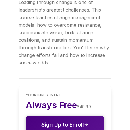
Leading through change is one of
leadership's greatest challenges. This
course teaches change management
models, how to overcome resistance,
communicate vision, build change
coalitions, and sustain momentum
through transformation. You'll learn why
change efforts fail and how to increase
success odds.
YOUR INVESTMENT
Always Free
$
49.99
Sign Up to Enroll