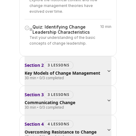
change management theories have
evolved over time.
Quiz: Identifying Change
10 min
Leadership Characteristics
Test your understanding of the basic
concepts of change leadership.
Section
2
3
LESSON
S
Key Models of Change Management
30 min
•
0
/
3
completed
Section
3
3
LESSON
S
Communicating Change
30 min
•
0
/
3
completed
Section
4
4
LESSON
S
Overcoming Resistance to Change