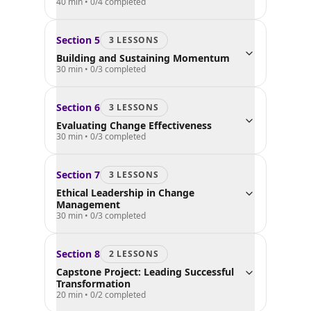
40 min
•
0
/
4
completed
Section
5
3
LESSON
S
Building and Sustaining Momentum
30 min
•
0
/
3
completed
Section
6
3
LESSON
S
Evaluating Change Effectiveness
30 min
•
0
/
3
completed
Section
7
3
LESSON
S
Ethical Leadership in Change
Management
30 min
•
0
/
3
completed
Section
8
2
LESSON
S
Capstone Project: Leading Successful
Transformation
20 min
•
0
/
2
completed