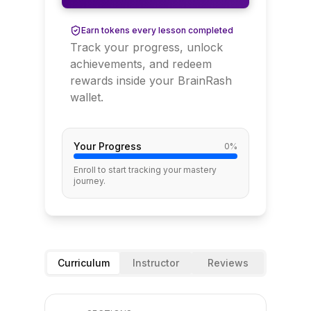
Earn tokens every lesson completed
Track your progress, unlock
achievements, and redeem
rewards inside your BrainRash
wallet.
Your Progress
0
%
Enroll to start tracking your mastery
journey.
Curriculum
Instructor
Reviews