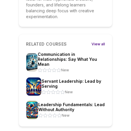
founders, and lifelong learners
balancing deep focus with creative
experimentation.
RELATED COURSES
View all
Communication in
Relationships: Say What You
Mean
New
Servant Leadership: Lead by
Serving
New
Leadership Fundamentals: Lead
Without Authority
New