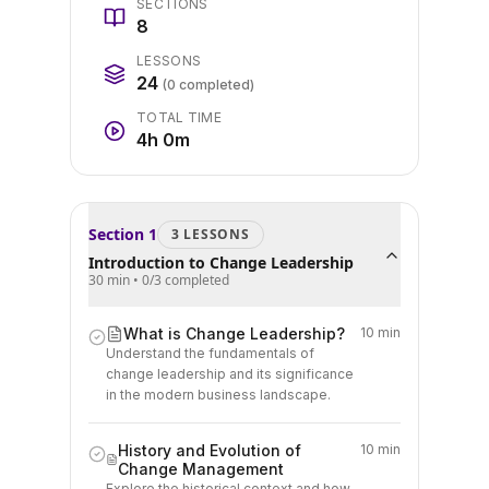
SECTIONS
8
LESSONS
24
(
0
completed)
TOTAL TIME
4h 0m
Section
1
3
LESSON
S
Introduction to Change Leadership
30 min
•
0
/
3
completed
What is Change Leadership?
10 min
Understand the fundamentals of
change leadership and its significance
in the modern business landscape.
History and Evolution of
10 min
Change Management
Explore the historical context and how