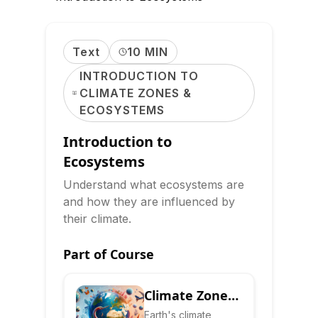
Text
10 MIN
INTRODUCTION TO
CLIMATE ZONES &
ECOSYSTEMS
Introduction to
Ecosystems
Understand what ecosystems are
and how they are influenced by
their climate.
Part of Course
Climate Zones
& Ecosystems:
Earth's climate