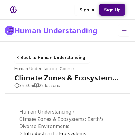
Sign In
Sign Up
Human Understanding
Back to
Human Understanding
Human Understanding
Course
Climate Zones & Ecosystems: Earth's Diverse Environments
3h 40m
22
lesson
s
Human Understanding
Climate Zones & Ecosystems: Earth's
Diverse Environments
Introduction to Ecosystems