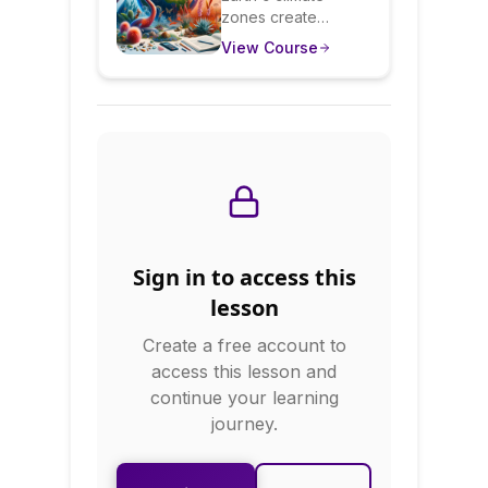
zones create
Earth's Diverse
diverse ecosystems
View Course
Environments
with unique flora,
fauna, and human
adaptations. This
course surveys
major biomes:
rainforests, deserts,
tundra, grasslands,
and more. You'll
learn how climate
creates ecosystems,
Sign in to access this
how humans adapt
to different
lesson
environments, and
Create a free account to
ecological
interconnections.
access this lesson and
continue your learning
journey.