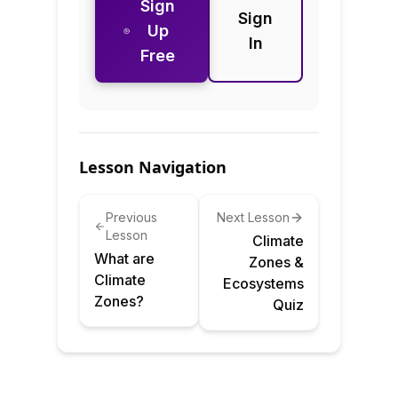
Sign
Sign
Up
In
Free
Lesson Navigation
Previous
Next Lesson
Lesson
Climate
What are
Zones &
Climate
Ecosystems
Zones?
Quiz