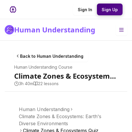
Sign In
Sign Up
Human Understanding
Back to
Human Understanding
Human Understanding
Course
Climate Zones & Ecosystems: Earth's Diverse Environments
3h 40m
22
lesson
s
Human Understanding
Climate Zones & Ecosystems: Earth's
Diverse Environments
Climate Zones & Ecosystems Quiz