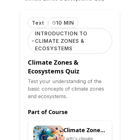
Text
10 MIN
INTRODUCTION TO
CLIMATE ZONES &
ECOSYSTEMS
Climate Zones &
Ecosystems Quiz
Test your understanding of the
basic concepts of climate zones
and ecosystems.
Part of Course
Climate Zones
& Ecosystems:
Earth's climate