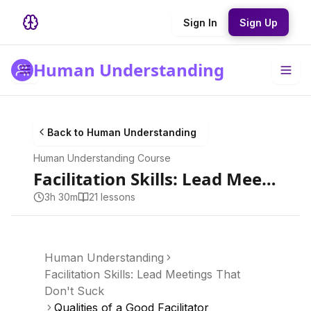
Sign In
Sign Up
Human Understanding
Back to
Human Understanding
Human Understanding
Course
Facilitation Skills: Lead Meetings That Don't Suck
3h 30m
21
lesson
s
Human Understanding
Facilitation Skills: Lead Meetings That
Don't Suck
Qualities of a Good Facilitator