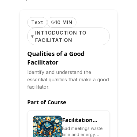
Text
10 MIN
INTRODUCTION TO
FACILITATION
Qualities of a Good
Facilitator
Identify and understand the
essential qualities that make a good
facilitator.
Part of Course
Facilitation
Skills: Lead
Bad meetings waste
time and energy.