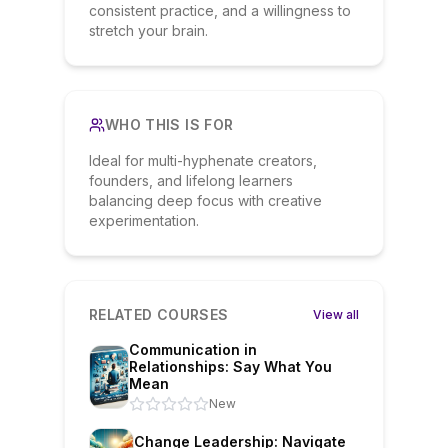
consistent practice, and a willingness to
stretch your brain.
WHO THIS IS FOR
Ideal for multi-hyphenate creators,
founders, and lifelong learners
balancing deep focus with creative
experimentation.
RELATED COURSES
View all
Communication in
Relationships: Say What You
Mean
New
Change Leadership: Navigate