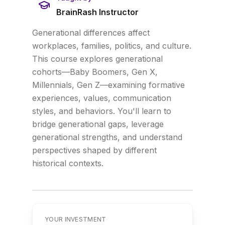
BrainRash Instructor
Generational differences affect
workplaces, families, politics, and culture.
This course explores generational
cohorts—Baby Boomers, Gen X,
Millennials, Gen Z—examining formative
experiences, values, communication
styles, and behaviors. You'll learn to
bridge generational gaps, leverage
generational strengths, and understand
perspectives shaped by different
historical contexts.
YOUR INVESTMENT