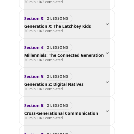
20 min
•
0
/
2
completed
Section
3
2
LESSON
S
Generation X: The Latchkey Kids
20 min
•
0
/
2
completed
Section
4
2
LESSON
S
Millennials: The Connected Generation
20 min
•
0
/
2
completed
Section
5
2
LESSON
S
Generation Z: Digital Natives
20 min
•
0
/
2
completed
Section
6
2
LESSON
S
Cross-Generational Communication
20 min
•
0
/
2
completed