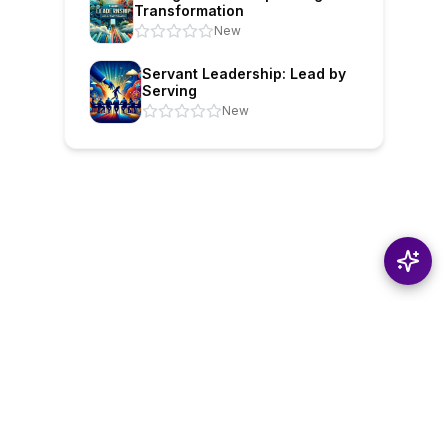
Transformation
New
Servant Leadership: Lead by
Serving
New