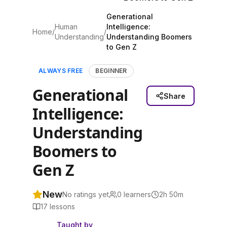
Generational
Human
Intelligence:
Home
/
/
Understanding
Understanding Boomers
to Gen Z
ALWAYS FREE
BEGINNER
Generational
Share
Intelligence:
Understanding
Boomers to
Gen Z
New
No ratings yet
0
learners
2h 50m
17
lessons
Taught by