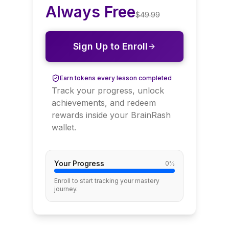
Always Free
$
49.99
Sign Up to Enroll
Earn tokens every lesson completed
Track your progress, unlock
achievements, and redeem
rewards inside your BrainRash
wallet.
Your Progress
0
%
Enroll to start tracking your mastery
journey.