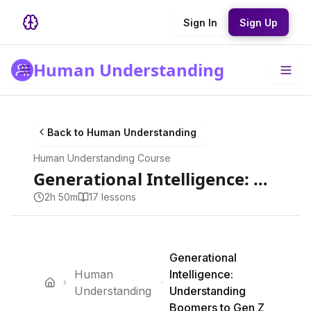
Sign In
Sign Up
Human Understanding
Back to
Human Understanding
Human Understanding
Course
Generational Intelligence: Understanding Boomers to Gen Z
2h 50m
17
lesson
s
Generational
Human
Intelligence:
Understanding
Understanding
Boomers to Gen Z