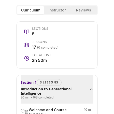
Curriculum
Instructor
Reviews
SECTIONS
8
LESSONS
17
(
0
completed)
TOTAL TIME
2h 50m
Section
1
3
LESSON
S
Introduction to Generational
Intelligence
30 min
•
0
/
3
completed
Welcome and Course
10 min