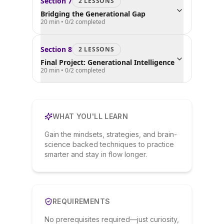
Section
7
2
LESSON
S
Bridging the Generational Gap
20 min
•
0
/
2
completed
Section
8
2
LESSON
S
Final Project: Generational Intelligence
20 min
•
0
/
2
completed
WHAT YOU'LL LEARN
Gain the mindsets, strategies, and brain-
science backed techniques to practice
smarter and stay in flow longer.
REQUIREMENTS
No prerequisites required—just curiosity,