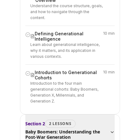
Overview
Understand the course structure, goals,
and how to navigate through the
content.
Defining Generational
10 min
Intelligence
Learn about generational intelligence,
why it matters, and its application in
various contexts.
Introduction to Generational
10 min
Cohorts
Introduction to the four main
generational cohorts: Baby Boomers,
Generation X, Millennials, and
Generation Z.
Section
2
2
LESSON
S
Baby Boomers: Understanding the
Post-War Generation