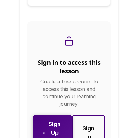
Our Planet
news, culture,
politics, and global
issues. This course
builds geographic
literacy through
physical geography,
political geography,
economic
geography, and
cultural geography.
Sign in to access this
You'll learn about
climate zones,
lesson
natural resources,
Create a free account to
geopolitical regions,
and how geography
access this lesson and
shapes human
continue your learning
development.
journey.
Sign
Sign
Up
In