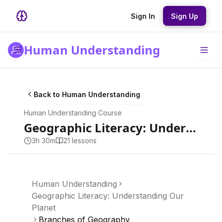
Sign In
Sign Up
Human Understanding
Back to
Human Understanding
Human Understanding
Course
Geographic Literacy: Understanding Our Planet
3h 30m
21
lesson
s
Human Understanding
Geographic Literacy: Understanding Our
Planet
Branches of Geography