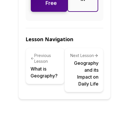
Free
Lesson Navigation
Previous
Next Lesson
Lesson
Geography
What is
and its
Geography?
Impact on
Daily Life