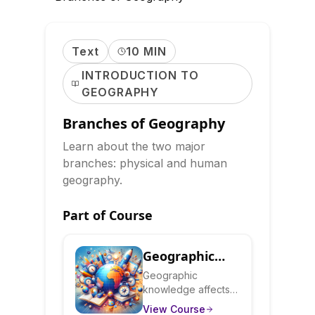
Text
10 MIN
INTRODUCTION TO
GEOGRAPHY
Branches of Geography
Learn about the two major
branches: physical and human
geography.
Part of Course
Geographic
Literacy:
Geographic
knowledge affects
Understanding
how you understand
View Course