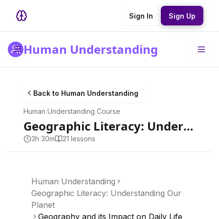
Sign In
Sign Up
Human Understanding
Back to
Human Understanding
Human Understanding
Course
Geographic Literacy: Understanding Our Planet
3h 30m
21
lesson
s
Human Understanding
Geographic Literacy: Understanding Our
Planet
Geography and its Impact on Daily Life