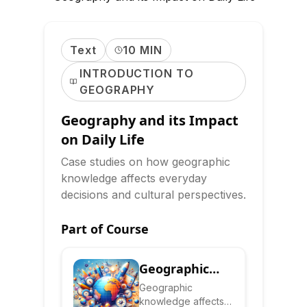
Text
10 MIN
INTRODUCTION TO
GEOGRAPHY
Geography and its Impact
on Daily Life
Case studies on how geographic
knowledge affects everyday
decisions and cultural perspectives.
Part of Course
Geographic
Literacy:
Geographic
knowledge affects